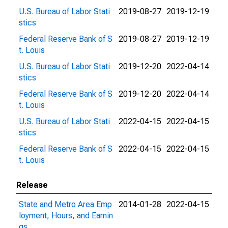
U.S. Bureau of Labor Stati
2019-08-27
2019-12-19
stics
Federal Reserve Bank of S
2019-08-27
2019-12-19
t. Louis
U.S. Bureau of Labor Stati
2019-12-20
2022-04-14
stics
Federal Reserve Bank of S
2019-12-20
2022-04-14
t. Louis
U.S. Bureau of Labor Stati
2022-04-15
2022-04-15
stics
Federal Reserve Bank of S
2022-04-15
2022-04-15
t. Louis
Release
State and Metro Area Emp
2014-01-28
2022-04-15
loyment, Hours, and Earnin
gs