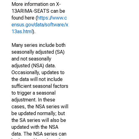
More information on X-
13ARIMA-SEATS can be
found here (
https://www.c
ensus.gov/data/software/x
13as.html
).
Many series include both
seasonally adjusted (SA)
and not seasonally
adjusted (NSA) data.
Occasionally, updates to
the data will not include
sufficient seasonal factors
to trigger a seasonal
adjustment. In these
cases, the NSA series will
be updated normally; but
the SA series will also be
updated with the NSA
data. The NSA series can