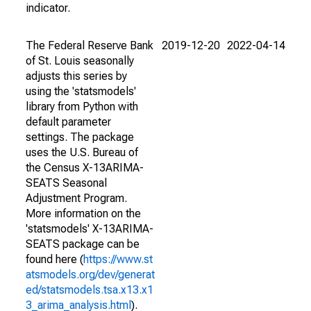
indicator.
The Federal Reserve Bank
2019-12-20
2022-04-14
of St. Louis seasonally
adjusts this series by
using the 'statsmodels'
library from Python with
default parameter
settings. The package
uses the U.S. Bureau of
the Census X-13ARIMA-
SEATS Seasonal
Adjustment Program.
More information on the
'statsmodels' X-13ARIMA-
SEATS package can be
found here (
https://www.st
atsmodels.org/dev/generat
ed/statsmodels.tsa.x13.x1
3_arima_analysis.html
).