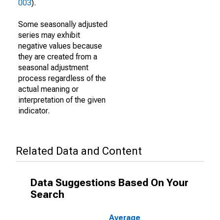
003
).
Some seasonally adjusted
series may exhibit
negative values because
they are created from a
seasonal adjustment
process regardless of the
actual meaning or
interpretation of the given
indicator.
Related Data and Content
Data Suggestions Based On Your
Search
Average