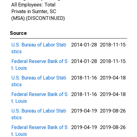
All Employees: Total
Private in Sumter, SC
(MSA) (DISCONTINUED)
Source
U.S. Bureau of Labor Stati
2014-01-28
2018-11-15
stics
Federal Reserve Bank of S
2014-01-28
2018-11-15
t. Louis
U.S. Bureau of Labor Stati
2018-11-16
2019-04-18
stics
Federal Reserve Bank of S
2018-11-16
2019-04-18
t. Louis
U.S. Bureau of Labor Stati
2019-04-19
2019-08-26
stics
Federal Reserve Bank of S
2019-04-19
2019-08-26
t. Louis