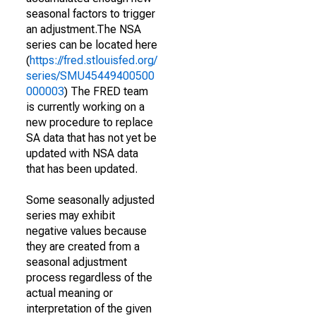
seasonal factors to trigger
an adjustment.The NSA
series can be located here
(
https://fred.stlouisfed.org/
series/SMU45449400500
000003
) The FRED team
is currently working on a
new procedure to replace
SA data that has not yet be
updated with NSA data
that has been updated.
Some seasonally adjusted
series may exhibit
negative values because
they are created from a
seasonal adjustment
process regardless of the
actual meaning or
interpretation of the given