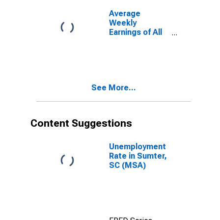
Average
Weekly
Earnings of All
Employees:
Total Private in
Sumter, SC
(MSA)
See More...
Content Suggestions
Unemployment
Rate in Sumter,
SC (MSA)