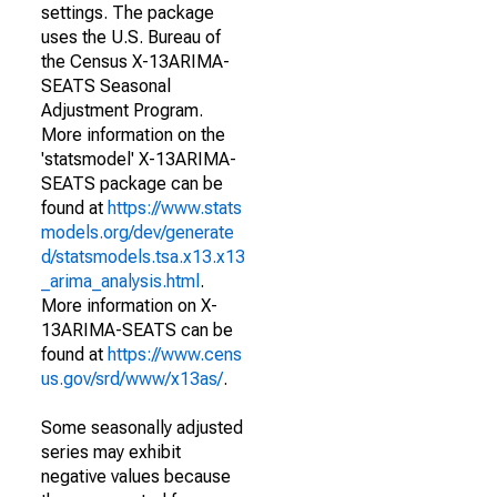
settings. The package
uses the U.S. Bureau of
the Census X-13ARIMA-
SEATS Seasonal
Adjustment Program.
More information on the
'statsmodel' X-13ARIMA-
SEATS package can be
found at
https://www.stats
models.org/dev/generate
d/statsmodels.tsa.x13.x13
_arima_analysis.html
.
More information on X-
13ARIMA-SEATS can be
found at
https://www.cens
us.gov/srd/www/x13as/
.
Some seasonally adjusted
series may exhibit
negative values because