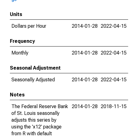
Units
Dollars per Hour
2014-01-28
2022-04-15
Frequency
Monthly
2014-01-28
2022-04-15
Seasonal Adjustment
Seasonally Adjusted
2014-01-28
2022-04-15
Notes
The Federal Reserve Bank
2014-01-28
2018-11-15
of St. Louis seasonally
adjusts this series by
using the 'x12' package
from R with default