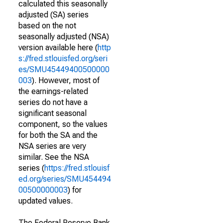
calculated this seasonally
adjusted (SA) series
based on the not
seasonally adjusted (NSA)
version available here (
http
s://fred.stlouisfed.org/seri
es/SMU45449400500000
003
). However, most of
the earnings-related
series do not have a
significant seasonal
component, so the values
for both the SA and the
NSA series are very
similar. See the NSA
series (
https://fred.stlouisf
ed.org/series/SMU454494
00500000003
) for
updated values.
The Federal Reserve Bank