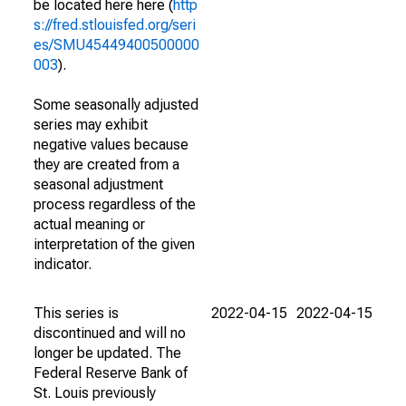
be located here here (
http
s://fred.stlouisfed.org/seri
es/SMU45449400500000
003
).
Some seasonally adjusted
series may exhibit
negative values because
they are created from a
seasonal adjustment
process regardless of the
actual meaning or
interpretation of the given
indicator.
This series is
2022-04-15
2022-04-15
discontinued and will no
longer be updated. The
Federal Reserve Bank of
St. Louis previously