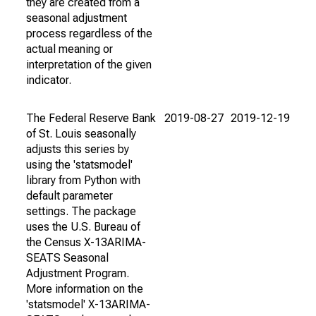
they are created from a
seasonal adjustment
process regardless of the
actual meaning or
interpretation of the given
indicator.
The Federal Reserve Bank
2019-08-27
2019-12-19
of St. Louis seasonally
adjusts this series by
using the 'statsmodel'
library from Python with
default parameter
settings. The package
uses the U.S. Bureau of
the Census X-13ARIMA-
SEATS Seasonal
Adjustment Program.
More information on the
'statsmodel' X-13ARIMA-