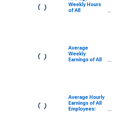
Weekly Hours
of All
Employees:
Total Private in
Sumter, SC
(MSA)
(DISCONTINUED)
Average
Weekly
Earnings of All
Employees:
Total Private in
Sumter, SC
(MSA)
(DISCONTINUED)
Average Hourly
Earnings of All
Employees:
Total Private in
Sumter, SC
(MSA)