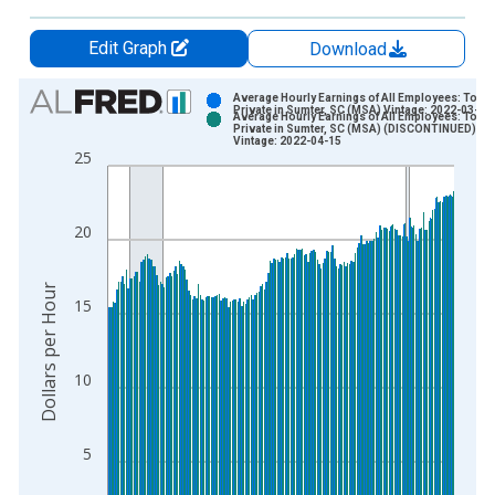
Edit Graph
Download
Chart
Average Hourly Earnings of All Employees: Total
Private in Sumter, SC (MSA) Vintage: 2022-03-25
Average Hourly Earnings of All Employees: Total
Bar chart with 2 data series.
Private in Sumter, SC (MSA) (DISCONTINUED)
Vintage: 2022-04-15
View as data table, Chart
25
The chart has 1 X axis displaying xAxis. Data ranges from 2
The chart has 2 Y axes displaying Dollars per Hour and yAxisR
20
Dollars per Hour
15
10
5