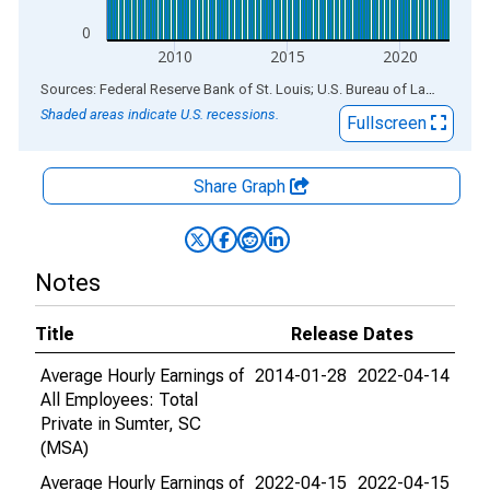
0
2010
2015
2020
End of interactive chart.
Sources: Federal Reserve Bank of St. Louis; U.S. Bureau of Labor Statistics
Shaded areas indicate U.S. recessions.
Fullscreen
Share Graph
Notes
Title
Release Dates
Average Hourly Earnings of
2014-01-28
2022-04-14
All Employees: Total
Private in Sumter, SC
(MSA)
Average Hourly Earnings of
2022-04-15
2022-04-15