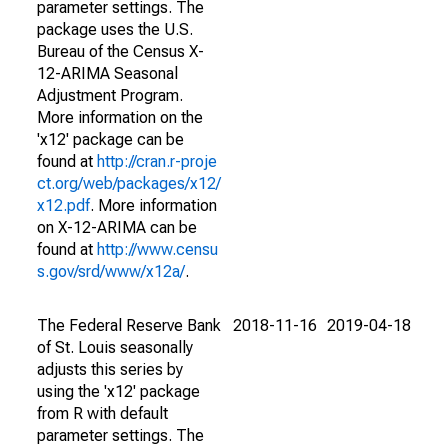
parameter settings. The
package uses the U.S.
Bureau of the Census X-
12-ARIMA Seasonal
Adjustment Program.
More information on the
'x12' package can be
found at
http://cran.r-proje
ct.org/web/packages/x12/
x12.pdf
. More information
on X-12-ARIMA can be
found at
http://www.censu
s.gov/srd/www/x12a/
.
The Federal Reserve Bank
2018-11-16
2019-04-18
of St. Louis seasonally
adjusts this series by
using the 'x12' package
from R with default
parameter settings. The