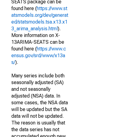
SEATS package can be
found here (
https://www.st
atsmodels.org/dev/generat
ed/statsmodels.tsa.x13.x1
3_arima_analysis.html
).
More information on X-
13ARIMA-SEATS can be
found here (
https://www.c
ensus.gov/srd/www/x13a
s/
).
Many series include both
seasonally adjusted (SA)
and not seasonally
adjusted (NSA) data. In
some cases, the NSA data
will be updated but the SA
data will not be updated.
The reason is usually that
the data series has not
accumulated enough new