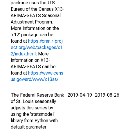
package uses the U.S.
Bureau of the Census X13-
ARIMA-SEATS Seasonal
Adjustment Program.
More information on the
'x12' package can be
found at
https://cran.r-proj
ect.org/web/packages/x1
2/index.html
. More
information on X13-
ARIMA-SEATS can be
found at
https://www.cens
us.gov/srd/www/x13as/
.
The Federal Reserve Bank
2019-04-19
2019-08-26
of St. Louis seasonally
adjusts this series by
using the 'statsmodel'
library from Python with
default parameter