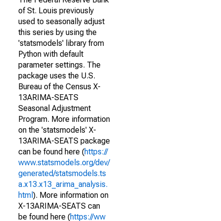
of St. Louis previously
used to seasonally adjust
this series by using the
'statsmodels' library from
Python with default
parameter settings. The
package uses the U.S.
Bureau of the Census X-
13ARIMA-SEATS
Seasonal Adjustment
Program. More information
on the 'statsmodels' X-
13ARIMA-SEATS package
can be found here (
https://
www.statsmodels.org/dev/
generated/statsmodels.ts
a.x13.x13_arima_analysis.
html
). More information on
X-13ARIMA-SEATS can
be found here (
https://ww