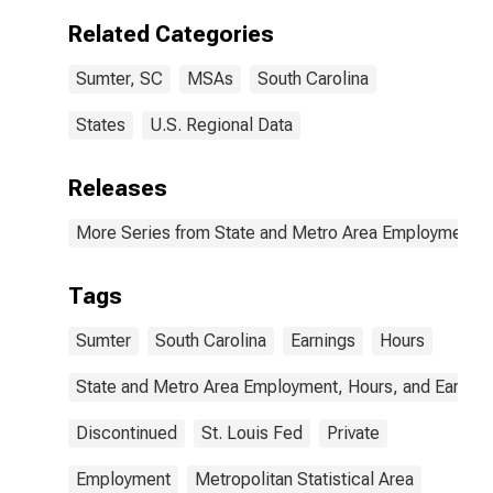
Related Categories
Sumter, SC
MSAs
South Carolina
States
U.S. Regional Data
Releases
More Series from State and Metro Area Employment, H
Tags
Sumter
South Carolina
Earnings
Hours
State and Metro Area Employment, Hours, and Earning
Discontinued
St. Louis Fed
Private
Employment
Metropolitan Statistical Area