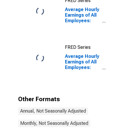
FRED Series
Average Hourly
Earnings of All
Employees:
Total Private in
Sumter, SC
(MSA)
FRED Series
Average Hourly
Earnings of All
Employees:
Total Private in
Sumter, SC
(MSA)
(DISCONTINUED)
Other Formats
Annual, Not Seasonally Adjusted
Monthly, Not Seasonally Adjusted