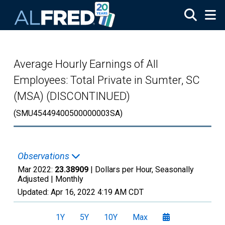
Skip to main content
Average Hourly Earnings of All
Employees: Total Private in Sumter, SC
(MSA) (DISCONTINUED)
(SMU45449400500000003SA)
Observations
Mar 2022:
23.38909
| Dollars per Hour, Seasonally
Adjusted |
Monthly
Updated:
Apr 16, 2022
4:19 AM CDT
1Y
5Y
10Y
Max