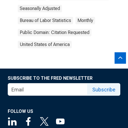
Seasonally Adjusted
Bureau of Labor Statistics
Monthly
Public Domain: Citation Requested
United States of America
SUBSCRIBE TO THE FRED NEWSLETTER
Subscribe
FOLLOW US