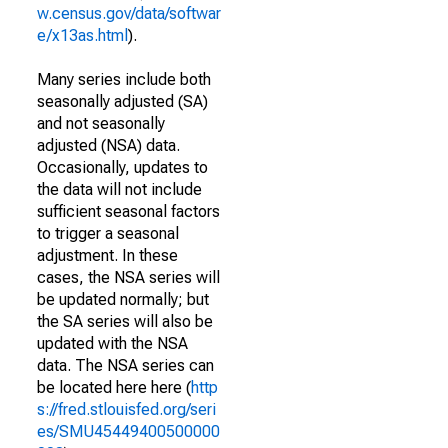
w.census.gov/data/softwar
e/x13as.html
).
Many series include both
seasonally adjusted (SA)
and not seasonally
adjusted (NSA) data.
Occasionally, updates to
the data will not include
sufficient seasonal factors
to trigger a seasonal
adjustment. In these
cases, the NSA series will
be updated normally; but
the SA series will also be
updated with the NSA
data. The NSA series can
be located here here (
http
s://fred.stlouisfed.org/seri
es/SMU45449400500000