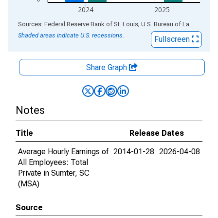
2024
2025
End of interactive chart.
Sources: Federal Reserve Bank of St. Louis; U.S. Bureau of Labor Statistics
Shaded areas indicate U.S. recessions.
Fullscreen
Share Graph
Notes
Title
Release Dates
Average Hourly Earnings of
2014-01-28
2026-04-08
All Employees: Total
Private in Sumter, SC
(MSA)
Source