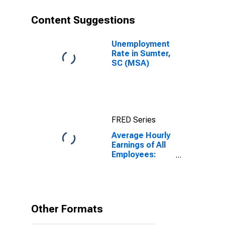
Content Suggestions
Unemployment
Rate in Sumter,
SC (MSA)
FRED Series
Average Hourly
Earnings of All
Employees:
Total Private in
Sumter, SC
(MSA)
Other Formats