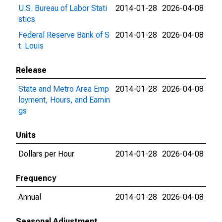
U.S. Bureau of Labor Stati
2014-01-28
2026-04-08
stics
Federal Reserve Bank of S
2014-01-28
2026-04-08
t. Louis
Release
State and Metro Area Emp
2014-01-28
2026-04-08
loyment, Hours, and Earnin
gs
Units
Dollars per Hour
2014-01-28
2026-04-08
Frequency
Annual
2014-01-28
2026-04-08
Seasonal Adjustment