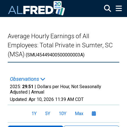
Skip to main content
Average Hourly Earnings of All
Employees: Total Private in Sumter, SC
(MSA)
(SMU45449400500000003A)
Observations
2025:
29.51
| Dollars per Hour, Not Seasonally
Adjusted |
Annual
Updated:
Apr 10, 2026
11:39 AM CDT
1Y
5Y
10Y
Max