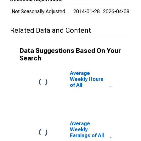
Not Seasonally Adjusted
2014-01-28
2026-04-08
Related Data and Content
Data Suggestions Based On Your
Search
Average
Weekly Hours
of All
Employees:
Total Private in
Sumter, SC
(MSA)
Average
Weekly
Earnings of All