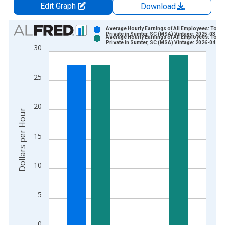
Edit Graph
Download
Chart
Average Hourly Earnings of All Employees: Total
Private in Sumter, SC (MSA) Vintage: 2025-03-17
Average Hourly Earnings of All Employees: Total
Bar chart with 2 data series.
Private in Sumter, SC (MSA) Vintage: 2026-04-08
30
View as data table, Chart
The chart has 1 X axis displaying xAxis. Data ranges from 2
25
The chart has 2 Y axes displaying Dollars per Hour and yAxisR
20
Dollars per Hour
15
10
5
0