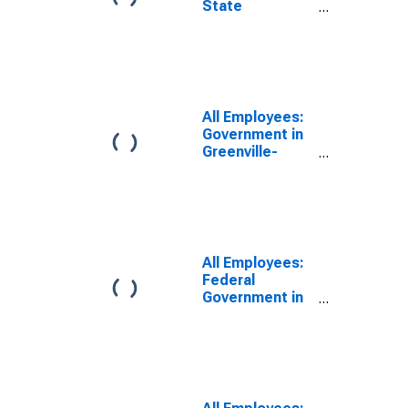
State
Government in
Greenville-
Anderson-
Greer, SC
(MSA)
All Employees:
Government in
Greenville-
Anderson-
Mauldin, SC
(MSA)
All Employees:
Federal
Government in
Greenville-
Anderson-
Mauldin, SC
(MSA)