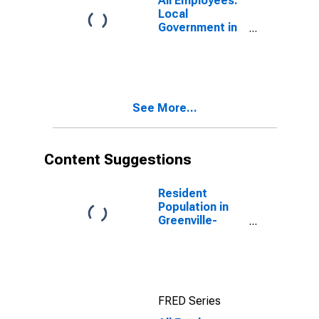
All Employees:
Local
Government in
Greenville-
Anderson-
Mauldin, SC
(MSA)
See More...
Content Suggestions
Resident
Population in
Greenville-
Anderson-
Mauldin, SC
(MSA)
FRED Series