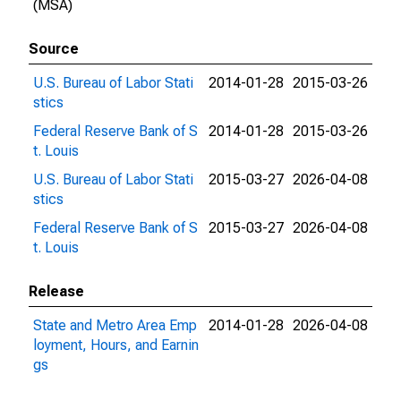
(MSA)
Source
U.S. Bureau of Labor Stati
2014-01-28
2015-03-26
stics
Federal Reserve Bank of S
2014-01-28
2015-03-26
t. Louis
U.S. Bureau of Labor Stati
2015-03-27
2026-04-08
stics
Federal Reserve Bank of S
2015-03-27
2026-04-08
t. Louis
Release
State and Metro Area Emp
2014-01-28
2026-04-08
loyment, Hours, and Earnin
gs