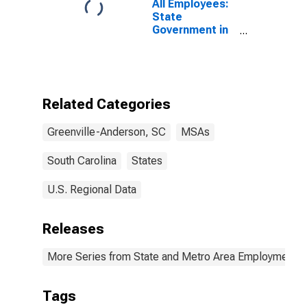
All Employees:
State
Government in
Greenville-
Anderson-
Mauldin, SC
(MSA)
Related Categories
Greenville-Anderson, SC
MSAs
South Carolina
States
U.S. Regional Data
Releases
More Series from State and Metro Area Employment, H
Tags