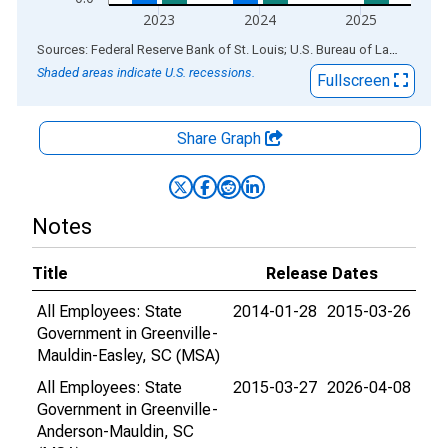
2023
2024
2025
End of interactive chart.
Sources: Federal Reserve Bank of St. Louis; U.S. Bureau of Labor Statistics
Shaded areas indicate U.S. recessions.
Fullscreen
Share Graph
Notes
Title
Release Dates
All Employees: State
2014-01-28
2015-03-26
Government in Greenville-
Mauldin-Easley, SC (MSA)
All Employees: State
2015-03-27
2026-04-08
Government in Greenville-
Anderson-Mauldin, SC