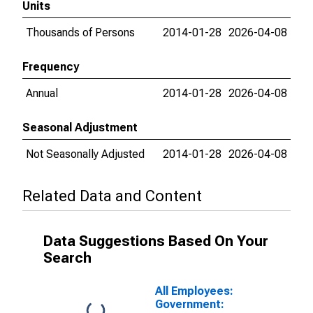
Units
Thousands of Persons
2014-01-28
2026-04-08
Frequency
Annual
2014-01-28
2026-04-08
Seasonal Adjustment
Not Seasonally Adjusted
2014-01-28
2026-04-08
Related Data and Content
Data Suggestions Based On Your
Search
All Employees:
Government: