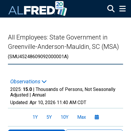
Skip to main content
All Employees: State Government in
Greenville-Anderson-Mauldin, SC (MSA)
(SMU45248609092000001A)
Observations
2025:
15.0
| Thousands of Persons, Not Seasonally
Adjusted |
Annual
Updated:
Apr 10, 2026
11:40 AM CDT
1Y
5Y
10Y
Max