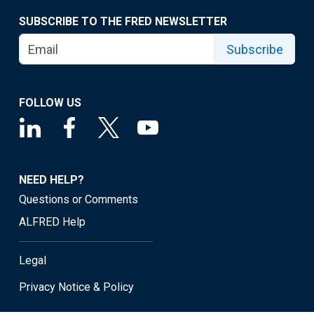
SUBSCRIBE TO THE FRED NEWSLETTER
Subscribe
FOLLOW US
NEED HELP?
Questions or Comments
ALFRED Help
Legal
Privacy Notice & Policy