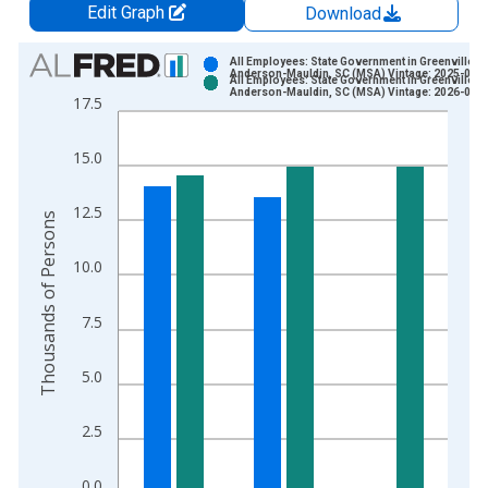
Edit Graph
Download
Chart
All Employees: State Government in Greenville-
Anderson-Mauldin, SC (MSA) Vintage: 2025-03-
All Employees: State Government in Greenville-
Bar chart with 2 data series.
Anderson-Mauldin, SC (MSA) Vintage: 2026-04-
17.5
View as data table, Chart
The chart has 1 X axis displaying xAxis. Data ranges from 1
15.0
The chart has 2 Y axes displaying Thousands of Persons and y
12.5
Thousands of Persons
10.0
7.5
5.0
2.5
0.0