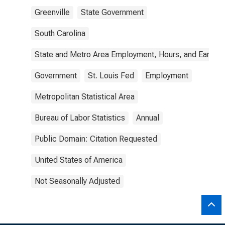
Greenville
State Government
South Carolina
State and Metro Area Employment, Hours, and Earning
Government
St. Louis Fed
Employment
Metropolitan Statistical Area
Bureau of Labor Statistics
Annual
Public Domain: Citation Requested
United States of America
Not Seasonally Adjusted