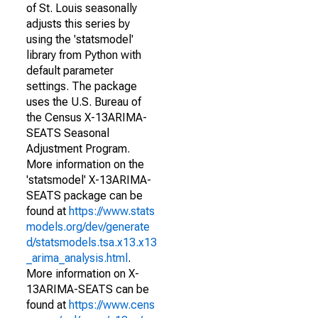
of St. Louis seasonally
adjusts this series by
using the 'statsmodel'
library from Python with
default parameter
settings. The package
uses the U.S. Bureau of
the Census X-13ARIMA-
SEATS Seasonal
Adjustment Program.
More information on the
'statsmodel' X-13ARIMA-
SEATS package can be
found at
https://www.stats
models.org/dev/generate
d/statsmodels.tsa.x13.x13
_arima_analysis.html
.
More information on X-
13ARIMA-SEATS can be
found at
https://www.cens