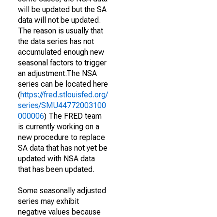
will be updated but the SA
data will not be updated.
The reason is usually that
the data series has not
accumulated enough new
seasonal factors to trigger
an adjustment.The NSA
series can be located here
(
https://fred.stlouisfed.org/
series/SMU44772003100
000006
) The FRED team
is currently working on a
new procedure to replace
SA data that has not yet be
updated with NSA data
that has been updated.
Some seasonally adjusted
series may exhibit
negative values because