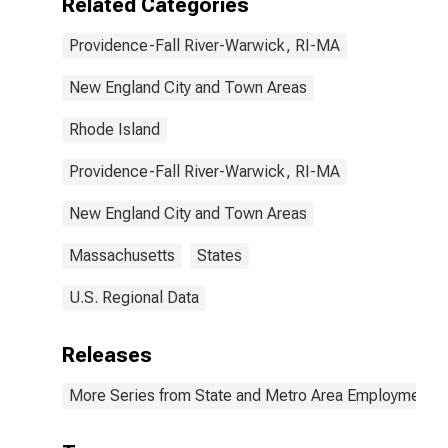
Related Categories
Providence-Fall River-Warwick, RI-MA
New England City and Town Areas
Rhode Island
Providence-Fall River-Warwick, RI-MA
New England City and Town Areas
Massachusetts
States
U.S. Regional Data
Releases
More Series from State and Metro Area Employment, H