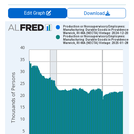
Edit Graph
Download
Chart
Production or Nonsupervisory Employees:
Manufacturing: Durable Goods in Providence-
Warwick, RI-MA (NECTA) Vintage: 2024-12-20
Bar chart with 2 data series.
Production or Nonsupervisory Employees:
Manufacturing: Durable Goods in Providence-
View as data table, Chart
Warwick, RI-MA (NECTA) Vintage: 2025-01-28
40
The chart has 1 X axis displaying xAxis. Data ranges from 2
The chart has 2 Y axes displaying Thousands of Persons and y
35
30
Thousands of Persons
25
20
15
10
5