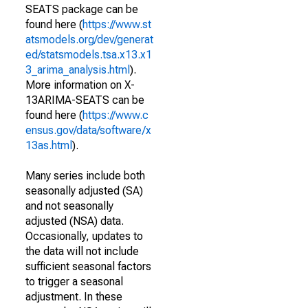
SEATS package can be
found here (
https://www.st
atsmodels.org/dev/generat
ed/statsmodels.tsa.x13.x1
3_arima_analysis.html
).
More information on X-
13ARIMA-SEATS can be
found here (
https://www.c
ensus.gov/data/software/x
13as.html
).
Many series include both
seasonally adjusted (SA)
and not seasonally
adjusted (NSA) data.
Occasionally, updates to
the data will not include
sufficient seasonal factors
to trigger a seasonal
adjustment. In these