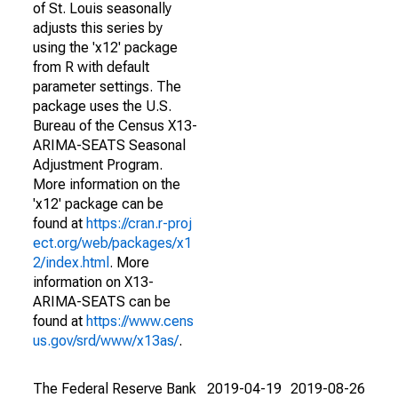
of St. Louis seasonally
adjusts this series by
using the 'x12' package
from R with default
parameter settings. The
package uses the U.S.
Bureau of the Census X13-
ARIMA-SEATS Seasonal
Adjustment Program.
More information on the
'x12' package can be
found at
https://cran.r-proj
ect.org/web/packages/x1
2/index.html
. More
information on X13-
ARIMA-SEATS can be
found at
https://www.cens
us.gov/srd/www/x13as/
.
The Federal Reserve Bank
2019-04-19
2019-08-26