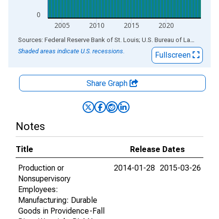
0
2005
2010
2015
2020
End of interactive chart.
Sources: Federal Reserve Bank of St. Louis; U.S. Bureau of Labor Statistics
Shaded areas indicate U.S. recessions.
Fullscreen
Share Graph
Notes
Title
Release Dates
Production or
2014-01-28
2015-03-26
Nonsupervisory
Employees:
Manufacturing: Durable
Goods in Providence-Fall