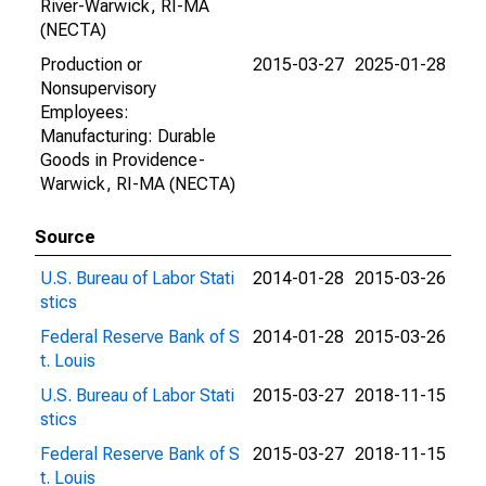
River-Warwick, RI-MA
(NECTA)
Production or
2015-03-27
2025-01-28
Nonsupervisory
Employees:
Manufacturing: Durable
Goods in Providence-
Warwick, RI-MA (NECTA)
Source
U.S. Bureau of Labor Stati
2014-01-28
2015-03-26
stics
Federal Reserve Bank of S
2014-01-28
2015-03-26
t. Louis
U.S. Bureau of Labor Stati
2015-03-27
2018-11-15
stics
Federal Reserve Bank of S
2015-03-27
2018-11-15
t. Louis