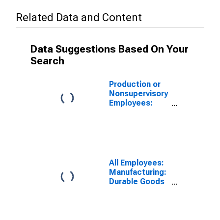
Related Data and Content
Data Suggestions Based On Your
Search
Production or
Nonsupervisory
Employees:
Manufacturing
in Providence-
Warwick, RI-MA
(NECTA)
All Employees:
Manufacturing:
Durable Goods
in Providence-
Warwick, RI-MA
(NECTA)