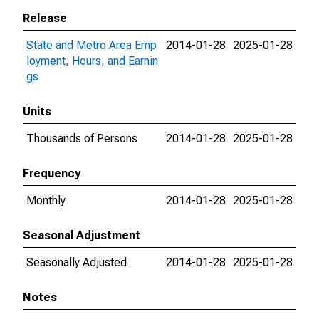
Release
State and Metro Area Emp
2014-01-28
2025-01-28
loyment, Hours, and Earnin
gs
Units
Thousands of Persons
2014-01-28
2025-01-28
Frequency
Monthly
2014-01-28
2025-01-28
Seasonal Adjustment
Seasonally Adjusted
2014-01-28
2025-01-28
Notes