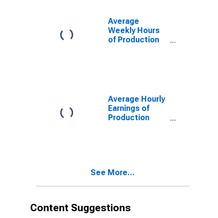
Average
Weekly Hours
of Production
Employees:
Manufacturing:
Durable Goods
in Providence-
Warwick, RI-MA
(NECTA)
Average Hourly
(DISCONTINUED)
Earnings of
Production
Employees:
Manufacturing:
Durable Goods
in Providence-
Warwick, RI-MA
See More...
(NECTA)
(DISCONTINUED)
Content Suggestions