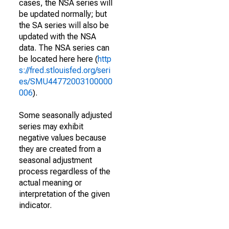
cases, the NSA series will
be updated normally; but
the SA series will also be
updated with the NSA
data. The NSA series can
be located here here (
http
s://fred.stlouisfed.org/seri
es/SMU44772003100000
006
).
Some seasonally adjusted
series may exhibit
negative values because
they are created from a
seasonal adjustment
process regardless of the
actual meaning or
interpretation of the given
indicator.