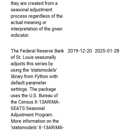
they are created from a
seasonal adjustment
process regardless of the
actual meaning or
interpretation of the given
indicator.
The Federal Reserve Bank
2019-12-20
2025-01-28
of St. Louis seasonally
adjusts this series by
using the 'statsmodels'
library from Python with
default parameter
settings. The package
uses the U.S. Bureau of
the Census X-13ARIMA-
SEATS Seasonal
Adjustment Program.
More information on the
'statsmodels' X-13ARIMA-