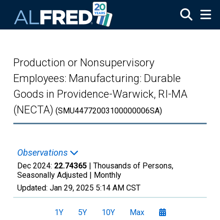
Skip to main content
Production or Nonsupervisory
Employees: Manufacturing: Durable
Goods in Providence-Warwick, RI-MA
(NECTA)
(SMU44772003100000006SA)
Observations
Dec 2024:
22.74365
| Thousands of Persons,
Seasonally Adjusted |
Monthly
Updated:
Jan 29, 2025
5:14 AM CST
1Y
5Y
10Y
Max