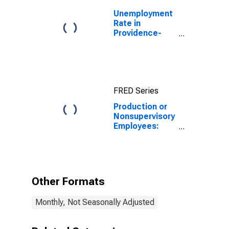
Unemployment
Rate in
Providence-
Warwick, RI-MA
(NECTA)
FRED Series
Production or
Nonsupervisory
Employees:
Manufacturing:
Durable Goods
in Providence-
Warwick, RI-MA
(NECTA)
Other Formats
Monthly, Not Seasonally Adjusted