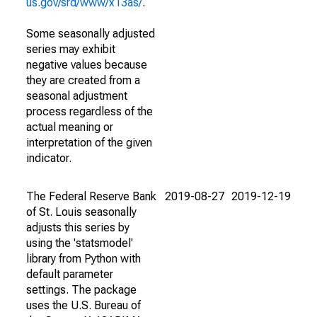
us.gov/srd/www/x13as/
.
Some seasonally adjusted
series may exhibit
negative values because
they are created from a
seasonal adjustment
process regardless of the
actual meaning or
interpretation of the given
indicator.
The Federal Reserve Bank
2019-08-27
2019-12-19
of St. Louis seasonally
adjusts this series by
using the 'statsmodel'
library from Python with
default parameter
settings. The package
uses the U.S. Bureau of