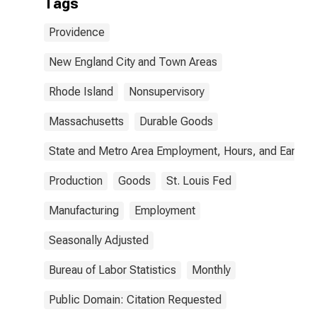
Tags
Providence
New England City and Town Areas
Rhode Island
Nonsupervisory
Massachusetts
Durable Goods
State and Metro Area Employment, Hours, and Earning
Production
Goods
St. Louis Fed
Manufacturing
Employment
Seasonally Adjusted
Bureau of Labor Statistics
Monthly
Public Domain: Citation Requested