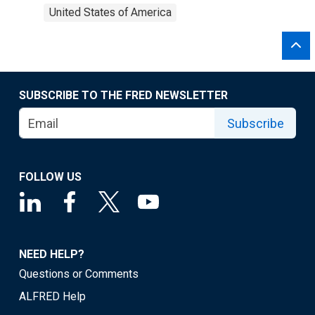
United States of America
SUBSCRIBE TO THE FRED NEWSLETTER
Subscribe
FOLLOW US
NEED HELP?
Questions or Comments
ALFRED Help