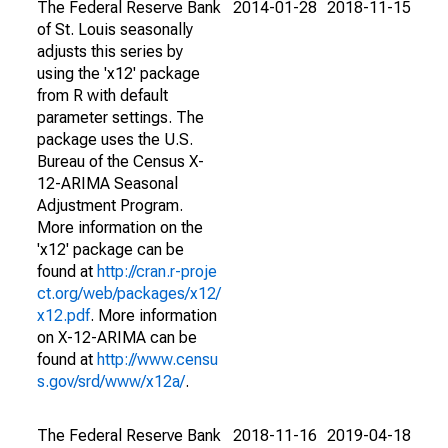
The Federal Reserve Bank
2014-01-28
2018-11-15
of St. Louis seasonally
adjusts this series by
using the 'x12' package
from R with default
parameter settings. The
package uses the U.S.
Bureau of the Census X-
12-ARIMA Seasonal
Adjustment Program.
More information on the
'x12' package can be
found at
http://cran.r-proje
ct.org/web/packages/x12/
x12.pdf
. More information
on X-12-ARIMA can be
found at
http://www.censu
s.gov/srd/www/x12a/
.
The Federal Reserve Bank
2018-11-16
2019-04-18