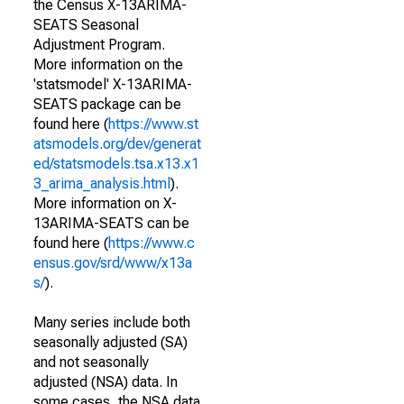
the Census X-13ARIMA-
SEATS Seasonal
Adjustment Program.
More information on the
'statsmodel' X-13ARIMA-
SEATS package can be
found here (
https://www.st
atsmodels.org/dev/generat
ed/statsmodels.tsa.x13.x1
3_arima_analysis.html
).
More information on X-
13ARIMA-SEATS can be
found here (
https://www.c
ensus.gov/srd/www/x13a
s/
).
Many series include both
seasonally adjusted (SA)
and not seasonally
adjusted (NSA) data. In
some cases, the NSA data