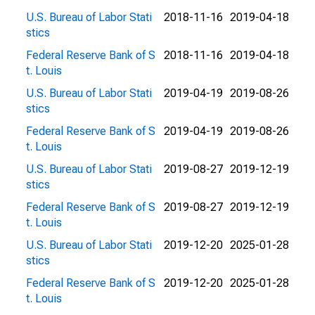
U.S. Bureau of Labor Stati
2018-11-16
2019-04-18
stics
Federal Reserve Bank of S
2018-11-16
2019-04-18
t. Louis
U.S. Bureau of Labor Stati
2019-04-19
2019-08-26
stics
Federal Reserve Bank of S
2019-04-19
2019-08-26
t. Louis
U.S. Bureau of Labor Stati
2019-08-27
2019-12-19
stics
Federal Reserve Bank of S
2019-08-27
2019-12-19
t. Louis
U.S. Bureau of Labor Stati
2019-12-20
2025-01-28
stics
Federal Reserve Bank of S
2019-12-20
2025-01-28
t. Louis