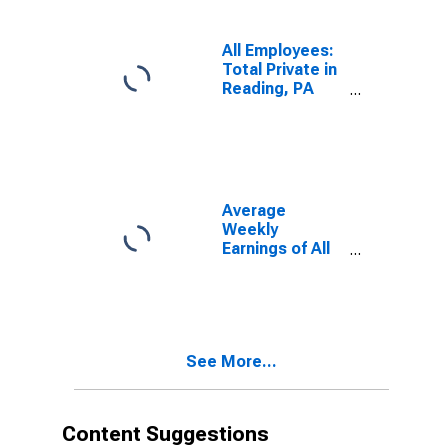
All Employees:
Total Private in
Reading, PA
(MSA)
Average
Weekly
Earnings of All
Employees:
Total Private in
Reading, PA
(MSA)
See More...
Content Suggestions