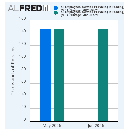
Chart
All Employees: Service-Providing in Reading, PA
(MSA) Vintage: 2026-06-23
All Employees: Service-Providing in Reading, PA
Bar chart with 2 data series.
(MSA) Vintage: 2026-07-21
160
View as data table, Chart
The chart has 1 X axis displaying xAxis. Data ranges from 1
140
The chart has 2 Y axes displaying Thousands of Persons and y
120
Thousands of Persons
100
80
60
40
20
0
May 2026
Jun 2026