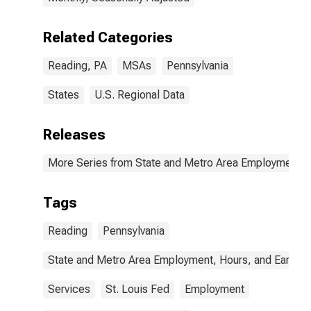
Related Categories
Reading, PA
MSAs
Pennsylvania
States
U.S. Regional Data
Releases
More Series from State and Metro Area Employment, H
Tags
Reading
Pennsylvania
State and Metro Area Employment, Hours, and Earning
Services
St. Louis Fed
Employment