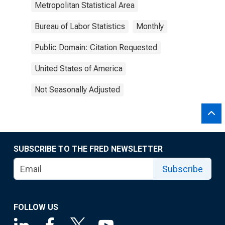
Metropolitan Statistical Area
Bureau of Labor Statistics
Monthly
Public Domain: Citation Requested
United States of America
Not Seasonally Adjusted
SUBSCRIBE TO THE FRED NEWSLETTER
Subscribe
FOLLOW US