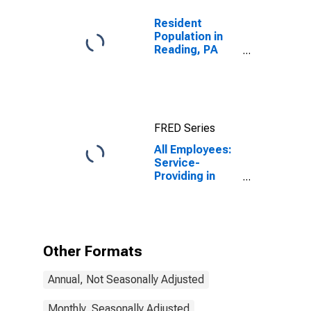
Resident
Population in
Reading, PA
(MSA)
FRED Series
All Employees:
Service-
Providing in
Reading, PA
(MSA)
Other Formats
Annual, Not Seasonally Adjusted
Monthly, Seasonally Adjusted