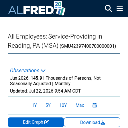
Skip to main content
All Employees: Service-Providing in
Reading, PA (MSA)
(SMU42397400700000001)
Observations
Jun 2026:
145.9
| Thousands of Persons, Not
Seasonally Adjusted |
Monthly
Updated:
Jul 22, 2026
9:54 AM CDT
1Y
5Y
10Y
Max
Edit Graph
Download