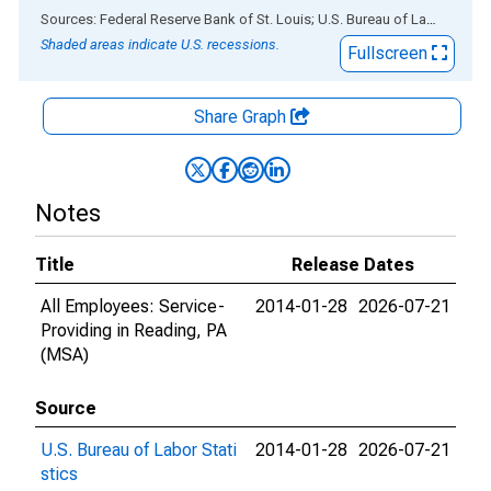
End of interactive chart.
Sources: Federal Reserve Bank of St. Louis; U.S. Bureau of Labor Statistics
Shaded areas indicate U.S. recessions.
Fullscreen
Share Graph
Notes
Title
Release Dates
All Employees: Service-
2014-01-28
2026-07-21
Providing in Reading, PA
(MSA)
Source
U.S. Bureau of Labor Stati
2014-01-28
2026-07-21
stics