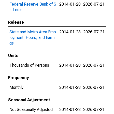
Federal Reserve Bank of S
2014-01-28
2026-07-21
t. Louis
Release
State and Metro Area Emp
2014-01-28
2026-07-21
loyment, Hours, and Earnin
gs
Units
Thousands of Persons
2014-01-28
2026-07-21
Frequency
Monthly
2014-01-28
2026-07-21
Seasonal Adjustment
Not Seasonally Adjusted
2014-01-28
2026-07-21