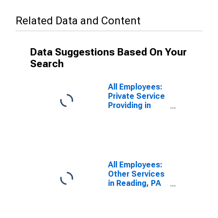
Related Data and Content
Data Suggestions Based On Your
Search
All Employees:
Private Service
Providing in
Reading, PA
(MSA)
All Employees:
Other Services
in Reading, PA
(MSA)