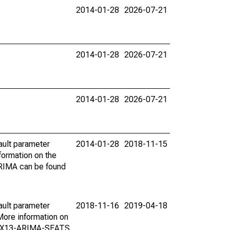
2014-01-28
2026-07-21
2014-01-28
2026-07-21
2014-01-28
2026-07-21
ault parameter
2014-01-28
2018-11-15
ormation on the
ARIMA can be found
ault parameter
2018-11-16
2019-04-18
ore information on
on X13-ARIMA-SEATS