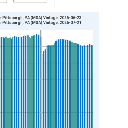
n Pittsburgh, PA (MSA) Vintage: 2026-06-23
n Pittsburgh, PA (MSA) Vintage: 2026-07-21