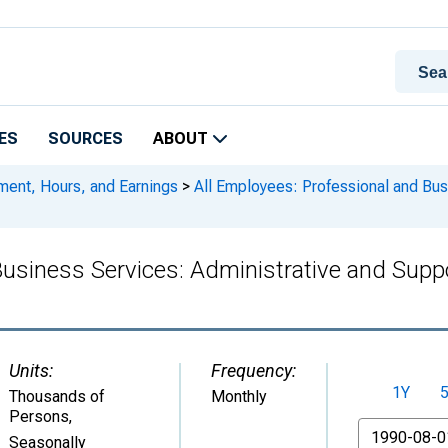
ES
SOURCES
ABOUT
ment, Hours, and Earnings
>
All Employees: Professional and Bus
Business Services: Administrative and Suppo
Units:
Frequency:
1Y
Thousands of
Monthly
Persons
,
From
Seasonally