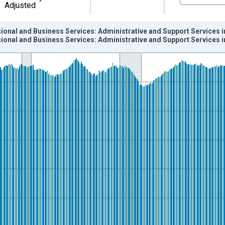
Adjusted
ional and Business Services: Administrative and Support Services i
ional and Business Services: Administrative and Support Services i
nges from 1990-01-01 1:00:00 to 2026-06-01 1:00:00.
ersons and yAxisRight.