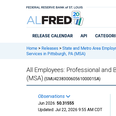
Skip to main content
RELEASE CALENDAR
API
CATEGORI
Home
>
Releases
>
State and Metro Area Employ
Services in Pittsburgh, PA (MSA)
All Employees: Professional and 
(MSA)
(SMU42383006056100001SA)
Observations
Jun 2026:
50.31555
Updated:
Jul 22, 2026
9:55 AM CDT