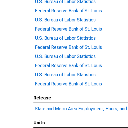
U.S. Bureau of Labor Statistics
Federal Reserve Bank of St. Louis
U.S. Bureau of Labor Statistics
Federal Reserve Bank of St. Louis
U.S. Bureau of Labor Statistics
Federal Reserve Bank of St. Louis
U.S. Bureau of Labor Statistics
Federal Reserve Bank of St. Louis
U.S. Bureau of Labor Statistics
Federal Reserve Bank of St. Louis
Release
State and Metro Area Employment, Hours, and 
Units