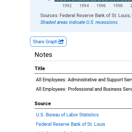
1992
1994
1996
1998
End of interactive chart.
Sources: Federal Reserve Bank of St. Louis; 
Shaded areas indicate U.S. recessions.
Share Graph
Notes
Title
All Employees: Administrative and Support Ser
All Employees: Professional and Business Serv
Source
U.S. Bureau of Labor Statistics
Federal Reserve Bank of St. Louis