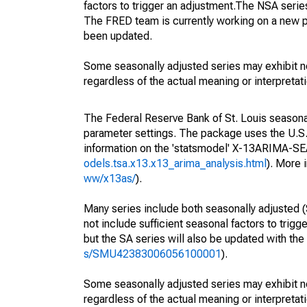
factors to trigger an adjustment.The NSA serie
The FRED team is currently working on a new p
been updated.
Some seasonally adjusted series may exhibit n
regardless of the actual meaning or interpretati
The Federal Reserve Bank of St. Louis seasonall
parameter settings. The package uses the U.
information on the 'statsmodel' X-13ARIMA-S
odels.tsa.x13.x13_arima_analysis.html
). More
ww/x13as/
).
Many series include both seasonally adjusted (
not include sufficient seasonal factors to trig
but the SA series will also be updated with th
s/SMU42383006056100001
).
Some seasonally adjusted series may exhibit n
regardless of the actual meaning or interpretati