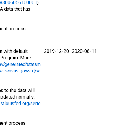
42383006056100001
)
A data that has
ment process
n with default
2019-12-20
2020-08-11
 Program. More
ev/generated/statsm
w.census.gov/srd/w
 to the data will
 updated normally;
d.stlouisfed.org/serie
ment process