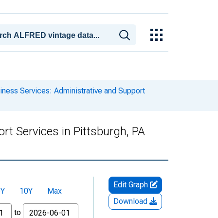
iness Services: Administrative and Support
rt Services in Pittsburgh, PA
Edit Graph
5Y
10Y
Max
Download
to