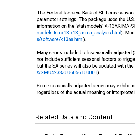
The Federal Reserve Bank of St. Louis seasonall
parameter settings. The package uses the U.
information on the 'statsmodels' X-13ARIMA-
models.tsa.x13.x13_arima_analysis.html
). Mor
a/software/x13as.html
).
Many series include both seasonally adjusted (
not include sufficient seasonal factors to trig
but the SA series will also be updated with th
s/SMU42383006056100001
).
Some seasonally adjusted series may exhibit n
regardless of the actual meaning or interpretati
Related Data and Content