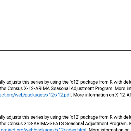
ly adjusts this series by using the 'x12' package from R with def
f the Census X-12-ARIMA Seasonal Adjustment Program. More inf
oject.org/web/packages/x12/x12.pdf
. More information on X-12-
ly adjusts this series by using the 'x12' package from R with def
of the Census X13-ARIMA-SEATS Seasonal Adjustment Program. M
.r-project.org/web/packages/x12/index.html
. More information 