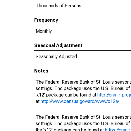
Thousands of Persons
Frequency
Monthly
Seasonal Adjustment
Seasonally Adjusted
Notes
The Federal Reserve Bank of St. Louis seasonal
settings. The package uses the U.S. Bureau o
'x12' package can be found at
http://cran.r-pr
at
http://www.census.gov/srd/www/x12a/
.
The Federal Reserve Bank of St. Louis seasonal
settings. The package uses the U.S. Bureau 
the 'x12' package can be found at
https://cran