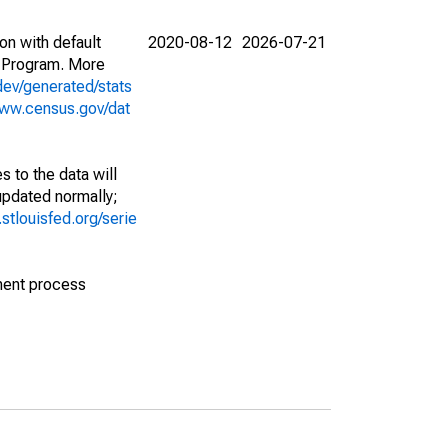
on with default
2020-08-12
2026-07-21
 Program. More
dev/generated/stats
www.census.gov/dat
 to the data will
 updated normally;
d.stlouisfed.org/serie
ment process