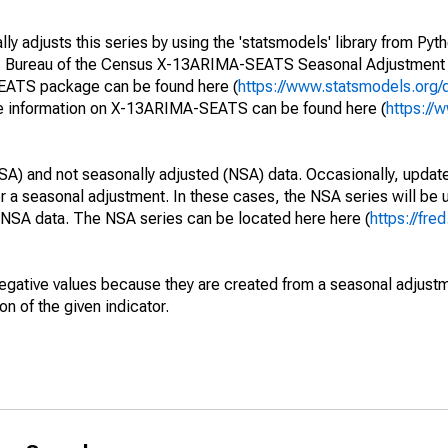
y adjusts this series by using the 'statsmodels' library from Pyth
S. Bureau of the Census X-13ARIMA-SEATS Seasonal Adjustment
SEATS package can be found here (
https://www.statsmodels.org/
e information on X-13ARIMA-SEATS can be found here (
https://
SA) and not seasonally adjusted (NSA) data. Occasionally, updates
ger a seasonal adjustment. In these cases, the NSA series will be
e NSA data. The NSA series can be located here here (
https://fre
egative values because they are created from a seasonal adjust
on of the given indicator.