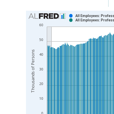
Chart
All Employees: Profess
All Employees: Profess
Bar chart with 2 data series.
60
View as data table, Chart
The chart has 1 X axis displaying xAxis. Data ra
50
The chart has 2 Y axes displaying Thousands of P
Thousands of Persons
40
30
20
10
0