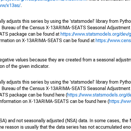
www/x13as/
.
y adjusts this series by using the 'statsmodel' library from Pytho
S. Bureau of the Census X-13ARIMA-SEATS Seasonal Adjustment
EATS package can be found at
https://www.statsmodels.org/dev/
ormation on X-13ARIMA-SEATS can be found at
https://www.cen
egative values because they are created from a seasonal adjust
on of the given indicator.
y adjusts this series by using the 'statsmodel' library from Pytho
S. Bureau of the Census X-13ARIMA-SEATS Seasonal Adjustment
EATS package can be found here (
https://www.statsmodels.org/d
 information on X-13ARIMA-SEATS can be found here (
https://ww
SA) and not seasonally adjusted (NSA) data. In some cases, the 
he reason is usually that the data series has not accumulated e