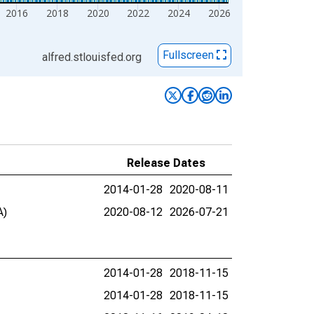
2016
2018
2020
2022
2024
2026
Fullscreen
alfred.stlouisfed.org
Release Dates
2014-01-28
2020-08-11
A)
2020-08-12
2026-07-21
2014-01-28
2018-11-15
2014-01-28
2018-11-15