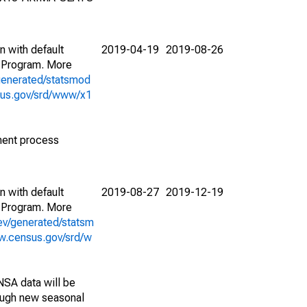
n with default
2019-04-19
2019-08-26
 Program. More
generated/statsmod
sus.gov/srd/www/x1
ment process
n with default
2019-08-27
2019-12-19
 Program. More
ev/generated/statsm
w.census.gov/srd/w
NSA data will be
nough new seasonal