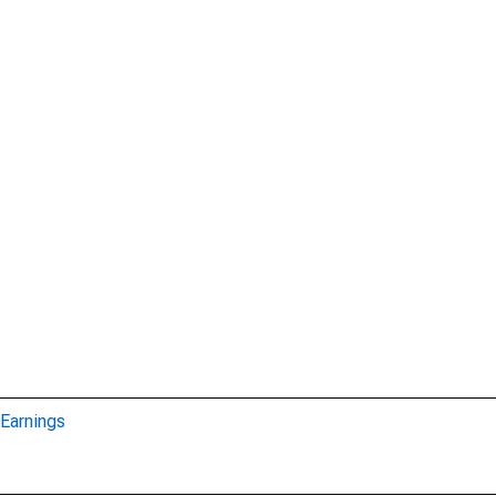
Earnings