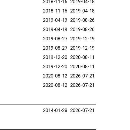
2018-11-16
2019-04-18
2018-11-16
2019-04-18
2019-04-19
2019-08-26
2019-04-19
2019-08-26
2019-08-27
2019-12-19
2019-08-27
2019-12-19
2019-12-20
2020-08-11
2019-12-20
2020-08-11
2020-08-12
2026-07-21
2020-08-12
2026-07-21
2014-01-28
2026-07-21