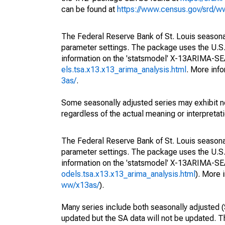
can be found at
https://www.census.gov/srd/
The Federal Reserve Bank of St. Louis seasonall
parameter settings. The package uses the U.
information on the 'statsmodel' X-13ARIMA-S
els.tsa.x13.x13_arima_analysis.html
. More inf
3as/
.
Some seasonally adjusted series may exhibit n
regardless of the actual meaning or interpretati
The Federal Reserve Bank of St. Louis seasonall
parameter settings. The package uses the U.
information on the 'statsmodel' X-13ARIMA-S
odels.tsa.x13.x13_arima_analysis.html
). More
ww/x13as/
).
Many series include both seasonally adjusted (
updated but the SA data will not be updated. T