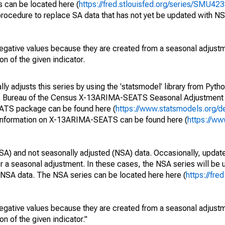
s can be located here (
https://fred.stlouisfed.org/series/SMU
rocedure to replace SA data that has not yet be updated with NS
egative values because they are created from a seasonal adjust
on of the given indicator.
y adjusts this series by using the 'statsmodel' library from Pytho
S. Bureau of the Census X-13ARIMA-SEATS Seasonal Adjustment
EATS package can be found here (
https://www.statsmodels.org/d
 information on X-13ARIMA-SEATS can be found here (
https://ww
SA) and not seasonally adjusted (NSA) data. Occasionally, updates
ger a seasonal adjustment. In these cases, the NSA series will be
e NSA data. The NSA series can be located here here (
https://fre
egative values because they are created from a seasonal adjust
on of the given indicator."