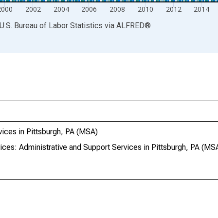
2000
2002
2004
2006
2008
2010
2012
2014
U.S. Bureau of Labor Statistics
via
ALFRED
®
vices in Pittsburgh, PA (MSA)
ices: Administrative and Support Services in Pittsburgh, PA (MS