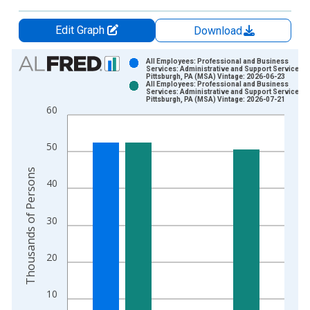
Edit Graph
Download
Chart
All Employees: Professional and Business
Services: Administrative and Support Services i
Pittsburgh, PA (MSA) Vintage: 2026-06-23
Bar chart with 2 data series.
All Employees: Professional and Business
Services: Administrative and Support Services i
View as data table, Chart
Pittsburgh, PA (MSA) Vintage: 2026-07-21
60
The chart has 1 X axis displaying xAxis. Data ranges from 1
The chart has 2 Y axes displaying Thousands of Persons and y
50
Thousands of Persons
40
30
20
10