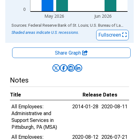
0
May 2026
Jun 2026
End of interactive chart.
Sources: Federal Reserve Bank of St. Louis; U.S. Bureau of Labor Statistics
Shaded areas indicate U.S. recessions.
Fullscreen
Share Graph
Notes
Title
Release Dates
All Employees:
2014-01-28
2020-08-11
Administrative and
Support Services in
Pittsburgh, PA (MSA)
All Employees:
2020-08-12
2026-07-21