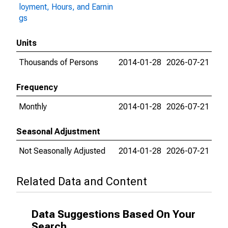
loyment, Hours, and Earnin
gs
Units
Thousands of Persons
2014-01-28
2026-07-21
Frequency
Monthly
2014-01-28
2026-07-21
Seasonal Adjustment
Not Seasonally Adjusted
2014-01-28
2026-07-21
Related Data and Content
Data Suggestions Based On Your
Search