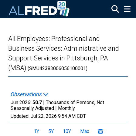
Skip to main content
All Employees: Professional and
Business Services: Administrative and
Support Services in Pittsburgh, PA
(MSA)
(SMU42383006056100001)
Observations
Jun 2026:
50.7
| Thousands of Persons, Not
Seasonally Adjusted |
Monthly
Updated:
Jul 22, 2026
9:54 AM CDT
1Y
5Y
10Y
Max