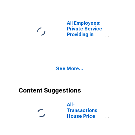
Services in
Pittsburgh, PA
(MSA)
All Employees:
Private Service
Providing in
Pittsburgh, PA
(MSA)
See More...
Content Suggestions
All-
Transactions
House Price
Index for
Pittsburgh, PA
(MSA)