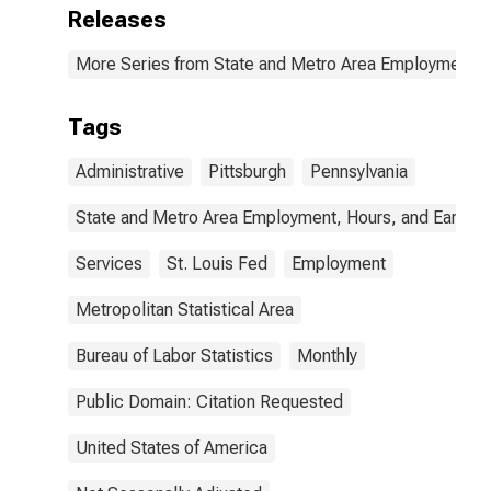
Releases
More Series from State and Metro Area Employment, H
Tags
Administrative
Pittsburgh
Pennsylvania
State and Metro Area Employment, Hours, and Earning
Services
St. Louis Fed
Employment
Metropolitan Statistical Area
Bureau of Labor Statistics
Monthly
Public Domain: Citation Requested
United States of America