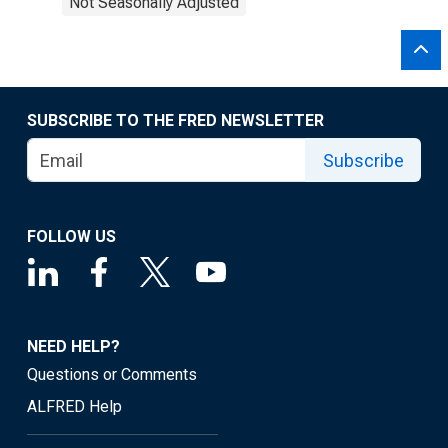
Not Seasonally Adjusted
SUBSCRIBE TO THE FRED NEWSLETTER
Subscribe
FOLLOW US
NEED HELP?
Questions or Comments
ALFRED Help