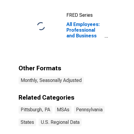
FRED Series
All Employees:
Professional
and Business
Services:
Administrative
and Support
Services in
Pittsburgh, PA
Other Formats
(MSA)
Monthly, Seasonally Adjusted
Related Categories
Pittsburgh, PA
MSAs
Pennsylvania
States
U.S. Regional Data