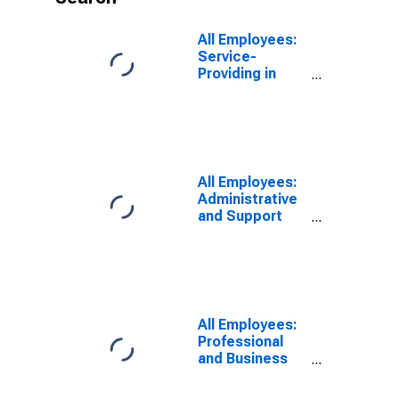
All Employees:
Service-
Providing in
Pittsburgh, PA
(MSA)
All Employees:
Administrative
and Support
Services in
Pittsburgh, PA
(MSA)
All Employees:
Professional
and Business
Services:
Employment