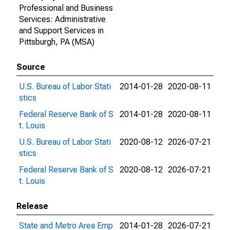
Professional and Business
Services: Administrative
and Support Services in
Pittsburgh, PA (MSA)
Source
U.S. Bureau of Labor Stati
2014-01-28
2020-08-11
stics
Federal Reserve Bank of S
2014-01-28
2020-08-11
t. Louis
U.S. Bureau of Labor Stati
2020-08-12
2026-07-21
stics
Federal Reserve Bank of S
2020-08-12
2026-07-21
t. Louis
Release
State and Metro Area Emp
2014-01-28
2026-07-21