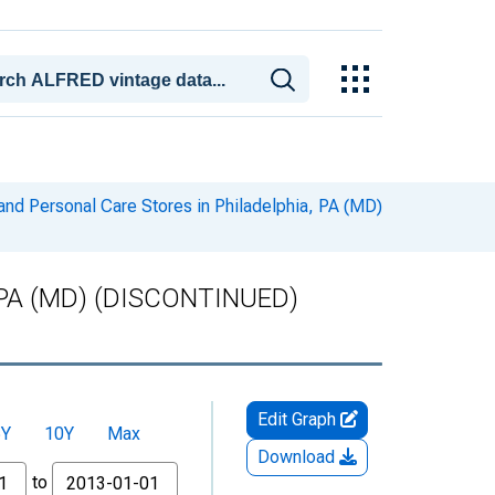
and Personal Care Stores in Philadelphia, PA (MD)
ia, PA (MD) (DISCONTINUED)
Edit Graph
5Y
10Y
Max
Download
to