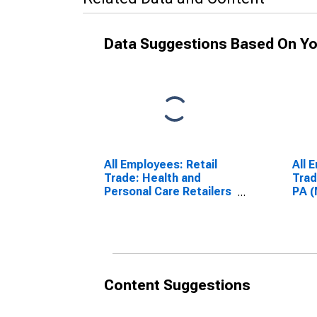
Data Suggestions Based On Yo
All Employees: Retail
All 
Trade: Health and
Trad
Personal Care Retailers
PA 
in Philadelphia, PA (MD)
Content Suggestions