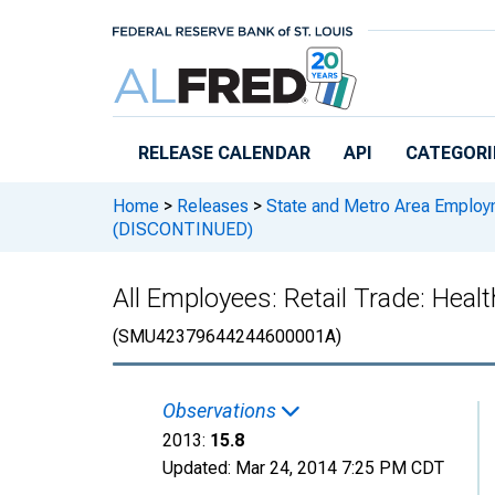
Skip to main content
RELEASE CALENDAR
API
CATEGORI
Home
>
Releases
>
State and Metro Area Employ
(DISCONTINUED)
All Employees: Retail Trade: Hea
(SMU42379644244600001A)
Observations
2013:
15.8
Updated:
Mar 24, 2014
7:25 PM CDT