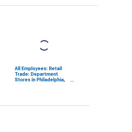
All Employees: Retail
Trade: Department
Stores in Philadelphia,
PA (MD)
(DISCONTINUED)