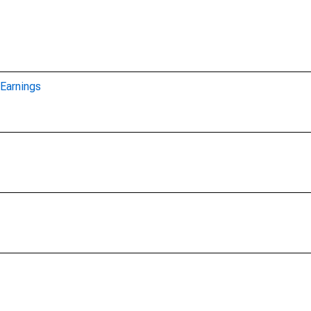
Earnings