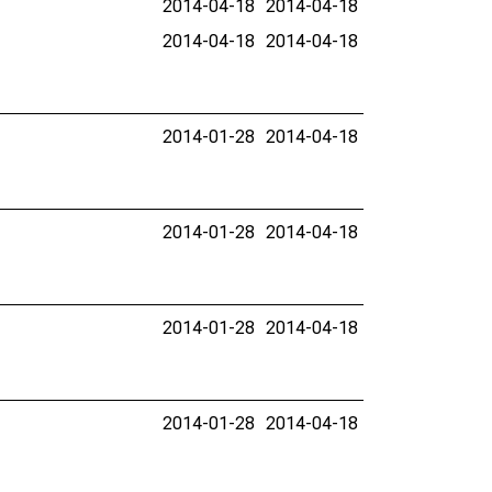
2014-04-18
2014-04-18
2014-04-18
2014-04-18
2014-01-28
2014-04-18
2014-01-28
2014-04-18
2014-01-28
2014-04-18
2014-01-28
2014-04-18