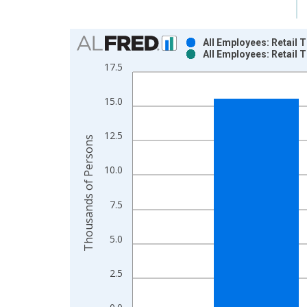
Chart
All Employees: Retail 
All Employees: Retail 
Bar chart with 2 data series.
17.5
View as data table, Chart
The chart has 1 X axis displaying xAxis. Data ra
15.0
The chart has 2 Y axes displaying Thousands of P
12.5
Thousands of Persons
10.0
7.5
5.0
2.5