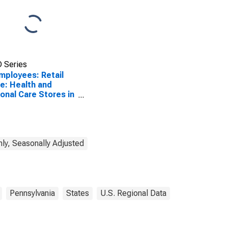
 Series
Employees: Retail
e: Health and
onal Care Stores in
adelphia, PA (MD)
ly, Seasonally Adjusted
Pennsylvania
States
U.S. Regional Data