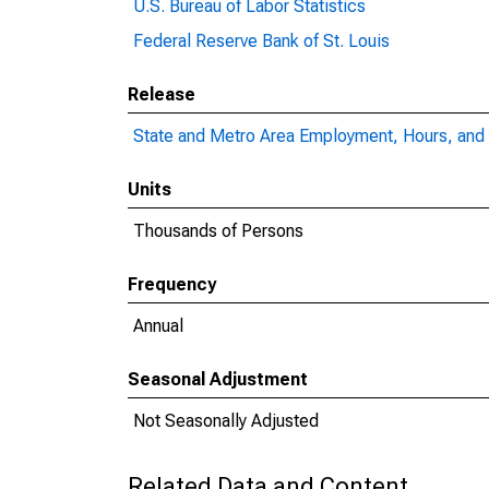
U.S. Bureau of Labor Statistics
Federal Reserve Bank of St. Louis
Release
State and Metro Area Employment, Hours, and 
Units
Thousands of Persons
Frequency
Annual
Seasonal Adjustment
Not Seasonally Adjusted
Related Data and Content