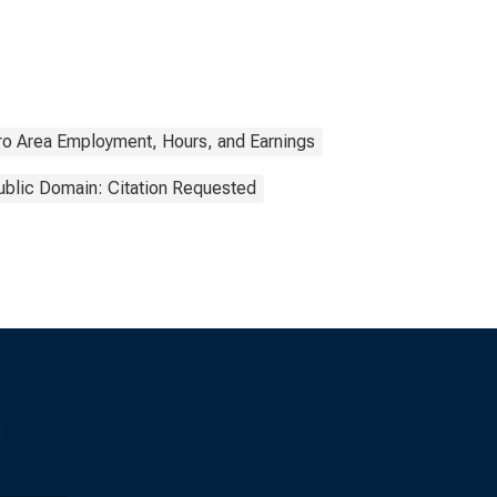
ro Area Employment, Hours, and Earnings
ublic Domain: Citation Requested
s