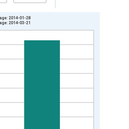
tage: 2014-01-28
tage: 2014-03-21