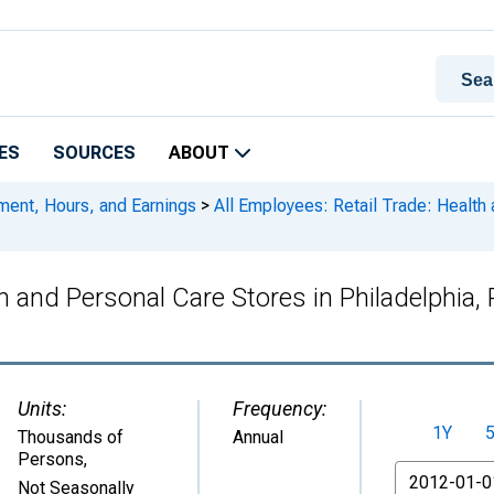
ES
SOURCES
ABOUT
ment, Hours, and Earnings
>
All Employees: Retail Trade: Health 
lth and Personal Care Stores in Philadelph
Units:
Frequency:
1Y
Thousands of
Annual
Persons
,
From
Not Seasonally