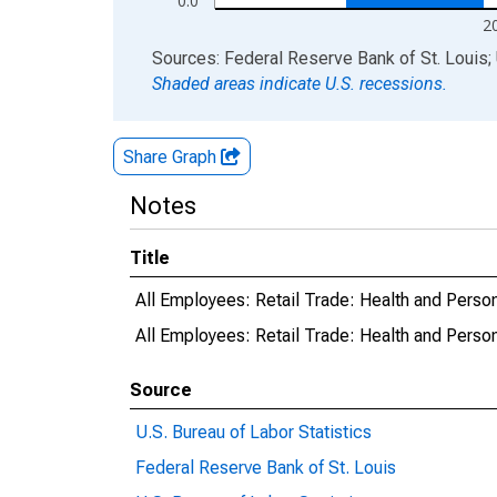
0.0
2
End of interactive chart.
Sources: Federal Reserve Bank of St. Louis; 
Shaded areas indicate U.S. recessions.
Share Graph
Notes
Title
All Employees: Retail Trade: Health and Person
All Employees: Retail Trade: Health and Pers
Source
U.S. Bureau of Labor Statistics
Federal Reserve Bank of St. Louis