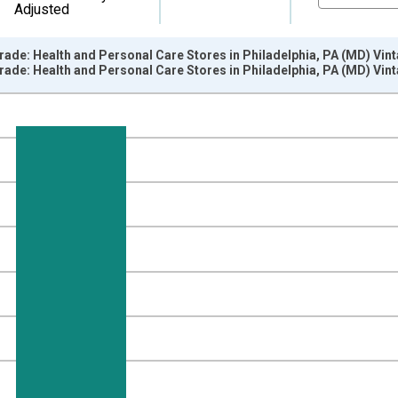
Adjusted
Trade: Health and Personal Care Stores in Philadelphia, PA (MD) Vin
Trade: Health and Personal Care Stores in Philadelphia, PA (MD) Vin
nges from 1990-01-01 1:00:00 to 2013-01-01 1:00:00.
ersons and yAxisRight.