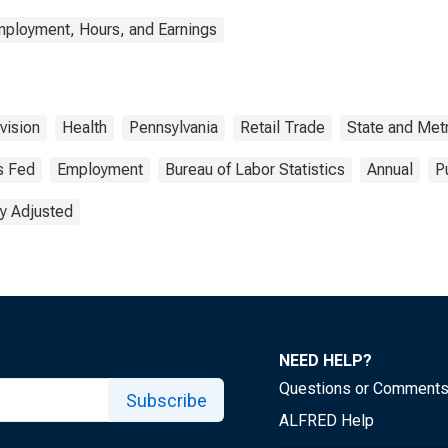
mployment, Hours, and Earnings
vision
Health
Pennsylvania
Retail Trade
State and Met
s Fed
Employment
Bureau of Labor Statistics
Annual
P
y Adjusted
NEED HELP?
Questions or Comment
Subscribe
ALFRED Help