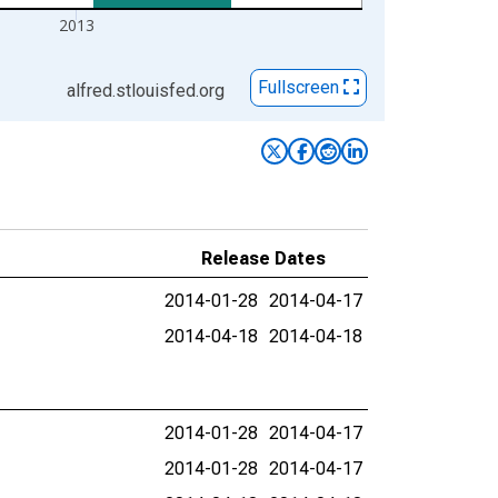
2013
Fullscreen
alfred.stlouisfed.org
Release Dates
2014-01-28
2014-04-17
2014-04-18
2014-04-18
2014-01-28
2014-04-17
2014-01-28
2014-04-17