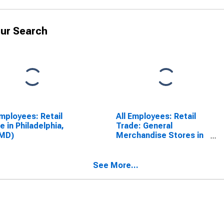
ur Search
Employees: Retail
All Employees: Retail
e in Philadelphia,
Trade: General
(MD)
Merchandise Stores in
Philadelphia, PA (MD)
(DISCONTINUED)
See More...