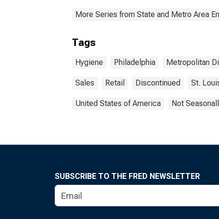
More Series from State and Metro Area E
Tags
Hygiene
Philadelphia
Metropolitan Di
Sales
Retail
Discontinued
St. Loui
United States of America
Not Seasonall
SUBSCRIBE TO THE FRED NEWSLETTER