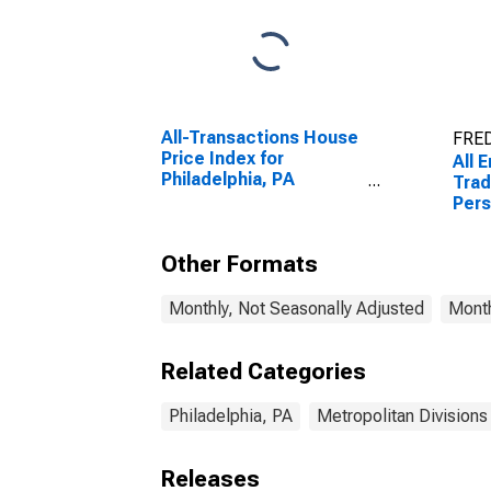
All-Transactions House
FRED
Price Index for
All 
Philadelphia, PA
Trad
(MSAD)
Pers
Phil
Other Formats
Monthly, Not Seasonally Adjusted
Month
Related Categories
Philadelphia, PA
Metropolitan Divisions
Releases