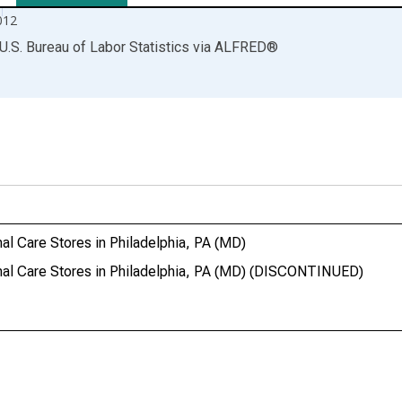
012
U.S. Bureau of Labor Statistics
via
ALFRED
®
al Care Stores in Philadelphia, PA (MD)
onal Care Stores in Philadelphia, PA (MD) (DISCONTINUED)