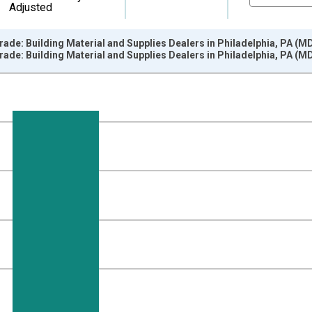
Adjusted
Trade: Building Material and Supplies Dealers in Philadelphia, PA (M
Trade: Building Material and Supplies Dealers in Philadelphia, PA (M
nges from 2003-01-01 1:00:00 to 2014-12-01 2:00:00.
ersons and yAxisRight.