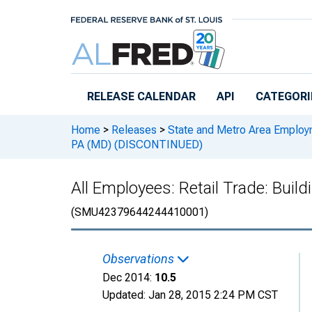
Skip to main content
RELEASE CALENDAR
API
CATEGORI
Home
>
Releases
>
State and Metro Area Employ
PA (MD) (DISCONTINUED)
All Employees: Retail Trade: Bui
(SMU42379644244410001)
Observations
Dec 2014:
10.5
Updated:
Jan 28, 2015
2:24 PM CST