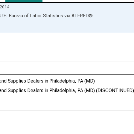
2014
U.S. Bureau of Labor Statistics
via
ALFRED
®
 and Supplies Dealers in Philadelphia, PA (MD)
l and Supplies Dealers in Philadelphia, PA (MD) (DISCONTINUED)