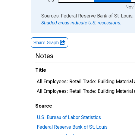
0.0
Nov 
End of interactive chart.
Sources: Federal Reserve Bank of St. Louis; 
Shaded areas indicate U.S. recessions.
Share Graph
Notes
Title
All Employees: Retail Trade: Building Material
All Employees: Retail Trade: Building Materia
Source
U.S. Bureau of Labor Statistics
Federal Reserve Bank of St. Louis