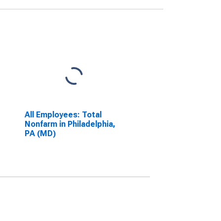
All Employees: Total
Nonfarm in Philadelphia,
PA (MD)