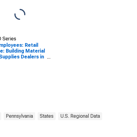
 Series
Employees: Retail
e: Building Material
Supplies Dealers in
adelphia, PA (MD)
Pennsylvania
States
U.S. Regional Data