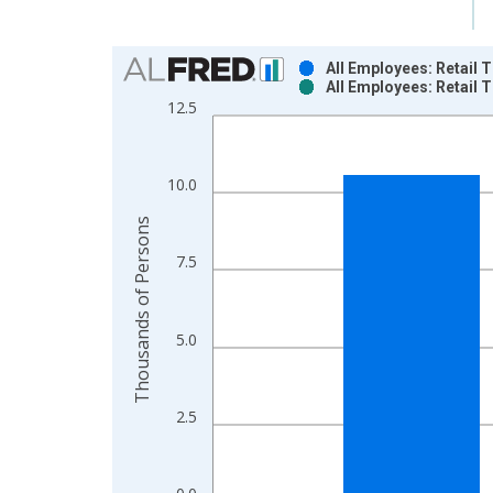
Chart
All Employees: Retail 
All Employees: Retail 
Bar chart with 2 data series.
12.5
View as data table, Chart
The chart has 1 X axis displaying xAxis. Data ra
The chart has 2 Y axes displaying Thousands of P
10.0
Thousands of Persons
7.5
5.0
2.5