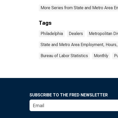
More Series from State and Metro Area E
Tags
Philadelphia
Dealers
Metropolitan Di
State and Metro Area Employment, Hours,
Bureau of Labor Statistics
Monthly
Pu
SUBSCRIBE TO THE FRED NEWSLETTER