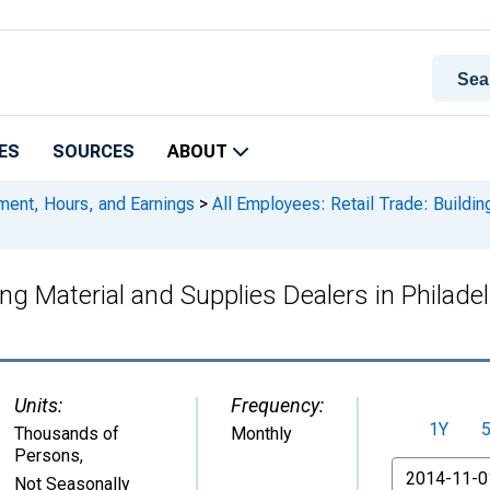
ES
SOURCES
ABOUT
ment, Hours, and Earnings
>
All Employees: Retail Trade: Building
lding Material and Supplies Dealers in Phil
Units:
Frequency:
1Y
Thousands of
Monthly
Persons
,
From
Not Seasonally