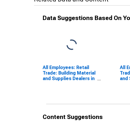
Data Suggestions Based On Yo
All Employees: Retail
All 
Trade: Building Material
Trad
and Supplies Dealers in
and 
New York-Jersey City-
Pitt
White Plains, NY-NJ
(MD)
Content Suggestions