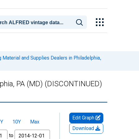
 Material and Supplies Dealers in Philadelphia,
adelphia, PA (MD) (DISCONTINUED)
Edit Graph
5Y
10Y
Max
Download
to