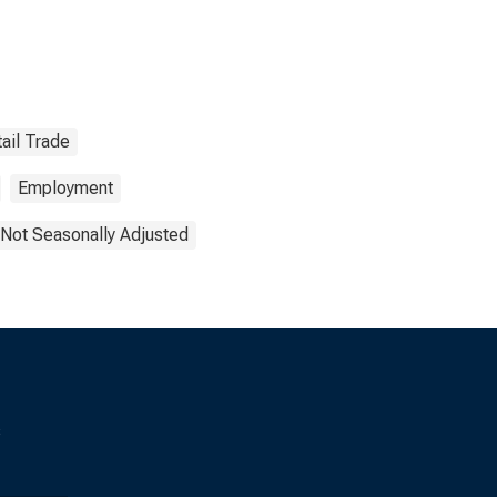
ail Trade
Employment
Not Seasonally Adjusted
s