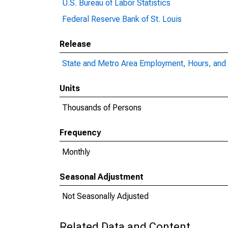
U.S. Bureau of Labor Statistics
Federal Reserve Bank of St. Louis
Release
State and Metro Area Employment, Hours, and 
Units
Thousands of Persons
Frequency
Monthly
Seasonal Adjustment
Not Seasonally Adjusted
Related Data and Content