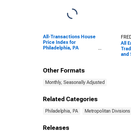
All-Transactions House
FRED
Price Index for
All 
Philadelphia, PA
Trad
(MSAD)
and 
Phil
Other Formats
Monthly, Seasonally Adjusted
Related Categories
Philadelphia, PA
Metropolitan Divisions
Releases