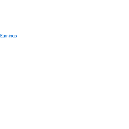
Earnings