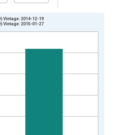
D) Vintage: 2014-12-19
D) Vintage: 2015-01-27