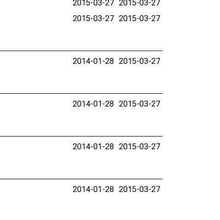
2015-03-27
2015-03-27
2015-03-27
2015-03-27
2014-01-28
2015-03-27
2014-01-28
2015-03-27
2014-01-28
2015-03-27
2014-01-28
2015-03-27