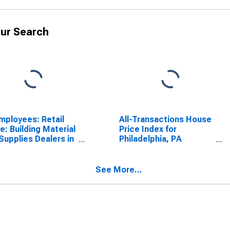
ur Search
Employees: Retail
All-Transactions House
e: Building Material
Price Index for
Supplies Dealers in
Philadelphia, PA
sburgh, PA (MSA)
(MSAD)
See More...