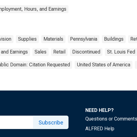
mployment, Hours, and Earnings
vision
Supplies
Materials
Pennsylvania
Buildings
Ret
 and Earnings
Sales
Retail
Discontinued
St. Louis Fed
blic Domain: Citation Requested
United States of America
NEED HELP?
Questions or Comment
Subscribe
ALFRED Help