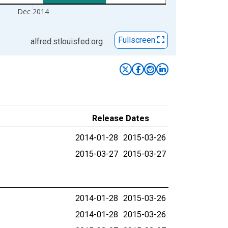
Dec 2014
Fullscreen
alfred.stlouisfed.org
Release Dates
2014-01-28
2015-03-26
2015-03-27
2015-03-27
2014-01-28
2015-03-26
2014-01-28
2015-03-26