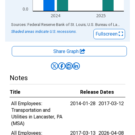
0.0
2024
2025
End of interactive chart.
Sources: Federal Reserve Bank of St. Louis; U.S. Bureau of Labor Statistics
Shaded areas indicate U.S. recessions.
Fullscreen
Share Graph
Notes
Title
Release Dates
All Employees:
2014-01-28
2017-03-12
Transportation and
Utilities in Lancaster, PA
(MSA)
All Employees:
2017-03-13
2026-04-08