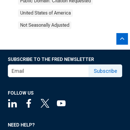
Public Domain: Citation Requested
United States of America
Not Seasonally Adjusted
SUBSCRIBE TO THE FRED NEWSLETTER
Subscribe
FOLLOW US
NEED HELP?