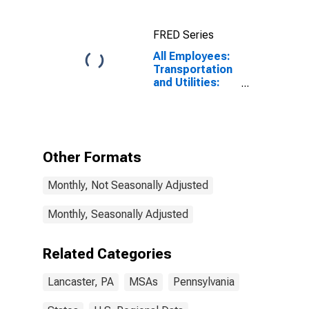
FRED Series
All Employees:
Transportation
and Utilities:
Transportation,
Warehousing,
and Utilities in
Lancaster, PA
(MSA)
Other Formats
Monthly, Not Seasonally Adjusted
Monthly, Seasonally Adjusted
Related Categories
Lancaster, PA
MSAs
Pennsylvania