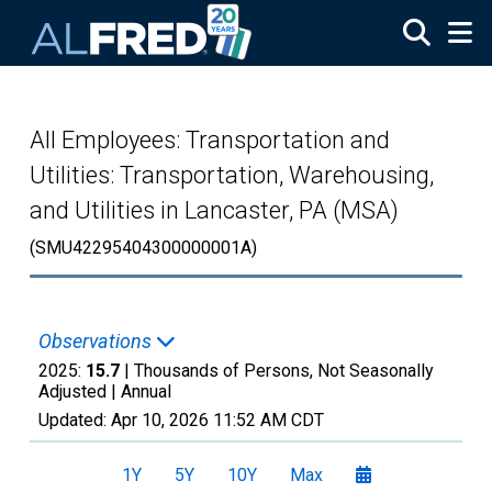
Skip to main content
All Employees: Transportation and
Utilities: Transportation, Warehousing,
and Utilities in Lancaster, PA (MSA)
(SMU42295404300000001A)
Observations
2025:
15.7
| Thousands of Persons, Not Seasonally
Adjusted |
Annual
Updated:
Apr 10, 2026
11:52 AM CDT
1Y
5Y
10Y
Max