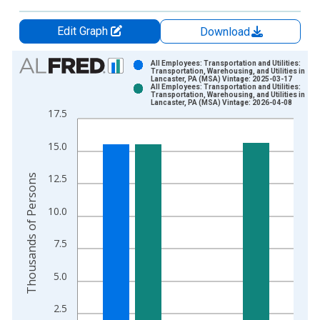
Edit Graph
Download
Chart
All Employees: Transportation and Utilities:
Transportation, Warehousing, and Utilities in
Lancaster, PA (MSA) Vintage: 2025-03-17
Bar chart with 2 data series.
All Employees: Transportation and Utilities:
Transportation, Warehousing, and Utilities in
View as data table, Chart
Lancaster, PA (MSA) Vintage: 2026-04-08
17.5
The chart has 1 X axis displaying xAxis. Data ranges from 1
The chart has 2 Y axes displaying Thousands of Persons and y
15.0
Thousands of Persons
12.5
10.0
7.5
5.0
2.5