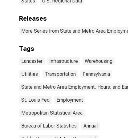
States
U.S. Regional Data
Releases
More Series from State and Metro Area Employment, H
Tags
Lancaster
Infrastructure
Warehousing
Utilities
Transportation
Pennsylvania
State and Metro Area Employment, Hours, and Earning
St. Louis Fed
Employment
Metropolitan Statistical Area
Bureau of Labor Statistics
Annual