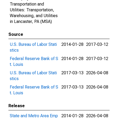
Transportation and
Utilities: Transportation,
Warehousing, and Utilities
in Lancaster, PA (MSA)
Source
U.S. Bureau of Labor Stati
2014-01-28
2017-03-12
stics
Federal Reserve Bank of S
2014-01-28
2017-03-12
t. Louis
U.S. Bureau of Labor Stati
2017-03-13
2026-04-08
stics
Federal Reserve Bank of S
2017-03-13
2026-04-08
t. Louis
Release
State and Metro Area Emp
2014-01-28
2026-04-08