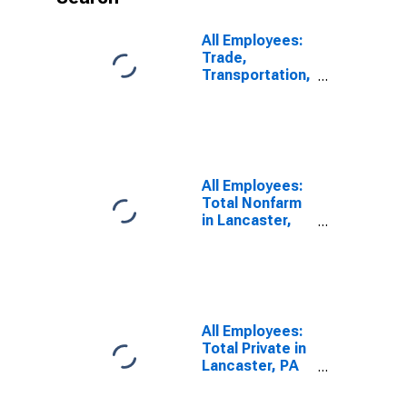
All Employees:
Trade,
Transportation,
and Utilities in
Lancaster, PA
(MSA)
All Employees:
Total Nonfarm
in Lancaster,
PA (MSA)
All Employees:
Total Private in
Lancaster, PA
(MSA)