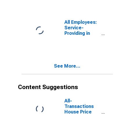
All Employees:
Service-
Providing in
Lancaster, PA
(MSA)
See More...
Content Suggestions
All-
Transactions
House Price
Index for
Lancaster, PA
(MSA)