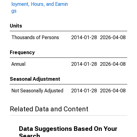
loyment, Hours, and Earnin
gs
Units
Thousands of Persons
2014-01-28
2026-04-08
Frequency
Annual
2014-01-28
2026-04-08
Seasonal Adjustment
Not Seasonally Adjusted
2014-01-28
2026-04-08
Related Data and Content
Data Suggestions Based On Your
Search