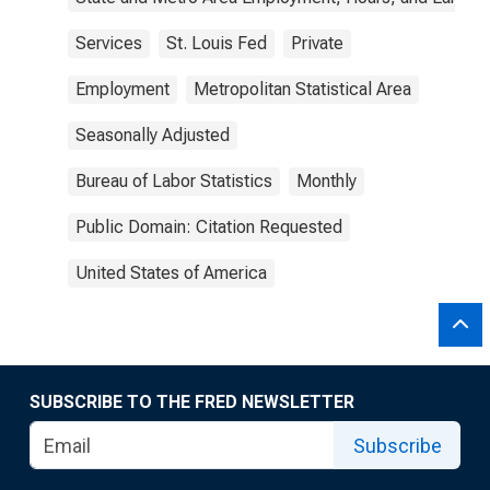
Services
St. Louis Fed
Private
Employment
Metropolitan Statistical Area
Seasonally Adjusted
Bureau of Labor Statistics
Monthly
Public Domain: Citation Requested
United States of America
SUBSCRIBE TO THE FRED NEWSLETTER
Subscribe