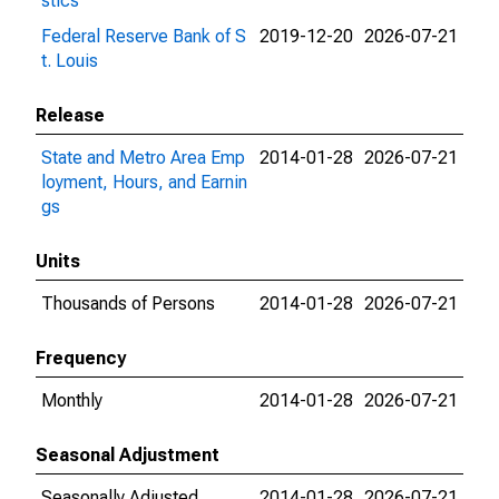
stics
Federal Reserve Bank of S
2019-12-20
2026-07-21
t. Louis
Release
State and Metro Area Emp
2014-01-28
2026-07-21
loyment, Hours, and Earnin
gs
Units
Thousands of Persons
2014-01-28
2026-07-21
Frequency
Monthly
2014-01-28
2026-07-21
Seasonal Adjustment
Seasonally Adjusted
2014-01-28
2026-07-21