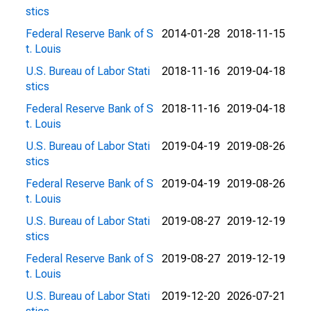
stics
Federal Reserve Bank of S
2014-01-28
2018-11-15
t. Louis
U.S. Bureau of Labor Stati
2018-11-16
2019-04-18
stics
Federal Reserve Bank of S
2018-11-16
2019-04-18
t. Louis
U.S. Bureau of Labor Stati
2019-04-19
2019-08-26
stics
Federal Reserve Bank of S
2019-04-19
2019-08-26
t. Louis
U.S. Bureau of Labor Stati
2019-08-27
2019-12-19
stics
Federal Reserve Bank of S
2019-08-27
2019-12-19
t. Louis
U.S. Bureau of Labor Stati
2019-12-20
2026-07-21