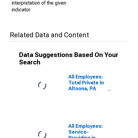
interpretation of the given
indicator.
Related Data and Content
Data Suggestions Based On Your
Search
All Employees:
Total Private in
Altoona, PA
(MSA)
All Employees:
Service-
Providing in