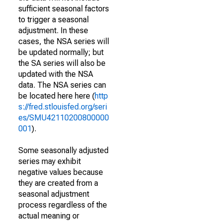
sufficient seasonal factors
to trigger a seasonal
adjustment. In these
cases, the NSA series will
be updated normally; but
the SA series will also be
updated with the NSA
data. The NSA series can
be located here here (
http
s://fred.stlouisfed.org/seri
es/SMU42110200800000
001
).
Some seasonally adjusted
series may exhibit
negative values because
they are created from a
seasonal adjustment
process regardless of the
actual meaning or