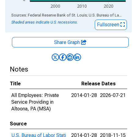
2000
2010
2020
End of interactive chart.
Sources: Federal Reserve Bank of St. Louis; U.S. Bureau of Labor Statistics
Shaded areas indicate U.S. recessions.
Fullscreen
Share Graph
Notes
Title
Release Dates
All Employees: Private
2014-01-28
2026-07-21
Service Providing in
Altoona, PA (MSA)
Source
U.S. Bureau of Labor Stati
2014-01-28
2018-11-15