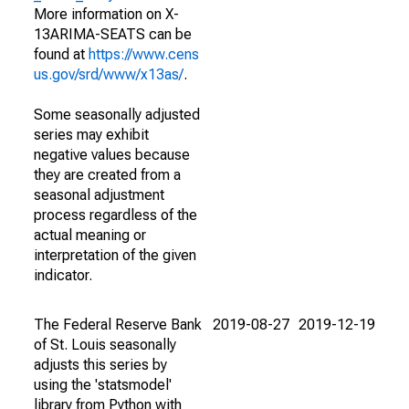
More information on X-
13ARIMA-SEATS can be
found at
https://www.cens
us.gov/srd/www/x13as/
.
Some seasonally adjusted
series may exhibit
negative values because
they are created from a
seasonal adjustment
process regardless of the
actual meaning or
interpretation of the given
indicator.
The Federal Reserve Bank
2019-08-27
2019-12-19
of St. Louis seasonally
adjusts this series by
using the 'statsmodel'
library from Python with