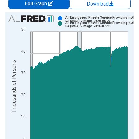
Edit Graph
Download
Chart
All Employees: Private Service Providing in Alto
PA (MSA) Vintage: 2026-06-23
All Employees: Private Service Providing in Alto
Bar chart with 2 data series.
PA (MSA) Vintage: 2026-07-21
50
View as data table, Chart
The chart has 1 X axis displaying xAxis. Data ranges from 1
The chart has 2 Y axes displaying Thousands of Persons and y
40
Thousands of Persons
30
20
10
0