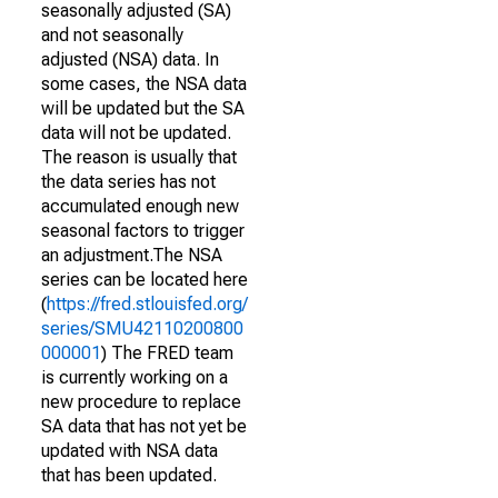
seasonally adjusted (SA)
and not seasonally
adjusted (NSA) data. In
some cases, the NSA data
will be updated but the SA
data will not be updated.
The reason is usually that
the data series has not
accumulated enough new
seasonal factors to trigger
an adjustment.The NSA
series can be located here
(
https://fred.stlouisfed.org/
series/SMU42110200800
000001
) The FRED team
is currently working on a
new procedure to replace
SA data that has not yet be
updated with NSA data
that has been updated.