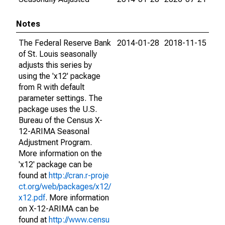
Notes
The Federal Reserve Bank
2014-01-28
2018-11-15
of St. Louis seasonally
adjusts this series by
using the 'x12' package
from R with default
parameter settings. The
package uses the U.S.
Bureau of the Census X-
12-ARIMA Seasonal
Adjustment Program.
More information on the
'x12' package can be
found at
http://cran.r-proje
ct.org/web/packages/x12/
x12.pdf
. More information
on X-12-ARIMA can be
found at
http://www.censu