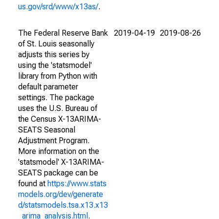
us.gov/srd/www/x13as/
.
The Federal Reserve Bank
2019-04-19
2019-08-26
of St. Louis seasonally
adjusts this series by
using the 'statsmodel'
library from Python with
default parameter
settings. The package
uses the U.S. Bureau of
the Census X-13ARIMA-
SEATS Seasonal
Adjustment Program.
More information on the
'statsmodel' X-13ARIMA-
SEATS package can be
found at
https://www.stats
models.org/dev/generate
d/statsmodels.tsa.x13.x13
_arima_analysis.html
.