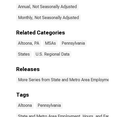
Annual, Not Seasonally Adjusted
Monthly, Not Seasonally Adjusted
Related Categories
Altoona, PA
MSAs
Pennsylvania
States
U.S. Regional Data
Releases
More Series from State and Metro Area Employment, H
Tags
Altoona
Pennsylvania
State and Metro Area Employment, Hours, and Earning