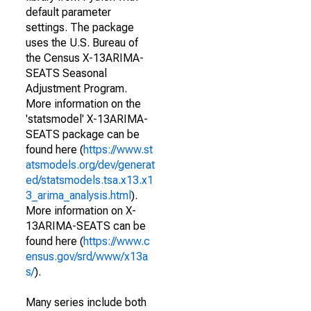
default parameter
settings. The package
uses the U.S. Bureau of
the Census X-13ARIMA-
SEATS Seasonal
Adjustment Program.
More information on the
'statsmodel' X-13ARIMA-
SEATS package can be
found here (
https://www.st
atsmodels.org/dev/generat
ed/statsmodels.tsa.x13.x1
3_arima_analysis.html
).
More information on X-
13ARIMA-SEATS can be
found here (
https://www.c
ensus.gov/srd/www/x13a
s/
).
Many series include both