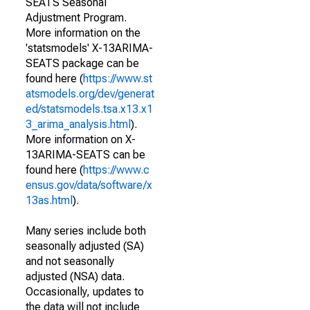
SEATS Seasonal
Adjustment Program.
More information on the
'statsmodels' X-13ARIMA-
SEATS package can be
found here (
https://www.st
atsmodels.org/dev/generat
ed/statsmodels.tsa.x13.x1
3_arima_analysis.html
).
More information on X-
13ARIMA-SEATS can be
found here (
https://www.c
ensus.gov/data/software/x
13as.html
).
Many series include both
seasonally adjusted (SA)
and not seasonally
adjusted (NSA) data.
Occasionally, updates to
the data will not include