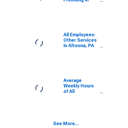
Altoona, PA
(MSA)
All Employees:
Other Services
in Altoona, PA
(MSA)
Average
Weekly Hours
of All
Employees:
Total Private in
Altoona, PA
(MSA)
(DISCONTINUED)
See More...