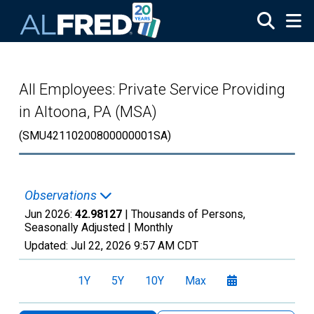
Skip to main content
All Employees: Private Service Providing
in Altoona, PA (MSA)
(SMU42110200800000001SA)
Observations
Jun 2026:
42.98127
| Thousands of Persons,
Seasonally Adjusted |
Monthly
Updated:
Jul 22, 2026
9:57 AM CDT
1Y
5Y
10Y
Max