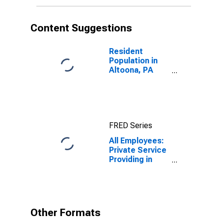
Content Suggestions
Resident
Population in
Altoona, PA
(MSA)
FRED Series
All Employees:
Private Service
Providing in
Altoona, PA
(MSA)
Other Formats