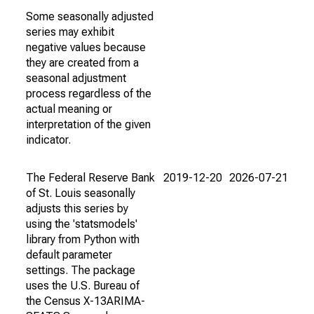
Some seasonally adjusted
series may exhibit
negative values because
they are created from a
seasonal adjustment
process regardless of the
actual meaning or
interpretation of the given
indicator.
The Federal Reserve Bank
2019-12-20
2026-07-21
of St. Louis seasonally
adjusts this series by
using the 'statsmodels'
library from Python with
default parameter
settings. The package
uses the U.S. Bureau of
the Census X-13ARIMA-