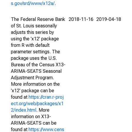
s.gov/srd/www/x12a/
.
The Federal Reserve Bank
2018-11-16
2019-04-18
of St. Louis seasonally
adjusts this series by
using the 'x12' package
from R with default
parameter settings. The
package uses the U.S.
Bureau of the Census X13-
ARIMA-SEATS Seasonal
Adjustment Program.
More information on the
'x12' package can be
found at
https://cran.r-proj
ect.org/web/packages/x1
2/index.html
. More
information on X13-
ARIMA-SEATS can be
found at
https://www.cens