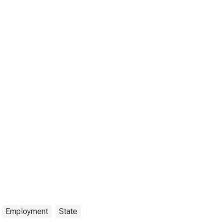
Employment
State