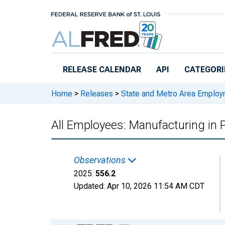
Skip to main content
RELEASE CALENDAR
API
CATEGORI
Home
>
Releases
>
State and Metro Area Employ
All Employees: Manufacturing in 
Observations
2025:
556.2
Updated:
Apr 10, 2026
11:54 AM CDT
Chart