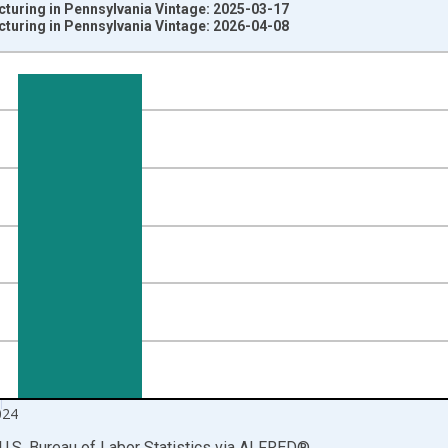
turing in Pennsylvania Vintage: 2025-03-17
turing in Pennsylvania Vintage: 2026-04-08
nges from 1990-01-01 1:00:00 to 2025-01-01 1:00:00.
ersons and yAxisRight.
024
U.S. Bureau of Labor Statistics
via
ALFRED
®