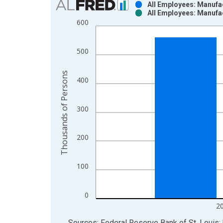
All Employees: Manufac
All Employees: Manufac
Bar chart with 2 data series.
600
View as data table, Chart
The chart has 1 X axis displaying xAxis. Data ra
500
The chart has 2 Y axes displaying Thousands of P
Thousands of Persons
400
300
200
100
0
2
End of interactive chart.
Sources: Federal Reserve Bank of St. Louis; 