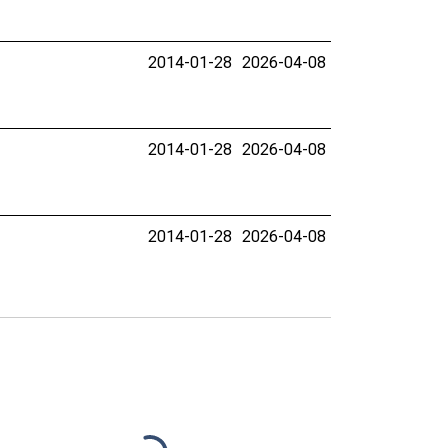
2014-01-28
2026-04-08
2014-01-28
2026-04-08
2014-01-28
2026-04-08