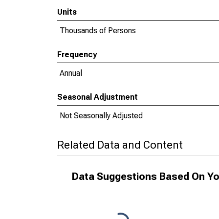
Units
Thousands of Persons
Frequency
Annual
Seasonal Adjustment
Not Seasonally Adjusted
Related Data and Content
Data Suggestions Based On Yo