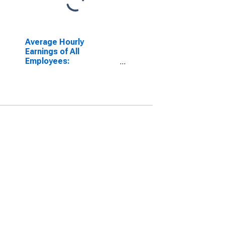
Average Hourly
Earnings of All
Employees:
Manufacturing in
Pennsylvania