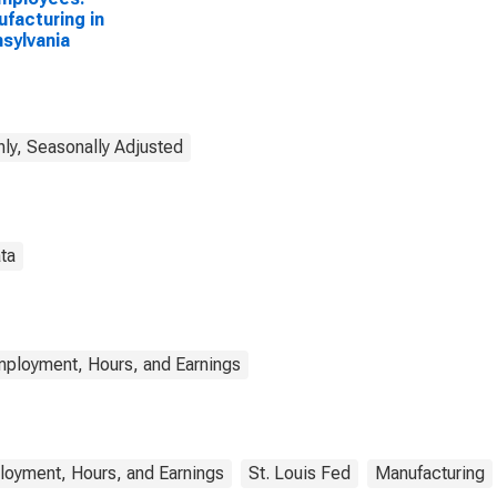
facturing in
sylvania
ly, Seasonally Adjusted
ta
mployment, Hours, and Earnings
loyment, Hours, and Earnings
St. Louis Fed
Manufacturing