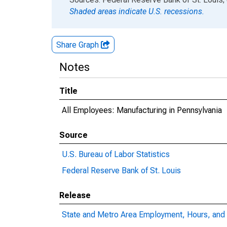
Shaded areas indicate U.S. recessions.
Share Graph
Notes
Title
All Employees: Manufacturing in Pennsylvania
Source
U.S. Bureau of Labor Statistics
Federal Reserve Bank of St. Louis
Release
State and Metro Area Employment, Hours, and 