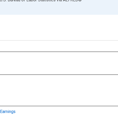
Earnings