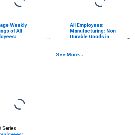
rage Weekly
All Employees:
ings of All
Manufacturing: Non-
loyees:
Durable Goods in
facturing in
Pennsylvania
sylvania
See More...
 Series
Employees: