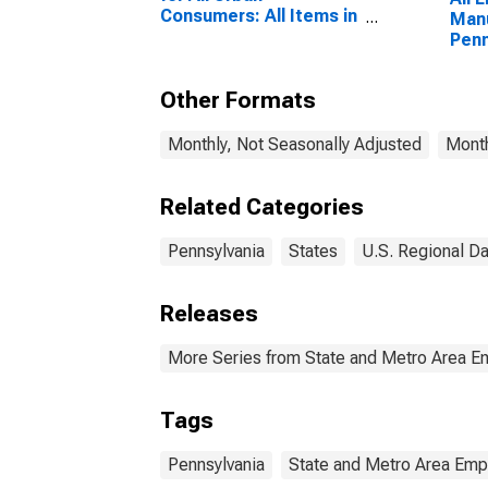
Consumers: All Items in
Manu
New York-Newark-
Penn
Jersey City, NY-NJ-PA
(CBSA)
Other Formats
Monthly, Not Seasonally Adjusted
Month
Related Categories
Pennsylvania
States
U.S. Regional Da
Releases
More Series from State and Metro Area E
Tags
Pennsylvania
State and Metro Area Emp