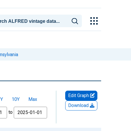
nsylvania
Edit Graph
5Y
10Y
Max
Download
to