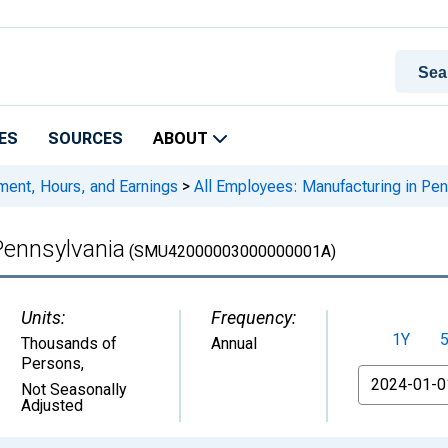
ES
SOURCES
ABOUT
ment, Hours, and Earnings
>
All Employees: Manufacturing in Pen
Pennsylvania
(SMU42000003000000001A)
Units:
Frequency:
1Y
Thousands of
Annual
Persons
,
From
Not Seasonally
Adjusted