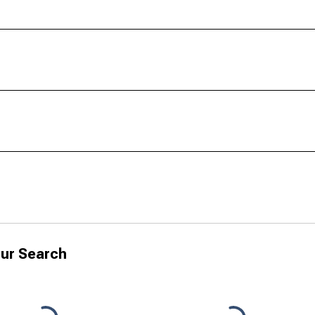
ur Search