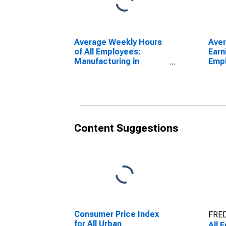
Average Weekly Hours
Ave
of All Employees:
Earn
Manufacturing in
Emp
Pennsylvania
Manu
Penn
Content Suggestions
Consumer Price Index
FRED
for All Urban
All 