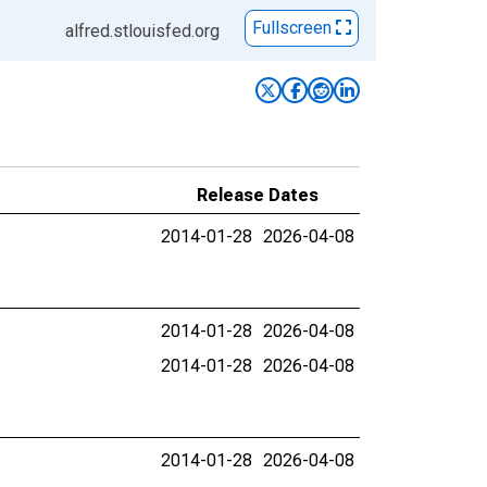
Fullscreen
alfred.stlouisfed.org
Release Dates
2014-01-28
2026-04-08
2014-01-28
2026-04-08
2014-01-28
2026-04-08
2014-01-28
2026-04-08