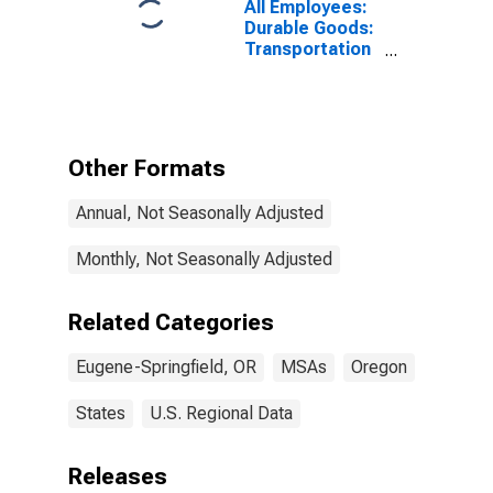
All Employees:
Durable Goods:
Transportation
Equipment
Manufacturing
in Eugene, OR
(MSA)
Other Formats
Annual, Not Seasonally Adjusted
Monthly, Not Seasonally Adjusted
Related Categories
Eugene-Springfield, OR
MSAs
Oregon
States
U.S. Regional Data
Releases