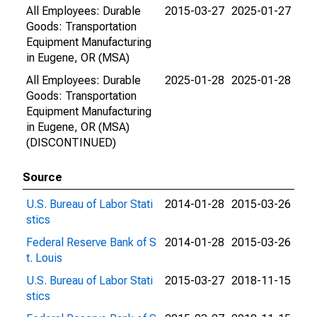
All Employees: Durable
2015-03-27
2025-01-27
Goods: Transportation
Equipment Manufacturing
in Eugene, OR (MSA)
All Employees: Durable
2025-01-28
2025-01-28
Goods: Transportation
Equipment Manufacturing
in Eugene, OR (MSA)
(DISCONTINUED)
Source
U.S. Bureau of Labor Stati
2014-01-28
2015-03-26
stics
Federal Reserve Bank of S
2014-01-28
2015-03-26
t. Louis
U.S. Bureau of Labor Stati
2015-03-27
2018-11-15
stics