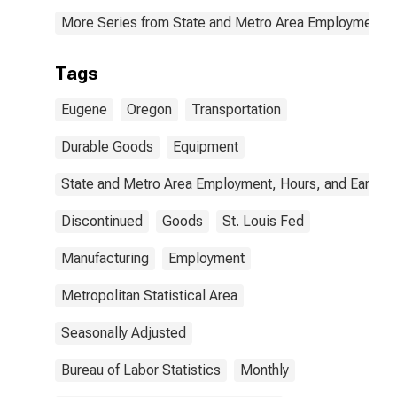
More Series from State and Metro Area Employment, H
Tags
Eugene
Oregon
Transportation
Durable Goods
Equipment
State and Metro Area Employment, Hours, and Earning
Discontinued
Goods
St. Louis Fed
Manufacturing
Employment
Metropolitan Statistical Area
Seasonally Adjusted
Bureau of Labor Statistics
Monthly