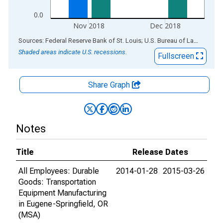
0.0
Nov 2018
Dec 2018
End of interactive chart.
Sources: Federal Reserve Bank of St. Louis; U.S. Bureau of Labor Statistics
Shaded areas indicate U.S. recessions.
Fullscreen
Share Graph
Notes
Title
Release Dates
All Employees: Durable
2014-01-28
2015-03-26
Goods: Transportation
Equipment Manufacturing
in Eugene-Springfield, OR
(MSA)