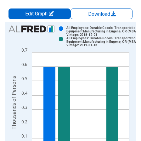
Edit Graph
Download
Chart
All Employees: Durable Goods: Transportation
Equipment Manufacturing in Eugene, OR (MSA)
Vintage: 2018-12-21
Bar chart with 2 data series.
All Employees: Durable Goods: Transportation
Equipment Manufacturing in Eugene, OR (MSA)
View as data table, Chart
Vintage: 2019-01-18
0.7
The chart has 1 X axis displaying xAxis. Data ranges from 1
The chart has 2 Y axes displaying Thousands of Persons and y
0.6
Thousands of Persons
0.5
0.4
0.3
0.2
0.1