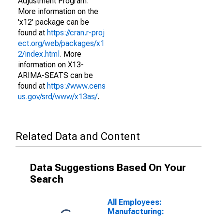
Adjustment Program.
More information on the
'x12' package can be
found at
https://cran.r-proj
ect.org/web/packages/x1
2/index.html
. More
information on X13-
ARIMA-SEATS can be
found at
https://www.cens
us.gov/srd/www/x13as/
.
Related Data and Content
Data Suggestions Based On Your
Search
All Employees:
Manufacturing: