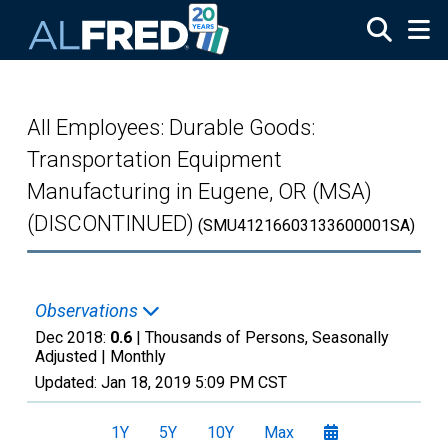
Skip to main content
All Employees: Durable Goods:
Transportation Equipment
Manufacturing in Eugene, OR (MSA)
(DISCONTINUED)
(SMU41216603133600001SA)
Observations
Dec 2018:
0.6
| Thousands of Persons, Seasonally
Adjusted |
Monthly
Updated:
Jan 18, 2019
5:09 PM CST
1Y
5Y
10Y
Max