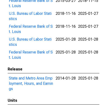
Federal Reserve Bank of S
2015-03-27
2018-11-15
t. Louis
U.S. Bureau of Labor Stati
2018-11-16
2025-01-27
stics
Federal Reserve Bank of S
2018-11-16
2025-01-27
t. Louis
U.S. Bureau of Labor Stati
2025-01-28
2025-01-28
stics
Federal Reserve Bank of S
2025-01-28
2025-01-28
t. Louis
Release
State and Metro Area Emp
2014-01-28
2025-01-28
loyment, Hours, and Earnin
gs
Units