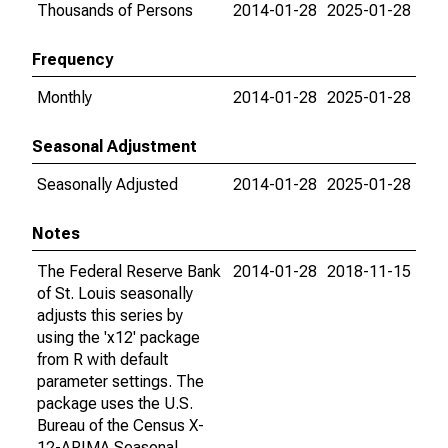
Thousands of Persons
2014-01-28
2025-01-28
Frequency
Monthly
2014-01-28
2025-01-28
Seasonal Adjustment
Seasonally Adjusted
2014-01-28
2025-01-28
Notes
The Federal Reserve Bank
2014-01-28
2018-11-15
of St. Louis seasonally
adjusts this series by
using the 'x12' package
from R with default
parameter settings. The
package uses the U.S.
Bureau of the Census X-
12-ARIMA Seasonal