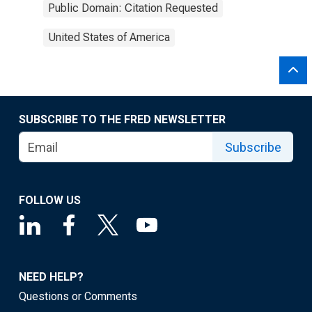
Public Domain: Citation Requested
United States of America
SUBSCRIBE TO THE FRED NEWSLETTER
Subscribe
FOLLOW US
NEED HELP?
Questions or Comments