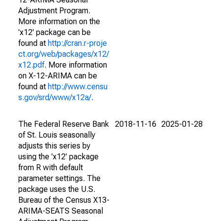
Adjustment Program.
More information on the
'x12' package can be
found at
http://cran.r-proje
ct.org/web/packages/x12/
x12.pdf
. More information
on X-12-ARIMA can be
found at
http://www.censu
s.gov/srd/www/x12a/
.
The Federal Reserve Bank
2018-11-16
2025-01-28
of St. Louis seasonally
adjusts this series by
using the 'x12' package
from R with default
parameter settings. The
package uses the U.S.
Bureau of the Census X13-
ARIMA-SEATS Seasonal