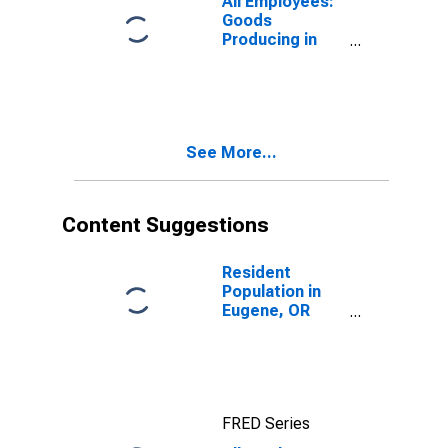
All Employees:
Goods
Producing in
Eugene-
Springfield, OR
(MSA)
See More...
Content Suggestions
Resident
Population in
Eugene, OR
(MSA)
FRED Series