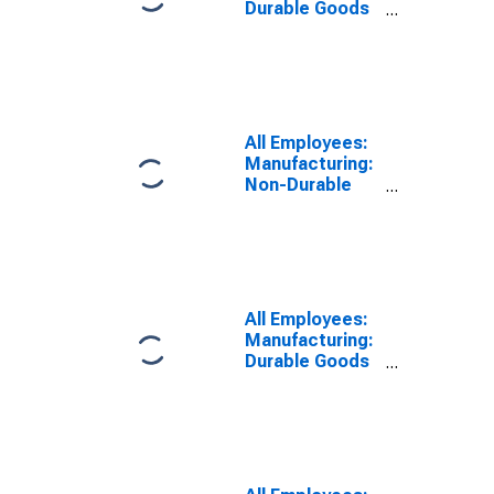
Durable Goods
in Eugene-
Springfield, OR
(MSA)
All Employees:
Manufacturing:
Non-Durable
Goods in
Eugene-
Springfield, OR
(MSA)
All Employees:
Manufacturing:
Durable Goods
in Eugene, OR
(MSA)