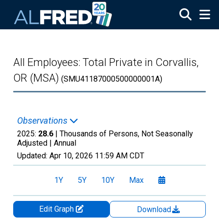
Skip to main content
All Employees: Total Private in Corvallis,
OR (MSA)
(SMU41187000500000001A)
Observations
2025:
28.6
| Thousands of Persons, Not Seasonally
Adjusted |
Annual
Updated:
Apr 10, 2026
11:59 AM CDT
1Y
5Y
10Y
Max
Edit Graph
Download