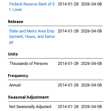
Federal Reserve Bank of S
2014-01-28
2026-04-08
t. Louis
Release
State and Metro Area Emp
2014-01-28
2026-04-08
loyment, Hours, and Earnin
gs
Units
Thousands of Persons
2014-01-28
2026-04-08
Frequency
Annual
2014-01-28
2026-04-08
Seasonal Adjustment
Not Seasonally Adjusted
2014-01-28
2026-04-08