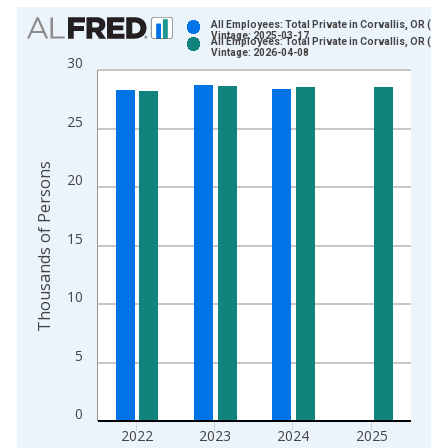
Chart
All Employees: Total Private in Corvallis, OR (M
Vintage: 2025-03-17
All Employees: Total Private in Corvallis, OR (M
Bar chart with 2 data series.
Vintage: 2026-04-08
30
View as data table, Chart
The chart has 1 X axis displaying xAxis. Data ranges from 1
25
The chart has 2 Y axes displaying Thousands of Persons and y
Thousands of Persons
20
15
10
5
0
2022
2023
2024
2025