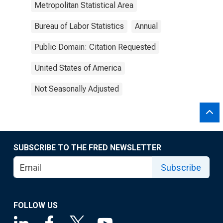
Metropolitan Statistical Area
Bureau of Labor Statistics
Annual
Public Domain: Citation Requested
United States of America
Not Seasonally Adjusted
SUBSCRIBE TO THE FRED NEWSLETTER
Subscribe
FOLLOW US