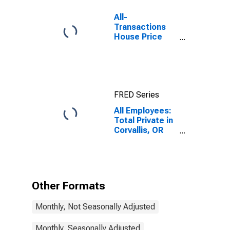
All-
Transactions
House Price
Index for
Corvallis, OR
(MSA)
FRED Series
All Employees:
Total Private in
Corvallis, OR
(MSA)
Other Formats
Monthly, Not Seasonally Adjusted
Monthly, Seasonally Adjusted