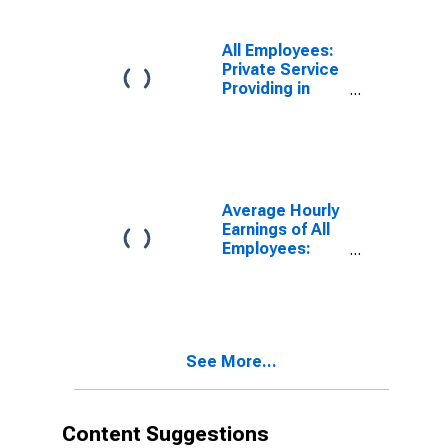
(MSA)
All Employees:
Private Service
Providing in
Corvallis, OR
(MSA)
Average Hourly
Earnings of All
Employees:
Total Private in
Corvallis, OR
(MSA)
See More...
Content Suggestions