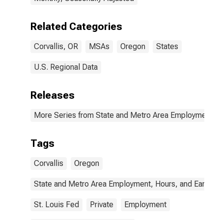
Related Categories
Corvallis, OR
MSAs
Oregon
States
U.S. Regional Data
Releases
More Series from State and Metro Area Employment, H
Tags
Corvallis
Oregon
State and Metro Area Employment, Hours, and Earning
St. Louis Fed
Private
Employment