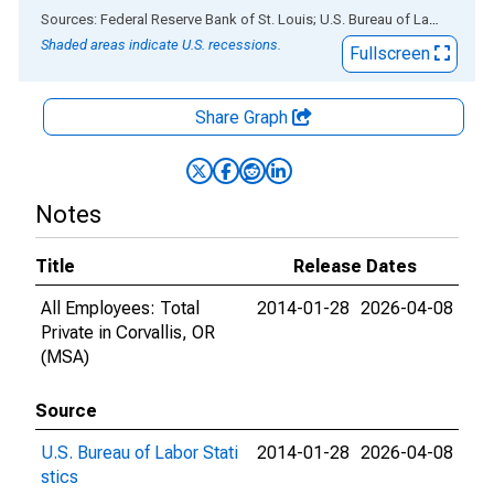
End of interactive chart.
Sources: Federal Reserve Bank of St. Louis; U.S. Bureau of Labor Statistics
Shaded areas indicate U.S. recessions.
Fullscreen
Share Graph
Notes
Title
Release Dates
All Employees: Total
2014-01-28
2026-04-08
Private in Corvallis, OR
(MSA)
Source
U.S. Bureau of Labor Stati
2014-01-28
2026-04-08
stics