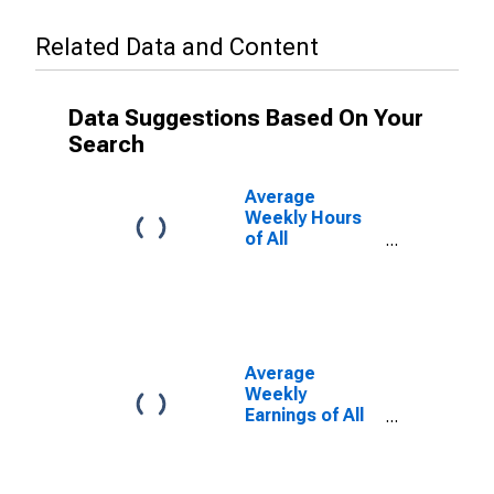
Related Data and Content
Data Suggestions Based On Your
Search
Average
Weekly Hours
of All
Employees:
Total Private in
Corvallis, OR
(MSA)
Average
Weekly
Earnings of All
Employees:
Total Private in
Corvallis, OR