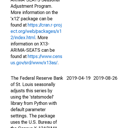
Adjustment Program.
More information on the
'x12' package can be
found at
https://cran.r-proj
ect.org/web/packages/x1
2/index.html
. More
information on X13-
ARIMA-SEATS can be
found at
https://www.cens
us.gov/srd/www/x13as/
.
The Federal Reserve Bank
2019-04-19
2019-08-26
of St. Louis seasonally
adjusts this series by
using the 'statsmodel'
library from Python with
default parameter
settings. The package
uses the U.S. Bureau of