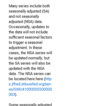
Many series include both
seasonally adjusted (SA)
and not seasonally
adjusted (NSA) data.
Occasionally, updates to
the data will not include
sufficient seasonal factors
to trigger a seasonal
adjustment. In these
cases, the NSA series will
be updated normally; but
the SA series will also be
updated with the NSA
data. The NSA series can
be located here here (
http
s://fred.stlouisfed.org/seri
es/SMU41000005500000
003
).
Some seasonally adjusted