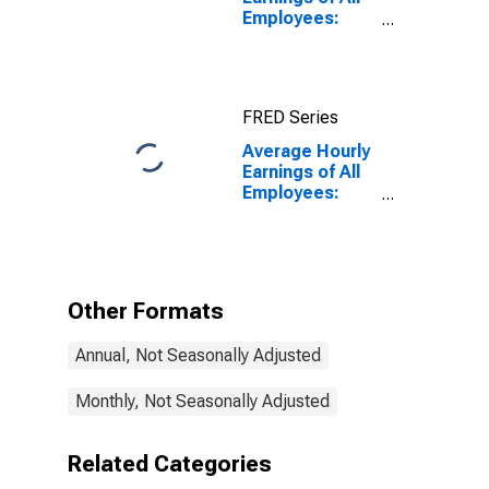
Employees:
Financial
Activities in
Oregon
FRED Series
Average Hourly
Earnings of All
Employees:
Financial
Activities in
Oregon
(DISCONTINUED)
Other Formats
Annual, Not Seasonally Adjusted
Monthly, Not Seasonally Adjusted
Related Categories