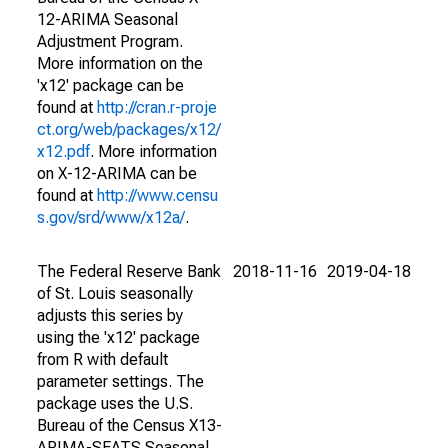
12-ARIMA Seasonal
Adjustment Program.
More information on the
'x12' package can be
found at
http://cran.r-proje
ct.org/web/packages/x12/
x12.pdf
. More information
on X-12-ARIMA can be
found at
http://www.censu
s.gov/srd/www/x12a/
.
The Federal Reserve Bank
2018-11-16
2019-04-18
of St. Louis seasonally
adjusts this series by
using the 'x12' package
from R with default
parameter settings. The
package uses the U.S.
Bureau of the Census X13-
ARIMA-SEATS Seasonal