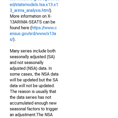
ed/statsmodels.tsa.x13.x1
3_arima_analysis.html
).
More information on X-
13ARIMA-SEATS can be
found here (
https://www.c
ensus.gov/srd/www/x13a
s/
).
Many series include both
seasonally adjusted (SA)
and not seasonally
adjusted (NSA) data. In
some cases, the NSA data
will be updated but the SA
data will not be updated.
The reason is usually that
the data series has not
accumulated enough new
seasonal factors to trigger
an adjustment.The NSA