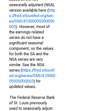
seasonally adjusted (NSA)
version available here (
http
s://fred.stlouisfed.org/seri
es/SMU41000005500000
003
). However, most of
the earnings-related
series do not have a
significant seasonal
component, so the values
for both the SA and the
NSA series are very
similar. See the NSA
series (
https://fred.stlouisf
ed.org/series/SMU410000
05500000003
) for
updated values.
The Federal Reserve Bank
of St. Louis previously
used to seasonally adjust