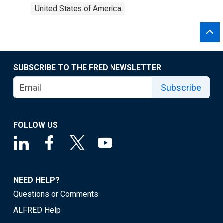
United States of America
SUBSCRIBE TO THE FRED NEWSLETTER
Subscribe
FOLLOW US
NEED HELP?
Questions or Comments
ALFRED Help