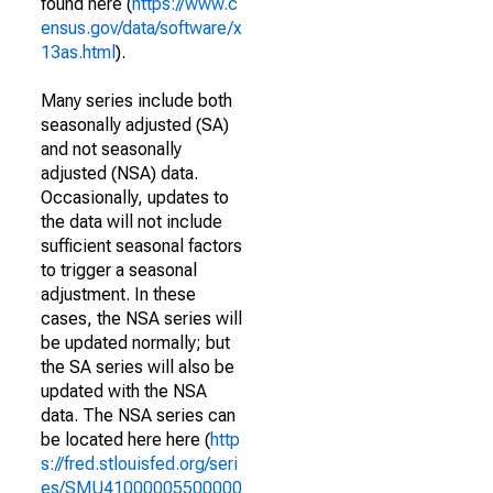
found here (
https://www.c
ensus.gov/data/software/x
13as.html
).
Many series include both
seasonally adjusted (SA)
and not seasonally
adjusted (NSA) data.
Occasionally, updates to
the data will not include
sufficient seasonal factors
to trigger a seasonal
adjustment. In these
cases, the NSA series will
be updated normally; but
the SA series will also be
updated with the NSA
data. The NSA series can
be located here here (
http
s://fred.stlouisfed.org/seri
es/SMU41000005500000