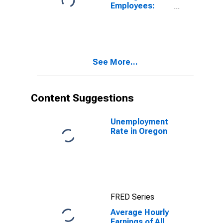
Employees:
Construction in
Oregon
(DISCONTINUED)
See More...
Content Suggestions
Unemployment
Rate in Oregon
FRED Series
Average Hourly
Earnings of All