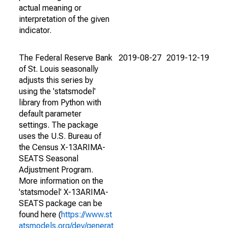
actual meaning or
interpretation of the given
indicator.
The Federal Reserve Bank
2019-08-27
2019-12-19
of St. Louis seasonally
adjusts this series by
using the 'statsmodel'
library from Python with
default parameter
settings. The package
uses the U.S. Bureau of
the Census X-13ARIMA-
SEATS Seasonal
Adjustment Program.
More information on the
'statsmodel' X-13ARIMA-
SEATS package can be
found here (
https://www.st
atsmodels.org/dev/generat