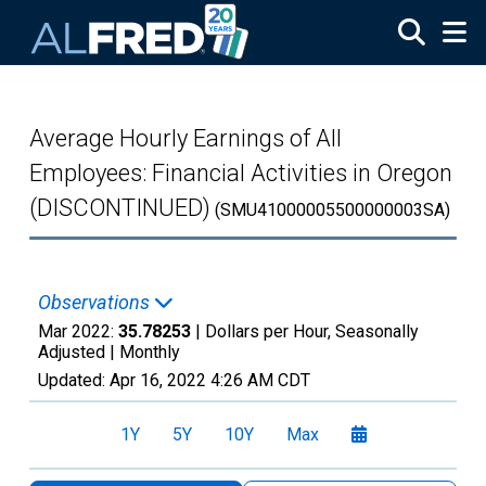
Skip to main content
Average Hourly Earnings of All
Employees: Financial Activities in Oregon
(DISCONTINUED)
(SMU41000005500000003SA)
Observations
Mar 2022:
35.78253
| Dollars per Hour, Seasonally
Adjusted |
Monthly
Updated:
Apr 16, 2022
4:26 AM CDT
1Y
5Y
10Y
Max