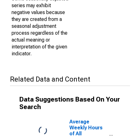
series may exhibit
negative values because
they are created from a
seasonal adjustment
process regardless of the
actual meaning or
interpretation of the given
indicator.
Related Data and Content
Data Suggestions Based On Your
Search
Average
Weekly Hours
of All
Employees: