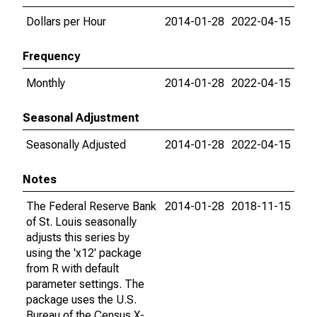
Dollars per Hour
2014-01-28
2022-04-15
Frequency
Monthly
2014-01-28
2022-04-15
Seasonal Adjustment
Seasonally Adjusted
2014-01-28
2022-04-15
Notes
The Federal Reserve Bank
2014-01-28
2018-11-15
of St. Louis seasonally
adjusts this series by
using the 'x12' package
from R with default
parameter settings. The
package uses the U.S.
Bureau of the Census X-