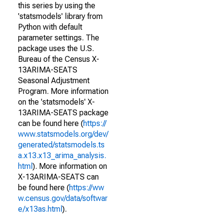
this series by using the
'statsmodels' library from
Python with default
parameter settings. The
package uses the U.S.
Bureau of the Census X-
13ARIMA-SEATS
Seasonal Adjustment
Program. More information
on the 'statsmodels' X-
13ARIMA-SEATS package
can be found here (
https://
www.statsmodels.org/dev/
generated/statsmodels.ts
a.x13.x13_arima_analysis.
html
). More information on
X-13ARIMA-SEATS can
be found here (
https://ww
w.census.gov/data/softwar
e/x13as.html
).