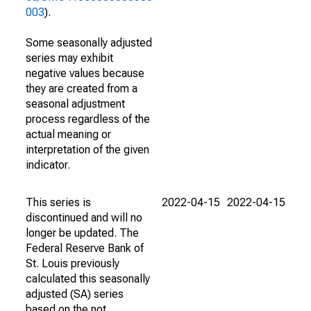
003
).
Some seasonally adjusted
series may exhibit
negative values because
they are created from a
seasonal adjustment
process regardless of the
actual meaning or
interpretation of the given
indicator.
This series is
2022-04-15
2022-04-15
discontinued and will no
longer be updated. The
Federal Reserve Bank of
St. Louis previously
calculated this seasonally
adjusted (SA) series
based on the not