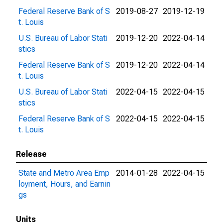
Federal Reserve Bank of S
2019-08-27
2019-12-19
t. Louis
U.S. Bureau of Labor Stati
2019-12-20
2022-04-14
stics
Federal Reserve Bank of S
2019-12-20
2022-04-14
t. Louis
U.S. Bureau of Labor Stati
2022-04-15
2022-04-15
stics
Federal Reserve Bank of S
2022-04-15
2022-04-15
t. Louis
Release
State and Metro Area Emp
2014-01-28
2022-04-15
loyment, Hours, and Earnin
gs
Units