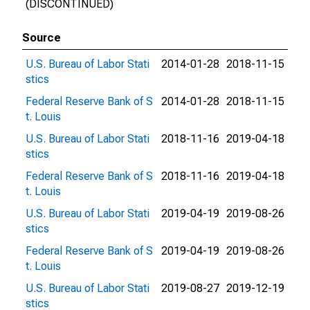
(DISCONTINUED)
Source
U.S. Bureau of Labor Stati
2014-01-28
2018-11-15
stics
Federal Reserve Bank of S
2014-01-28
2018-11-15
t. Louis
U.S. Bureau of Labor Stati
2018-11-16
2019-04-18
stics
Federal Reserve Bank of S
2018-11-16
2019-04-18
t. Louis
U.S. Bureau of Labor Stati
2019-04-19
2019-08-26
stics
Federal Reserve Bank of S
2019-04-19
2019-08-26
t. Louis
U.S. Bureau of Labor Stati
2019-08-27
2019-12-19
stics