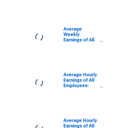
Financial
Activities in
Oregon
(DISCONTINUED)
Average
Weekly
Earnings of All
Employees:
Financial
Activities in
Oregon
(DISCONTINUED)
Average Hourly
Earnings of All
Employees:
Total Private in
Oregon
(DISCONTINUED)
Average Hourly
Earnings of All