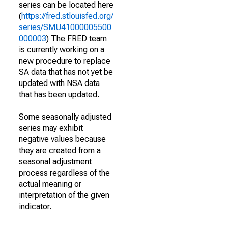
series can be located here
(
https://fred.stlouisfed.org/
series/SMU41000005500
000003
) The FRED team
is currently working on a
new procedure to replace
SA data that has not yet be
updated with NSA data
that has been updated.
Some seasonally adjusted
series may exhibit
negative values because
they are created from a
seasonal adjustment
process regardless of the
actual meaning or
interpretation of the given
indicator.