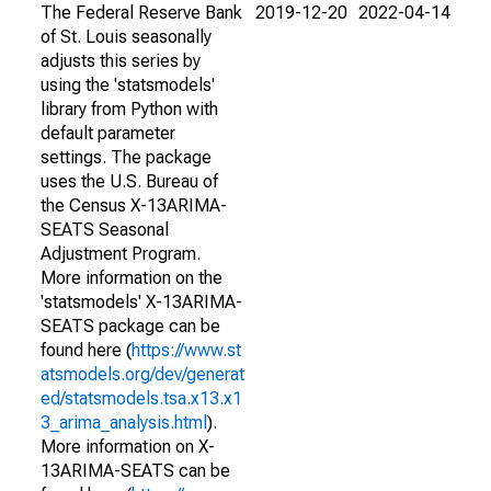
The Federal Reserve Bank
2019-12-20
2022-04-14
of St. Louis seasonally
adjusts this series by
using the 'statsmodels'
library from Python with
default parameter
settings. The package
uses the U.S. Bureau of
the Census X-13ARIMA-
SEATS Seasonal
Adjustment Program.
More information on the
'statsmodels' X-13ARIMA-
SEATS package can be
found here (
https://www.st
atsmodels.org/dev/generat
ed/statsmodels.tsa.x13.x1
3_arima_analysis.html
).
More information on X-
13ARIMA-SEATS can be