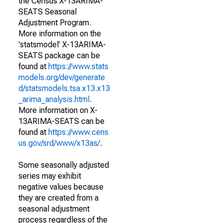
the Census X-13ARIMA-
SEATS Seasonal
Adjustment Program.
More information on the
'statsmodel' X-13ARIMA-
SEATS package can be
found at
https://www.stats
models.org/dev/generate
d/statsmodels.tsa.x13.x13
_arima_analysis.html
.
More information on X-
13ARIMA-SEATS can be
found at
https://www.cens
us.gov/srd/www/x13as/
.
Some seasonally adjusted
series may exhibit
negative values because
they are created from a
seasonal adjustment
process regardless of the