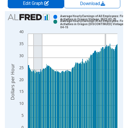
Edit Graph
Download
Chart
Average Hourly Earnings of All Employees: Finan
Activities in Oregon Vintage: 2022-03-25
Average Hourly Earnings of All Employees: Finan
Bar chart with 2 data series.
Activities in Oregon (DISCONTINUED) Vintage: 2
04-15
View as data table, Chart
40
The chart has 1 X axis displaying xAxis. Data ranges from 2
35
The chart has 2 Y axes displaying Dollars per Hour and yAxisR
30
Dollars per Hour
25
20
15
10
5
0