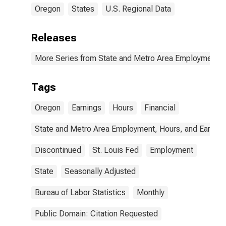
Oregon
States
U.S. Regional Data
Releases
More Series from State and Metro Area Employment, H
Tags
Oregon
Earnings
Hours
Financial
State and Metro Area Employment, Hours, and Earning
Discontinued
St. Louis Fed
Employment
State
Seasonally Adjusted
Bureau of Labor Statistics
Monthly
Public Domain: Citation Requested