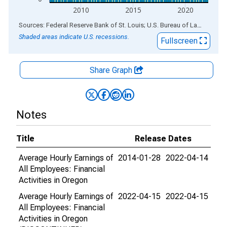
2010
2015
2020
End of interactive chart.
Sources: Federal Reserve Bank of St. Louis; U.S. Bureau of Labor Statistics
Shaded areas indicate U.S. recessions.
Fullscreen
Share Graph
Notes
Title
Release Dates
Average Hourly Earnings of
2014-01-28
2022-04-14
All Employees: Financial
Activities in Oregon
Average Hourly Earnings of
2022-04-15
2022-04-15
All Employees: Financial
Activities in Oregon