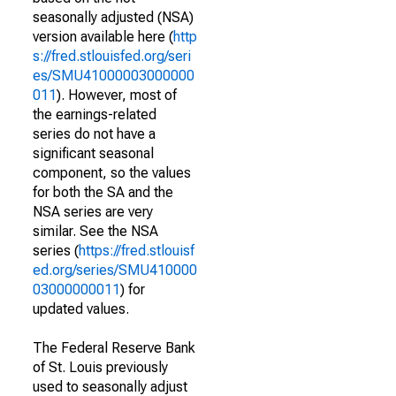
seasonally adjusted (NSA)
version available here (
http
s://fred.stlouisfed.org/seri
es/SMU41000003000000
011
). However, most of
the earnings-related
series do not have a
significant seasonal
component, so the values
for both the SA and the
NSA series are very
similar. See the NSA
series (
https://fred.stlouisf
ed.org/series/SMU410000
03000000011
) for
updated values.
The Federal Reserve Bank
of St. Louis previously
used to seasonally adjust