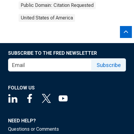
Public Domain: Citation Requested
United States of America
SUBSCRIBE TO THE FRED NEWSLETTER
Subscribe
FOLLOW US
NEED HELP?
Questions or Comments