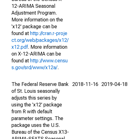
12-ARIMA Seasonal
Adjustment Program.
More information on the
'x12' package can be
found at
http://cran.r-proje
ct.org/web/packages/x12/
x12.pdf
. More information
on X-12-ARIMA can be
found at
http://www.censu
s.gov/srd/www/x12a/
.
The Federal Reserve Bank
2018-11-16
2019-04-18
of St. Louis seasonally
adjusts this series by
using the 'x12' package
from R with default
parameter settings. The
package uses the U.S.
Bureau of the Census X13-
ARIMA-SEATS Seasonal