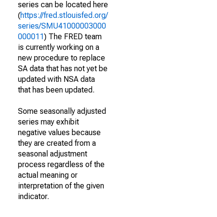
series can be located here
(
https://fred.stlouisfed.org/
series/SMU41000003000
000011
) The FRED team
is currently working on a
new procedure to replace
SA data that has not yet be
updated with NSA data
that has been updated.
Some seasonally adjusted
series may exhibit
negative values because
they are created from a
seasonal adjustment
process regardless of the
actual meaning or
interpretation of the given
indicator.