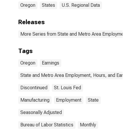
Oregon
States
U.S. Regional Data
Releases
More Series from State and Metro Area Employment, H
Tags
Oregon
Earnings
State and Metro Area Employment, Hours, and Earning
Discontinued
St. Louis Fed
Manufacturing
Employment
State
Seasonally Adjusted
Bureau of Labor Statistics
Monthly