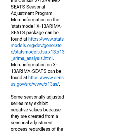
the Census X-13ARIMA-
SEATS Seasonal
Adjustment Program.
More information on the
'statsmodel' X-13ARIMA-
SEATS package can be
found at
https://www.stats
models.org/dev/generate
d/statsmodels.tsa.x13.x13
_arima_analysis.html
.
More information on X-
13ARIMA-SEATS can be
found at
https://www.cens
us.gov/srd/www/x13as/
.
Some seasonally adjusted
series may exhibit
negative values because
they are created from a
seasonal adjustment
process regardless of the