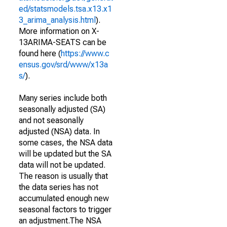
ed/statsmodels.tsa.x13.x1
3_arima_analysis.html
).
More information on X-
13ARIMA-SEATS can be
found here (
https://www.c
ensus.gov/srd/www/x13a
s/
).
Many series include both
seasonally adjusted (SA)
and not seasonally
adjusted (NSA) data. In
some cases, the NSA data
will be updated but the SA
data will not be updated.
The reason is usually that
the data series has not
accumulated enough new
seasonal factors to trigger
an adjustment.The NSA