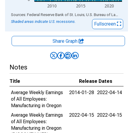
2010
2015
2020
End of interactive chart.
Sources: Federal Reserve Bank of St. Louis; U.S. Bureau of Labor Statistics
Shaded areas indicate U.S. recessions.
Fullscreen
Share Graph
Notes
Title
Release Dates
Average Weekly Earnings
2014-01-28
2022-04-14
of All Employees:
Manufacturing in Oregon
Average Weekly Earnings
2022-04-15
2022-04-15
of All Employees:
Manufacturing in Oregon