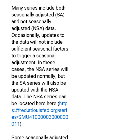
Many series include both
seasonally adjusted (SA)
and not seasonally
adjusted (NSA) data.
Occasionally, updates to
the data will not include
sufficient seasonal factors
to trigger a seasonal
adjustment. In these
cases, the NSA series will
be updated normally; but
the SA series will also be
updated with the NSA
data. The NSA series can
be located here here (
http
s://fred.stlouisfed.org/seri
es/SMU41000003000000
011
).
Some seasonally adjusted