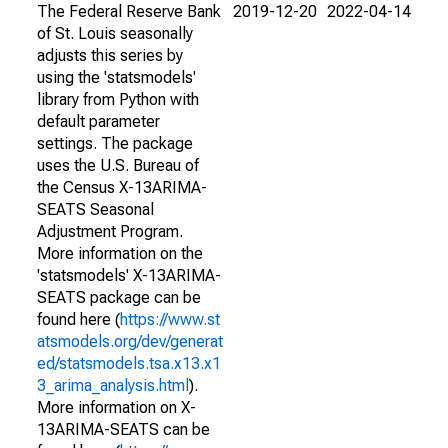
The Federal Reserve Bank
2019-12-20
2022-04-14
of St. Louis seasonally
adjusts this series by
using the 'statsmodels'
library from Python with
default parameter
settings. The package
uses the U.S. Bureau of
the Census X-13ARIMA-
SEATS Seasonal
Adjustment Program.
More information on the
'statsmodels' X-13ARIMA-
SEATS package can be
found here (
https://www.st
atsmodels.org/dev/generat
ed/statsmodels.tsa.x13.x1
3_arima_analysis.html
).
More information on X-
13ARIMA-SEATS can be