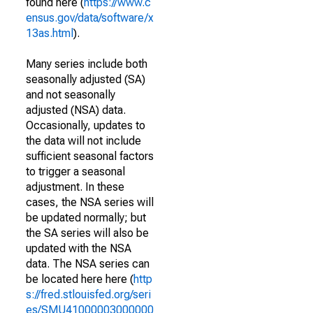
found here (
https://www.c
ensus.gov/data/software/x
13as.html
).
Many series include both
seasonally adjusted (SA)
and not seasonally
adjusted (NSA) data.
Occasionally, updates to
the data will not include
sufficient seasonal factors
to trigger a seasonal
adjustment. In these
cases, the NSA series will
be updated normally; but
the SA series will also be
updated with the NSA
data. The NSA series can
be located here here (
http
s://fred.stlouisfed.org/seri
es/SMU41000003000000