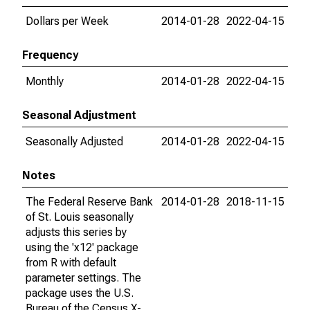
Dollars per Week
2014-01-28
2022-04-15
Frequency
Monthly
2014-01-28
2022-04-15
Seasonal Adjustment
Seasonally Adjusted
2014-01-28
2022-04-15
Notes
The Federal Reserve Bank
2014-01-28
2018-11-15
of St. Louis seasonally
adjusts this series by
using the 'x12' package
from R with default
parameter settings. The
package uses the U.S.
Bureau of the Census X-