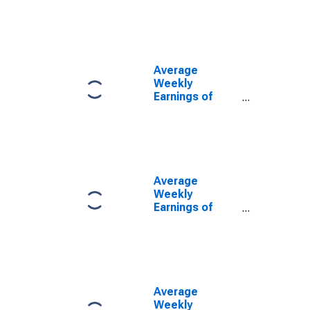
in Oregon
(DISCONTINUED)
Average
Weekly
Earnings of
Production
Employees:
Manufacturing
in Oregon
(DISCONTINUED)
Average
Weekly
Earnings of
Production
Employees:
Manufacturing:
Non-Durable
Goods in
Oregon
Average
(DISCONTINUED)
Weekly