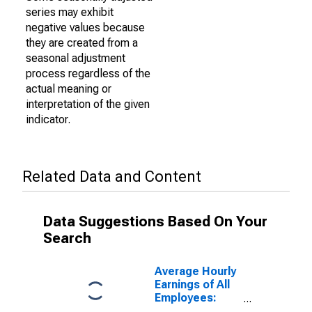
series may exhibit
negative values because
they are created from a
seasonal adjustment
process regardless of the
actual meaning or
interpretation of the given
indicator.
Related Data and Content
Data Suggestions Based On Your
Search
Average Hourly
Earnings of All
Employees:
Manufacturing