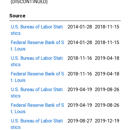
(DISCONTINUED)
Source
U.S. Bureau of Labor Stati
2014-01-28
2018-11-15
stics
Federal Reserve Bank of S
2014-01-28
2018-11-15
t. Louis
U.S. Bureau of Labor Stati
2018-11-16
2019-04-18
stics
Federal Reserve Bank of S
2018-11-16
2019-04-18
t. Louis
U.S. Bureau of Labor Stati
2019-04-19
2019-08-26
stics
Federal Reserve Bank of S
2019-04-19
2019-08-26
t. Louis
U.S. Bureau of Labor Stati
2019-08-27
2019-12-19
stics