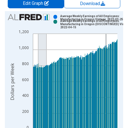
Edit Graph
Download
Chart
Average Weekly Earnings of All Employees:
Manufacturing in Oregon Vintage: 2022-03-25
Average Weekly Earnings of All Employees:
Bar chart with 2 data series.
Manufacturing in Oregon (DISCONTINUED) Vinta
2022-04-15
View as data table, Chart
1,200
The chart has 1 X axis displaying xAxis. Data ranges from 2
The chart has 2 Y axes displaying Dollars per Week and yAxisR
1,000
800
Dollars per Week
600
400
200
0