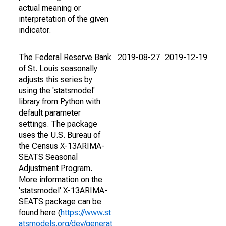
actual meaning or
interpretation of the given
indicator.
The Federal Reserve Bank
2019-08-27
2019-12-19
of St. Louis seasonally
adjusts this series by
using the 'statsmodel'
library from Python with
default parameter
settings. The package
uses the U.S. Bureau of
the Census X-13ARIMA-
SEATS Seasonal
Adjustment Program.
More information on the
'statsmodel' X-13ARIMA-
SEATS package can be
found here (
https://www.st
atsmodels.org/dev/generat