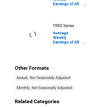
Earnings of All
Employees:
Manufacturing
in Oregon
FRED Series
Average
Weekly
Earnings of All
Employees:
Manufacturing
in Oregon
(DISCONTINUED)
Other Formats
Annual, Not Seasonally Adjusted
Monthly, Not Seasonally Adjusted
Related Categories