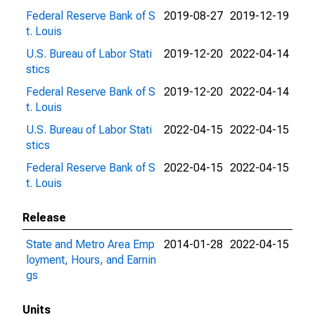
Federal Reserve Bank of S
2019-08-27
2019-12-19
t. Louis
U.S. Bureau of Labor Stati
2019-12-20
2022-04-14
stics
Federal Reserve Bank of S
2019-12-20
2022-04-14
t. Louis
U.S. Bureau of Labor Stati
2022-04-15
2022-04-15
stics
Federal Reserve Bank of S
2022-04-15
2022-04-15
t. Louis
Release
State and Metro Area Emp
2014-01-28
2022-04-15
loyment, Hours, and Earnin
gs
Units