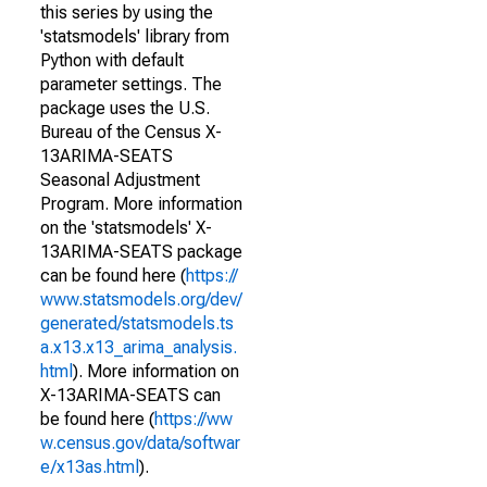
this series by using the
'statsmodels' library from
Python with default
parameter settings. The
package uses the U.S.
Bureau of the Census X-
13ARIMA-SEATS
Seasonal Adjustment
Program. More information
on the 'statsmodels' X-
13ARIMA-SEATS package
can be found here (
https://
www.statsmodels.org/dev/
generated/statsmodels.ts
a.x13.x13_arima_analysis.
html
). More information on
X-13ARIMA-SEATS can
be found here (
https://ww
w.census.gov/data/softwar
e/x13as.html
).