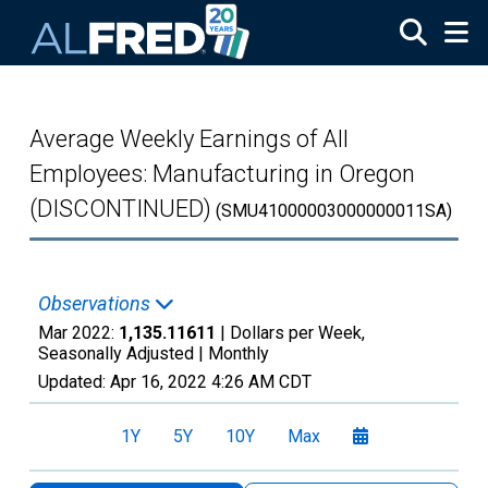
Skip to main content
Average Weekly Earnings of All
Employees: Manufacturing in Oregon
(DISCONTINUED)
(SMU41000003000000011SA)
Observations
Mar 2022:
1,135.11611
| Dollars per Week,
Seasonally Adjusted |
Monthly
Updated:
Apr 16, 2022
4:26 AM CDT
1Y
5Y
10Y
Max