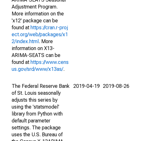
Adjustment Program.
More information on the
'x12' package can be
found at
https://cran.r-proj
ect.org/web/packages/x1
2/index.html
. More
information on X13-
ARIMA-SEATS can be
found at
https://www.cens
us.gov/srd/www/x13as/
.
The Federal Reserve Bank
2019-04-19
2019-08-26
of St. Louis seasonally
adjusts this series by
using the 'statsmodel'
library from Python with
default parameter
settings. The package
uses the U.S. Bureau of