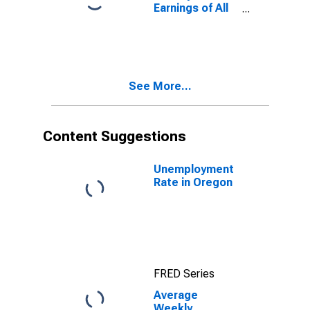
Earnings of All
Employees:
Total Private in
Oregon
(DISCONTINUED)
See More...
Content Suggestions
Unemployment
Rate in Oregon
FRED Series
Average
Weekly