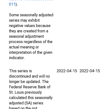
011
).
Some seasonally adjusted
series may exhibit
negative values because
they are created from a
seasonal adjustment
process regardless of the
actual meaning or
interpretation of the given
indicator.
This series is
2022-04-15
2022-04-15
discontinued and will no
longer be updated. The
Federal Reserve Bank of
St. Louis previously
calculated this seasonally
adjusted (SA) series
based on the not