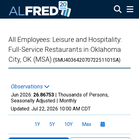
Skip to main content
All Employees: Leisure and Hospitality:
Full-Service Restaurants in Oklahoma
City, OK (MSA)
(SMU40364207072251101SA)
Observations
Jun 2026:
26.86753
| Thousands of Persons,
Seasonally Adjusted |
Monthly
Updated:
Jul 22, 2026
10:00 AM CDT
1Y
5Y
10Y
Max