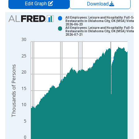
Edit Graph
Download
Chart
All Employees: Leisure and Hospitality: Full-Serv
Restaurants in Oklahoma City, OK (MSA) Vintage:
2026-06-23
Bar chart with 2 data series.
All Employees: Leisure and Hospitality: Full-Serv
Restaurants in Oklahoma City, OK (MSA) Vintage:
View as data table, Chart
2026-07-21
30
The chart has 1 X axis displaying xAxis. Data ranges from 1
The chart has 2 Y axes displaying Thousands of Persons and y
25
Thousands of Persons
20
15
10
5
0