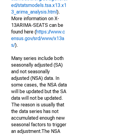
ed/statsmodels.tsa.x13.x1
3_arima_analysis.html
).
More information on X-
13ARIMA-SEATS can be
found here (
https://www.c
ensus.gov/srd/www/x13a
s/
).
Many series include both
seasonally adjusted (SA)
and not seasonally
adjusted (NSA) data. In
some cases, the NSA data
will be updated but the SA
data will not be updated.
The reason is usually that
the data series has not
accumulated enough new
seasonal factors to trigger
an adjustment.The NSA