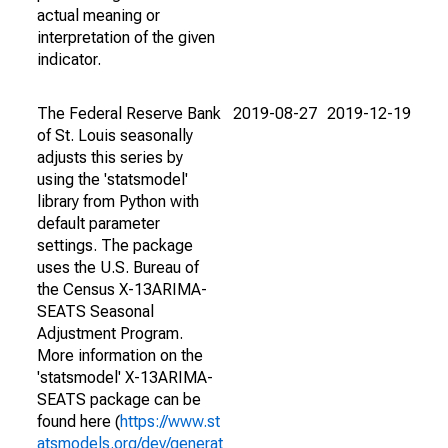
actual meaning or
interpretation of the given
indicator.
The Federal Reserve Bank
2019-08-27
2019-12-19
of St. Louis seasonally
adjusts this series by
using the 'statsmodel'
library from Python with
default parameter
settings. The package
uses the U.S. Bureau of
the Census X-13ARIMA-
SEATS Seasonal
Adjustment Program.
More information on the
'statsmodel' X-13ARIMA-
SEATS package can be
found here (
https://www.st
atsmodels.org/dev/generat