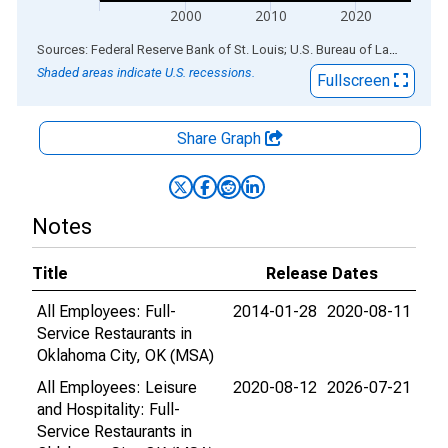
2000
2010
2020
End of interactive chart.
Sources: Federal Reserve Bank of St. Louis; U.S. Bureau of Labor Statistics
Shaded areas indicate U.S. recessions.
Fullscreen
Share Graph
Notes
Title
Release Dates
All Employees: Full-
2014-01-28
2020-08-11
Service Restaurants in
Oklahoma City, OK (MSA)
All Employees: Leisure
2020-08-12
2026-07-21
and Hospitality: Full-
Service Restaurants in