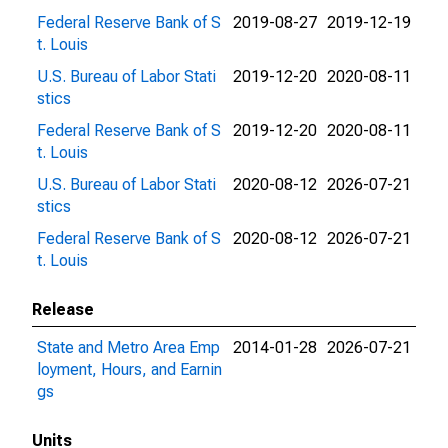
Federal Reserve Bank of S
2019-08-27
2019-12-19
t. Louis
U.S. Bureau of Labor Stati
2019-12-20
2020-08-11
stics
Federal Reserve Bank of S
2019-12-20
2020-08-11
t. Louis
U.S. Bureau of Labor Stati
2020-08-12
2026-07-21
stics
Federal Reserve Bank of S
2020-08-12
2026-07-21
t. Louis
Release
State and Metro Area Emp
2014-01-28
2026-07-21
loyment, Hours, and Earnin
gs
Units