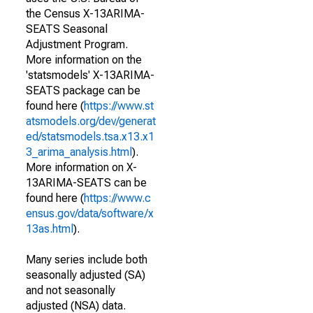
the Census X-13ARIMA-
SEATS Seasonal
Adjustment Program.
More information on the
'statsmodels' X-13ARIMA-
SEATS package can be
found here (
https://www.st
atsmodels.org/dev/generat
ed/statsmodels.tsa.x13.x1
3_arima_analysis.html
).
More information on X-
13ARIMA-SEATS can be
found here (
https://www.c
ensus.gov/data/software/x
13as.html
).
Many series include both
seasonally adjusted (SA)
and not seasonally
adjusted (NSA) data.