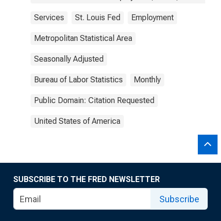
Services
St. Louis Fed
Employment
Metropolitan Statistical Area
Seasonally Adjusted
Bureau of Labor Statistics
Monthly
Public Domain: Citation Requested
United States of America
SUBSCRIBE TO THE FRED NEWSLETTER
Subscribe