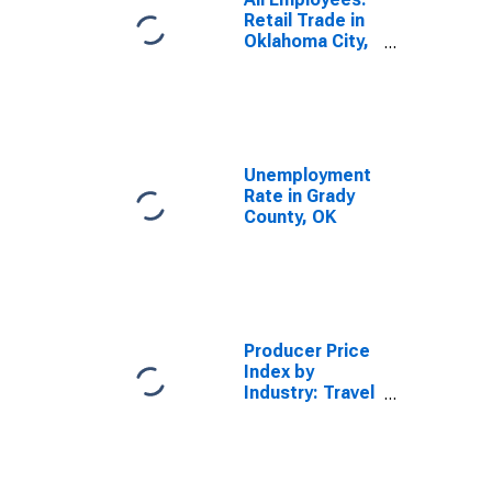
Retail Trade in
Oklahoma City,
OK (MSA)
Unemployment
Rate in Grady
County, OK
Producer Price
Index by
Industry: Travel
Agencies:
Hotel Bookings