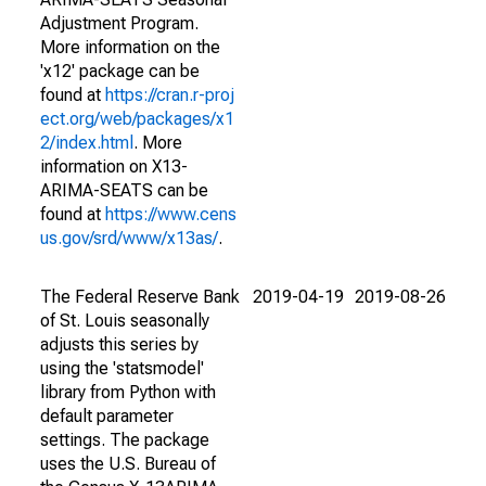
Adjustment Program.
More information on the
'x12' package can be
found at
https://cran.r-proj
ect.org/web/packages/x1
2/index.html
. More
information on X13-
ARIMA-SEATS can be
found at
https://www.cens
us.gov/srd/www/x13as/
.
The Federal Reserve Bank
2019-04-19
2019-08-26
of St. Louis seasonally
adjusts this series by
using the 'statsmodel'
library from Python with
default parameter
settings. The package
uses the U.S. Bureau of