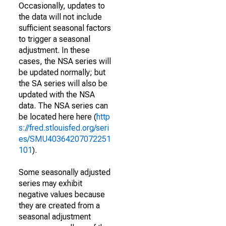
Occasionally, updates to
the data will not include
sufficient seasonal factors
to trigger a seasonal
adjustment. In these
cases, the NSA series will
be updated normally; but
the SA series will also be
updated with the NSA
data. The NSA series can
be located here here (
http
s://fred.stlouisfed.org/seri
es/SMU40364207072251
101
).
Some seasonally adjusted
series may exhibit
negative values because
they are created from a
seasonal adjustment