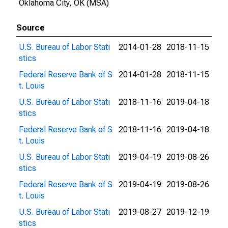
Oklahoma City, OK (MSA)
Source
U.S. Bureau of Labor Stati
2014-01-28
2018-11-15
stics
Federal Reserve Bank of S
2014-01-28
2018-11-15
t. Louis
U.S. Bureau of Labor Stati
2018-11-16
2019-04-18
stics
Federal Reserve Bank of S
2018-11-16
2019-04-18
t. Louis
U.S. Bureau of Labor Stati
2019-04-19
2019-08-26
stics
Federal Reserve Bank of S
2019-04-19
2019-08-26
t. Louis
U.S. Bureau of Labor Stati
2019-08-27
2019-12-19
stics