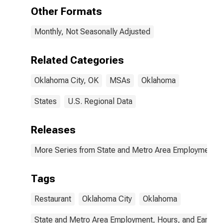
Other Formats
Monthly, Not Seasonally Adjusted
Related Categories
Oklahoma City, OK
MSAs
Oklahoma
States
U.S. Regional Data
Releases
More Series from State and Metro Area Employment, H
Tags
Restaurant
Oklahoma City
Oklahoma
State and Metro Area Employment, Hours, and Earning