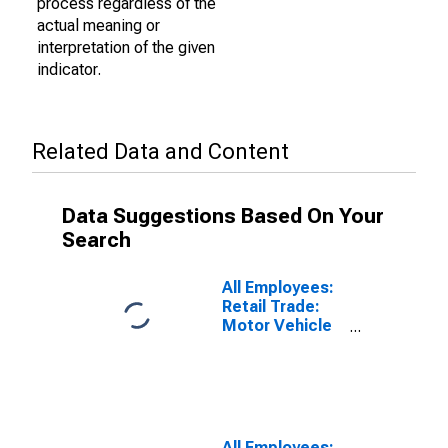
process regardless of the
actual meaning or
interpretation of the given
indicator.
Related Data and Content
Data Suggestions Based On Your
Search
All Employees:
Retail Trade:
Motor Vehicle
and Parts
Dealers in
Oklahoma
All Employees: