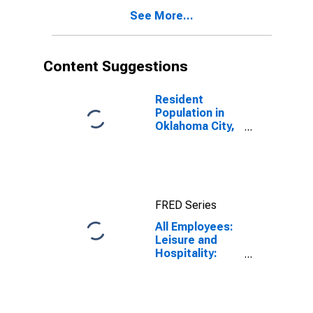
See More...
Content Suggestions
Resident
Population in
Oklahoma City,
OK (MSA)
FRED Series
All Employees:
Leisure and
Hospitality:
Full-Service
Restaurants in
Oklahoma City,
OK (MSA)