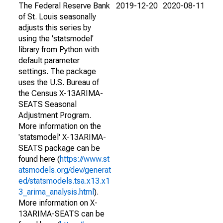
The Federal Reserve Bank
2019-12-20
2020-08-11
of St. Louis seasonally
adjusts this series by
using the 'statsmodel'
library from Python with
default parameter
settings. The package
uses the U.S. Bureau of
the Census X-13ARIMA-
SEATS Seasonal
Adjustment Program.
More information on the
'statsmodel' X-13ARIMA-
SEATS package can be
found here (
https://www.st
atsmodels.org/dev/generat
ed/statsmodels.tsa.x13.x1
3_arima_analysis.html
).
More information on X-
13ARIMA-SEATS can be