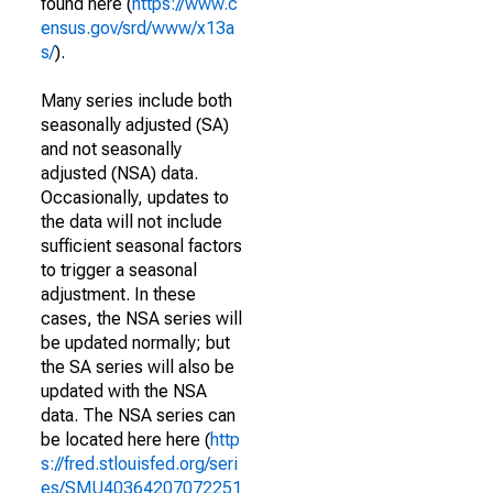
found here (
https://www.c
ensus.gov/srd/www/x13a
s/
).
Many series include both
seasonally adjusted (SA)
and not seasonally
adjusted (NSA) data.
Occasionally, updates to
the data will not include
sufficient seasonal factors
to trigger a seasonal
adjustment. In these
cases, the NSA series will
be updated normally; but
the SA series will also be
updated with the NSA
data. The NSA series can
be located here here (
http
s://fred.stlouisfed.org/seri
es/SMU40364207072251