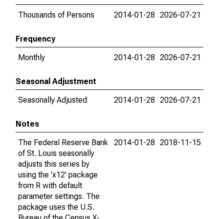
Thousands of Persons
2014-01-28
2026-07-21
Frequency
Monthly
2014-01-28
2026-07-21
Seasonal Adjustment
Seasonally Adjusted
2014-01-28
2026-07-21
Notes
The Federal Reserve Bank
2014-01-28
2018-11-15
of St. Louis seasonally
adjusts this series by
using the 'x12' package
from R with default
parameter settings. The
package uses the U.S.
Bureau of the Census X-