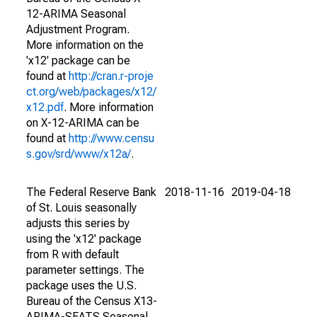
12-ARIMA Seasonal
Adjustment Program.
More information on the
'x12' package can be
found at
http://cran.r-proje
ct.org/web/packages/x12/
x12.pdf
. More information
on X-12-ARIMA can be
found at
http://www.censu
s.gov/srd/www/x12a/
.
The Federal Reserve Bank
2018-11-16
2019-04-18
of St. Louis seasonally
adjusts this series by
using the 'x12' package
from R with default
parameter settings. The
package uses the U.S.
Bureau of the Census X13-
ARIMA-SEATS Seasonal