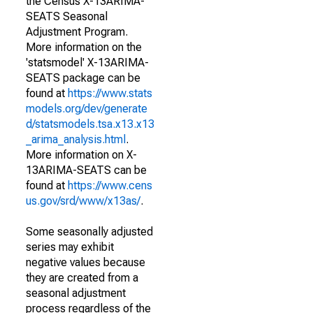
the Census X-13ARIMA-
SEATS Seasonal
Adjustment Program.
More information on the
'statsmodel' X-13ARIMA-
SEATS package can be
found at
https://www.stats
models.org/dev/generate
d/statsmodels.tsa.x13.x13
_arima_analysis.html
.
More information on X-
13ARIMA-SEATS can be
found at
https://www.cens
us.gov/srd/www/x13as/
.
Some seasonally adjusted
series may exhibit
negative values because
they are created from a
seasonal adjustment
process regardless of the