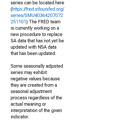
series can be located here
(
https://fred.stlouisfed.org/
series/SMU40364207072
251101
) The FRED team
is currently working on a
new procedure to replace
SA data that has not yet be
updated with NSA data
that has been updated.
Some seasonally adjusted
series may exhibit
negative values because
they are created from a
seasonal adjustment
process regardless of the
actual meaning or
interpretation of the given
indicator.