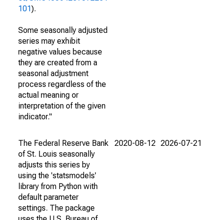
101
).
Some seasonally adjusted
series may exhibit
negative values because
they are created from a
seasonal adjustment
process regardless of the
actual meaning or
interpretation of the given
indicator."
The Federal Reserve Bank
2020-08-12
2026-07-21
of St. Louis seasonally
adjusts this series by
using the 'statsmodels'
library from Python with
default parameter
settings. The package
uses the U.S. Bureau of