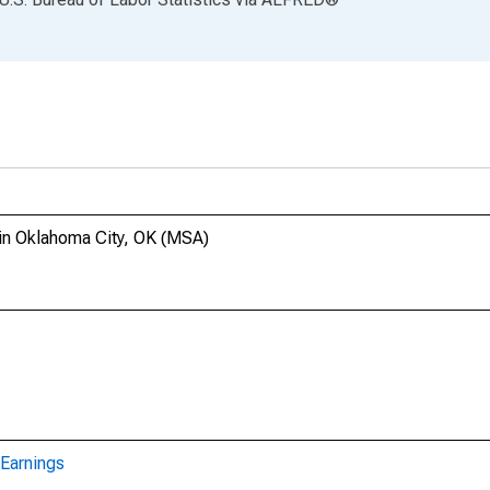
in Oklahoma City, OK (MSA)
Earnings