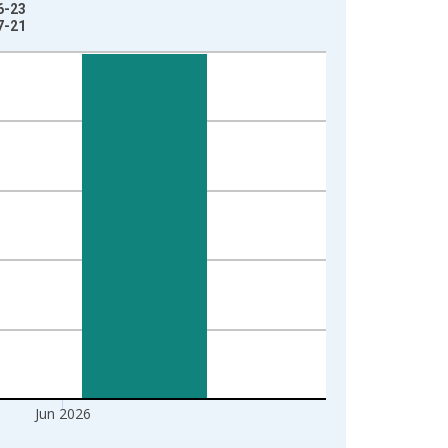
6-23
7-21
Jun 2026