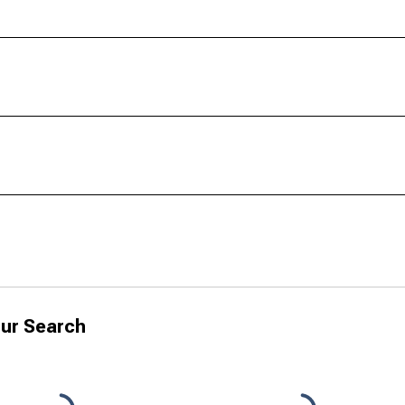
ur Search