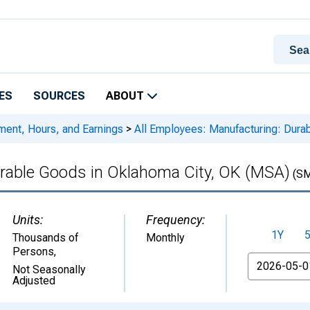
ES
SOURCES
ABOUT
ment, Hours, and Earnings
>
All Employees: Manufacturing: Dura
urable Goods in Oklahoma City, OK (MSA)
(SM
Units:
Frequency:
1Y
Thousands of
Monthly
Persons
,
From
Not Seasonally
Adjusted