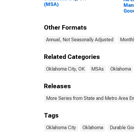
(MSA)
Manu
Good
City
Other Formats
Annual, Not Seasonally Adjusted
Monthl
Related Categories
Oklahoma City, OK
MSAs
Oklahoma
Releases
More Series from State and Metro Area E
Tags
Oklahoma City
Oklahoma
Durable Go