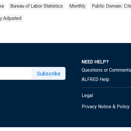
ea
Bureau of Labor Statistics
Monthly
Public Domain: Cit
y Adjusted
NEED HELP?
Questions or Comment
Subscribe
ALFRED Help
Legal
Privacy Notice & Policy