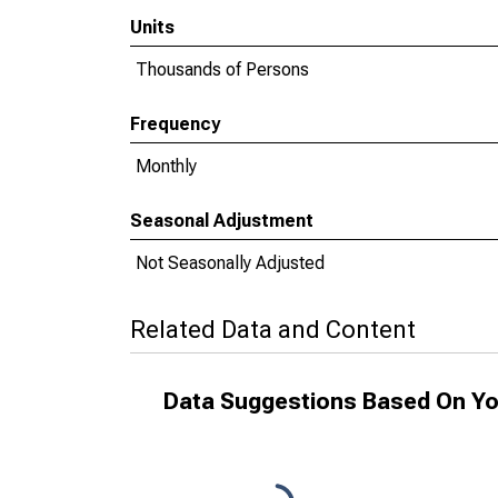
Units
Thousands of Persons
Frequency
Monthly
Seasonal Adjustment
Not Seasonally Adjusted
Related Data and Content
Data Suggestions Based On Yo