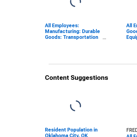
All Employees:
All 
Manufacturing: Durable
Good
Goods: Transportation
Equ
Equipment
Manu
Manufacturing in
Okla
Oklahoma City, OK
(MS
(MSA)
Content Suggestions
Resident Population in
FRED
Oklahoma City, OK
All 