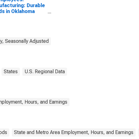
facturing: Durable
s in Oklahoma
, OK (MSA)
y, Seasonally Adjusted
States
U.S. Regional Data
mployment, Hours, and Earnings
ods
State and Metro Area Employment, Hours, and Earnings