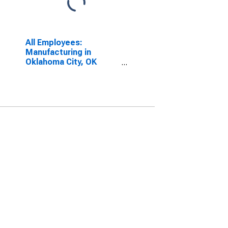
All Employees:
Manufacturing in
Oklahoma City, OK
(MSA)