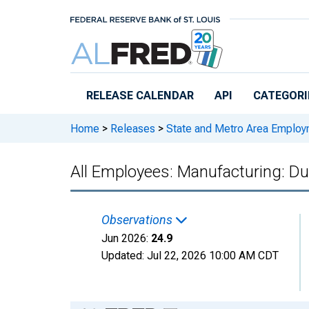
Skip to main content
RELEASE CALENDAR
API
CATEGORI
Home
>
Releases
>
State and Metro Area Employ
All Employees: Manufacturing: D
Observations
Jun 2026:
24.9
Updated:
Jul 22, 2026
10:00 AM CDT
Chart