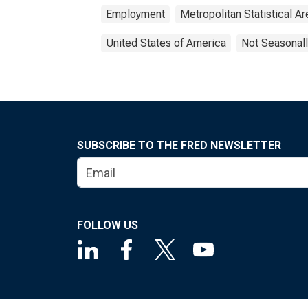
Employment
Metropolitan Statistical Ar
United States of America
Not Seasonall
SUBSCRIBE TO THE FRED NEWSLETTER
FOLLOW US