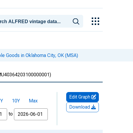
ble Goods in Oklahoma City, OK (MSA)
U40364203100000001)
Edit Graph
5Y
10Y
Max
Download
to