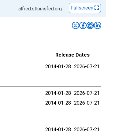
Fullscreen
alfred.stlouisfed.org
Release Dates
2014-01-28
2026-07-21
2014-01-28
2026-07-21
2014-01-28
2026-07-21
2014-01-28
2026-07-21