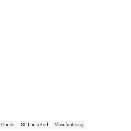
Goods
St. Louis Fed
Manufacturing