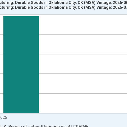
cturing: Durable Goods in Oklahoma City, OK (MSA) Vintage: 2026-0
cturing: Durable Goods in Oklahoma City, OK (MSA) Vintage: 2026-0
nges from 1990-01-01 1:00:00 to 2026-06-01 1:00:00.
ersons and yAxisRight.
2026
U.S. Bureau of Labor Statistics
via
ALFRED
®