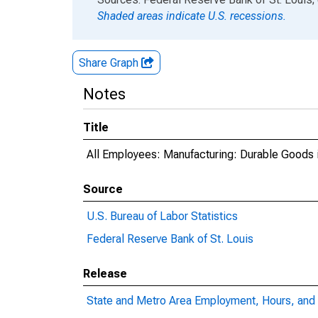
Shaded areas indicate U.S. recessions.
Share Graph
Notes
Title
All Employees: Manufacturing: Durable Goods 
Source
U.S. Bureau of Labor Statistics
Federal Reserve Bank of St. Louis
Release
State and Metro Area Employment, Hours, and 