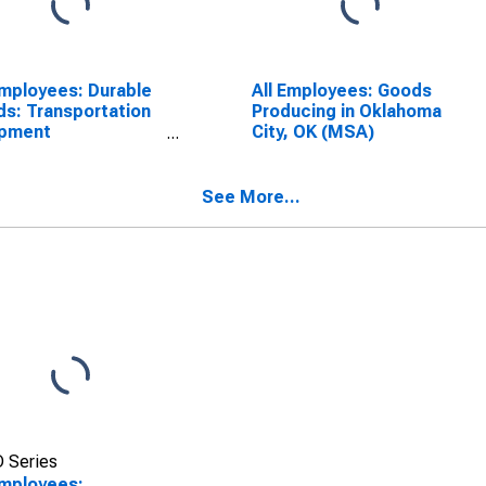
Employees: Durable
All Employees: Goods
s: Transportation
Producing in Oklahoma
ipment
City, OK (MSA)
facturing in
homa City, OK
A)
See More...
 Series
Employees: