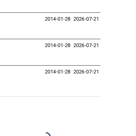
2014-01-28
2026-07-21
2014-01-28
2026-07-21
2014-01-28
2026-07-21