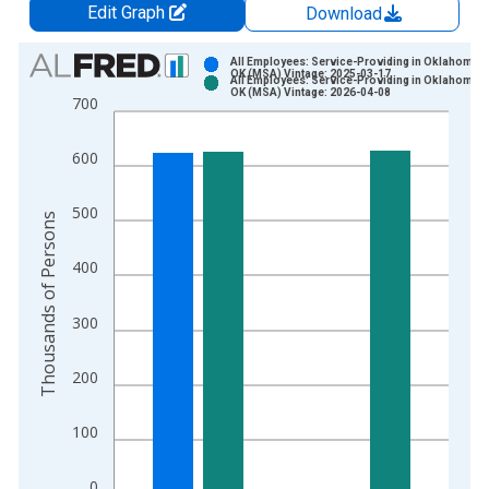
Edit Graph
Download
Chart
All Employees: Service-Providing in Oklahoma Ci
OK (MSA) Vintage: 2025-03-17
All Employees: Service-Providing in Oklahoma Ci
Bar chart with 2 data series.
OK (MSA) Vintage: 2026-04-08
700
View as data table, Chart
The chart has 1 X axis displaying xAxis. Data ranges from 1
600
The chart has 2 Y axes displaying Thousands of Persons and y
500
Thousands of Persons
400
300
200
100
0