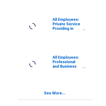
All Employees:
Private Service
Providing in
Oklahoma City,
OK (MSA)
All Employees:
Professional
and Business
Services:
Employment
Services in
Oklahoma City,
OK (MSA)
See More...