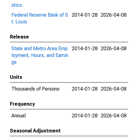
stics
Federal Reserve Bank of S
2014-01-28
2026-04-08
t. Louis
Release
State and Metro Area Emp
2014-01-28
2026-04-08
loyment, Hours, and Earnin
gs
Units
Thousands of Persons
2014-01-28
2026-04-08
Frequency
Annual
2014-01-28
2026-04-08
Seasonal Adjustment