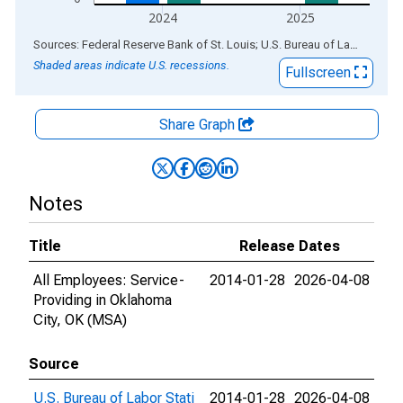
2024
2025
End of interactive chart.
Sources: Federal Reserve Bank of St. Louis; U.S. Bureau of Labor Statistics
Shaded areas indicate U.S. recessions.
Fullscreen
Share Graph
Notes
Title
Release Dates
All Employees: Service-
2014-01-28
2026-04-08
Providing in Oklahoma
City, OK (MSA)
Source
U.S. Bureau of Labor Stati
2014-01-28
2026-04-08