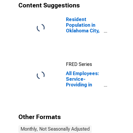
Content Suggestions
Resident
Population in
Oklahoma City,
OK (MSA)
FRED Series
All Employees:
Service-
Providing in
Oklahoma City,
OK (MSA)
Other Formats
Monthly, Not Seasonally Adjusted