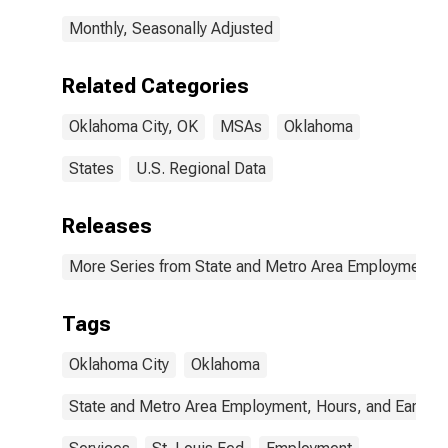
Monthly, Seasonally Adjusted
Related Categories
Oklahoma City, OK
MSAs
Oklahoma
States
U.S. Regional Data
Releases
More Series from State and Metro Area Employment, H
Tags
Oklahoma City
Oklahoma
State and Metro Area Employment, Hours, and Earning