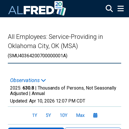
Skip to main content
All Employees: Service-Providing in
Oklahoma City, OK (MSA)
(SMU40364200700000001A)
Observations
2025:
630.8
| Thousands of Persons, Not Seasonally
Adjusted |
Annual
Updated:
Apr 10, 2026
12:07 PM CDT
1Y
5Y
10Y
Max