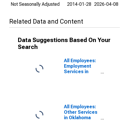
Not Seasonally Adjusted
2014-01-28
2026-04-08
Related Data and Content
Data Suggestions Based On Your
Search
All Employees:
Employment
Services in
Oklahoma City,
OK (MSA)
All Employees:
Other Services
in Oklahoma
City, OK (MSA)