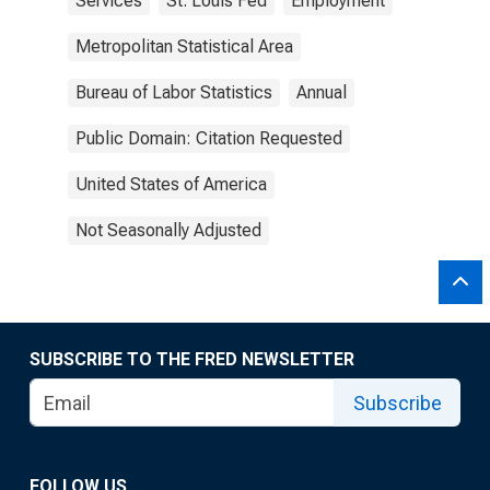
Services
St. Louis Fed
Employment
Metropolitan Statistical Area
Bureau of Labor Statistics
Annual
Public Domain: Citation Requested
United States of America
Not Seasonally Adjusted
SUBSCRIBE TO THE FRED NEWSLETTER
Subscribe
FOLLOW US