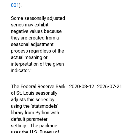
001
).
Some seasonally adjusted
series may exhibit
negative values because
they are created from a
seasonal adjustment
process regardless of the
actual meaning or
interpretation of the given
indicator."
The Federal Reserve Bank
2020-08-12
2026-07-21
of St. Louis seasonally
adjusts this series by
using the 'statsmodels'
library from Python with
default parameter
settings. The package
uses the U.S. Bureau of