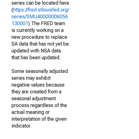
series can be located here
(
https://fred.stlouisfed.org/
series/SMU40000006056
130001
) The FRED team
is currently working on a
new procedure to replace
SA data that has not yet be
updated with NSA data
that has been updated.
Some seasonally adjusted
series may exhibit
negative values because
they are created from a
seasonal adjustment
process regardless of the
actual meaning or
interpretation of the given
indicator.