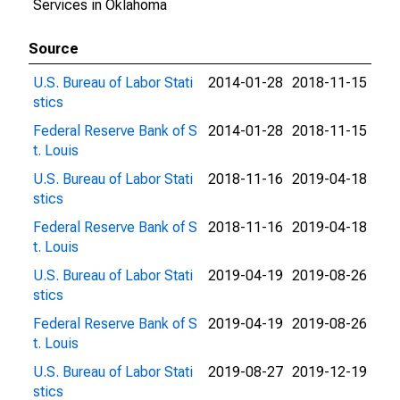
Services in Oklahoma
Source
U.S. Bureau of Labor Stati
2014-01-28
2018-11-15
stics
Federal Reserve Bank of S
2014-01-28
2018-11-15
t. Louis
U.S. Bureau of Labor Stati
2018-11-16
2019-04-18
stics
Federal Reserve Bank of S
2018-11-16
2019-04-18
t. Louis
U.S. Bureau of Labor Stati
2019-04-19
2019-08-26
stics
Federal Reserve Bank of S
2019-04-19
2019-08-26
t. Louis
U.S. Bureau of Labor Stati
2019-08-27
2019-12-19
stics