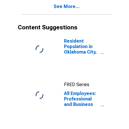
See More...
Content Suggestions
Resident
Population in
Oklahoma City,
OK (MSA)
FRED Series
All Employees:
Professional
and Business
Services:
Employment
Services in
Oklahoma