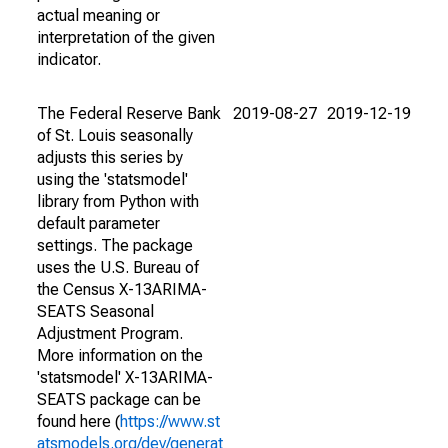
actual meaning or
interpretation of the given
indicator.
The Federal Reserve Bank
2019-08-27
2019-12-19
of St. Louis seasonally
adjusts this series by
using the 'statsmodel'
library from Python with
default parameter
settings. The package
uses the U.S. Bureau of
the Census X-13ARIMA-
SEATS Seasonal
Adjustment Program.
More information on the
'statsmodel' X-13ARIMA-
SEATS package can be
found here (
https://www.st
atsmodels.org/dev/generat