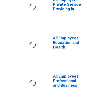
Private Service
Providing in
Oklahoma
All Employees:
Education and
Health
Services:
Private
Educational
Services in
Oklahoma
All Employees:
Professional
and Business
Services: Legal
Services in
Oklahoma