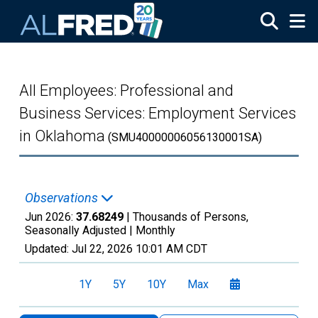
Skip to main content
All Employees: Professional and
Business Services: Employment Services
in Oklahoma
(SMU40000006056130001SA)
Observations
Jun 2026:
37.68249
| Thousands of Persons,
Seasonally Adjusted |
Monthly
Updated:
Jul 22, 2026
10:01 AM CDT
1Y
5Y
10Y
Max