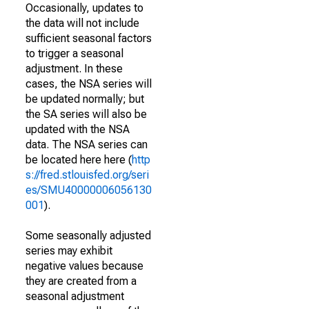
Occasionally, updates to
the data will not include
sufficient seasonal factors
to trigger a seasonal
adjustment. In these
cases, the NSA series will
be updated normally; but
the SA series will also be
updated with the NSA
data. The NSA series can
be located here here (
http
s://fred.stlouisfed.org/seri
es/SMU40000006056130
001
).
Some seasonally adjusted
series may exhibit
negative values because
they are created from a
seasonal adjustment