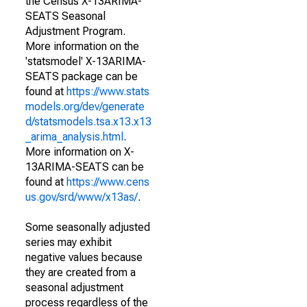
the Census X-13ARIMA-
SEATS Seasonal
Adjustment Program.
More information on the
'statsmodel' X-13ARIMA-
SEATS package can be
found at
https://www.stats
models.org/dev/generate
d/statsmodels.tsa.x13.x13
_arima_analysis.html
.
More information on X-
13ARIMA-SEATS can be
found at
https://www.cens
us.gov/srd/www/x13as/
.
Some seasonally adjusted
series may exhibit
negative values because
they are created from a
seasonal adjustment
process regardless of the