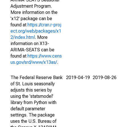
Adjustment Program.
More information on the
'x12' package can be
found at
https://cran.r-proj
ect.org/web/packages/x1
2/index.html
. More
information on X13-
ARIMA-SEATS can be
found at
https://www.cens
us.gov/srd/www/x13as/
.
The Federal Reserve Bank
2019-04-19
2019-08-26
of St. Louis seasonally
adjusts this series by
using the 'statsmodel'
library from Python with
default parameter
settings. The package
uses the U.S. Bureau of