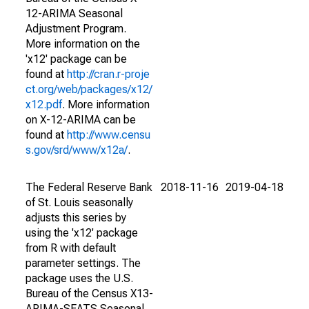
12-ARIMA Seasonal
Adjustment Program.
More information on the
'x12' package can be
found at
http://cran.r-proje
ct.org/web/packages/x12/
x12.pdf
. More information
on X-12-ARIMA can be
found at
http://www.censu
s.gov/srd/www/x12a/
.
The Federal Reserve Bank
2018-11-16
2019-04-18
of St. Louis seasonally
adjusts this series by
using the 'x12' package
from R with default
parameter settings. The
package uses the U.S.
Bureau of the Census X13-
ARIMA-SEATS Seasonal