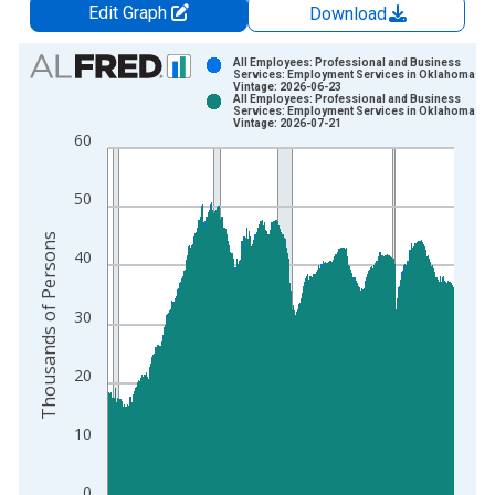
Edit Graph
Download
Chart
All Employees: Professional and Business
Services: Employment Services in Oklahoma
Vintage: 2026-06-23
Bar chart with 2 data series.
All Employees: Professional and Business
Services: Employment Services in Oklahoma
View as data table, Chart
Vintage: 2026-07-21
60
The chart has 1 X axis displaying xAxis. Data ranges from 1
The chart has 2 Y axes displaying Thousands of Persons and y
50
Thousands of Persons
40
30
20
10
0