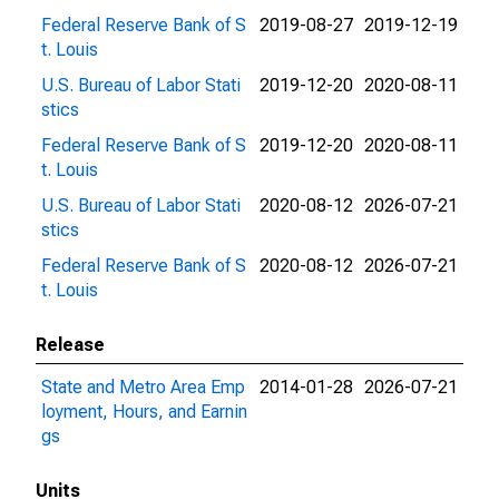
Federal Reserve Bank of S
2019-08-27
2019-12-19
t. Louis
U.S. Bureau of Labor Stati
2019-12-20
2020-08-11
stics
Federal Reserve Bank of S
2019-12-20
2020-08-11
t. Louis
U.S. Bureau of Labor Stati
2020-08-12
2026-07-21
stics
Federal Reserve Bank of S
2020-08-12
2026-07-21
t. Louis
Release
State and Metro Area Emp
2014-01-28
2026-07-21
loyment, Hours, and Earnin
gs
Units