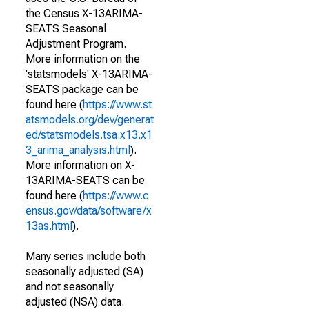
the Census X-13ARIMA-
SEATS Seasonal
Adjustment Program.
More information on the
'statsmodels' X-13ARIMA-
SEATS package can be
found here (
https://www.st
atsmodels.org/dev/generat
ed/statsmodels.tsa.x13.x1
3_arima_analysis.html
).
More information on X-
13ARIMA-SEATS can be
found here (
https://www.c
ensus.gov/data/software/x
13as.html
).
Many series include both
seasonally adjusted (SA)
and not seasonally
adjusted (NSA) data.