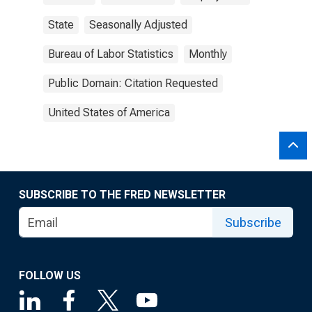
State
Seasonally Adjusted
Bureau of Labor Statistics
Monthly
Public Domain: Citation Requested
United States of America
SUBSCRIBE TO THE FRED NEWSLETTER
Subscribe
FOLLOW US