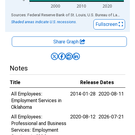
2000
2010
2020
End of interactive chart.
Sources: Federal Reserve Bank of St. Louis; U.S. Bureau of Labor Statistics
Shaded areas indicate U.S. recessions.
Fullscreen
Share Graph
Notes
Title
Release Dates
All Employees:
2014-01-28
2020-08-11
Employment Services in
Oklahoma
All Employees:
2020-08-12
2026-07-21
Professional and Business
Services: Employment