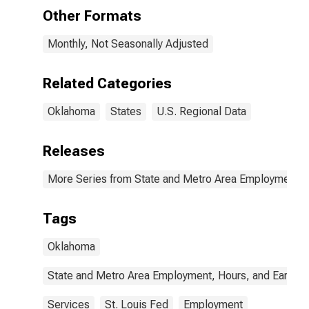
Other Formats
Monthly, Not Seasonally Adjusted
Related Categories
Oklahoma
States
U.S. Regional Data
Releases
More Series from State and Metro Area Employment, H
Tags
Oklahoma
State and Metro Area Employment, Hours, and Earning
Services
St. Louis Fed
Employment