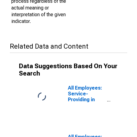
process regardless of the
actual meaning or
interpretation of the given
indicator.
Related Data and Content
Data Suggestions Based On Your
Search
All Employees:
Service-
Providing in
Oklahoma
All Employees: