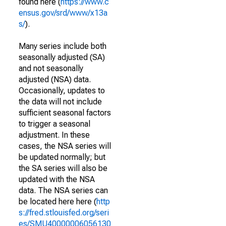
found here (
https://www.c
ensus.gov/srd/www/x13a
s/
).
Many series include both
seasonally adjusted (SA)
and not seasonally
adjusted (NSA) data.
Occasionally, updates to
the data will not include
sufficient seasonal factors
to trigger a seasonal
adjustment. In these
cases, the NSA series will
be updated normally; but
the SA series will also be
updated with the NSA
data. The NSA series can
be located here here (
http
s://fred.stlouisfed.org/seri
es/SMU40000006056130