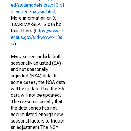
ed/statsmodels.tsa.x13.x1
3_arima_analysis.html
).
More information on X-
13ARIMA-SEATS can be
found here (
https://www.c
ensus.gov/srd/www/x13a
s/
).
Many series include both
seasonally adjusted (SA)
and not seasonally
adjusted (NSA) data. In
some cases, the NSA data
will be updated but the SA
data will not be updated.
The reason is usually that
the data series has not
accumulated enough new
seasonal factors to trigger
an adjustment.The NSA