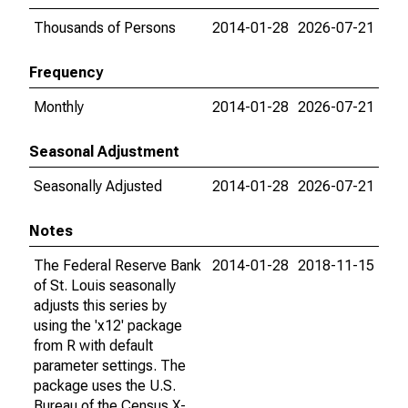
Thousands of Persons
2014-01-28
2026-07-21
Frequency
Monthly
2014-01-28
2026-07-21
Seasonal Adjustment
Seasonally Adjusted
2014-01-28
2026-07-21
Notes
The Federal Reserve Bank
2014-01-28
2018-11-15
of St. Louis seasonally
adjusts this series by
using the 'x12' package
from R with default
parameter settings. The
package uses the U.S.
Bureau of the Census X-