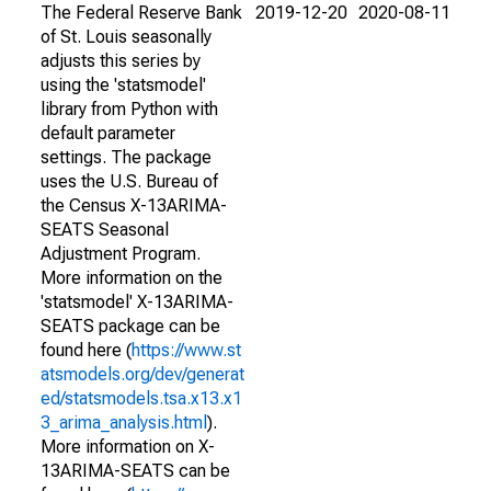
The Federal Reserve Bank
2019-12-20
2020-08-11
of St. Louis seasonally
adjusts this series by
using the 'statsmodel'
library from Python with
default parameter
settings. The package
uses the U.S. Bureau of
the Census X-13ARIMA-
SEATS Seasonal
Adjustment Program.
More information on the
'statsmodel' X-13ARIMA-
SEATS package can be
found here (
https://www.st
atsmodels.org/dev/generat
ed/statsmodels.tsa.x13.x1
3_arima_analysis.html
).
More information on X-
13ARIMA-SEATS can be