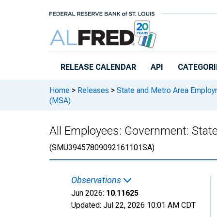
Skip to main content
RELEASE CALENDAR
API
CATEGORI
Home
>
Releases
>
State and Metro Area Employ
(MSA)
All Employees: Government: Stat
(SMU39457809092161101SA)
Observations
Jun 2026:
10.11625
Updated:
Jul 22, 2026
10:01 AM CDT