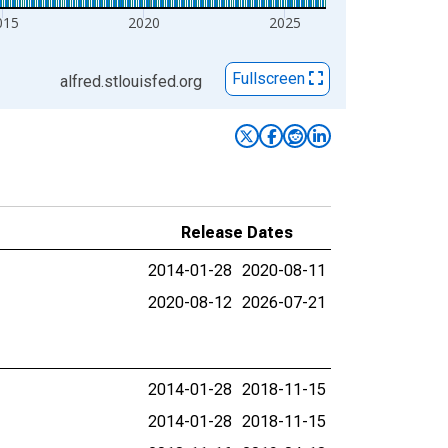
015
2020
2025
Fullscreen
alfred.stlouisfed.org
Release Dates
2014-01-28
2020-08-11
2020-08-12
2026-07-21
2014-01-28
2018-11-15
2014-01-28
2018-11-15