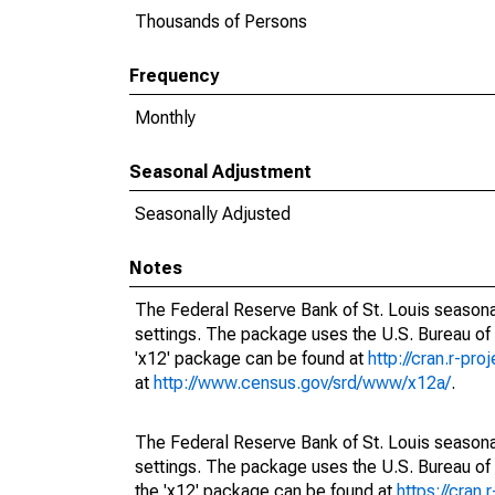
Thousands of Persons
Frequency
Monthly
Seasonal Adjustment
Seasonally Adjusted
Notes
The Federal Reserve Bank of St. Louis seasonal
settings. The package uses the U.S. Bureau o
'x12' package can be found at
http://cran.r-pr
at
http://www.census.gov/srd/www/x12a/
.
The Federal Reserve Bank of St. Louis seasonal
settings. The package uses the U.S. Bureau 
the 'x12' package can be found at
https://cran