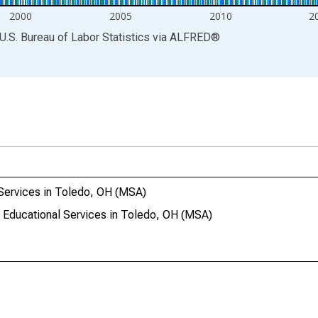
2000
2005
2010
2
U.S. Bureau of Labor Statistics
via
ALFRED
®
Services in Toledo, OH (MSA)
 Educational Services in Toledo, OH (MSA)