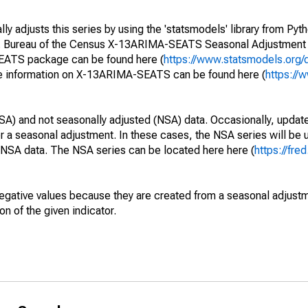
y adjusts this series by using the 'statsmodels' library from Pyth
S. Bureau of the Census X-13ARIMA-SEATS Seasonal Adjustment
SEATS package can be found here (
https://www.statsmodels.org/
e information on X-13ARIMA-SEATS can be found here (
https://
SA) and not seasonally adjusted (NSA) data. Occasionally, updates
ger a seasonal adjustment. In these cases, the NSA series will be
e NSA data. The NSA series can be located here here (
https://fre
egative values because they are created from a seasonal adjust
on of the given indicator.