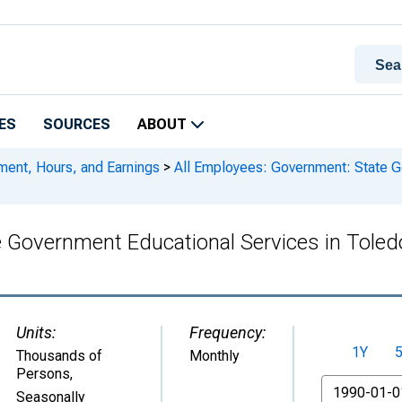
ES
SOURCES
ABOUT
ment, Hours, and Earnings
>
All Employees: Government: State G
e Government Educational Services in Tole
Units:
Frequency:
1Y
Thousands of
Monthly
Persons
,
From
Seasonally