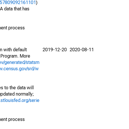
39457809092161101
)
A data that has
ment process
n with default
2019-12-20
2020-08-11
 Program. More
ev/generated/statsm
w.census.gov/srd/w
 to the data will
 updated normally;
d.stlouisfed.org/serie
ment process