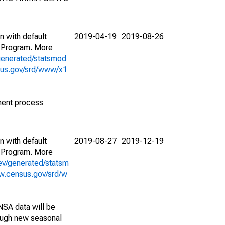
n with default
2019-04-19
2019-08-26
 Program. More
generated/statsmod
sus.gov/srd/www/x1
ment process
n with default
2019-08-27
2019-12-19
 Program. More
ev/generated/statsm
w.census.gov/srd/w
NSA data will be
nough new seasonal