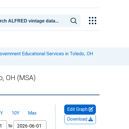
overnment Educational Services in Toledo, OH
do, OH (MSA)
Edit Graph
5Y
10Y
Max
Download
to