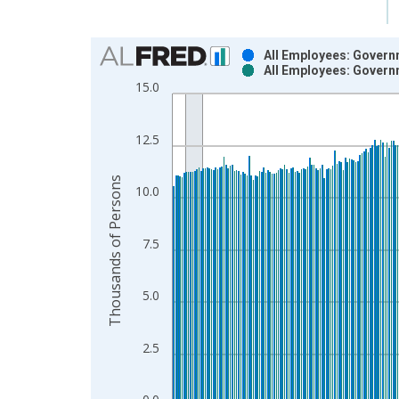
Chart
All Employees: Govern
All Employees: Govern
Bar chart with 2 data series.
15.0
View as data table, Chart
The chart has 1 X axis displaying xAxis. Data ra
12.5
The chart has 2 Y axes displaying Thousands of P
Thousands of Persons
10.0
7.5
5.0
2.5