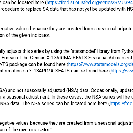
s can be located here (
https://fred.stlouisfed.org/series/SMU
rocedure to replace SA data that has not yet be updated with NS
egative values because they are created from a seasonal adjust
on of the given indicator.
y adjusts this series by using the 'statsmodel' library from Pytho
S. Bureau of the Census X-13ARIMA-SEATS Seasonal Adjustment
EATS package can be found here (
https://www.statsmodels.org/d
 information on X-13ARIMA-SEATS can be found here (
https://ww
SA) and not seasonally adjusted (NSA) data. Occasionally, updates
ger a seasonal adjustment. In these cases, the NSA series will be
e NSA data. The NSA series can be located here here (
https://fre
egative values because they are created from a seasonal adjust
on of the given indicator."