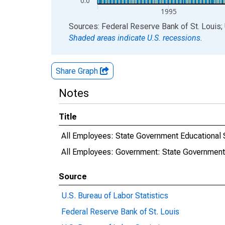
0.0
1995
End of interactive chart.
Sources: Federal Reserve Bank of St. Louis; 
Shaded areas indicate U.S. recessions.
Share Graph
Notes
Title
All Employees: State Government Educational 
All Employees: Government: State Government
Source
U.S. Bureau of Labor Statistics
Federal Reserve Bank of St. Louis