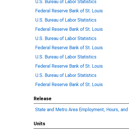
U.S. Bureau of Labor Statistics
Federal Reserve Bank of St. Louis
U.S. Bureau of Labor Statistics
Federal Reserve Bank of St. Louis
U.S. Bureau of Labor Statistics
Federal Reserve Bank of St. Louis
U.S. Bureau of Labor Statistics
Federal Reserve Bank of St. Louis
U.S. Bureau of Labor Statistics
Federal Reserve Bank of St. Louis
Release
State and Metro Area Employment, Hours, and 
Units