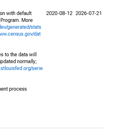
on with default
2020-08-12
2026-07-21
 Program. More
dev/generated/stats
www.census.gov/dat
 to the data will
 updated normally;
d.stlouisfed.org/serie
ment process