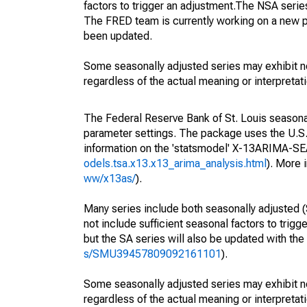
factors to trigger an adjustment.The NSA serie
The FRED team is currently working on a new p
been updated.
Some seasonally adjusted series may exhibit n
regardless of the actual meaning or interpretati
The Federal Reserve Bank of St. Louis seasonall
parameter settings. The package uses the U.
information on the 'statsmodel' X-13ARIMA-S
odels.tsa.x13.x13_arima_analysis.html
). More
ww/x13as/
).
Many series include both seasonally adjusted (
not include sufficient seasonal factors to trig
but the SA series will also be updated with th
s/SMU39457809092161101
).
Some seasonally adjusted series may exhibit n
regardless of the actual meaning or interpretati