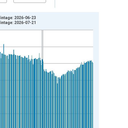
Vintage: 2026-06-23
Vintage: 2026-07-21