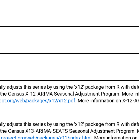
ly adjusts this series by using the 'x12' package from R with def
f the Census X-12-ARIMA Seasonal Adjustment Program. More inf
oject.org/web/packages/x12/x12.pdf
. More information on X-12-
ly adjusts this series by using the 'x12' package from R with def
of the Census X13-ARIMA-SEATS Seasonal Adjustment Program. M
.r-project.org/web/packages/x12/index.html
. More information 