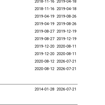
2018-11-16
2019-04-18
2018-11-16
2019-04-18
2019-04-19
2019-08-26
2019-04-19
2019-08-26
2019-08-27
2019-12-19
2019-08-27
2019-12-19
2019-12-20
2020-08-11
2019-12-20
2020-08-11
2020-08-12
2026-07-21
2020-08-12
2026-07-21
2014-01-28
2026-07-21