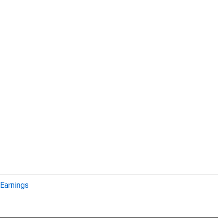
Earnings