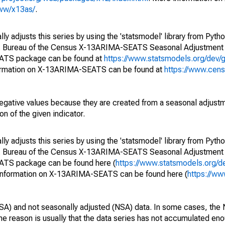
www/x13as/
.
y adjusts this series by using the 'statsmodel' library from Pytho
S. Bureau of the Census X-13ARIMA-SEATS Seasonal Adjustment
EATS package can be found at
https://www.statsmodels.org/dev/
ormation on X-13ARIMA-SEATS can be found at
https://www.cen
egative values because they are created from a seasonal adjust
on of the given indicator.
y adjusts this series by using the 'statsmodel' library from Pytho
S. Bureau of the Census X-13ARIMA-SEATS Seasonal Adjustment
EATS package can be found here (
https://www.statsmodels.org/d
 information on X-13ARIMA-SEATS can be found here (
https://ww
SA) and not seasonally adjusted (NSA) data. In some cases, the 
he reason is usually that the data series has not accumulated e