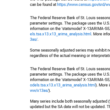
can be found at
https://www.census.gov/srd/
The Federal Reserve Bank of St. Louis seasonall
parameter settings. The package uses the U.
information on the 'statsmodel' X-13ARIMA-S
els.tsa.x13.x13_arima_analysis.html
. More inf
3as/
.
Some seasonally adjusted series may exhibit n
regardless of the actual meaning or interpretati
The Federal Reserve Bank of St. Louis seasonall
parameter settings. The package uses the U.
information on the 'statsmodel' X-13ARIMA-S
odels.tsa.x13.x13_arima_analysis.html
). More
ww/x13as/
).
Many series include both seasonally adjusted (
updated but the SA data will not be updated. T