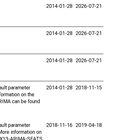
2014-01-28
2026-07-21
2014-01-28
2026-07-21
2014-01-28
2026-07-21
ault parameter
2014-01-28
2018-11-15
ormation on the
ARIMA can be found
ault parameter
2018-11-16
2019-04-18
ore information on
on X13-ARIMA-SEATS