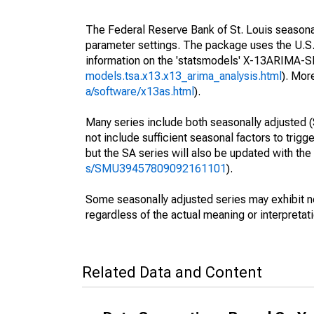
The Federal Reserve Bank of St. Louis seasonall
parameter settings. The package uses the U.
information on the 'statsmodels' X-13ARIMA-
models.tsa.x13.x13_arima_analysis.html
). Mor
a/software/x13as.html
).
Many series include both seasonally adjusted (
not include sufficient seasonal factors to trig
but the SA series will also be updated with th
s/SMU39457809092161101
).
Some seasonally adjusted series may exhibit n
regardless of the actual meaning or interpretati
Related Data and Content