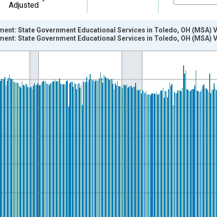
Adjusted
ment: State Government Educational Services in Toledo, OH (MSA) 
ment: State Government Educational Services in Toledo, OH (MSA) 
nges from 1990-01-01 1:00:00 to 2026-06-01 1:00:00.
ersons and yAxisRight.