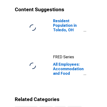
Content Suggestions
Resident
Population in
Toledo, OH
(MSA)
FRED Series
All Employees:
Accommodation
and Food
Services in
Toledo, OH
(MSA)
Related Categories