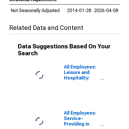
Not Seasonally Adjusted
2014-01-28
2026-04-08
Related Data and Content
Data Suggestions Based On Your
Search
All Employees:
Leisure and
Hospitality:
Accommodation
and Food
Services in
Toledo, OH
(MSA)
All Employees:
Service-
Providing in