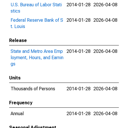
U.S. Bureau of Labor Stati
2014-01-28
2026-04-08
stics
Federal Reserve Bank of S
2014-01-28
2026-04-08
t. Louis
Release
State and Metro Area Emp
2014-01-28
2026-04-08
loyment, Hours, and Earnin
gs
Units
Thousands of Persons
2014-01-28
2026-04-08
Frequency
Annual
2014-01-28
2026-04-08
Seasonal Adjustment