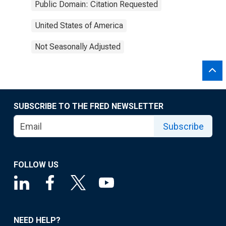
Public Domain: Citation Requested
United States of America
Not Seasonally Adjusted
SUBSCRIBE TO THE FRED NEWSLETTER
Subscribe
FOLLOW US
NEED HELP?