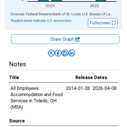
2024
2025
End of interactive chart.
Sources: Federal Reserve Bank of St. Louis; U.S. Bureau of Labor Statistics
Shaded areas indicate U.S. recessions.
Fullscreen
Share Graph
Notes
Title
Release Dates
All Employees:
2014-01-28
2026-04-08
Accommodation and Food
Services in Toledo, OH
(MSA)
Source