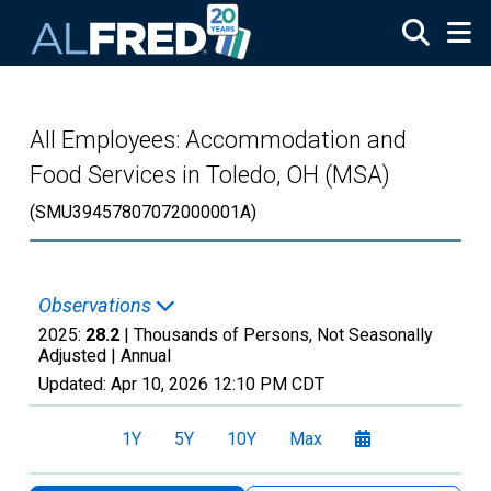
Skip to main content
All Employees: Accommodation and
Food Services in Toledo, OH (MSA)
(SMU39457807072000001A)
Observations
2025:
28.2
| Thousands of Persons, Not Seasonally
Adjusted |
Annual
Updated:
Apr 10, 2026
12:10 PM CDT
1Y
5Y
10Y
Max