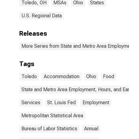
Toledo, OH
MSAs
Ohio
States
U.S. Regional Data
Releases
More Series from State and Metro Area Employment, H
Tags
Toledo
Accommodation
Ohio
Food
State and Metro Area Employment, Hours, and Earning
Services
St. Louis Fed
Employment
Metropolitan Statistical Area
Bureau of Labor Statistics
Annual