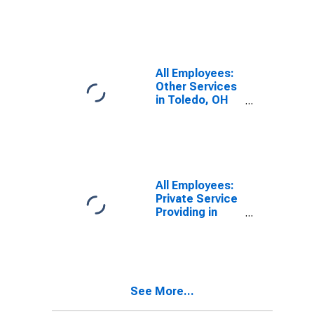
Toledo, OH
(MSA)
All Employees:
Other Services
in Toledo, OH
(MSA)
All Employees:
Private Service
Providing in
Toledo, OH
(MSA)
See More...