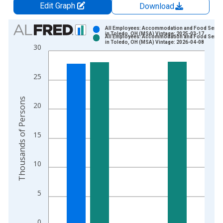
Edit Graph
Download
Chart
All Employees: Accommodation and Food Servi
in Toledo, OH (MSA) Vintage: 2025-03-17
All Employees: Accommodation and Food Servi
Bar chart with 2 data series.
in Toledo, OH (MSA) Vintage: 2026-04-08
30
View as data table, Chart
The chart has 1 X axis displaying xAxis. Data ranges from 1
25
The chart has 2 Y axes displaying Thousands of Persons and y
Thousands of Persons
20
15
10
5
0