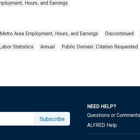
mployment, Hours, and Earnings
 Metro Area Employment, Hours, and Earnings
Discontinued
Labor Statistics
Annual
Public Domain: Citation Requested
NEED HELP?
Questions or Comment
Subscribe
ALFRED Help