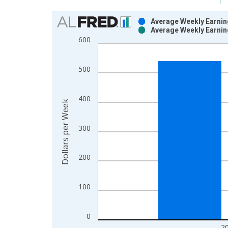
Chart
Average Weekly Earning
Average Weekly Earning
Bar chart with 2 data series.
600
View as data table, Chart
The chart has 1 X axis displaying xAxis. Data ra
500
The chart has 2 Y axes displaying Dollars per Wee
400
Dollars per Week
300
200
100
0
2