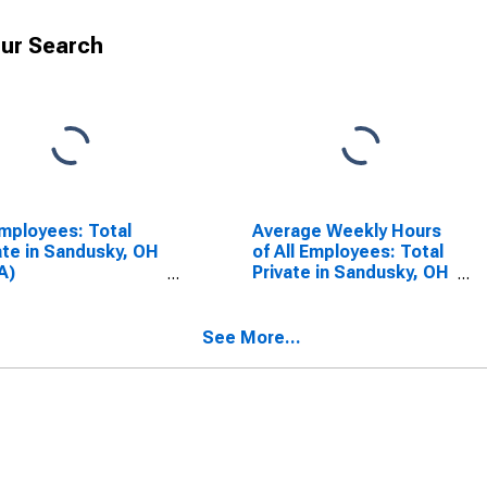
ur Search
Employees: Total
Average Weekly Hours
ate in Sandusky, OH
of All Employees: Total
A)
Private in Sandusky, OH
SCONTINUED)
(MSA)
(DISCONTINUED)
See More...