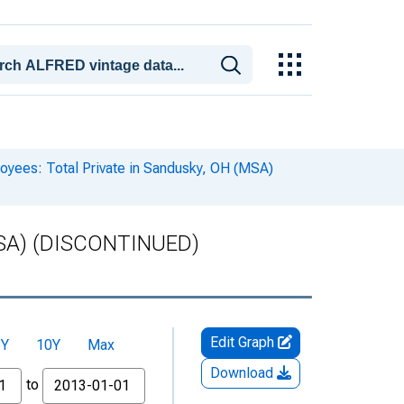
oyees: Total Private in Sandusky, OH (MSA)
 (MSA) (DISCONTINUED)
Edit Graph
5Y
10Y
Max
Download
to