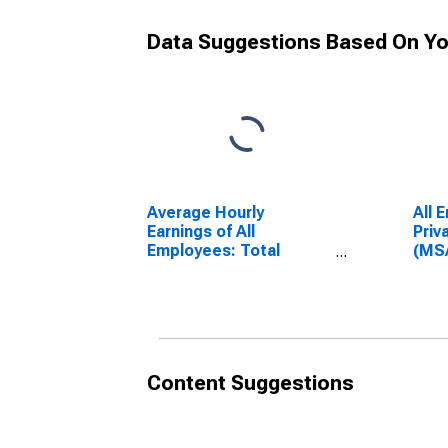
Data Suggestions Based On Yo
Average Hourly
All 
Earnings of All
Priv
Employees: Total
(MS
Private in Sandusky, OH
(DI
(MSA)
(DISCONTINUED)
Content Suggestions