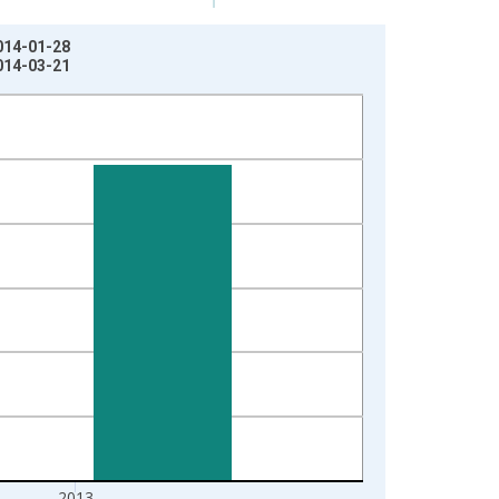
2014-01-28
2014-03-21
2013