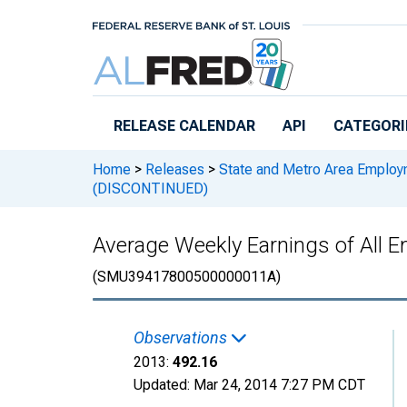
Skip to main content
RELEASE CALENDAR
API
CATEGORI
Home
>
Releases
>
State and Metro Area Employ
(DISCONTINUED)
Average Weekly Earnings of All 
(SMU39417800500000011A)
Observations
2013:
492.16
Updated:
Mar 24, 2014
7:27 PM CDT