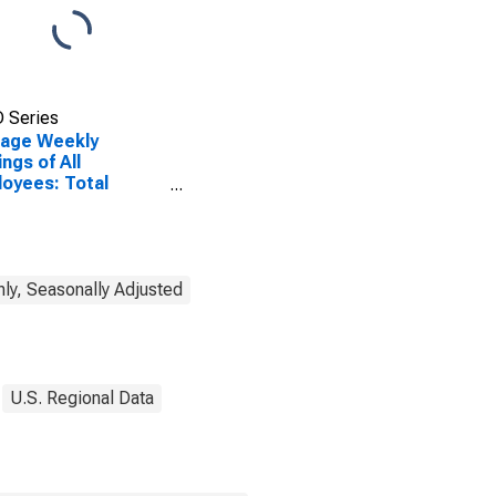
 Series
rage Weekly
ings of All
oyees: Total
ate in Sandusky, OH
A)
ly, Seasonally Adjusted
U.S. Regional Data