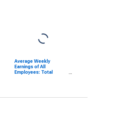
Average Weekly
Earnings of All
Employees: Total
Private in Sandusky, OH
(MSA)