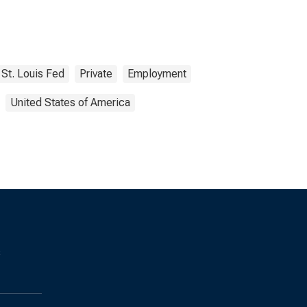
St. Louis Fed
Private
Employment
United States of America
s