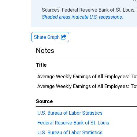
End of interactive chart.
Sources: Federal Reserve Bank of St. Louis; 
Shaded areas indicate U.S. recessions.
Share Graph
Notes
Title
Average Weekly Earnings of All Employees: Tot
Average Weekly Earnings of All Employees: T
Source
U.S. Bureau of Labor Statistics
Federal Reserve Bank of St. Louis
U.S. Bureau of Labor Statistics