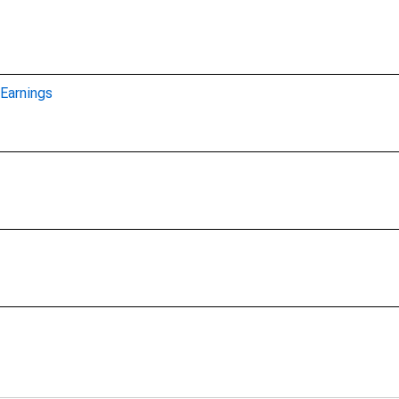
Earnings