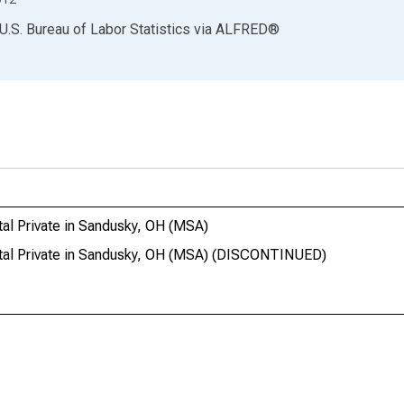
U.S. Bureau of Labor Statistics
via
ALFRED
®
al Private in Sandusky, OH (MSA)
otal Private in Sandusky, OH (MSA) (DISCONTINUED)