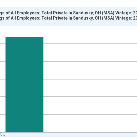
s of All Employees: Total Private in Sandusky, OH (MSA) Vintage: 
s of All Employees: Total Private in Sandusky, OH (MSA) Vintage: 
nges from 2007-01-01 1:00:00 to 2013-01-01 1:00:00.
k and yAxisRight.
012