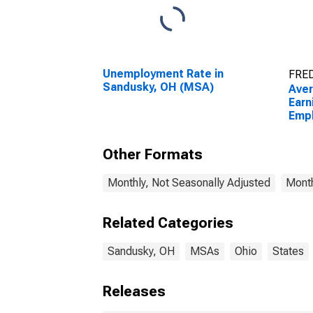
Unemployment Rate in
FRED
Sandusky, OH (MSA)
Ave
Earn
Empl
Priv
(MS
Other Formats
Monthly, Not Seasonally Adjusted
Month
Related Categories
Sandusky, OH
MSAs
Ohio
States
Releases