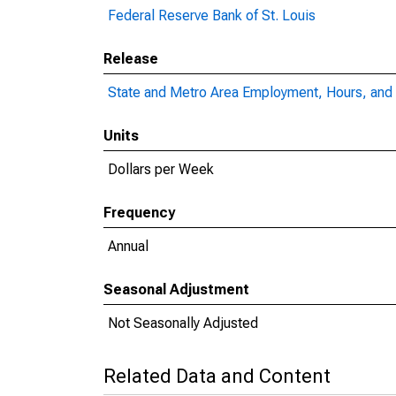
Federal Reserve Bank of St. Louis
Release
State and Metro Area Employment, Hours, and 
Units
Dollars per Week
Frequency
Annual
Seasonal Adjustment
Not Seasonally Adjusted
Related Data and Content