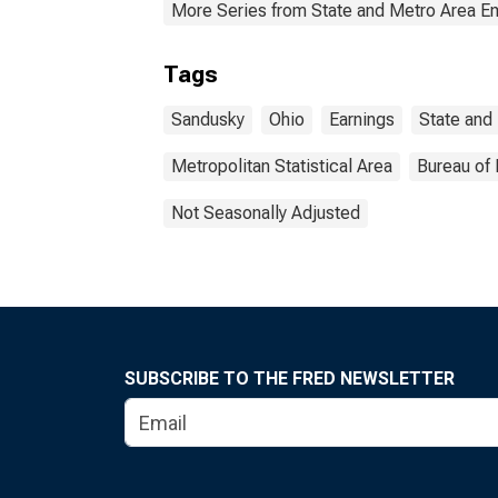
More Series from State and Metro Area E
Tags
Sandusky
Ohio
Earnings
State and
Metropolitan Statistical Area
Bureau of 
Not Seasonally Adjusted
SUBSCRIBE TO THE FRED NEWSLETTER