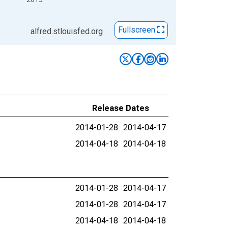
Fullscreen
alfred.stlouisfed.org
Release Dates
2014-01-28
2014-04-17
2014-04-18
2014-04-18
2014-01-28
2014-04-17
2014-01-28
2014-04-17
2014-04-18
2014-04-18