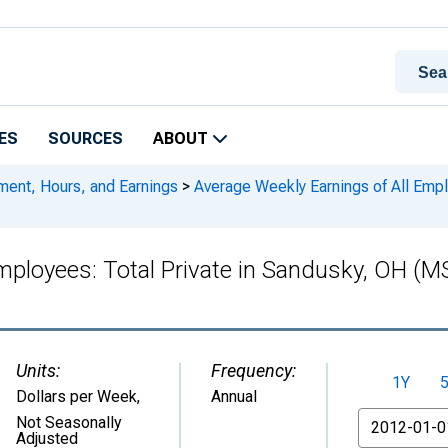
ES
SOURCES
ABOUT
ment, Hours, and Earnings
>
Average Weekly Earnings of All Empl
Employees: Total Private in Sandusky, OH
Units:
Frequency:
1Y
Dollars per Week
,
Annual
From
Not Seasonally
Adjusted