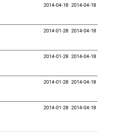
2014-04-18
2014-04-18
2014-01-28
2014-04-18
2014-01-28
2014-04-18
2014-01-28
2014-04-18
2014-01-28
2014-04-18