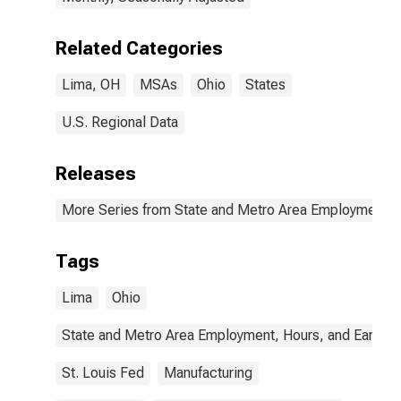
Related Categories
Lima, OH
MSAs
Ohio
States
U.S. Regional Data
Releases
More Series from State and Metro Area Employment, H
Tags
Lima
Ohio
State and Metro Area Employment, Hours, and Earning
St. Louis Fed
Manufacturing