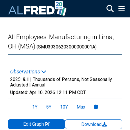
Skip to main content
All Employees: Manufacturing in Lima,
OH (MSA)
(SMU39306203000000001A)
Observations
2025:
9.1
| Thousands of Persons, Not Seasonally
Adjusted |
Annual
Updated:
Apr 10, 2026
12:11 PM CDT
1Y
5Y
10Y
Max
Edit Graph
Download