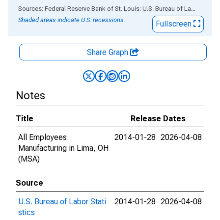
End of interactive chart.
Sources: Federal Reserve Bank of St. Louis; U.S. Bureau of Labor Statistics
Shaded areas indicate U.S. recessions.
Fullscreen
Share Graph
Notes
Title
Release Dates
All Employees:
2014-01-28
2026-04-08
Manufacturing in Lima, OH
(MSA)
Source
U.S. Bureau of Labor Stati
2014-01-28
2026-04-08
stics