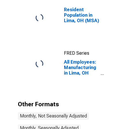
Resident
Population in
Lima, OH (MSA)
FRED Series
All Employees:
Manufacturing
in Lima, OH
(MSA)
Other Formats
Monthly, Not Seasonally Adjusted
Monthly, Seasonally Adjusted