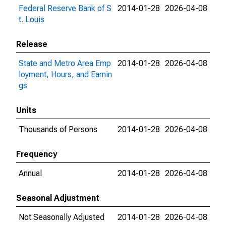
Federal Reserve Bank of S
2014-01-28
2026-04-08
t. Louis
Release
State and Metro Area Emp
2014-01-28
2026-04-08
loyment, Hours, and Earnin
gs
Units
Thousands of Persons
2014-01-28
2026-04-08
Frequency
Annual
2014-01-28
2026-04-08
Seasonal Adjustment
Not Seasonally Adjusted
2014-01-28
2026-04-08