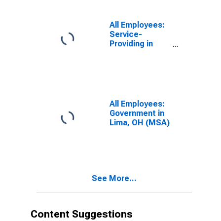
All Employees:
Service-
Providing in
Lima, OH (MSA)
All Employees:
Government in
Lima, OH (MSA)
See More...
Content Suggestions