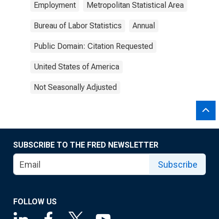
Employment
Metropolitan Statistical Area
Bureau of Labor Statistics
Annual
Public Domain: Citation Requested
United States of America
Not Seasonally Adjusted
SUBSCRIBE TO THE FRED NEWSLETTER
Subscribe
FOLLOW US