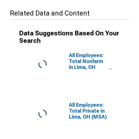
Related Data and Content
Data Suggestions Based On Your
Search
All Employees:
Total Nonfarm
in Lima, OH
(MSA)
All Employees:
Total Private in
Lima, OH (MSA)