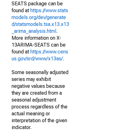
SEATS package can be
found at
https://www.stats
models.org/dev/generate
d/statsmodels.tsa.x13.x13
_arima_analysis.html
.
More information on X-
13ARIMA-SEATS can be
found at
https://www.cens
us.gov/srd/www/x13as/
.
Some seasonally adjusted
series may exhibit
negative values because
they are created from a
seasonal adjustment
process regardless of the
actual meaning or
interpretation of the given
indicator.