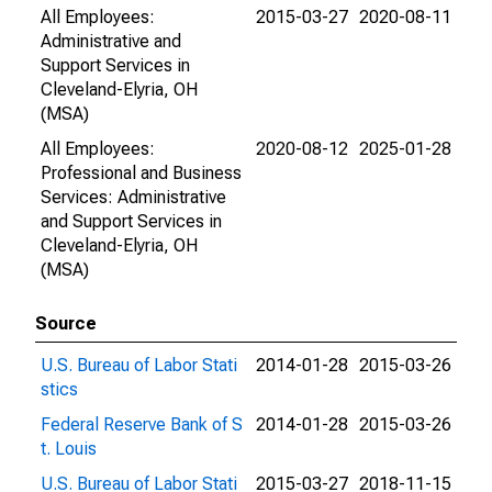
All Employees:
2015-03-27
2020-08-11
Administrative and
Support Services in
Cleveland-Elyria, OH
(MSA)
All Employees:
2020-08-12
2025-01-28
Professional and Business
Services: Administrative
and Support Services in
Cleveland-Elyria, OH
(MSA)
Source
U.S. Bureau of Labor Stati
2014-01-28
2015-03-26
stics
Federal Reserve Bank of S
2014-01-28
2015-03-26
t. Louis
U.S. Bureau of Labor Stati
2015-03-27
2018-11-15