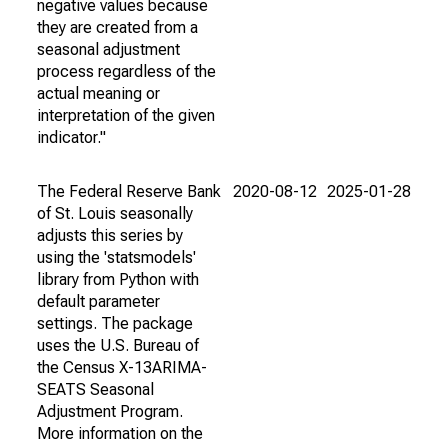
negative values because
they are created from a
seasonal adjustment
process regardless of the
actual meaning or
interpretation of the given
indicator."
The Federal Reserve Bank
2020-08-12
2025-01-28
of St. Louis seasonally
adjusts this series by
using the 'statsmodels'
library from Python with
default parameter
settings. The package
uses the U.S. Bureau of
the Census X-13ARIMA-
SEATS Seasonal
Adjustment Program.
More information on the