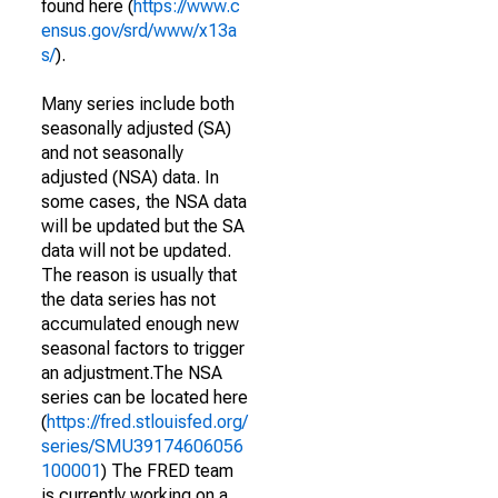
found here (
https://www.c
ensus.gov/srd/www/x13a
s/
).
Many series include both
seasonally adjusted (SA)
and not seasonally
adjusted (NSA) data. In
some cases, the NSA data
will be updated but the SA
data will not be updated.
The reason is usually that
the data series has not
accumulated enough new
seasonal factors to trigger
an adjustment.The NSA
series can be located here
(
https://fred.stlouisfed.org/
series/SMU39174606056
100001
) The FRED team
is currently working on a