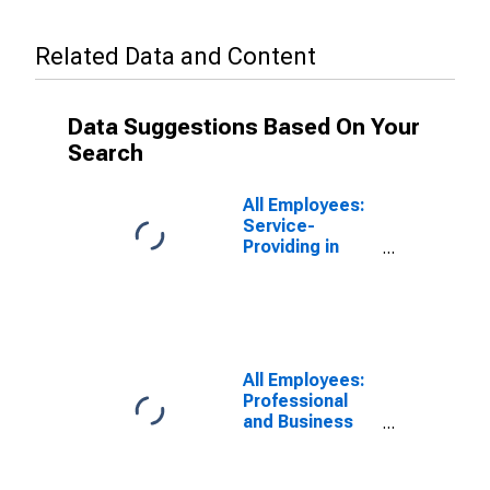
Related Data and Content
Data Suggestions Based On Your
Search
All Employees:
Service-
Providing in
Cleveland-
Elyria, OH
(MSA)
All Employees:
Professional
and Business
Services:
Employment
Services in