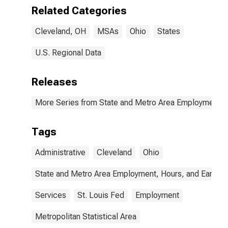
Related Categories
Cleveland, OH
MSAs
Ohio
States
U.S. Regional Data
Releases
More Series from State and Metro Area Employment, H
Tags
Administrative
Cleveland
Ohio
State and Metro Area Employment, Hours, and Earning
Services
St. Louis Fed
Employment
Metropolitan Statistical Area