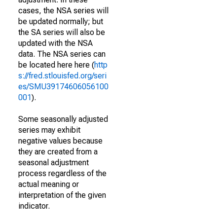
cases, the NSA series will
be updated normally; but
the SA series will also be
updated with the NSA
data. The NSA series can
be located here here (
http
s://fred.stlouisfed.org/seri
es/SMU39174606056100
001
).
Some seasonally adjusted
series may exhibit
negative values because
they are created from a
seasonal adjustment
process regardless of the
actual meaning or
interpretation of the given
indicator.