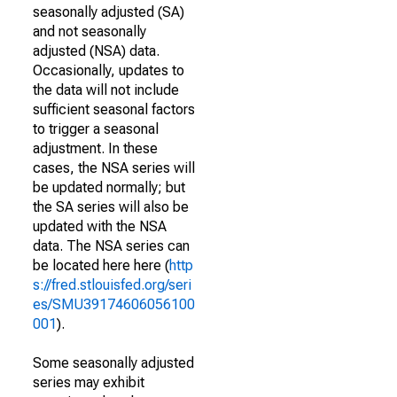
seasonally adjusted (SA)
and not seasonally
adjusted (NSA) data.
Occasionally, updates to
the data will not include
sufficient seasonal factors
to trigger a seasonal
adjustment. In these
cases, the NSA series will
be updated normally; but
the SA series will also be
updated with the NSA
data. The NSA series can
be located here here (
http
s://fred.stlouisfed.org/seri
es/SMU39174606056100
001
).
Some seasonally adjusted
series may exhibit