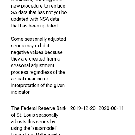
new procedure to replace
SA data that has not yet be
updated with NSA data
that has been updated.
Some seasonally adjusted
series may exhibit
negative values because
they are created from a
seasonal adjustment
process regardless of the
actual meaning or
interpretation of the given
indicator.
The Federal Reserve Bank
2019-12-20
2020-08-11
of St. Louis seasonally
adjusts this series by
using the 'statsmodel'
library from Python with