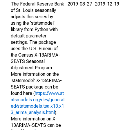
The Federal Reserve Bank
2019-08-27
2019-12-19
of St. Louis seasonally
adjusts this series by
using the 'statsmodel'
library from Python with
default parameter
settings. The package
uses the U.S. Bureau of
the Census X-13ARIMA-
SEATS Seasonal
Adjustment Program.
More information on the
'statsmodel' X-13ARIMA-
SEATS package can be
found here (
https://www.st
atsmodels.org/dev/generat
ed/statsmodels.tsa.x13.x1
3_arima_analysis.html
).
More information on X-
13ARIMA-SEATS can be