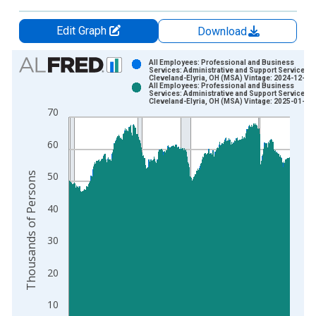
Edit Graph
Download
Chart
All Employees: Professional and Business
Services: Administrative and Support Services i
Cleveland-Elyria, OH (MSA) Vintage: 2024-12-20
Bar chart with 2 data series.
All Employees: Professional and Business
Services: Administrative and Support Services i
View as data table, Chart
Cleveland-Elyria, OH (MSA) Vintage: 2025-01-28
70
The chart has 1 X axis displaying xAxis. Data ranges from 1
The chart has 2 Y axes displaying Thousands of Persons and y
60
Thousands of Persons
50
40
30
20
10