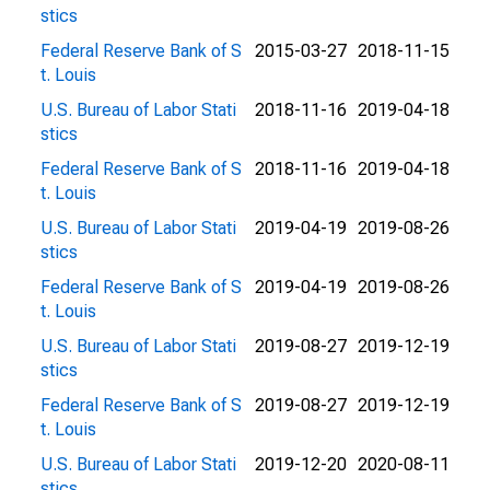
stics
Federal Reserve Bank of S
2015-03-27
2018-11-15
t. Louis
U.S. Bureau of Labor Stati
2018-11-16
2019-04-18
stics
Federal Reserve Bank of S
2018-11-16
2019-04-18
t. Louis
U.S. Bureau of Labor Stati
2019-04-19
2019-08-26
stics
Federal Reserve Bank of S
2019-04-19
2019-08-26
t. Louis
U.S. Bureau of Labor Stati
2019-08-27
2019-12-19
stics
Federal Reserve Bank of S
2019-08-27
2019-12-19
t. Louis
U.S. Bureau of Labor Stati
2019-12-20
2020-08-11
stics