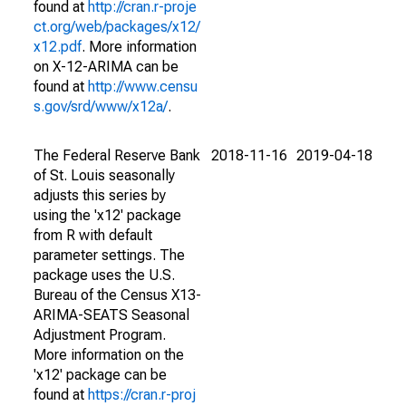
found at
http://cran.r-proje
ct.org/web/packages/x12/
x12.pdf
. More information
on X-12-ARIMA can be
found at
http://www.censu
s.gov/srd/www/x12a/
.
The Federal Reserve Bank
2018-11-16
2019-04-18
of St. Louis seasonally
adjusts this series by
using the 'x12' package
from R with default
parameter settings. The
package uses the U.S.
Bureau of the Census X13-
ARIMA-SEATS Seasonal
Adjustment Program.
More information on the
'x12' package can be
found at
https://cran.r-proj