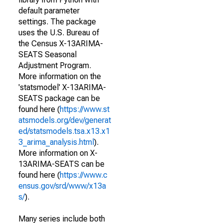
default parameter
settings. The package
uses the U.S. Bureau of
the Census X-13ARIMA-
SEATS Seasonal
Adjustment Program.
More information on the
'statsmodel' X-13ARIMA-
SEATS package can be
found here (
https://www.st
atsmodels.org/dev/generat
ed/statsmodels.tsa.x13.x1
3_arima_analysis.html
).
More information on X-
13ARIMA-SEATS can be
found here (
https://www.c
ensus.gov/srd/www/x13a
s/
).
Many series include both