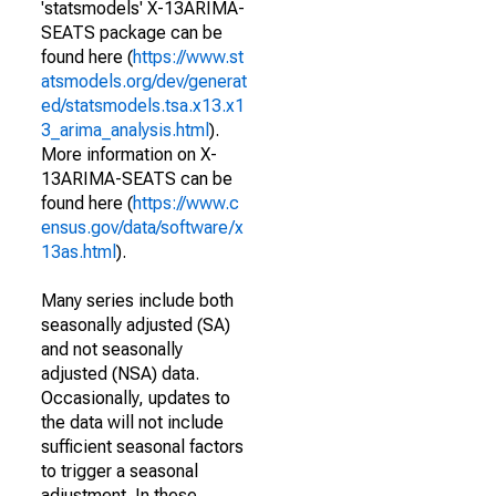
'statsmodels' X-13ARIMA-
SEATS package can be
found here (
https://www.st
atsmodels.org/dev/generat
ed/statsmodels.tsa.x13.x1
3_arima_analysis.html
).
More information on X-
13ARIMA-SEATS can be
found here (
https://www.c
ensus.gov/data/software/x
13as.html
).
Many series include both
seasonally adjusted (SA)
and not seasonally
adjusted (NSA) data.
Occasionally, updates to
the data will not include
sufficient seasonal factors
to trigger a seasonal
adjustment. In these