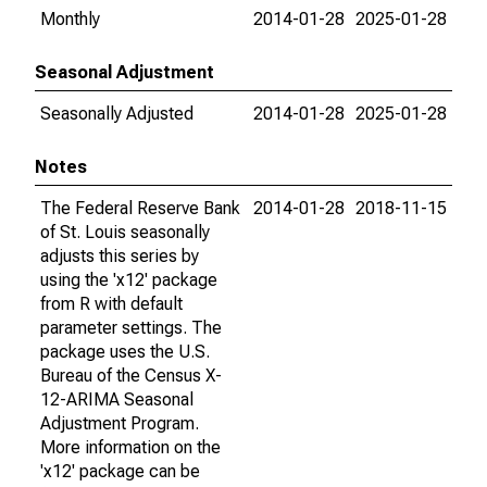
Monthly
2014-01-28
2025-01-28
Seasonal Adjustment
Seasonally Adjusted
2014-01-28
2025-01-28
Notes
The Federal Reserve Bank
2014-01-28
2018-11-15
of St. Louis seasonally
adjusts this series by
using the 'x12' package
from R with default
parameter settings. The
package uses the U.S.
Bureau of the Census X-
12-ARIMA Seasonal
Adjustment Program.
More information on the
'x12' package can be