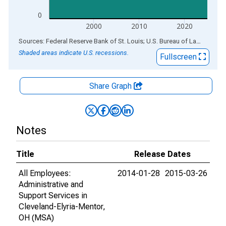
0
2000
2010
2020
End of interactive chart.
Sources: Federal Reserve Bank of St. Louis; U.S. Bureau of Labor Statistics
Shaded areas indicate U.S. recessions.
Fullscreen
Share Graph
Notes
Title
Release Dates
All Employees:
2014-01-28
2015-03-26
Administrative and
Support Services in
Cleveland-Elyria-Mentor,
OH (MSA)