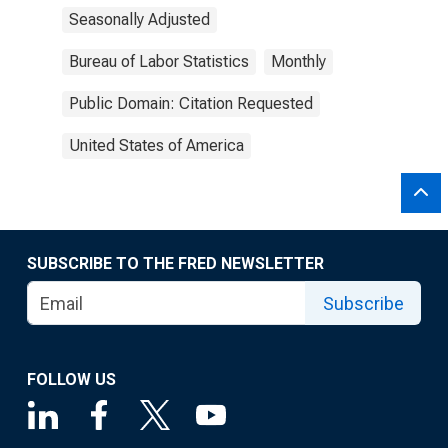
Seasonally Adjusted
Bureau of Labor Statistics
Monthly
Public Domain: Citation Requested
United States of America
SUBSCRIBE TO THE FRED NEWSLETTER
Subscribe
FOLLOW US