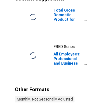
Total Gross
Domestic
Product for
Cleveland-
Elyria, OH
(MSA)
(DISCONTINUED)
FRED Series
All Employees:
Professional
and Business
Services:
Administrative
and Support
Services in
Cleveland-
Other Formats
Elyria, OH
(MSA)
Monthly, Not Seasonally Adjusted