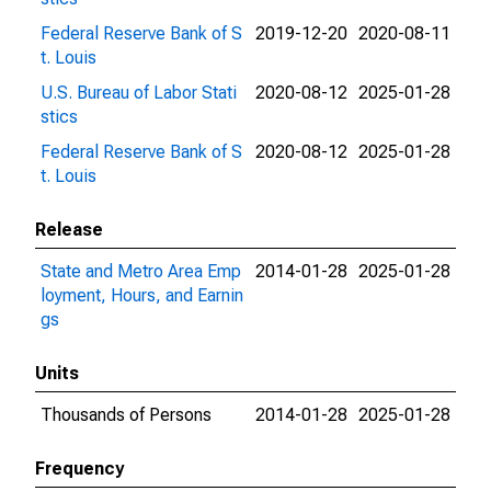
Federal Reserve Bank of S
2019-12-20
2020-08-11
t. Louis
U.S. Bureau of Labor Stati
2020-08-12
2025-01-28
stics
Federal Reserve Bank of S
2020-08-12
2025-01-28
t. Louis
Release
State and Metro Area Emp
2014-01-28
2025-01-28
loyment, Hours, and Earnin
gs
Units
Thousands of Persons
2014-01-28
2025-01-28
Frequency