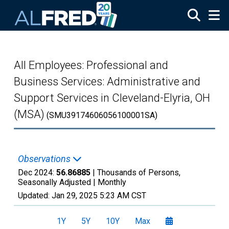
Skip to main content
All Employees: Professional and
Business Services: Administrative and
Support Services in Cleveland-Elyria, OH
(MSA)
(SMU39174606056100001SA)
Observations
Dec 2024:
56.86885
| Thousands of Persons,
Seasonally Adjusted |
Monthly
Updated:
Jan 29, 2025
5:23 AM CST
1Y
5Y
10Y
Max