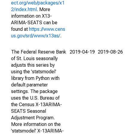
ect.org/web/packages/x1
2/index.html
. More
information on X13-
ARIMA-SEATS can be
found at
https://www.cens
us.gov/srd/www/x13as/
.
The Federal Reserve Bank
2019-04-19
2019-08-26
of St. Louis seasonally
adjusts this series by
using the 'statsmodel'
library from Python with
default parameter
settings. The package
uses the U.S. Bureau of
the Census X-13ARIMA-
SEATS Seasonal
Adjustment Program.
More information on the
'statsmodel' X-13ARIMA-