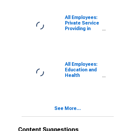
Cleveland-
Elyria, OH
(MSA)
All Employees:
Private Service
Providing in
Cleveland-
Elyria, OH
(MSA)
All Employees:
Education and
Health
Services:
Private
Educational
Services in
Cleveland-
See More...
Elyria, OH
(MSA)
Content Suggestions