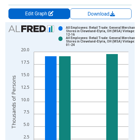
Edit Graph
Download
Chart
All Employees: Retail Trade: General Merchandis
Stores in Cleveland-Elyria, OH (MSA) Vintage: 20
12-16
Bar chart with 2 data series.
All Employees: Retail Trade: General Merchandis
Stores in Cleveland-Elyria, OH (MSA) Vintage: 20
View as data table, Chart
01-24
20.0
The chart has 1 X axis displaying xAxis. Data ranges from 1
The chart has 2 Y axes displaying Thousands of Persons and y
17.5
15.0
Thousands of Persons
12.5
10.0
7.5
5.0
2.5