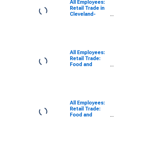
All Employees:
Retail Trade in
Cleveland-
Elyria, OH
(MSA)
(DISCONTINUED)
All Employees:
Retail Trade:
Food and
Beverage
Retailers in
Cleveland-
Elyria, OH
(MSA)
All Employees:
Retail Trade:
Food and
Beverage
Stores in
Cleveland-
Elyria, OH