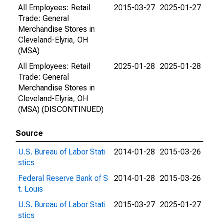
All Employees: Retail
2015-03-27
2025-01-27
Trade: General
Merchandise Stores in
Cleveland-Elyria, OH
(MSA)
All Employees: Retail
2025-01-28
2025-01-28
Trade: General
Merchandise Stores in
Cleveland-Elyria, OH
(MSA) (DISCONTINUED)
Source
U.S. Bureau of Labor Stati
2014-01-28
2015-03-26
stics
Federal Reserve Bank of S
2014-01-28
2015-03-26
t. Louis
U.S. Bureau of Labor Stati
2015-03-27
2025-01-27
stics