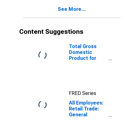
(MSA)
See More...
(DISCONTINUED)
Content Suggestions
Total Gross
Domestic
Product for
Cleveland-
Elyria, OH
(MSA)
(DISCONTINUED)
FRED Series
All Employees:
Retail Trade:
General
Merchandise
Stores in
Cleveland-
Elyria, OH