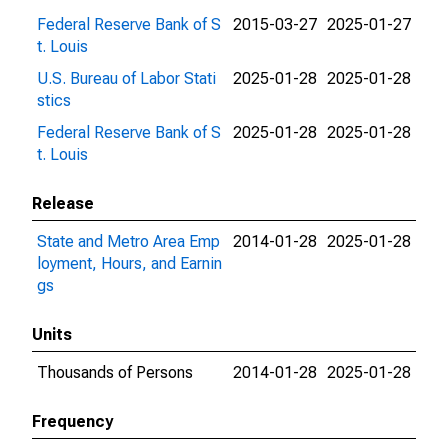
Federal Reserve Bank of S
2015-03-27
2025-01-27
t. Louis
U.S. Bureau of Labor Stati
2025-01-28
2025-01-28
stics
Federal Reserve Bank of S
2025-01-28
2025-01-28
t. Louis
Release
State and Metro Area Emp
2014-01-28
2025-01-28
loyment, Hours, and Earnin
gs
Units
Thousands of Persons
2014-01-28
2025-01-28
Frequency