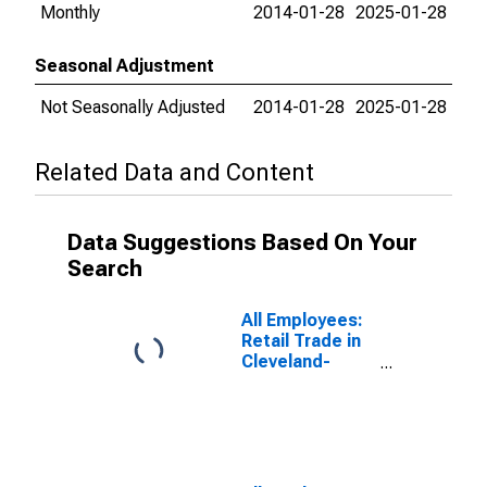
Monthly
2014-01-28
2025-01-28
Seasonal Adjustment
Not Seasonally Adjusted
2014-01-28
2025-01-28
Related Data and Content
Data Suggestions Based On Your
Search
All Employees:
Retail Trade in
Cleveland-
Elyria, OH
(MSA)