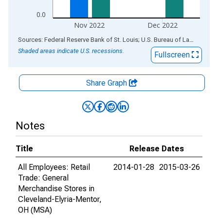
0.0
Nov 2022
Dec 2022
End of interactive chart.
Sources: Federal Reserve Bank of St. Louis; U.S. Bureau of Labor Statistics
Shaded areas indicate U.S. recessions.
Fullscreen
Share Graph
Notes
Title
Release Dates
All Employees: Retail
2014-01-28
2015-03-26
Trade: General
Merchandise Stores in
Cleveland-Elyria-Mentor,
OH (MSA)