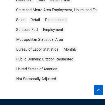
Cleveland
Ohio
Retail Trade
State and Metro Area Employment, Hours, and Earning
Sales
Retail
Discontinued
St. Louis Fed
Employment
Metropolitan Statistical Area
Bureau of Labor Statistics
Monthly
Public Domain: Citation Requested
United States of America
Not Seasonally Adjusted