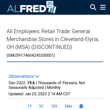
Skip to main content
All Employees: Retail Trade: General
Merchandise Stores in Cleveland-Elyria,
OH (MSA) (DISCONTINUED)
(SMU39174604245200001)
Observations
Dec 2022:
19.6
| Thousands of Persons, Not
Seasonally Adjusted |
Monthly
Updated:
Jan 25, 2023
2:14 AM CST
1Y
5Y
10Y
Max