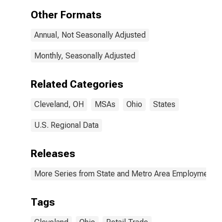
(MSA)
Other Formats
Annual, Not Seasonally Adjusted
Monthly, Seasonally Adjusted
Related Categories
Cleveland, OH
MSAs
Ohio
States
U.S. Regional Data
Releases
More Series from State and Metro Area Employment, H
Tags