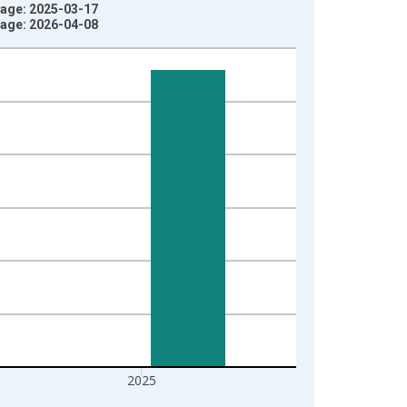
ntage: 2025-03-17
ntage: 2026-04-08
2025