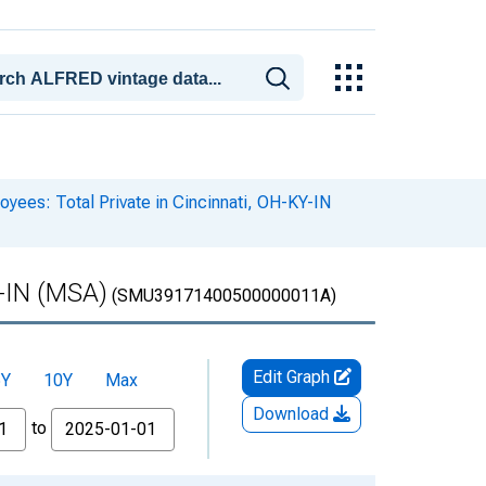
yees: Total Private in Cincinnati, OH-KY-IN
Y-IN (MSA)
(SMU39171400500000011A)
Edit Graph
5Y
10Y
Max
Download
to