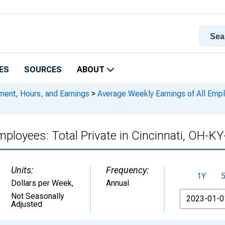
ES
SOURCES
ABOUT
ment, Hours, and Earnings
>
Average Weekly Earnings of All Emplo
mployees: Total Private in Cincinnati, OH-K
Units:
Frequency:
1Y
Dollars per Week
,
Annual
From
Not Seasonally
Adjusted