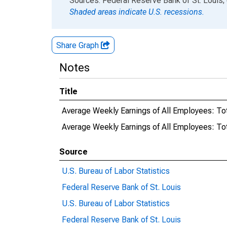
Sources: Federal Reserve Bank of St. Louis; 
Shaded areas indicate U.S. recessions.
Share Graph
Notes
Title
Average Weekly Earnings of All Employees: To
Average Weekly Earnings of All Employees: Tot
Source
U.S. Bureau of Labor Statistics
Federal Reserve Bank of St. Louis
U.S. Bureau of Labor Statistics
Federal Reserve Bank of St. Louis