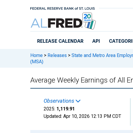
Skip to main content
RELEASE CALENDAR
API
CATEGORI
Home
>
Releases
>
State and Metro Area Employ
(MSA)
Average Weekly Earnings of All E
Observations
2025:
1,119.91
Updated:
Apr 10, 2026
12:13 PM CDT
Chart