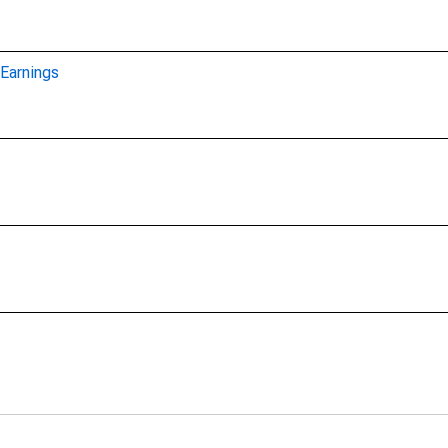
Earnings