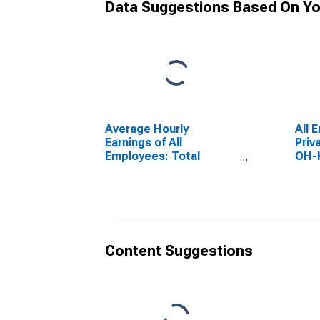
Data Suggestions Based On Yo
Average Hourly
All 
Earnings of All
Priv
Employees: Total
OH-
Private in Cincinnati,
OH-KY-IN (MSA)
Content Suggestions