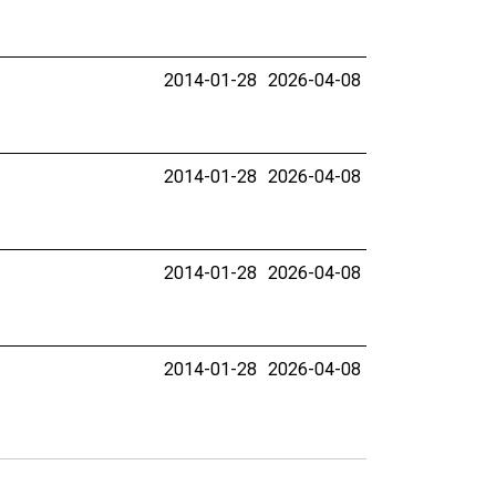
2014-01-28
2026-04-08
2014-01-28
2026-04-08
2014-01-28
2026-04-08
2014-01-28
2026-04-08