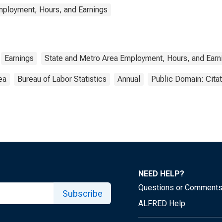
mployment, Hours, and Earnings
Earnings
State and Metro Area Employment, Hours, and Earn
ea
Bureau of Labor Statistics
Annual
Public Domain: Cita
NEED HELP?
Questions or Comment
Subscribe
ALFRED Help