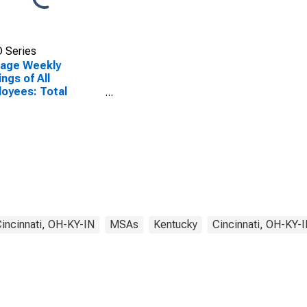
 Series
rage Weekly
ings of All
oyees: Total
ate in Cincinnati,
KY-IN (MSA)
incinnati, OH-KY-IN
MSAs
Kentucky
Cincinnati, OH-KY-