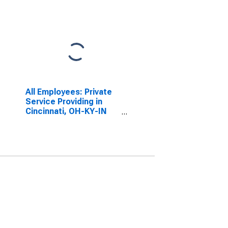
All Employees: Private
Service Providing in
Cincinnati, OH-KY-IN
(MSA)