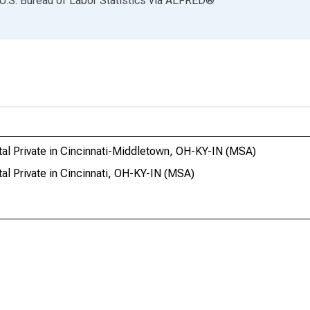
U.S. Bureau of Labor Statistics
via
ALFRED
®
tal Private in Cincinnati-Middletown, OH-KY-IN (MSA)
al Private in Cincinnati, OH-KY-IN (MSA)