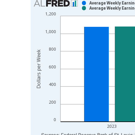
Average Weekly Earning
Average Weekly Earning
Bar chart with 2 data series.
1,200
View as data table, Chart
The chart has 1 X axis displaying xAxis. Data ra
1,000
The chart has 2 Y axes displaying Dollars per Wee
800
Dollars per Week
600
400
200
0
2023
End of interactive chart.