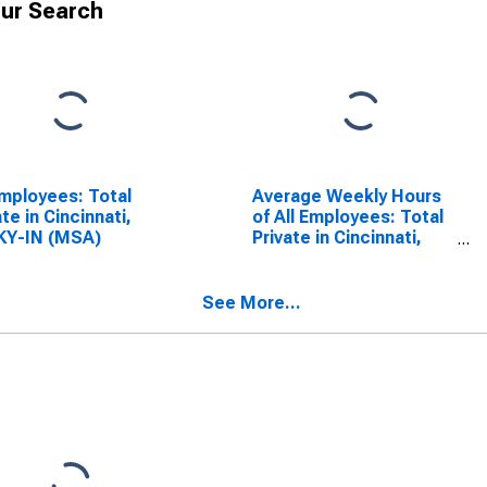
ur Search
Employees: Total
Average Weekly Hours
ate in Cincinnati,
of All Employees: Total
KY-IN (MSA)
Private in Cincinnati,
OH-KY-IN (MSA)
See More...