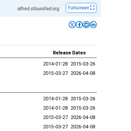
Fullscreen
alfred.stlouisfed.org
Release Dates
2014-01-28
2015-03-26
2015-03-27
2026-04-08
2014-01-28
2015-03-26
2014-01-28
2015-03-26
2015-03-27
2026-04-08
2015-03-27
2026-04-08