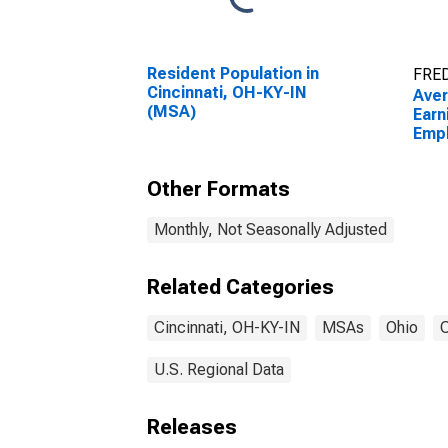
Resident Population in
FRED
Cincinnati, OH-KY-IN
Ave
(MSA)
Earn
Empl
Priv
OH-
Other Formats
Monthly, Not Seasonally Adjusted
Related Categories
Cincinnati, OH-KY-IN
MSAs
Ohio
C
U.S. Regional Data
Releases