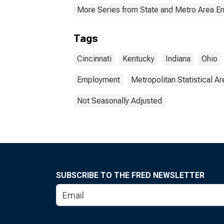
More Series from State and Metro Area E
Tags
Cincinnati
Kentucky
Indiana
Ohio
Employment
Metropolitan Statistical Ar
Not Seasonally Adjusted
SUBSCRIBE TO THE FRED NEWSLETTER