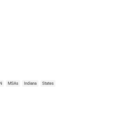
IN
MSAs
Indiana
States