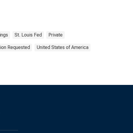
ings
St. Louis Fed
Private
tion Requested
United States of America
s