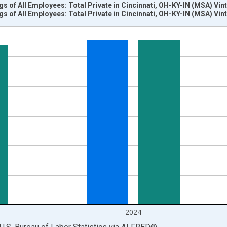
s of All Employees: Total Private in Cincinnati, OH-KY-IN (MSA) Vi
s of All Employees: Total Private in Cincinnati, OH-KY-IN (MSA) Vi
nges from 2007-01-01 1:00:00 to 2025-01-01 1:00:00.
k and yAxisRight.
2024