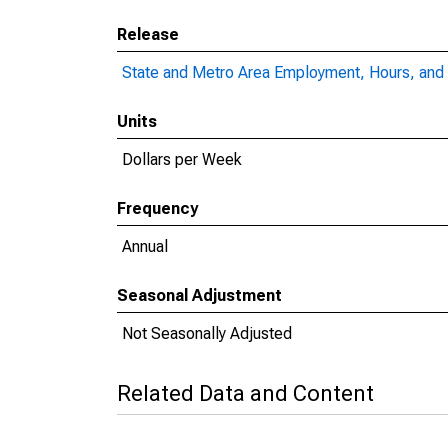
Release
State and Metro Area Employment, Hours, and 
Units
Dollars per Week
Frequency
Annual
Seasonal Adjustment
Not Seasonally Adjusted
Related Data and Content