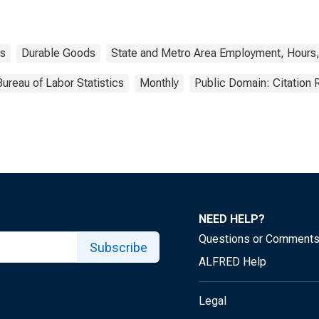
s
Durable Goods
State and Metro Area Employment, Hours,
Bureau of Labor Statistics
Monthly
Public Domain: Citation
NEED HELP?
Questions or Comment
Subscribe
ALFRED Help
Legal