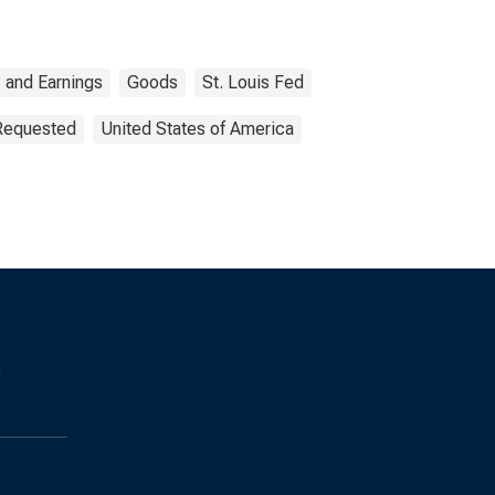
 and Earnings
Goods
St. Louis Fed
 Requested
United States of America
s