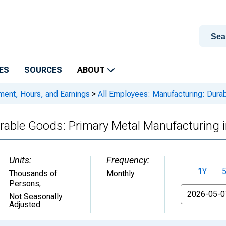
ES
SOURCES
ABOUT
ment, Hours, and Earnings
>
All Employees: Manufacturing: Durab
rable Goods: Primary Metal Manufacturing 
Units:
Frequency:
1Y
Thousands of
Monthly
Persons
,
From
Not Seasonally
Adjusted