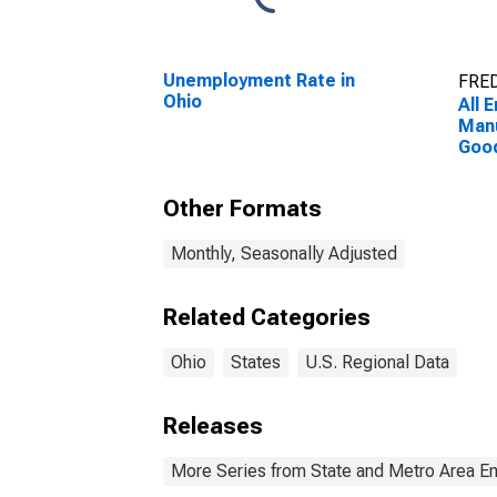
Unemployment Rate in
FRED
Ohio
All 
Manu
Good
Manu
Other Formats
Monthly, Seasonally Adjusted
Related Categories
Ohio
States
U.S. Regional Data
Releases
More Series from State and Metro Area E