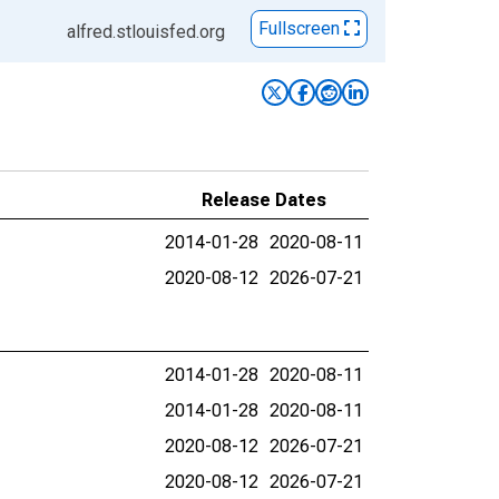
Fullscreen
alfred.stlouisfed.org
Release Dates
2014-01-28
2020-08-11
2020-08-12
2026-07-21
2014-01-28
2020-08-11
2014-01-28
2020-08-11
2020-08-12
2026-07-21
2020-08-12
2026-07-21