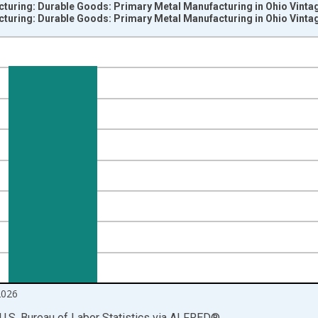
cturing: Durable Goods: Primary Metal Manufacturing in Ohio Vinta
cturing: Durable Goods: Primary Metal Manufacturing in Ohio Vinta
nges from 1990-01-01 1:00:00 to 2026-06-01 1:00:00.
ersons and yAxisRight.
2026
U.S. Bureau of Labor Statistics
via
ALFRED
®