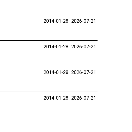
2014-01-28
2026-07-21
2014-01-28
2026-07-21
2014-01-28
2026-07-21
2014-01-28
2026-07-21