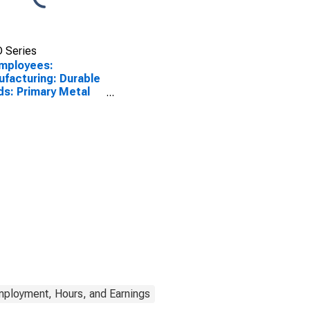
 Series
Employees:
facturing: Durable
s: Primary Metal
facturing in Ohio
mployment, Hours, and Earnings