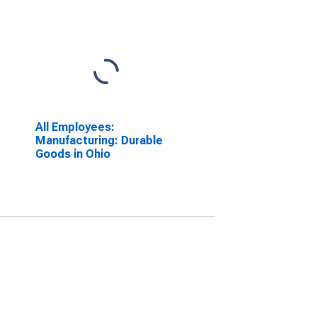
All Employees:
Manufacturing: Durable
Goods in Ohio