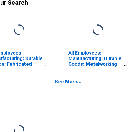
ur Search
Employees:
All Employees:
facturing: Durable
Manufacturing: Durable
s: Fabricated
Goods: Metalworking
l Product
Machinery
facturing in Ohio
Manufacturing in Ohio
See More...