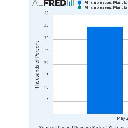
All Employees: Manufa
All Employees: Manufa
Bar chart with 2 data series.
40
View as data table, Chart
The chart has 1 X axis displaying xAxis. Data ra
35
The chart has 2 Y axes displaying Thousands of P
30
Thousands of Persons
25
20
15
10
5
0
May 
End of interactive chart.
Sources: Federal Reserve Bank of St. Louis; 