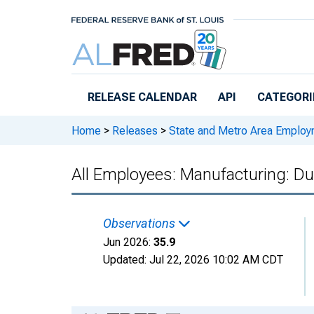
Skip to main content
RELEASE CALENDAR
API
CATEGORI
Home
>
Releases
>
State and Metro Area Employ
All Employees: Manufacturing: Du
Observations
Jun 2026:
35.9
Updated:
Jul 22, 2026
10:02 AM CDT
Chart