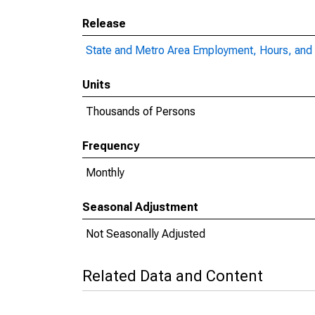
Release
State and Metro Area Employment, Hours, and 
Units
Thousands of Persons
Frequency
Monthly
Seasonal Adjustment
Not Seasonally Adjusted
Related Data and Content