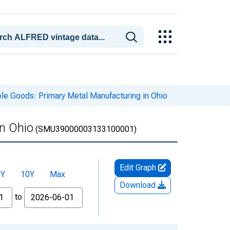
le Goods: Primary Metal Manufacturing in Ohio
in Ohio
(SMU39000003133100001)
Edit Graph
5Y
10Y
Max
Download
to