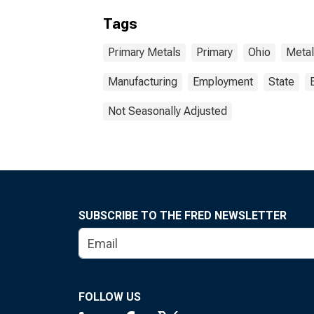
Tags
Primary Metals
Primary
Ohio
Metal
Manufacturing
Employment
State
Not Seasonally Adjusted
SUBSCRIBE TO THE FRED NEWSLETTER
FOLLOW US