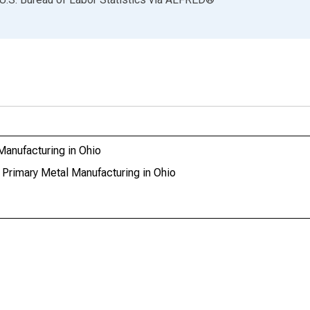
Manufacturing in Ohio
 Primary Metal Manufacturing in Ohio