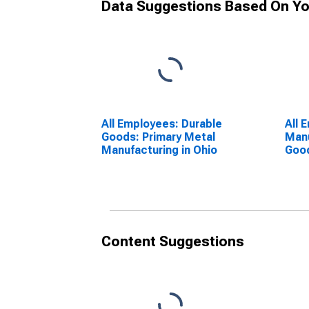
Data Suggestions Based On Yo
All Employees: Durable
All 
Goods: Primary Metal
Manu
Manufacturing in Ohio
Good
Meta
Manu
Content Suggestions