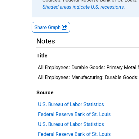
Shaded areas indicate U.S. recessions.
Share Graph
Notes
Title
All Employees: Durable Goods: Primary Metal 
All Employees: Manufacturing: Durable Goods:
Source
U.S. Bureau of Labor Statistics
Federal Reserve Bank of St. Louis
U.S. Bureau of Labor Statistics
Federal Reserve Bank of St. Louis