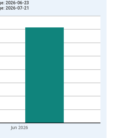
ge: 2026-06-23
ge: 2026-07-21
Jun 2026