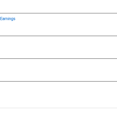
Earnings