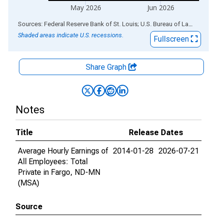
May 2026
Jun 2026
End of interactive chart.
Sources: Federal Reserve Bank of St. Louis; U.S. Bureau of Labor Statistics
Shaded areas indicate U.S. recessions.
Fullscreen
Share Graph
Notes
Title
Release Dates
Average Hourly Earnings of
2014-01-28
2026-07-21
All Employees: Total
Private in Fargo, ND-MN
(MSA)
Source