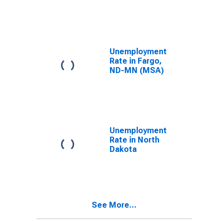
(MSA)
Unemployment
Rate in Fargo,
ND-MN (MSA)
Unemployment
Rate in North
Dakota
See More...