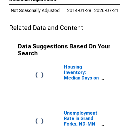
Not Seasonally Adjusted
2014-01-28
2026-07-21
Related Data and Content
Data Suggestions Based On Your
Search
Housing
Inventory:
Median Days on
Market in
Fargo, ND-MN
(CBSA)
Unemployment
Rate in Grand
Forks, ND-MN