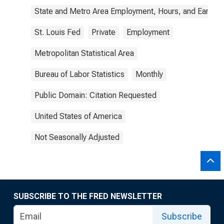
State and Metro Area Employment, Hours, and Earning
St. Louis Fed
Private
Employment
Metropolitan Statistical Area
Bureau of Labor Statistics
Monthly
Public Domain: Citation Requested
United States of America
Not Seasonally Adjusted
SUBSCRIBE TO THE FRED NEWSLETTER
Subscribe