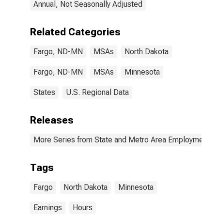
Annual, Not Seasonally Adjusted
Related Categories
Fargo, ND-MN
MSAs
North Dakota
Fargo, ND-MN
MSAs
Minnesota
States
U.S. Regional Data
Releases
More Series from State and Metro Area Employment, H
Tags
Fargo
North Dakota
Minnesota
Earnings
Hours