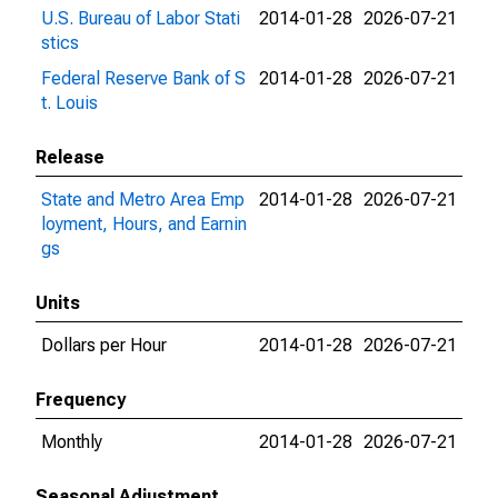
U.S. Bureau of Labor Stati
2014-01-28
2026-07-21
stics
Federal Reserve Bank of S
2014-01-28
2026-07-21
t. Louis
Release
State and Metro Area Emp
2014-01-28
2026-07-21
loyment, Hours, and Earnin
gs
Units
Dollars per Hour
2014-01-28
2026-07-21
Frequency
Monthly
2014-01-28
2026-07-21
Seasonal Adjustment