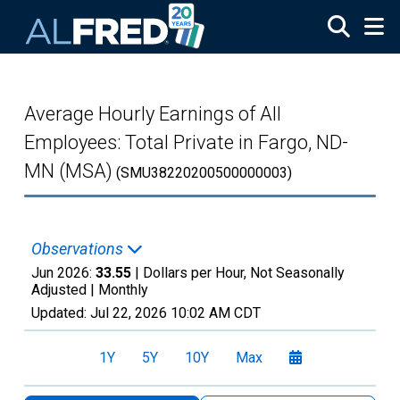
Skip to main content
Average Hourly Earnings of All
Employees: Total Private in Fargo, ND-
MN (MSA)
(SMU38220200500000003)
Observations
Jun 2026:
33.55
| Dollars per Hour, Not Seasonally
Adjusted |
Monthly
Updated:
Jul 22, 2026
10:02 AM CDT
1Y
5Y
10Y
Max