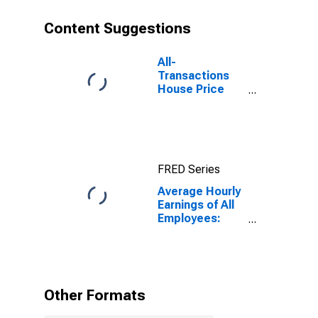
Content Suggestions
All-
Transactions
House Price
Index for Fargo,
ND-MN (MSA)
FRED Series
Average Hourly
Earnings of All
Employees:
Total Private in
Fargo, ND-MN
(MSA)
Other Formats