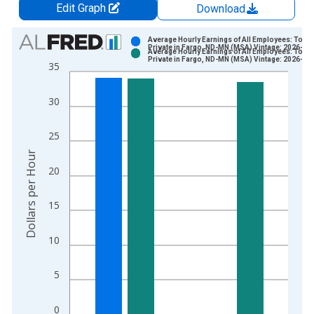
Edit Graph
Download
Chart
Average Hourly Earnings of All Employees: Total
Private in Fargo, ND-MN (MSA) Vintage: 2026-06
Average Hourly Earnings of All Employees: Total
Bar chart with 2 data series.
Private in Fargo, ND-MN (MSA) Vintage: 2026-07
35
View as data table, Chart
The chart has 1 X axis displaying xAxis. Data ranges from 2
30
The chart has 2 Y axes displaying Dollars per Hour and yAxisR
25
Dollars per Hour
20
15
10
5
0