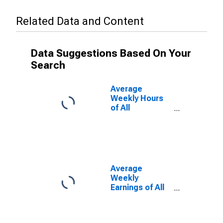
Related Data and Content
Data Suggestions Based On Your
Search
Average
Weekly Hours
of All
Employees:
Construction in
North Dakota
Average
Weekly
Earnings of All
Employees:
Construction in
North Dakota