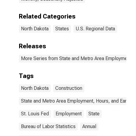
Related Categories
North Dakota
States
U.S. Regional Data
Releases
More Series from State and Metro Area Employment, H
Tags
North Dakota
Construction
State and Metro Area Employment, Hours, and Earning
St. Louis Fed
Employment
State
Bureau of Labor Statistics
Annual