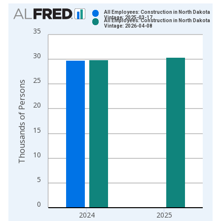
Chart
All Employees: Construction in North Dakota
Vintage: 2025-03-17
All Employees: Construction in North Dakota
Bar chart with 2 data series.
Vintage: 2026-04-08
35
View as data table, Chart
The chart has 1 X axis displaying xAxis. Data ranges from 1
30
The chart has 2 Y axes displaying Thousands of Persons and y
25
Thousands of Persons
20
15
10
5
0
2024
2025