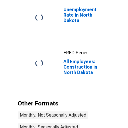
Unemployment
Rate in North
Dakota
FRED Series
All Employees:
Construction in
North Dakota
Other Formats
Monthly, Not Seasonally Adjusted
Monthly, Seasonally Adjusted