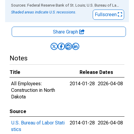
End of interactive chart.
Sources: Federal Reserve Bank of St. Louis; U.S. Bureau of Labor Statistics
Shaded areas indicate U.S. recessions.
Fullscreen
Share Graph
Notes
Title
Release Dates
All Employees:
2014-01-28
2026-04-08
Construction in North
Dakota
Source
U.S. Bureau of Labor Stati
2014-01-28
2026-04-08
stics