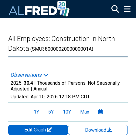
Skip to main content
All Employees: Construction in North
Dakota
(SMU38000002000000001A)
Observations
2025:
30.4
| Thousands of Persons, Not Seasonally
Adjusted |
Annual
Updated:
Apr 10, 2026
12:18 PM CDT
1Y
5Y
10Y
Max
Edit Graph
Download