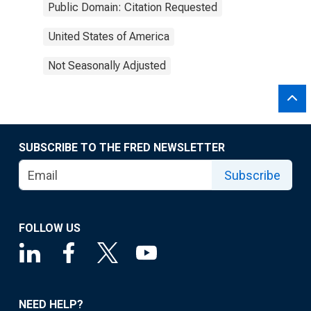
Public Domain: Citation Requested
United States of America
Not Seasonally Adjusted
SUBSCRIBE TO THE FRED NEWSLETTER
Subscribe
FOLLOW US
NEED HELP?