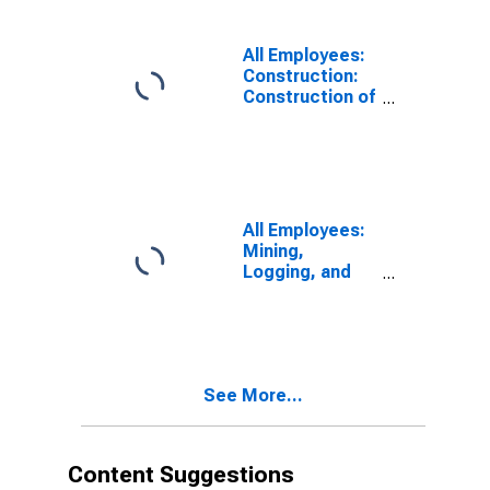
All Employees:
Construction:
Construction of
Buildings in
North Dakota
All Employees:
Mining,
Logging, and
Construction in
North Dakota
See More...
Content Suggestions