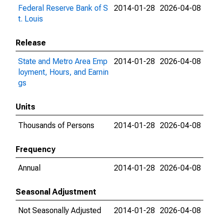
Federal Reserve Bank of S
2014-01-28
2026-04-08
t. Louis
Release
State and Metro Area Emp
2014-01-28
2026-04-08
loyment, Hours, and Earnin
gs
Units
Thousands of Persons
2014-01-28
2026-04-08
Frequency
Annual
2014-01-28
2026-04-08
Seasonal Adjustment
Not Seasonally Adjusted
2014-01-28
2026-04-08