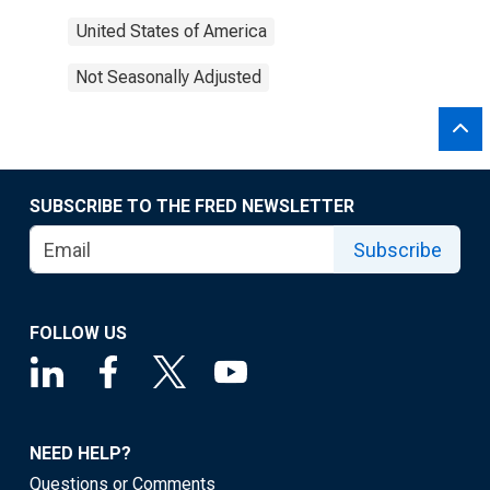
United States of America
Not Seasonally Adjusted
SUBSCRIBE TO THE FRED NEWSLETTER
Subscribe
FOLLOW US
NEED HELP?
Questions or Comments