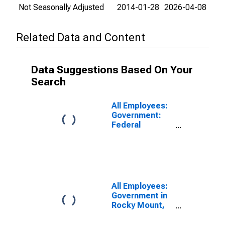
Not Seasonally Adjusted
2014-01-28
2026-04-08
Related Data and Content
Data Suggestions Based On Your
Search
All Employees:
Government:
Federal
Government in
Rocky Mount,
NC (MSA)
All Employees:
Government in
Rocky Mount,
NC (MSA)