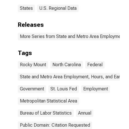
States
U.S. Regional Data
Releases
More Series from State and Metro Area Employment, H
Tags
Rocky Mount
North Carolina
Federal
State and Metro Area Employment, Hours, and Earning
Government
St. Louis Fed
Employment
Metropolitan Statistical Area
Bureau of Labor Statistics
Annual
Public Domain: Citation Requested