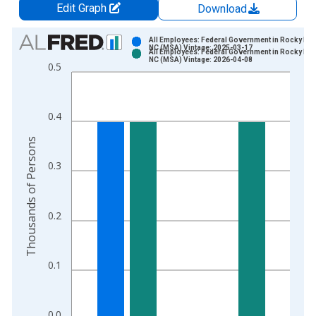
Edit Graph
Download
Chart
All Employees: Federal Government in Rocky Mo
NC (MSA) Vintage: 2025-03-17
All Employees: Federal Government in Rocky Mo
Bar chart with 2 data series.
NC (MSA) Vintage: 2026-04-08
0.5
View as data table, Chart
The chart has 1 X axis displaying xAxis. Data ranges from 1
The chart has 2 Y axes displaying Thousands of Persons and y
0.4
Thousands of Persons
0.3
0.2
0.1
0.0