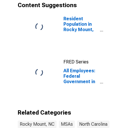
Content Suggestions
Resident
Population in
Rocky Mount,
NC (MSA)
FRED Series
All Employees:
Federal
Government in
Rocky Mount,
NC (MSA)
Related Categories
Rocky Mount, NC
MSAs
North Carolina