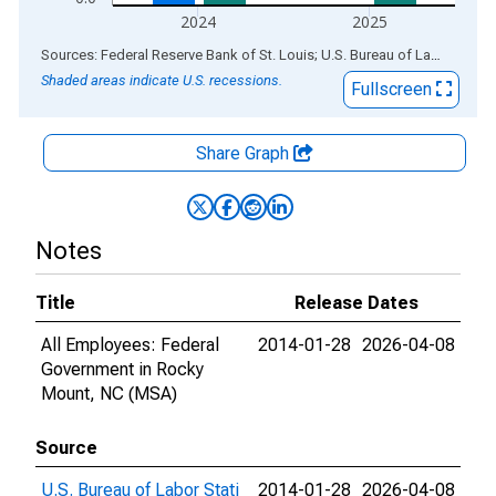
2024
2025
End of interactive chart.
Sources: Federal Reserve Bank of St. Louis; U.S. Bureau of Labor Statistics
Shaded areas indicate U.S. recessions.
Fullscreen
Share Graph
Notes
Title
Release Dates
All Employees: Federal
2014-01-28
2026-04-08
Government in Rocky
Mount, NC (MSA)
Source
U.S. Bureau of Labor Stati
2014-01-28
2026-04-08