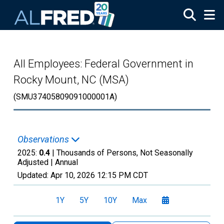
Skip to main content
All Employees: Federal Government in
Rocky Mount, NC (MSA)
(SMU37405809091000001A)
Observations
2025:
0.4
| Thousands of Persons, Not Seasonally
Adjusted |
Annual
Updated:
Apr 10, 2026
12:15 PM CDT
1Y
5Y
10Y
Max