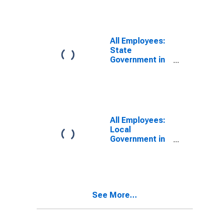
All Employees:
State
Government in
Rocky Mount,
NC (MSA)
All Employees:
Local
Government in
Rocky Mount,
NC (MSA)
See More...