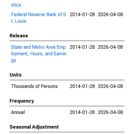
stics
Federal Reserve Bank of S
2014-01-28
2026-04-08
t. Louis
Release
State and Metro Area Emp
2014-01-28
2026-04-08
loyment, Hours, and Earnin
gs
Units
Thousands of Persons
2014-01-28
2026-04-08
Frequency
Annual
2014-01-28
2026-04-08
Seasonal Adjustment