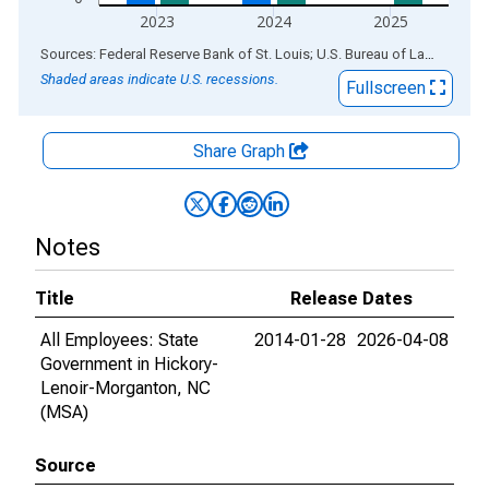
2023
2024
2025
End of interactive chart.
Sources: Federal Reserve Bank of St. Louis; U.S. Bureau of Labor Statistics
Shaded areas indicate U.S. recessions.
Fullscreen
Share Graph
Notes
Title
Release Dates
All Employees: State
2014-01-28
2026-04-08
Government in Hickory-
Lenoir-Morganton, NC
(MSA)
Source