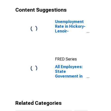
Content Suggestions
Unemployment
Rate in Hickory-
Lenoir-
Morganton, NC
(MSA)
FRED Series
All Employees:
State
Government in
Hickory-Lenoir-
Morganton, NC
(MSA)
Related Categories