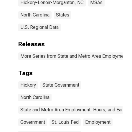
Hickory-Lenoir-Morganton, NC
MSAs
North Carolina
States
U.S. Regional Data
Releases
More Series from State and Metro Area Employment, H
Tags
Hickory
State Government
North Carolina
State and Metro Area Employment, Hours, and Earning
Government
St. Louis Fed
Employment