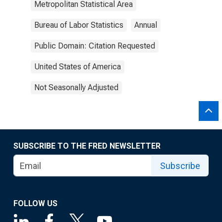
Metropolitan Statistical Area
Bureau of Labor Statistics
Annual
Public Domain: Citation Requested
United States of America
Not Seasonally Adjusted
SUBSCRIBE TO THE FRED NEWSLETTER
Subscribe
FOLLOW US