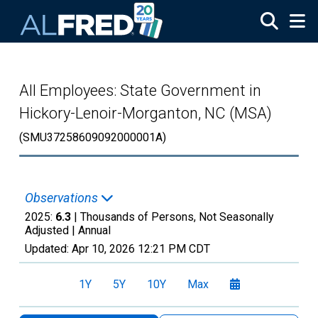
Skip to main content
All Employees: State Government in
Hickory-Lenoir-Morganton, NC (MSA)
(SMU37258609092000001A)
Observations
2025:
6.3
| Thousands of Persons, Not Seasonally
Adjusted |
Annual
Updated:
Apr 10, 2026
12:21 PM CDT
1Y
5Y
10Y
Max