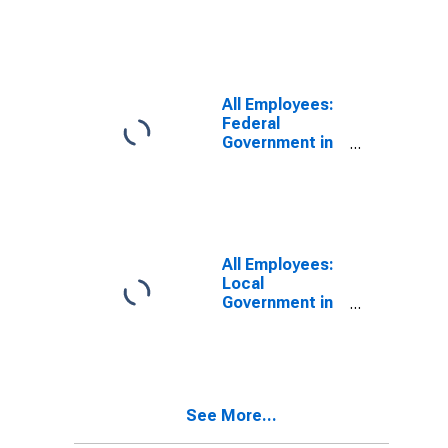
Morganton, NC
(MSA)
All Employees:
Federal
Government in
Hickory-Lenoir-
Morganton, NC
(MSA)
All Employees:
Local
Government in
Hickory-Lenoir-
Morganton, NC
(MSA)
See More...