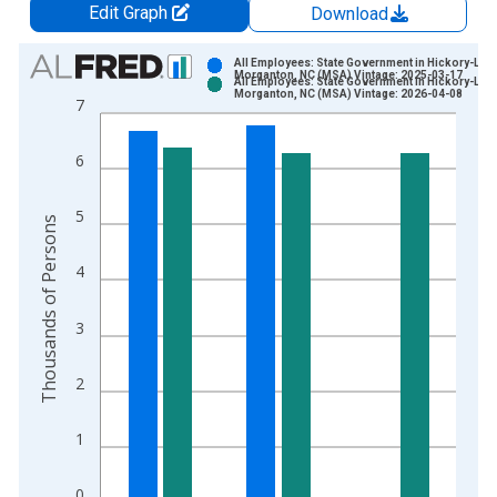
Edit Graph
Download
Chart
All Employees: State Government in Hickory-Leno
Morganton, NC (MSA) Vintage: 2025-03-17
All Employees: State Government in Hickory-Leno
Bar chart with 2 data series.
Morganton, NC (MSA) Vintage: 2026-04-08
7
View as data table, Chart
The chart has 1 X axis displaying xAxis. Data ranges from 1
6
The chart has 2 Y axes displaying Thousands of Persons and y
5
Thousands of Persons
4
3
2
1
0