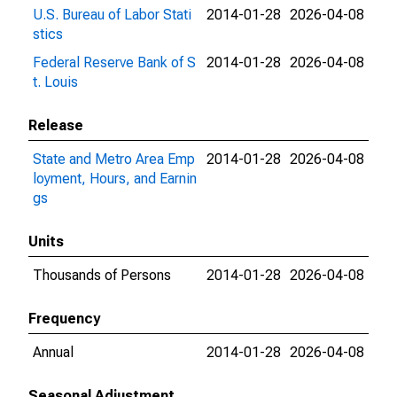
U.S. Bureau of Labor Stati
2014-01-28
2026-04-08
stics
Federal Reserve Bank of S
2014-01-28
2026-04-08
t. Louis
Release
State and Metro Area Emp
2014-01-28
2026-04-08
loyment, Hours, and Earnin
gs
Units
Thousands of Persons
2014-01-28
2026-04-08
Frequency
Annual
2014-01-28
2026-04-08
Seasonal Adjustment