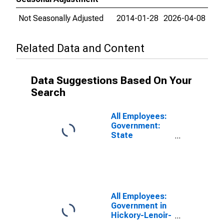
Not Seasonally Adjusted
2014-01-28
2026-04-08
Related Data and Content
Data Suggestions Based On Your
Search
All Employees:
Government:
State
Government in
Hickory-Lenoir-
Morganton, NC
(MSA)
All Employees:
Government in
Hickory-Lenoir-