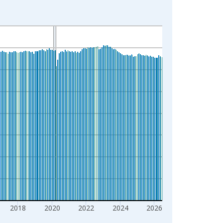
2018
2020
2022
2024
2026