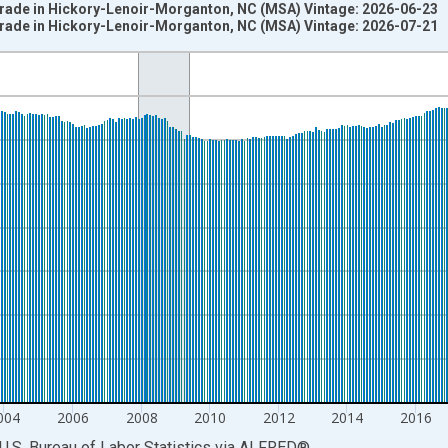
 Trade in Hickory-Lenoir-Morganton, NC (MSA) Vintage: 2026-06-23
 Trade in Hickory-Lenoir-Morganton, NC (MSA) Vintage: 2026-07-21
nges from 1990-01-01 1:00:00 to 2026-06-01 1:00:00.
ersons and yAxisRight.
004
2006
2008
2010
2012
2014
2016
U.S. Bureau of Labor Statistics
via
ALFRED
®