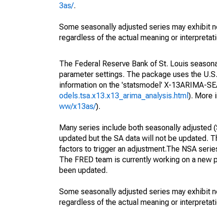
3as/
.
Some seasonally adjusted series may exhibit n
regardless of the actual meaning or interpretati
The Federal Reserve Bank of St. Louis seasonall
parameter settings. The package uses the U.
information on the 'statsmodel' X-13ARIMA-S
odels.tsa.x13.x13_arima_analysis.html
). More
ww/x13as/
).
Many series include both seasonally adjusted (
updated but the SA data will not be updated. T
factors to trigger an adjustment.The NSA serie
The FRED team is currently working on a new p
been updated.
Some seasonally adjusted series may exhibit n
regardless of the actual meaning or interpretati