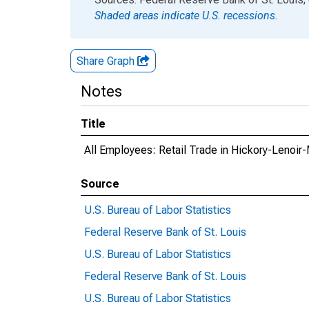
Shaded areas indicate U.S. recessions.
Share Graph
Notes
Title
All Employees: Retail Trade in Hickory-Lenoi
Source
U.S. Bureau of Labor Statistics
Federal Reserve Bank of St. Louis
U.S. Bureau of Labor Statistics
Federal Reserve Bank of St. Louis
U.S. Bureau of Labor Statistics