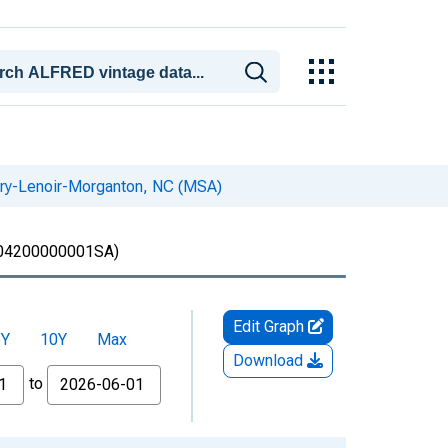
kory-Lenoir-Morganton, NC (MSA)
4200000001SA)
Edit Graph
5Y
10Y
Max
Download
to