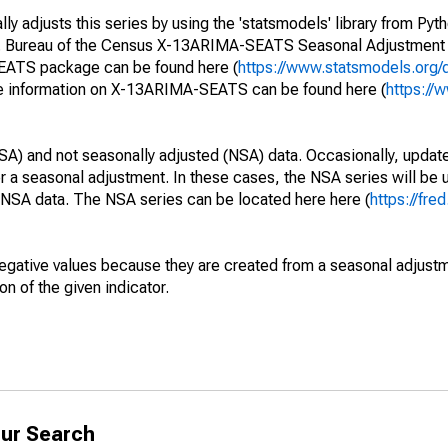
y adjusts this series by using the 'statsmodels' library from Pyth
S. Bureau of the Census X-13ARIMA-SEATS Seasonal Adjustment
SEATS package can be found here (
https://www.statsmodels.org/
e information on X-13ARIMA-SEATS can be found here (
https://
SA) and not seasonally adjusted (NSA) data. Occasionally, updates
ger a seasonal adjustment. In these cases, the NSA series will be
e NSA data. The NSA series can be located here here (
https://fre
egative values because they are created from a seasonal adjust
on of the given indicator.
ur Search