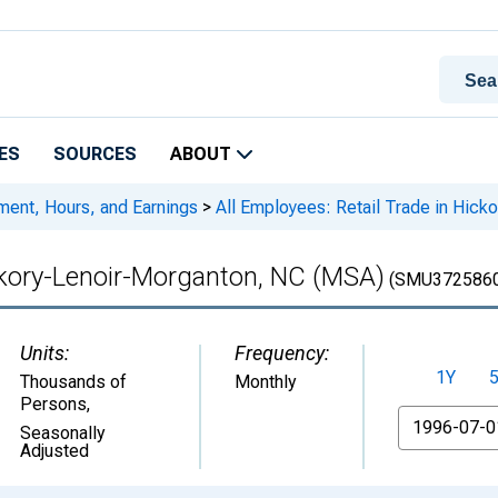
ES
SOURCES
ABOUT
ment, Hours, and Earnings
>
All Employees: Retail Trade in Hic
ickory-Lenoir-Morganton, NC (MSA)
(SMU3725860
Units:
Frequency:
1Y
Thousands of
Monthly
Persons
,
From
Seasonally
Adjusted