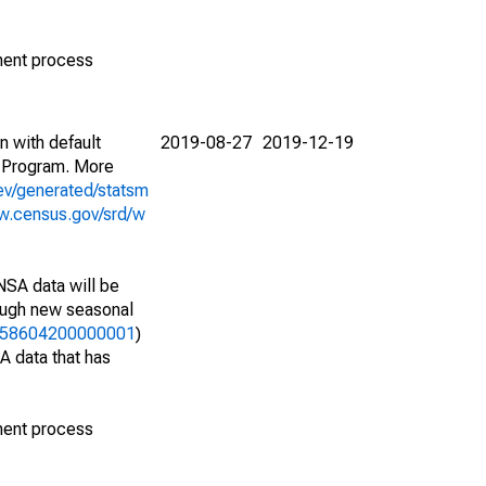
ment process
n with default
2019-08-27
2019-12-19
 Program. More
ev/generated/statsm
w.census.gov/srd/w
NSA data will be
nough new seasonal
37258604200000001
)
A data that has
ment process