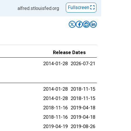
Fullscreen
alfred.stlouisfed.org
Release Dates
2014-01-28
2026-07-21
2014-01-28
2018-11-15
2014-01-28
2018-11-15
2018-11-16
2019-04-18
2018-11-16
2019-04-18
2019-04-19
2019-08-26