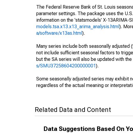
The Federal Reserve Bank of St. Louis seasonall
parameter settings. The package uses the U.
information on the 'statsmodels' X-13ARIMA-
models.tsa.x13.x13_arima_analysis.html
). Mor
a/software/x13as.html
).
Many series include both seasonally adjusted (
not include sufficient seasonal factors to trig
but the SA series will also be updated with th
s/SMU37258604200000001
).
Some seasonally adjusted series may exhibit n
regardless of the actual meaning or interpretati
Related Data and Content
Data Suggestions Based On Yo