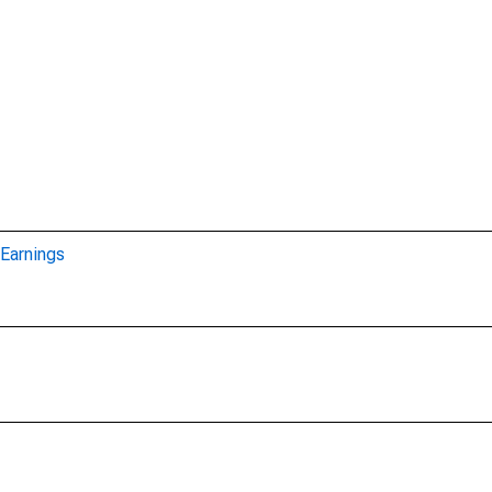
Earnings