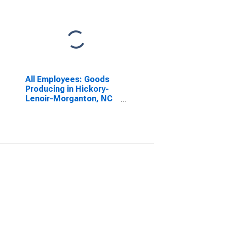
All Employees: Goods
Producing in Hickory-
Lenoir-Morganton, NC
(MSA)