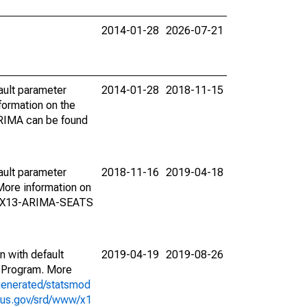
2014-01-28
2026-07-21
ault parameter
2014-01-28
2018-11-15
ormation on the
ARIMA can be found
ault parameter
2018-11-16
2019-04-18
ore information on
on X13-ARIMA-SEATS
n with default
2019-04-19
2019-08-26
 Program. More
generated/statsmod
sus.gov/srd/www/x1