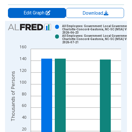
Edit Graph
Download
Chart
All Employees: Government: Local Government i
Charlotte-Concord-Gastonia, NC-SC (MSA) Vinta
2026-06-23
Bar chart with 2 data series.
All Employees: Government: Local Government i
Charlotte-Concord-Gastonia, NC-SC (MSA) Vinta
View as data table, Chart
2026-07-21
160
The chart has 1 X axis displaying xAxis. Data ranges from 1
The chart has 2 Y axes displaying Thousands of Persons and y
140
120
Thousands of Persons
100
80
60
40
20