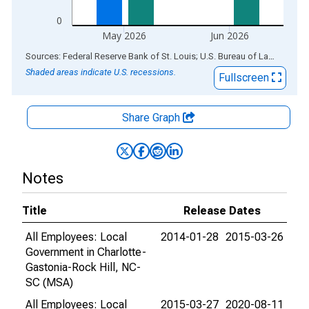
0
May 2026
Jun 2026
End of interactive chart.
Sources: Federal Reserve Bank of St. Louis; U.S. Bureau of Labor Statistics
Shaded areas indicate U.S. recessions.
Fullscreen
Share Graph
Notes
Title
Release Dates
All Employees: Local
2014-01-28
2015-03-26
Government in Charlotte-
Gastonia-Rock Hill, NC-
SC (MSA)
All Employees: Local
2015-03-27
2020-08-11