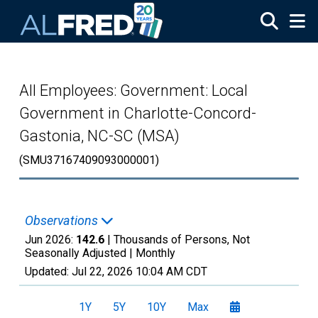
Skip to main content
All Employees: Government: Local
Government in Charlotte-Concord-
Gastonia, NC-SC (MSA)
(SMU37167409093000001)
Observations
Jun 2026:
142.6
| Thousands of Persons, Not
Seasonally Adjusted |
Monthly
Updated:
Jul 22, 2026
10:04 AM CDT
1Y
5Y
10Y
Max