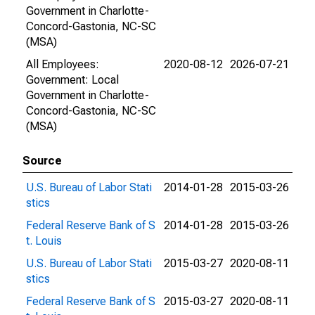
Government in Charlotte-
Concord-Gastonia, NC-SC
(MSA)
All Employees:
2020-08-12
2026-07-21
Government: Local
Government in Charlotte-
Concord-Gastonia, NC-SC
(MSA)
Source
U.S. Bureau of Labor Stati
2014-01-28
2015-03-26
stics
Federal Reserve Bank of S
2014-01-28
2015-03-26
t. Louis
U.S. Bureau of Labor Stati
2015-03-27
2020-08-11
stics
Federal Reserve Bank of S
2015-03-27
2020-08-11