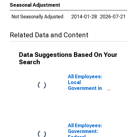
Seasonal Adjustment
Not Seasonally Adjusted
2014-01-28
2026-07-21
Related Data and Content
Data Suggestions Based On Your
Search
All Employees:
Local
Government in
Charlotte-
Concord-
Gastonia, NC-
SC (MSA)
All Employees:
Government: