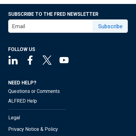
SUBSCRIBE TO THE FRED NEWSLETTER
Subscribe
FOLLOW US
NEED HELP?
Questions or Comments
ALFRED Help
Legal
Privacy Notice & Policy