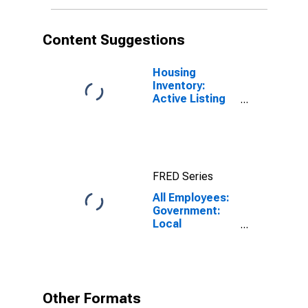
Content Suggestions
Housing
Inventory:
Active Listing
Count in
Charlotte-
Concord-
Gastonia, NC-
SC (CBSA)
FRED Series
All Employees:
Government:
Local
Government in
Charlotte-
Concord-
Gastonia, NC-
SC (MSA)
Other Formats