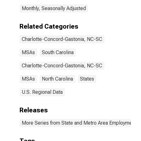
Monthly, Seasonally Adjusted
Related Categories
Charlotte-Concord-Gastonia, NC-SC
MSAs
South Carolina
Charlotte-Concord-Gastonia, NC-SC
MSAs
North Carolina
States
U.S. Regional Data
Releases
More Series from State and Metro Area Employment, H