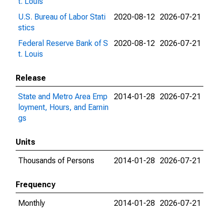
t. Louis
U.S. Bureau of Labor Stati
2020-08-12
2026-07-21
stics
Federal Reserve Bank of S
2020-08-12
2026-07-21
t. Louis
Release
State and Metro Area Emp
2014-01-28
2026-07-21
loyment, Hours, and Earnin
gs
Units
Thousands of Persons
2014-01-28
2026-07-21
Frequency
Monthly
2014-01-28
2026-07-21