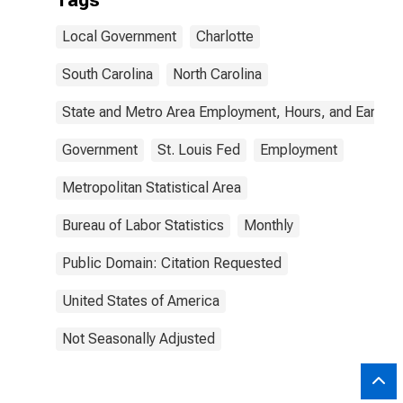
Tags
Local Government
Charlotte
South Carolina
North Carolina
State and Metro Area Employment, Hours, and Earning
Government
St. Louis Fed
Employment
Metropolitan Statistical Area
Bureau of Labor Statistics
Monthly
Public Domain: Citation Requested
United States of America
Not Seasonally Adjusted