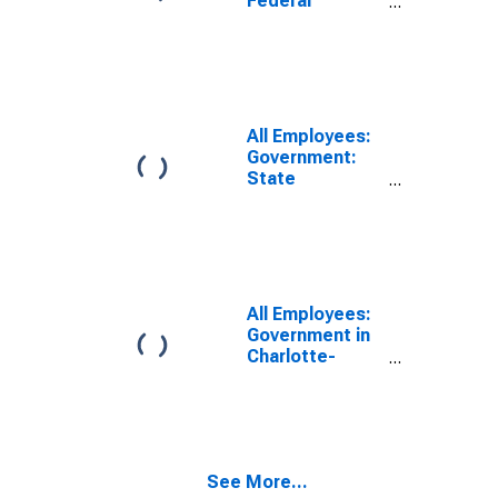
Federal
Government in
Charlotte-
Concord-
Gastonia, NC-
SC (MSA)
All Employees:
Government:
State
Government in
Charlotte-
Concord-
Gastonia, NC-
SC (MSA)
All Employees:
Government in
Charlotte-
Concord-
Gastonia, NC-
SC (MSA)
See More...