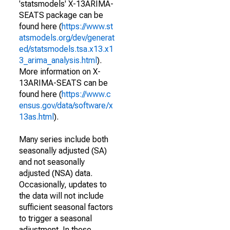
'statsmodels' X-13ARIMA-
SEATS package can be
found here (
https://www.st
atsmodels.org/dev/generat
ed/statsmodels.tsa.x13.x1
3_arima_analysis.html
).
More information on X-
13ARIMA-SEATS can be
found here (
https://www.c
ensus.gov/data/software/x
13as.html
).
Many series include both
seasonally adjusted (SA)
and not seasonally
adjusted (NSA) data.
Occasionally, updates to
the data will not include
sufficient seasonal factors
to trigger a seasonal
adjustment. In these