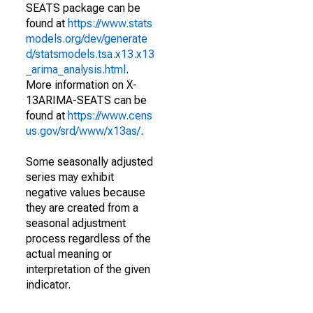
SEATS package can be
found at
https://www.stats
models.org/dev/generate
d/statsmodels.tsa.x13.x13
_arima_analysis.html
.
More information on X-
13ARIMA-SEATS can be
found at
https://www.cens
us.gov/srd/www/x13as/
.
Some seasonally adjusted
series may exhibit
negative values because
they are created from a
seasonal adjustment
process regardless of the
actual meaning or
interpretation of the given
indicator.