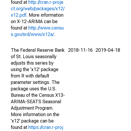
found at
http://cran.r-proje
ct.org/web/packages/x12/
x12.pdf
. More information
on X-12-ARIMA can be
found at
http://www.censu
s.gov/srd/www/x12a/
.
The Federal Reserve Bank
2018-11-16
2019-04-18
of St. Louis seasonally
adjusts this series by
using the 'x12' package
from R with default
parameter settings. The
package uses the U.S.
Bureau of the Census X13-
ARIMA-SEATS Seasonal
Adjustment Program.
More information on the
'x12' package can be
found at
https://cran.r-proj