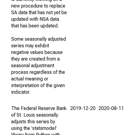
new procedure to replace
SA data that has not yet be
updated with NSA data
that has been updated.
Some seasonally adjusted
series may exhibit
negative values because
they are created from a
seasonal adjustment
process regardless of the
actual meaning or
interpretation of the given
indicator.
The Federal Reserve Bank
2019-12-20
2020-08-11
of St. Louis seasonally
adjusts this series by
using the 'statsmodel'
library from Python with