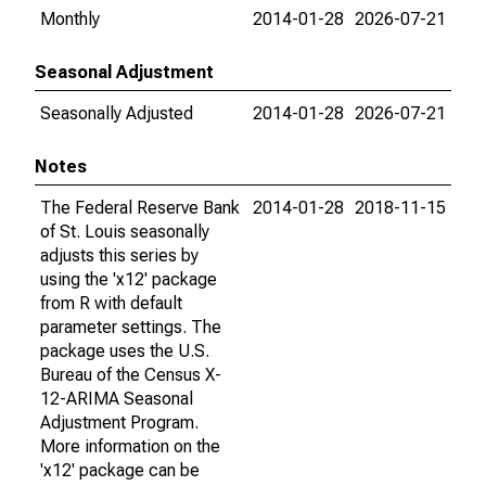
Monthly
2014-01-28
2026-07-21
Seasonal Adjustment
Seasonally Adjusted
2014-01-28
2026-07-21
Notes
The Federal Reserve Bank
2014-01-28
2018-11-15
of St. Louis seasonally
adjusts this series by
using the 'x12' package
from R with default
parameter settings. The
package uses the U.S.
Bureau of the Census X-
12-ARIMA Seasonal
Adjustment Program.
More information on the
'x12' package can be