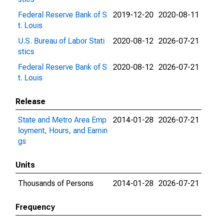
Federal Reserve Bank of S
2019-12-20
2020-08-11
t. Louis
U.S. Bureau of Labor Stati
2020-08-12
2026-07-21
stics
Federal Reserve Bank of S
2020-08-12
2026-07-21
t. Louis
Release
State and Metro Area Emp
2014-01-28
2026-07-21
loyment, Hours, and Earnin
gs
Units
Thousands of Persons
2014-01-28
2026-07-21
Frequency