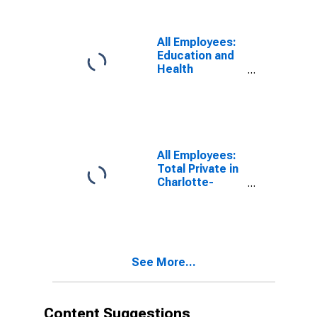
Assistance in
Charlotte-
Concord-
All Employees:
Gastonia, NC-
Education and
SC (MSA)
Health
Services:
Ambulatory
Health Care
Services in
Charlotte-
Concord-
All Employees:
Gastonia, NC-
Total Private in
SC (MSA)
Charlotte-
Concord-
Gastonia, NC-
SC (MSA)
See More...
Content Suggestions