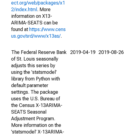
ect.org/web/packages/x1
2/index.html
. More
information on X13-
ARIMA-SEATS can be
found at
https://www.cens
us.gov/srd/www/x13as/
.
The Federal Reserve Bank
2019-04-19
2019-08-26
of St. Louis seasonally
adjusts this series by
using the 'statsmodel'
library from Python with
default parameter
settings. The package
uses the U.S. Bureau of
the Census X-13ARIMA-
SEATS Seasonal
Adjustment Program.
More information on the
'statsmodel' X-13ARIMA-