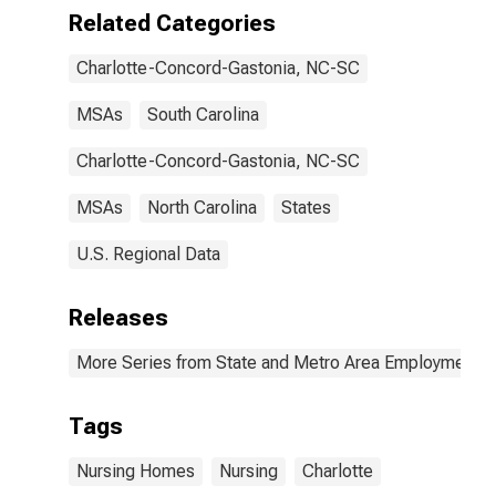
Related Categories
Charlotte-Concord-Gastonia, NC-SC
MSAs
South Carolina
Charlotte-Concord-Gastonia, NC-SC
MSAs
North Carolina
States
U.S. Regional Data
Releases
More Series from State and Metro Area Employment, H
Tags
Nursing Homes
Nursing
Charlotte