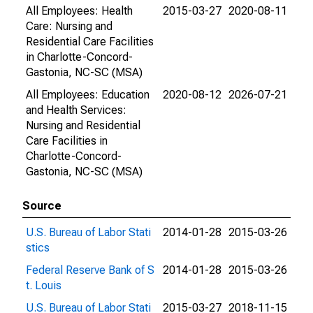
All Employees: Health
2015-03-27
2020-08-11
Care: Nursing and
Residential Care Facilities
in Charlotte-Concord-
Gastonia, NC-SC (MSA)
All Employees: Education
2020-08-12
2026-07-21
and Health Services:
Nursing and Residential
Care Facilities in
Charlotte-Concord-
Gastonia, NC-SC (MSA)
Source
U.S. Bureau of Labor Stati
2014-01-28
2015-03-26
stics
Federal Reserve Bank of S
2014-01-28
2015-03-26
t. Louis
U.S. Bureau of Labor Stati
2015-03-27
2018-11-15