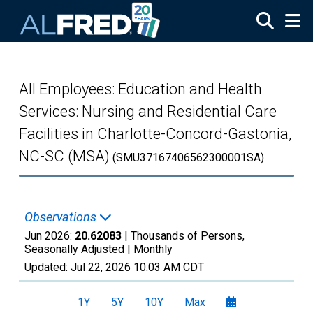
Skip to main content
All Employees: Education and Health
Services: Nursing and Residential Care
Facilities in Charlotte-Concord-Gastonia,
NC-SC (MSA)
(SMU37167406562300001SA)
Observations
Jun 2026:
20.62083
| Thousands of Persons,
Seasonally Adjusted |
Monthly
Updated:
Jul 22, 2026
10:03 AM CDT
1Y
5Y
10Y
Max