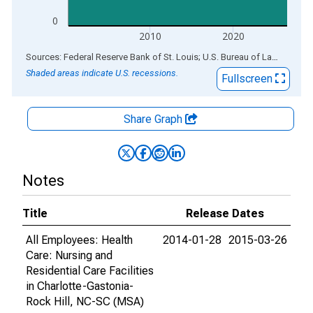
0
2010
2020
End of interactive chart.
Sources: Federal Reserve Bank of St. Louis; U.S. Bureau of Labor Statistics
Shaded areas indicate U.S. recessions.
Fullscreen
Share Graph
Notes
Title
Release Dates
All Employees: Health
2014-01-28
2015-03-26
Care: Nursing and
Residential Care Facilities
in Charlotte-Gastonia-
Rock Hill, NC-SC (MSA)