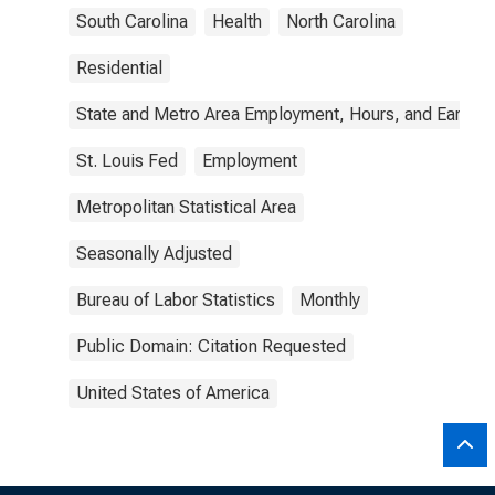
South Carolina
Health
North Carolina
Residential
State and Metro Area Employment, Hours, and Earning
St. Louis Fed
Employment
Metropolitan Statistical Area
Seasonally Adjusted
Bureau of Labor Statistics
Monthly
Public Domain: Citation Requested
United States of America