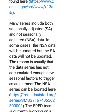
found here (
https://www.c
ensus.gov/srd/www/x13a
s/
).
Many series include both
seasonally adjusted (SA)
and not seasonally
adjusted (NSA) data. In
some cases, the NSA data
will be updated but the SA
data will not be updated.
The reason is usually that
the data series has not
accumulated enough new
seasonal factors to trigger
an adjustment.The NSA
series can be located here
(
https://fred.stlouisfed.org/
series/SMU37167406562
300001
) The FRED team
is currently working on a