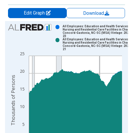
Edit Graph
Download
Chart
All Employees: Education and Health Services:
Nursing and Residential Care Facilities in Charlot
Concord-Gastonia, NC-SC (MSA) Vintage: 2026-
Bar chart with 2 data series.
23
All Employees: Education and Health Services:
View as data table, Chart
Nursing and Residential Care Facilities in Charlot
Concord-Gastonia, NC-SC (MSA) Vintage: 2026-
The chart has 1 X axis displaying xAxis. Data ranges from 1
21
25
The chart has 2 Y axes displaying Thousands of Persons and y
20
Thousands of Persons
15
10
5