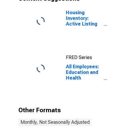
Housing
Inventory:
Active Listing
Count in
Charlotte-
Concord-
Gastonia, NC-
SC (CBSA)
FRED Series
All Employees:
Education and
Health
Services:
Nursing and
Residential
Care Facilities
in Charlotte-
Other Formats
Concord-
Gastonia, NC-
Monthly, Not Seasonally Adjusted
SC (MSA)