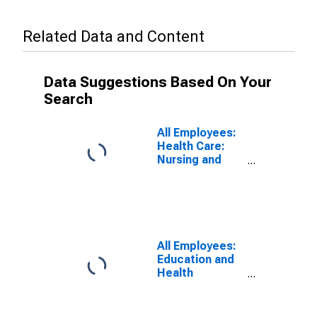
Related Data and Content
Data Suggestions Based On Your
Search
All Employees:
Health Care:
Nursing and
Residential
Care Facilities
in Charlotte-
Concord-
Gastonia, NC-
SC (MSA)
All Employees:
Education and
Health
Services:
Health Care and
Social