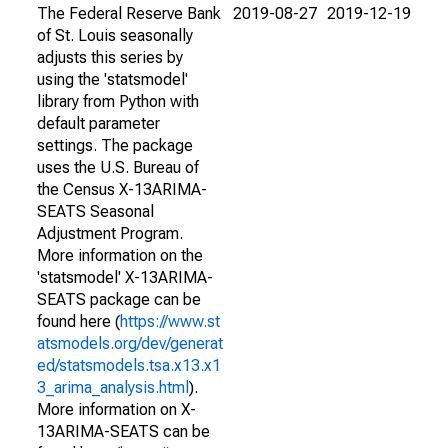
The Federal Reserve Bank
2019-08-27
2019-12-19
of St. Louis seasonally
adjusts this series by
using the 'statsmodel'
library from Python with
default parameter
settings. The package
uses the U.S. Bureau of
the Census X-13ARIMA-
SEATS Seasonal
Adjustment Program.
More information on the
'statsmodel' X-13ARIMA-
SEATS package can be
found here (
https://www.st
atsmodels.org/dev/generat
ed/statsmodels.tsa.x13.x1
3_arima_analysis.html
).
More information on X-
13ARIMA-SEATS can be