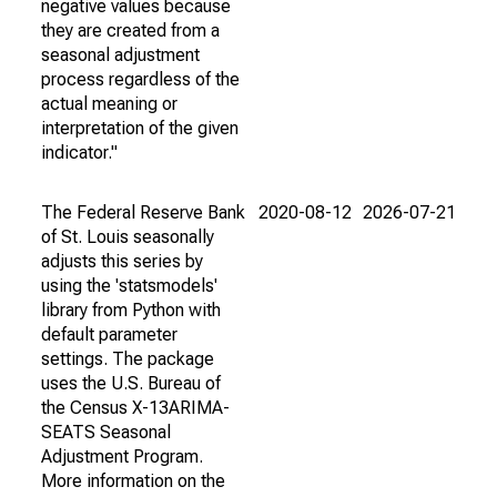
negative values because
they are created from a
seasonal adjustment
process regardless of the
actual meaning or
interpretation of the given
indicator."
The Federal Reserve Bank
2020-08-12
2026-07-21
of St. Louis seasonally
adjusts this series by
using the 'statsmodels'
library from Python with
default parameter
settings. The package
uses the U.S. Bureau of
the Census X-13ARIMA-
SEATS Seasonal
Adjustment Program.
More information on the