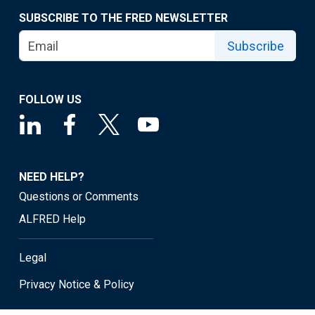
SUBSCRIBE TO THE FRED NEWSLETTER
Subscribe
FOLLOW US
NEED HELP?
Questions or Comments
ALFRED Help
Legal
Privacy Notice & Policy