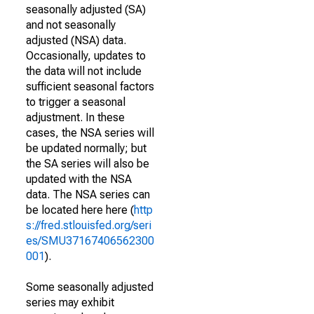
seasonally adjusted (SA)
and not seasonally
adjusted (NSA) data.
Occasionally, updates to
the data will not include
sufficient seasonal factors
to trigger a seasonal
adjustment. In these
cases, the NSA series will
be updated normally; but
the SA series will also be
updated with the NSA
data. The NSA series can
be located here here (
http
s://fred.stlouisfed.org/seri
es/SMU37167406562300
001
).
Some seasonally adjusted
series may exhibit