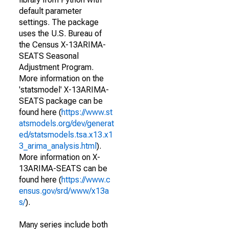
default parameter
settings. The package
uses the U.S. Bureau of
the Census X-13ARIMA-
SEATS Seasonal
Adjustment Program.
More information on the
'statsmodel' X-13ARIMA-
SEATS package can be
found here (
https://www.st
atsmodels.org/dev/generat
ed/statsmodels.tsa.x13.x1
3_arima_analysis.html
).
More information on X-
13ARIMA-SEATS can be
found here (
https://www.c
ensus.gov/srd/www/x13a
s/
).
Many series include both