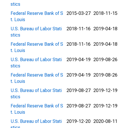
stics
Federal Reserve Bank of S
2015-03-27
2018-11-15
t. Louis
U.S. Bureau of Labor Stati
2018-11-16
2019-04-18
stics
Federal Reserve Bank of S
2018-11-16
2019-04-18
t. Louis
U.S. Bureau of Labor Stati
2019-04-19
2019-08-26
stics
Federal Reserve Bank of S
2019-04-19
2019-08-26
t. Louis
U.S. Bureau of Labor Stati
2019-08-27
2019-12-19
stics
Federal Reserve Bank of S
2019-08-27
2019-12-19
t. Louis
U.S. Bureau of Labor Stati
2019-12-20
2020-08-11
stics