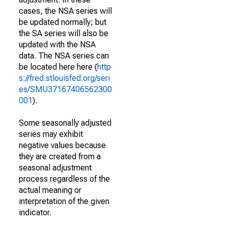
cases, the NSA series will
be updated normally; but
the SA series will also be
updated with the NSA
data. The NSA series can
be located here here (
http
s://fred.stlouisfed.org/seri
es/SMU37167406562300
001
).
Some seasonally adjusted
series may exhibit
negative values because
they are created from a
seasonal adjustment
process regardless of the
actual meaning or
interpretation of the given
indicator.