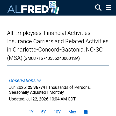
Skip to main content
All Employees: Financial Activities:
Insurance Carriers and Related Activities
in Charlotte-Concord-Gastonia, NC-SC
(MSA)
(SMU37167405552400001SA)
Observations
Jun 2026:
25.36774
| Thousands of Persons,
Seasonally Adjusted |
Monthly
Updated:
Jul 22, 2026
10:04 AM CDT
1Y
5Y
10Y
Max