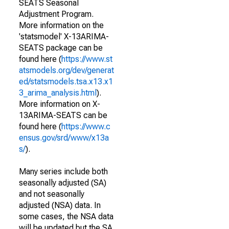
SEATS Seasonal
Adjustment Program.
More information on the
'statsmodel' X-13ARIMA-
SEATS package can be
found here (
https://www.st
atsmodels.org/dev/generat
ed/statsmodels.tsa.x13.x1
3_arima_analysis.html
).
More information on X-
13ARIMA-SEATS can be
found here (
https://www.c
ensus.gov/srd/www/x13a
s/
).
Many series include both
seasonally adjusted (SA)
and not seasonally
adjusted (NSA) data. In
some cases, the NSA data
will be updated but the SA