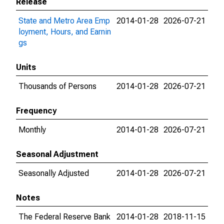
Release
State and Metro Area Emp
2014-01-28
2026-07-21
loyment, Hours, and Earnin
gs
Units
Thousands of Persons
2014-01-28
2026-07-21
Frequency
Monthly
2014-01-28
2026-07-21
Seasonal Adjustment
Seasonally Adjusted
2014-01-28
2026-07-21
Notes
The Federal Reserve Bank
2014-01-28
2018-11-15