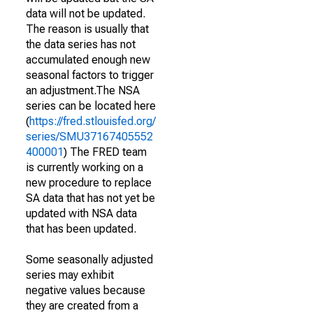
data will not be updated.
The reason is usually that
the data series has not
accumulated enough new
seasonal factors to trigger
an adjustment.The NSA
series can be located here
(
https://fred.stlouisfed.org/
series/SMU37167405552
400001
) The FRED team
is currently working on a
new procedure to replace
SA data that has not yet be
updated with NSA data
that has been updated.
Some seasonally adjusted
series may exhibit
negative values because
they are created from a