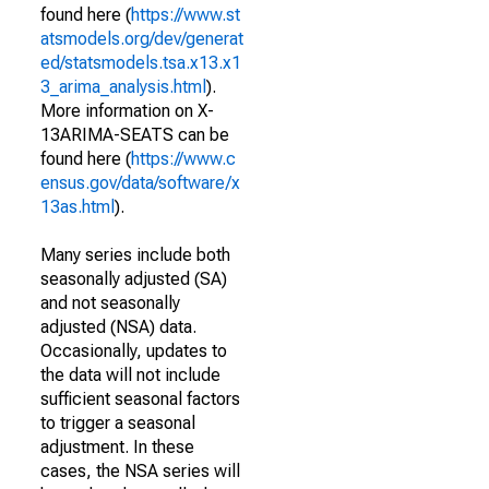
found here (
https://www.st
atsmodels.org/dev/generat
ed/statsmodels.tsa.x13.x1
3_arima_analysis.html
).
More information on X-
13ARIMA-SEATS can be
found here (
https://www.c
ensus.gov/data/software/x
13as.html
).
Many series include both
seasonally adjusted (SA)
and not seasonally
adjusted (NSA) data.
Occasionally, updates to
the data will not include
sufficient seasonal factors
to trigger a seasonal
adjustment. In these
cases, the NSA series will