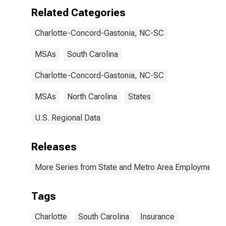
Related Categories
Charlotte-Concord-Gastonia, NC-SC
MSAs
South Carolina
Charlotte-Concord-Gastonia, NC-SC
MSAs
North Carolina
States
U.S. Regional Data
Releases
More Series from State and Metro Area Employment, H
Tags
Charlotte
South Carolina
Insurance