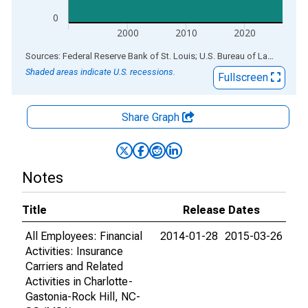
0
2000
2010
2020
End of interactive chart.
Sources: Federal Reserve Bank of St. Louis; U.S. Bureau of Labor Statistics
Shaded areas indicate U.S. recessions.
Fullscreen
Share Graph
Notes
Title
Release Dates
All Employees: Financial
2014-01-28
2015-03-26
Activities: Insurance
Carriers and Related
Activities in Charlotte-
Gastonia-Rock Hill, NC-