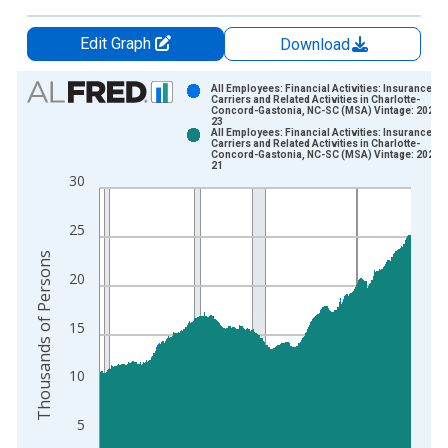
Edit Graph
Download
Chart
All Employees: Financial Activities: Insurance
Carriers and Related Activities in Charlotte-
Concord-Gastonia, NC-SC (MSA) Vintage: 2026-
Bar chart with 2 data series.
23
All Employees: Financial Activities: Insurance
View as data table, Chart
Carriers and Related Activities in Charlotte-
Concord-Gastonia, NC-SC (MSA) Vintage: 2026-
The chart has 1 X axis displaying xAxis. Data ranges from 1
21
30
The chart has 2 Y axes displaying Thousands of Persons and y
25
Thousands of Persons
20
15
10
5