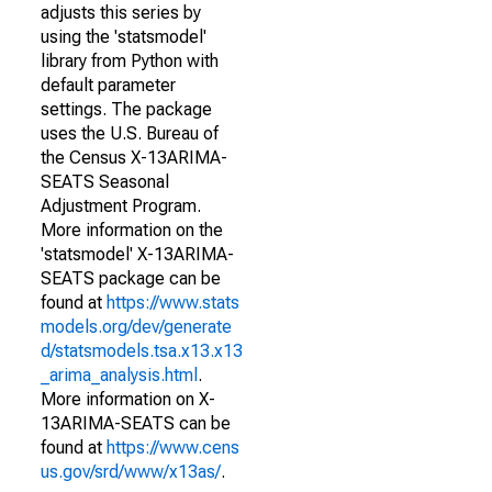
adjusts this series by
using the 'statsmodel'
library from Python with
default parameter
settings. The package
uses the U.S. Bureau of
the Census X-13ARIMA-
SEATS Seasonal
Adjustment Program.
More information on the
'statsmodel' X-13ARIMA-
SEATS package can be
found at
https://www.stats
models.org/dev/generate
d/statsmodels.tsa.x13.x13
_arima_analysis.html
.
More information on X-
13ARIMA-SEATS can be
found at
https://www.cens
us.gov/srd/www/x13as/
.