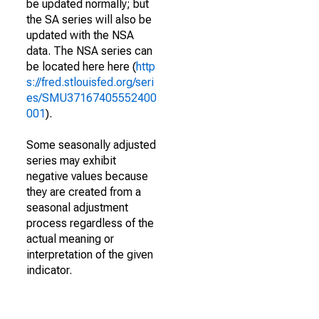
be updated normally; but
the SA series will also be
updated with the NSA
data. The NSA series can
be located here here (
http
s://fred.stlouisfed.org/seri
es/SMU37167405552400
001
).
Some seasonally adjusted
series may exhibit
negative values because
they are created from a
seasonal adjustment
process regardless of the
actual meaning or
interpretation of the given
indicator.