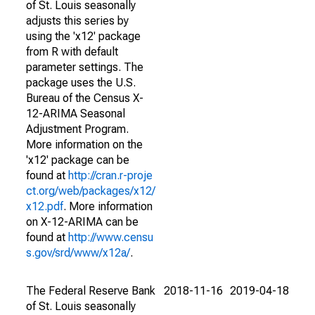
of St. Louis seasonally
adjusts this series by
using the 'x12' package
from R with default
parameter settings. The
package uses the U.S.
Bureau of the Census X-
12-ARIMA Seasonal
Adjustment Program.
More information on the
'x12' package can be
found at
http://cran.r-proje
ct.org/web/packages/x12/
x12.pdf
. More information
on X-12-ARIMA can be
found at
http://www.censu
s.gov/srd/www/x12a/
.
The Federal Reserve Bank
2018-11-16
2019-04-18
of St. Louis seasonally