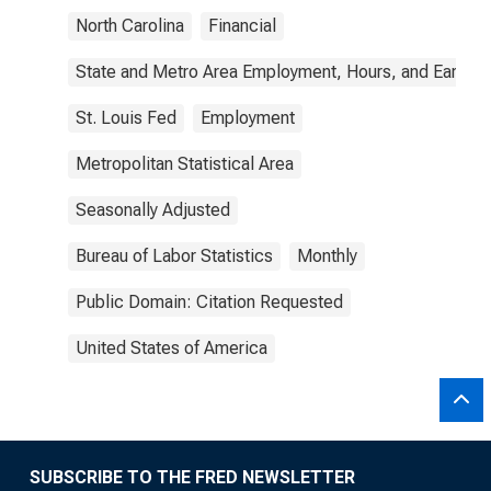
North Carolina
Financial
State and Metro Area Employment, Hours, and Earning
St. Louis Fed
Employment
Metropolitan Statistical Area
Seasonally Adjusted
Bureau of Labor Statistics
Monthly
Public Domain: Citation Requested
United States of America
SUBSCRIBE TO THE FRED NEWSLETTER