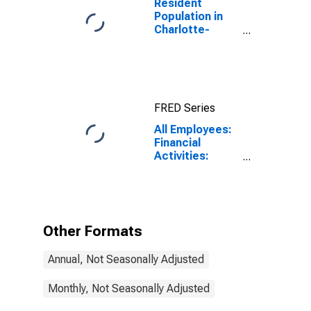
Resident
Population in
Charlotte-
Concord-
Gastonia, NC-
SC (MSA)
FRED Series
All Employees:
Financial
Activities:
Insurance
Carriers and
Related
Activities in
Charlotte-
Other Formats
Concord-
Gastonia, NC-
Annual, Not Seasonally Adjusted
SC (MSA)
Monthly, Not Seasonally Adjusted