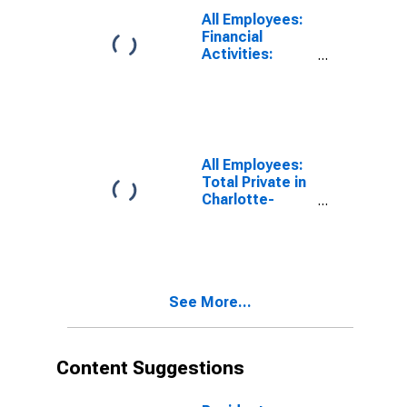
SC (MSA)
All Employees:
Financial
Activities:
Credit
Intermediation
and Related
Activities
Including
Monetary
All Employees:
Authorities -
Total Private in
Central Bank in
Charlotte-
Charlotte-
Concord-
Concord-
Gastonia, NC-
Gastonia, NC-
SC (MSA)
SC (MSA)
See More...
Content Suggestions