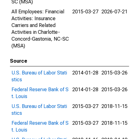
SC (MSA)
All Employees: Financial
2015-03-27
2026-07-21
Activities: Insurance
Carriers and Related
Activities in Charlotte-
Concord-Gastonia, NC-SC
(MSA)
Source
U.S. Bureau of Labor Stati
2014-01-28
2015-03-26
stics
Federal Reserve Bank of S
2014-01-28
2015-03-26
t. Louis
U.S. Bureau of Labor Stati
2015-03-27
2018-11-15
stics
Federal Reserve Bank of S
2015-03-27
2018-11-15
t. Louis