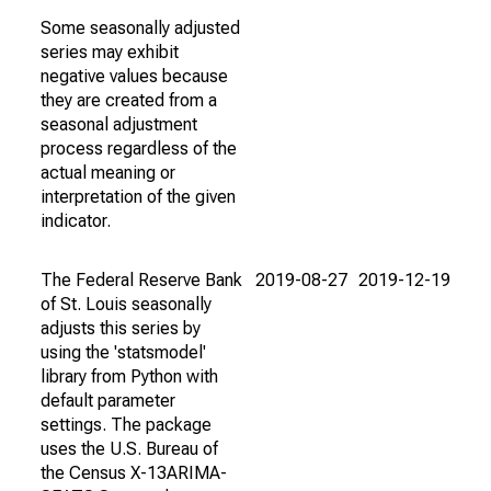
Some seasonally adjusted
series may exhibit
negative values because
they are created from a
seasonal adjustment
process regardless of the
actual meaning or
interpretation of the given
indicator.
The Federal Reserve Bank
2019-08-27
2019-12-19
of St. Louis seasonally
adjusts this series by
using the 'statsmodel'
library from Python with
default parameter
settings. The package
uses the U.S. Bureau of
the Census X-13ARIMA-