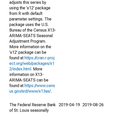
adjusts this series by
using the 'x12' package
from R with default
parameter settings. The
package uses the U.S.
Bureau of the Census X13-
ARIMA-SEATS Seasonal
Adjustment Program.
More information on the
'x12' package can be
found at
https://cran.r-proj
ect.org/web/packages/x1
2/index.html
. More
information on X13-
ARIMA-SEATS can be
found at
https://www.cens
us.gov/srd/www/x13as/
.
The Federal Reserve Bank
2019-04-19
2019-08-26
of St. Louis seasonally