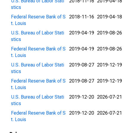
U.S. Bureau of Labor Stati
2018-11-16
2019-04-18
stics
Federal Reserve Bank of S
2018-11-16
2019-04-18
t. Louis
U.S. Bureau of Labor Stati
2019-04-19
2019-08-26
stics
Federal Reserve Bank of S
2019-04-19
2019-08-26
t. Louis
U.S. Bureau of Labor Stati
2019-08-27
2019-12-19
stics
Federal Reserve Bank of S
2019-08-27
2019-12-19
t. Louis
U.S. Bureau of Labor Stati
2019-12-20
2026-07-21
stics
Federal Reserve Bank of S
2019-12-20
2026-07-21
t. Louis