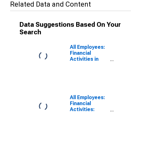
Related Data and Content
Data Suggestions Based On Your
Search
All Employees:
Financial
Activities in
Charlotte-
Concord-
Gastonia, NC-
SC (MSA)
All Employees:
Financial
Activities:
Finance and
Insurance in
Charlotte-
Concord-
Gastonia, NC-