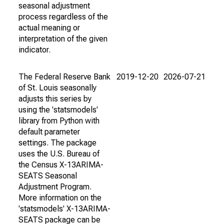
seasonal adjustment
process regardless of the
actual meaning or
interpretation of the given
indicator.
The Federal Reserve Bank
2019-12-20
2026-07-21
of St. Louis seasonally
adjusts this series by
using the 'statsmodels'
library from Python with
default parameter
settings. The package
uses the U.S. Bureau of
the Census X-13ARIMA-
SEATS Seasonal
Adjustment Program.
More information on the
'statsmodels' X-13ARIMA-
SEATS package can be