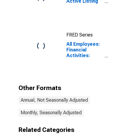
Active Listing
Count in
Charlotte-
Concord-
Gastonia, NC-
SC (CBSA)
FRED Series
All Employees:
Financial
Activities:
Insurance
Carriers and
Related
Activities in
Charlotte-
Other Formats
Concord-
Gastonia, NC-
Annual, Not Seasonally Adjusted
SC (MSA)
Monthly, Seasonally Adjusted
Related Categories