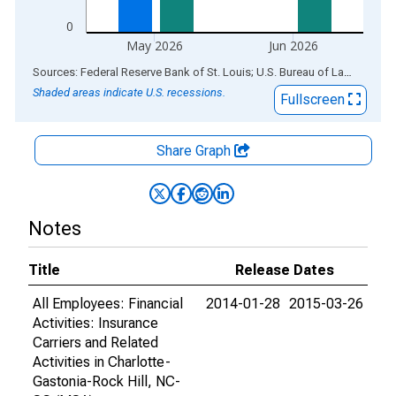
0
May 2026
Jun 2026
End of interactive chart.
Sources: Federal Reserve Bank of St. Louis; U.S. Bureau of Labor Statistics
Shaded areas indicate U.S. recessions.
Fullscreen
Share Graph
Notes
Title
Release Dates
All Employees: Financial
2014-01-28
2015-03-26
Activities: Insurance
Carriers and Related
Activities in Charlotte-
Gastonia-Rock Hill, NC-