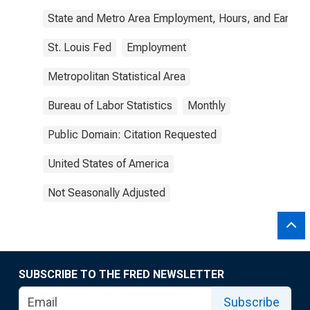
State and Metro Area Employment, Hours, and Earning
St. Louis Fed
Employment
Metropolitan Statistical Area
Bureau of Labor Statistics
Monthly
Public Domain: Citation Requested
United States of America
Not Seasonally Adjusted
SUBSCRIBE TO THE FRED NEWSLETTER
Subscribe