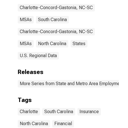
Charlotte-Concord-Gastonia, NC-SC
MSAs
South Carolina
Charlotte-Concord-Gastonia, NC-SC
MSAs
North Carolina
States
U.S. Regional Data
Releases
More Series from State and Metro Area Employment, H
Tags
Charlotte
South Carolina
Insurance
North Carolina
Financial