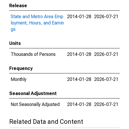
Release
State and Metro Area Emp
2014-01-28
2026-07-21
loyment, Hours, and Earnin
gs
Units
Thousands of Persons
2014-01-28
2026-07-21
Frequency
Monthly
2014-01-28
2026-07-21
Seasonal Adjustment
Not Seasonally Adjusted
2014-01-28
2026-07-21
Related Data and Content