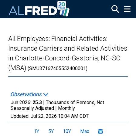
Skip to main content
All Employees: Financial Activities:
Insurance Carriers and Related Activities
in Charlotte-Concord-Gastonia, NC-SC
(MSA)
(SMU37167405552400001)
Observations
Jun 2026:
25.3
| Thousands of Persons, Not
Seasonally Adjusted |
Monthly
Updated:
Jul 22, 2026
10:04 AM CDT
1Y
5Y
10Y
Max