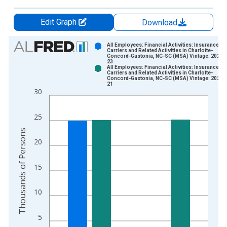
Edit Graph
Download
Chart
All Employees: Financial Activities: Insurance
Carriers and Related Activities in Charlotte-
Concord-Gastonia, NC-SC (MSA) Vintage: 2026-
Bar chart with 2 data series.
23
All Employees: Financial Activities: Insurance
View as data table, Chart
Carriers and Related Activities in Charlotte-
Concord-Gastonia, NC-SC (MSA) Vintage: 2026-
The chart has 1 X axis displaying xAxis. Data ranges from 1
21
30
The chart has 2 Y axes displaying Thousands of Persons and y
25
Thousands of Persons
20
15
10
5