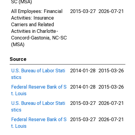
SC (MSA)
All Employees: Financial
2015-03-27
2026-07-21
Activities: Insurance
Carriers and Related
Activities in Charlotte-
Concord-Gastonia, NC-SC
(MSA)
Source
U.S. Bureau of Labor Stati
2014-01-28
2015-03-26
stics
Federal Reserve Bank of S
2014-01-28
2015-03-26
t. Louis
U.S. Bureau of Labor Stati
2015-03-27
2026-07-21
stics
Federal Reserve Bank of S
2015-03-27
2026-07-21
t. Louis