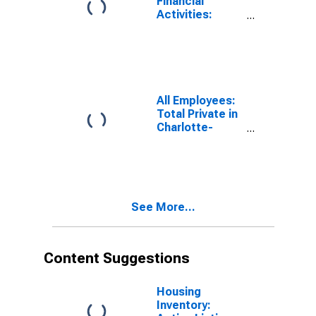
Financial
Activities:
Credit
Intermediation
and Related
Activities
Including
Monetary
All Employees:
Authorities -
Total Private in
Central Bank in
Charlotte-
Charlotte-
Concord-
Concord-
Gastonia, NC-
Gastonia, NC-
SC (MSA)
SC (MSA)
See More...
Content Suggestions
Housing
Inventory: