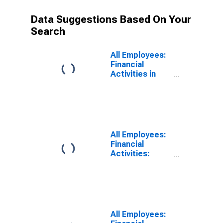
Data Suggestions Based On Your
Search
All Employees:
Financial
Activities in
Charlotte-
Concord-
Gastonia, NC-
SC (MSA)
All Employees:
Financial
Activities:
Finance and
Insurance in
Charlotte-
Concord-
Gastonia, NC-
SC (MSA)
All Employees: