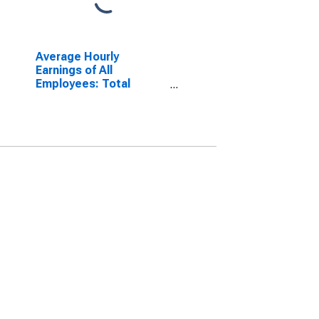
Average Hourly
Earnings of All
Employees: Total
Private in New York-
White Plains-Wayne,
NY-NJ (MD)
(DISCONTINUED)