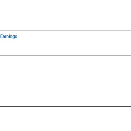
Earnings