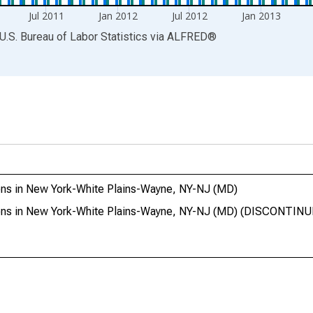
Jul 2011
Jan 2012
Jul 2012
Jan 2013
U.S. Bureau of Labor Statistics
via
ALFRED
®
ons in New York-White Plains-Wayne, NY-NJ (MD)
ions in New York-White Plains-Wayne, NY-NJ (MD) (DISCONTIN