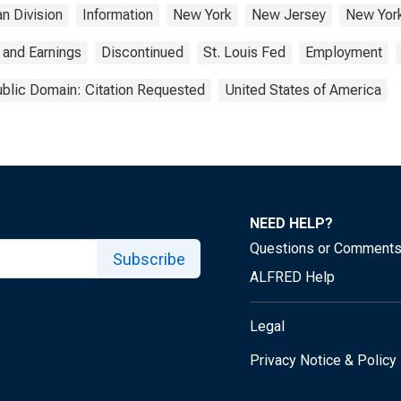
n Division
Information
New York
New Jersey
New Yor
 and Earnings
Discontinued
St. Louis Fed
Employment
blic Domain: Citation Requested
United States of America
NEED HELP?
Questions or Comment
Subscribe
ALFRED Help
Legal
Privacy Notice & Policy