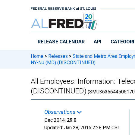
Skip to main content
RELEASE CALENDAR
API
CATEGORI
Home
>
Releases
>
State and Metro Area Employ
NY-NJ (MD) (DISCONTINUED)
All Employees: Information: Tel
(DISCONTINUED)
(SMU3635644505170
Observations
Dec 2014:
29.0
Updated:
Jan 28, 2015
2:28 PM CST