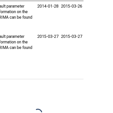
ault parameter
2014-01-28
2015-03-26
ormation on the
ARIMA can be found
ault parameter
2015-03-27
2015-03-27
ormation on the
ARIMA can be found