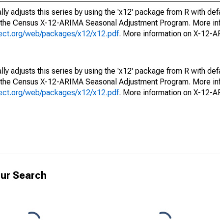
ly adjusts this series by using the 'x12' package from R with def
f the Census X-12-ARIMA Seasonal Adjustment Program. More inf
oject.org/web/packages/x12/x12.pdf
. More information on X-12-
ly adjusts this series by using the 'x12' package from R with def
f the Census X-12-ARIMA Seasonal Adjustment Program. More inf
oject.org/web/packages/x12/x12.pdf
. More information on X-12-
ur Search