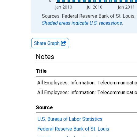
0
Jan 2010
Jul 2010
Jan 2011
End of interactive chart.
Sources: Federal Reserve Bank of St. Louis; 
Shaded areas indicate U.S. recessions.
Share Graph
Notes
Title
All Employees: Information: Telecommunicati
All Employees: Information: Telecommunicat
Source
U.S. Bureau of Labor Statistics
Federal Reserve Bank of St. Louis