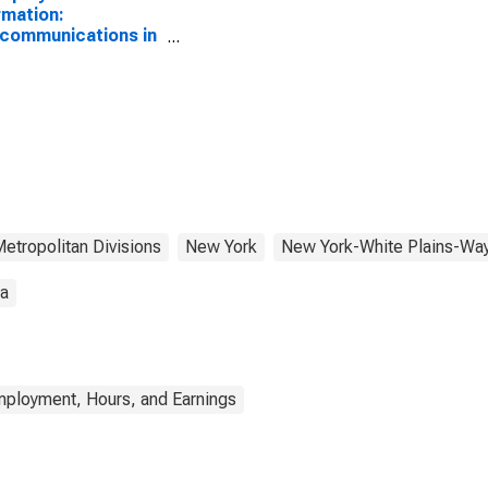
rmation:
communications in
York-White Plains-
ne, NY-NJ (MD)
etropolitan Divisions
New York
New York-White Plains-Wa
ta
mployment, Hours, and Earnings