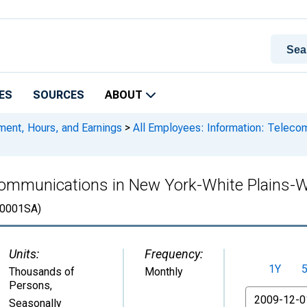
ES
SOURCES
ABOUT
ment, Hours, and Earnings
>
All Employees: Information: Teleco
ecommunications in New York-White Plains
0001SA)
Units:
Frequency:
1Y
Thousands of
Monthly
Persons
,
From
Seasonally