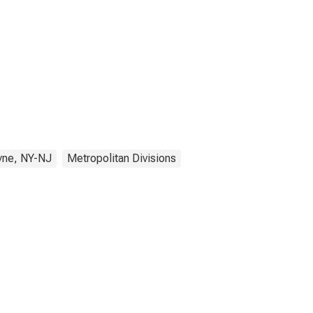
yne, NY-NJ
Metropolitan Divisions