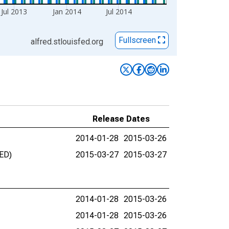
Jul 2013
Jan 2014
Jul 2014
Fullscreen
alfred.stlouisfed.org
Release Dates
2014-01-28
2015-03-26
UED)
2015-03-27
2015-03-27
2014-01-28
2015-03-26
2014-01-28
2015-03-26