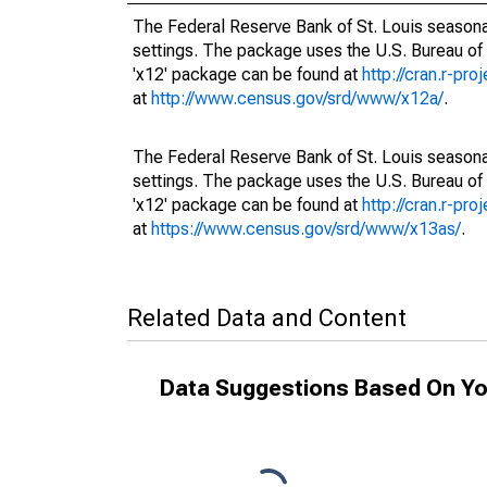
The Federal Reserve Bank of St. Louis seasonal
settings. The package uses the U.S. Bureau o
'x12' package can be found at
http://cran.r-pr
at
http://www.census.gov/srd/www/x12a/
.
The Federal Reserve Bank of St. Louis seasonal
settings. The package uses the U.S. Bureau o
'x12' package can be found at
http://cran.r-pr
at
https://www.census.gov/srd/www/x13as/
.
Related Data and Content
Data Suggestions Based On Yo