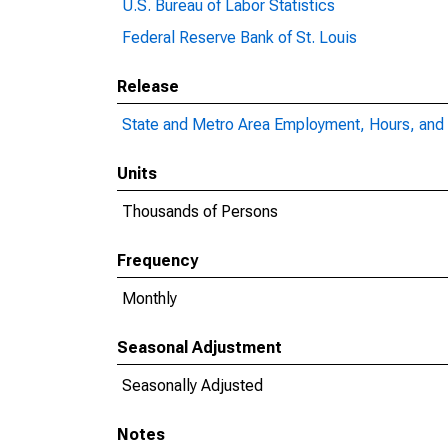
U.S. Bureau of Labor Statistics
Federal Reserve Bank of St. Louis
Release
State and Metro Area Employment, Hours, and 
Units
Thousands of Persons
Frequency
Monthly
Seasonal Adjustment
Seasonally Adjusted
Notes