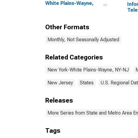
White Plains-Wayne,
Info
NY-NJ (MD)
Tele
(DISCONTINUED)
New 
Way
Other Formats
Monthly, Not Seasonally Adjusted
Related Categories
New York-White Plains-Wayne, NY-NJ
M
New Jersey
States
U.S. Regional Da
Releases
More Series from State and Metro Area E
Tags