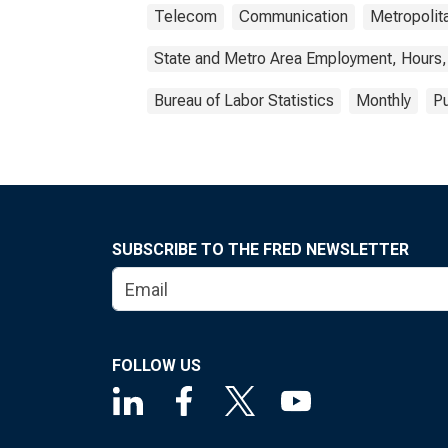
Telecom
Communication
Metropolita
State and Metro Area Employment, Hours,
Bureau of Labor Statistics
Monthly
Pu
SUBSCRIBE TO THE FRED NEWSLETTER
FOLLOW US