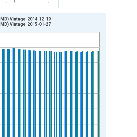
(MD) Vintage: 2014-12-19
(MD) Vintage: 2015-01-27