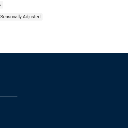
k
Seasonally Adjusted
s