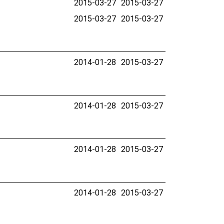
2015-03-27
2015-03-27
2015-03-27
2015-03-27
2014-01-28
2015-03-27
2014-01-28
2015-03-27
2014-01-28
2015-03-27
2014-01-28
2015-03-27