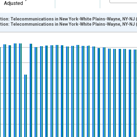
Adjusted
ation: Telecommunications in New York-White Plains-Wayne, NY-NJ 
ation: Telecommunications in New York-White Plains-Wayne, NY-NJ 
nges from 1990-01-01 1:00:00 to 2014-12-01 2:00:00.
ersons and yAxisRight.