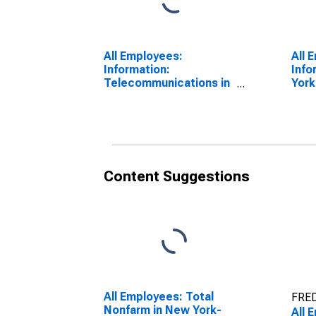
All Employees:
All 
Information:
Info
Telecommunications in
York
New York-Jersey City-
Way
White Plains, NY-NJ
(DI
(MD)
Content Suggestions
All Employees: Total
FRED
Nonfarm in New York-
All 