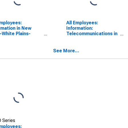
Employees:
All Employees:
rmation in New
Information:
-White Plains-
Telecommunications in
ne, NY-NJ (MD)
New York City, NY
SCONTINUED)
See More...
 Series
Employees: