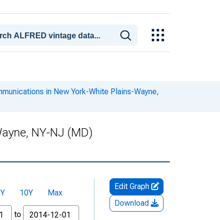
mmunications in New York-White Plains-Wayne,
-Wayne, NY-NJ (MD)
Edit Graph
5Y
10Y
Max
Download
to