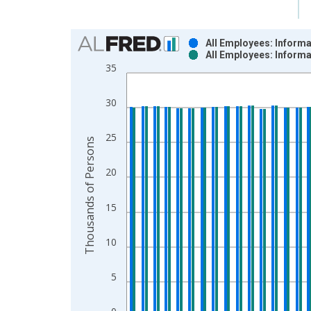
Chart
All Employees: Inform
All Employees: Inform
Bar chart with 2 data series.
35
View as data table, Chart
The chart has 1 X axis displaying xAxis. Data ra
30
The chart has 2 Y axes displaying Thousands of P
25
Thousands of Persons
20
15
10
5