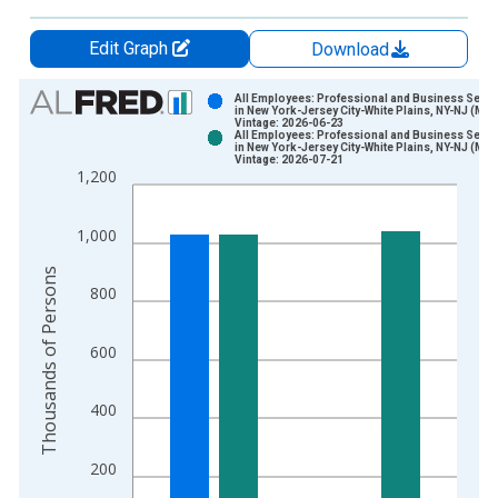
Edit Graph
Download
Chart
All Employees: Professional and Business Servi
in New York-Jersey City-White Plains, NY-NJ (MD)
Vintage: 2026-06-23
Bar chart with 2 data series.
All Employees: Professional and Business Servi
in New York-Jersey City-White Plains, NY-NJ (MD)
View as data table, Chart
Vintage: 2026-07-21
1,200
The chart has 1 X axis displaying xAxis. Data ranges from 1
The chart has 2 Y axes displaying Thousands of Persons and y
1,000
Thousands of Persons
800
600
400
200