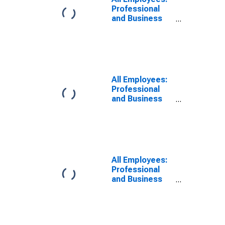
NY-NJ (MD)
Professional
and Business
Services in
New York-
White Plains-
Wayne, NY-NJ
(MD)
(DISCONTINUED)
All Employees:
Professional
and Business
Services:
Professional,
Scientific, and
Technical
Services in
New York-
All Employees:
Jersey City-
Professional
White Plains,
and Business
NY-NJ (MD)
Services:
Administrative
and Support
Services in