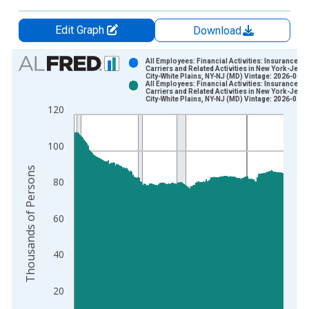
Edit Graph
Download
Chart
All Employees: Financial Activities: Insurance
Carriers and Related Activities in New York-Jers
City-White Plains, NY-NJ (MD) Vintage: 2026-06-2
Bar chart with 2 data series.
All Employees: Financial Activities: Insurance
Carriers and Related Activities in New York-Jers
View as data table, Chart
City-White Plains, NY-NJ (MD) Vintage: 2026-07-2
120
The chart has 1 X axis displaying xAxis. Data ranges from 1
The chart has 2 Y axes displaying Thousands of Persons and y
100
Thousands of Persons
80
60
40
20