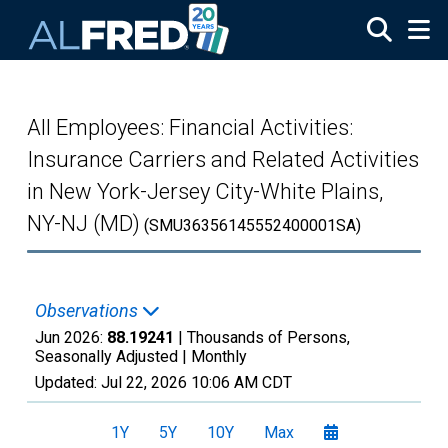
Skip to main content
All Employees: Financial Activities:
Insurance Carriers and Related Activities
in New York-Jersey City-White Plains,
NY-NJ (MD)
(SMU36356145552400001SA)
Observations
Jun 2026:
88.19241
| Thousands of Persons,
Seasonally Adjusted |
Monthly
Updated:
Jul 22, 2026
10:06 AM CDT
1Y
5Y
10Y
Max