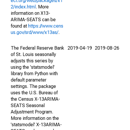
ect.org/web/packages/x1
2/index.html
. More
information on X13-
ARIMA-SEATS can be
found at
https://www.cens
us.gov/srd/www/x13as/
.
The Federal Reserve Bank
2019-04-19
2019-08-26
of St. Louis seasonally
adjusts this series by
using the 'statsmodel'
library from Python with
default parameter
settings. The package
uses the U.S. Bureau of
the Census X-13ARIMA-
SEATS Seasonal
Adjustment Program.
More information on the
'statsmodel' X-13ARIMA-