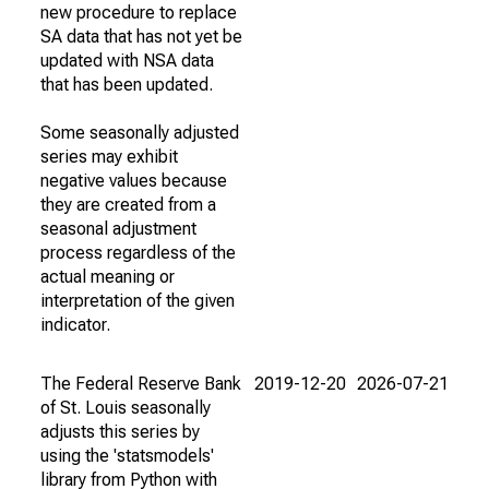
new procedure to replace
SA data that has not yet be
updated with NSA data
that has been updated.
Some seasonally adjusted
series may exhibit
negative values because
they are created from a
seasonal adjustment
process regardless of the
actual meaning or
interpretation of the given
indicator.
The Federal Reserve Bank
2019-12-20
2026-07-21
of St. Louis seasonally
adjusts this series by
using the 'statsmodels'
library from Python with