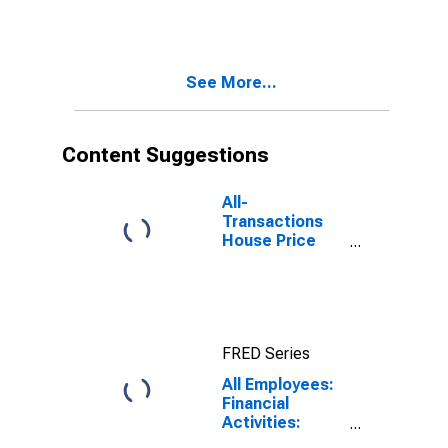
Jersey City-
White Plains,
NY-NJ (MD)
See More...
Content Suggestions
All-
Transactions
House Price
Index for New
York-Jersey
City-White
Plains, NY-NJ
(MSAD)
FRED Series
All Employees:
Financial
Activities:
Insurance