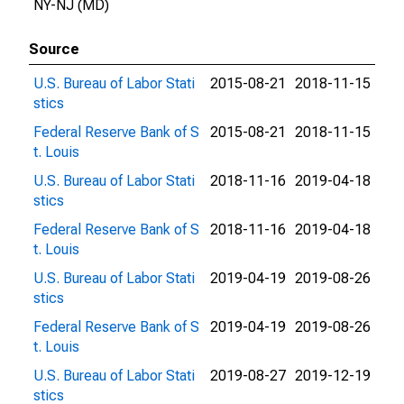
NY-NJ (MD)
Source
U.S. Bureau of Labor Stati
2015-08-21
2018-11-15
stics
Federal Reserve Bank of S
2015-08-21
2018-11-15
t. Louis
U.S. Bureau of Labor Stati
2018-11-16
2019-04-18
stics
Federal Reserve Bank of S
2018-11-16
2019-04-18
t. Louis
U.S. Bureau of Labor Stati
2019-04-19
2019-08-26
stics
Federal Reserve Bank of S
2019-04-19
2019-08-26
t. Louis
U.S. Bureau of Labor Stati
2019-08-27
2019-12-19
stics