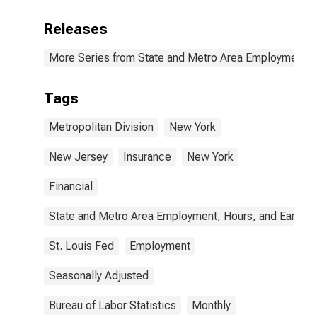
Releases
More Series from State and Metro Area Employment, H
Tags
Metropolitan Division
New York
New Jersey
Insurance
New York
Financial
State and Metro Area Employment, Hours, and Earning
St. Louis Fed
Employment
Seasonally Adjusted
Bureau of Labor Statistics
Monthly