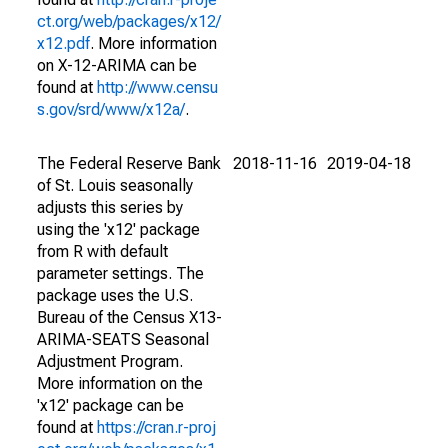
ct.org/web/packages/x12/
x12.pdf
. More information
on X-12-ARIMA can be
found at
http://www.censu
s.gov/srd/www/x12a/
.
The Federal Reserve Bank
2018-11-16
2019-04-18
of St. Louis seasonally
adjusts this series by
using the 'x12' package
from R with default
parameter settings. The
package uses the U.S.
Bureau of the Census X13-
ARIMA-SEATS Seasonal
Adjustment Program.
More information on the
'x12' package can be
found at
https://cran.r-proj