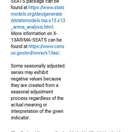
SEATS package can be
found at
https://www.stats
models.org/dev/generate
d/statsmodels.tsa.x13.x13
_arima_analysis.html
.
More information on X-
13ARIMA-SEATS can be
found at
https://www.cens
us.gov/srd/www/x13as/
.
Some seasonally adjusted
series may exhibit
negative values because
they are created from a
seasonal adjustment
process regardless of the
actual meaning or
interpretation of the given
indicator.