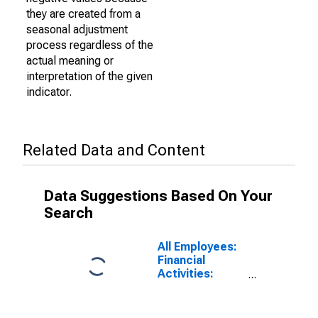
they are created from a
seasonal adjustment
process regardless of the
actual meaning or
interpretation of the given
indicator.
Related Data and Content
Data Suggestions Based On Your
Search
All Employees:
Financial
Activities:
Insurance
Carriers and
Related