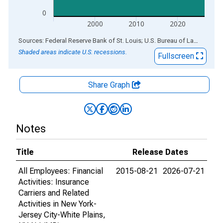
0
2000
2010
2020
End of interactive chart.
Sources: Federal Reserve Bank of St. Louis; U.S. Bureau of Labor Statistics
Shaded areas indicate U.S. recessions.
Fullscreen
Share Graph
Notes
Title
Release Dates
All Employees: Financial
2015-08-21
2026-07-21
Activities: Insurance
Carriers and Related
Activities in New York-
Jersey City-White Plains,