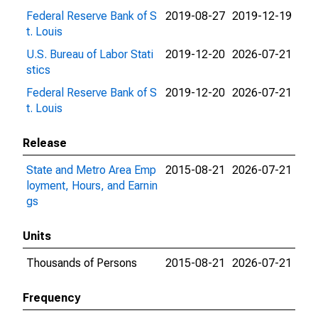
Federal Reserve Bank of S
2019-08-27
2019-12-19
t. Louis
U.S. Bureau of Labor Stati
2019-12-20
2026-07-21
stics
Federal Reserve Bank of S
2019-12-20
2026-07-21
t. Louis
Release
State and Metro Area Emp
2015-08-21
2026-07-21
loyment, Hours, and Earnin
gs
Units
Thousands of Persons
2015-08-21
2026-07-21
Frequency