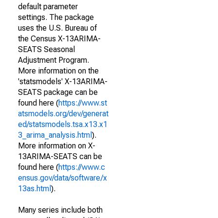
default parameter
settings. The package
uses the U.S. Bureau of
the Census X-13ARIMA-
SEATS Seasonal
Adjustment Program.
More information on the
'statsmodels' X-13ARIMA-
SEATS package can be
found here (
https://www.st
atsmodels.org/dev/generat
ed/statsmodels.tsa.x13.x1
3_arima_analysis.html
).
More information on X-
13ARIMA-SEATS can be
found here (
https://www.c
ensus.gov/data/software/x
13as.html
).
Many series include both