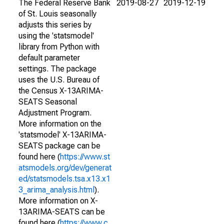
The Federal Reserve Bank
2019-08-27
2019-12-19
of St. Louis seasonally
adjusts this series by
using the 'statsmodel'
library from Python with
default parameter
settings. The package
uses the U.S. Bureau of
the Census X-13ARIMA-
SEATS Seasonal
Adjustment Program.
More information on the
'statsmodel' X-13ARIMA-
SEATS package can be
found here (
https://www.st
atsmodels.org/dev/generat
ed/statsmodels.tsa.x13.x1
3_arima_analysis.html
).
More information on X-
13ARIMA-SEATS can be
found here (
https://www.c