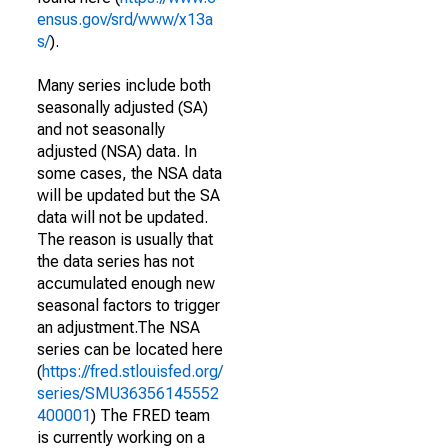
ensus.gov/srd/www/x13a
s/
).
Many series include both
seasonally adjusted (SA)
and not seasonally
adjusted (NSA) data. In
some cases, the NSA data
will be updated but the SA
data will not be updated.
The reason is usually that
the data series has not
accumulated enough new
seasonal factors to trigger
an adjustment.The NSA
series can be located here
(
https://fred.stlouisfed.org/
series/SMU36356145552
400001
) The FRED team
is currently working on a