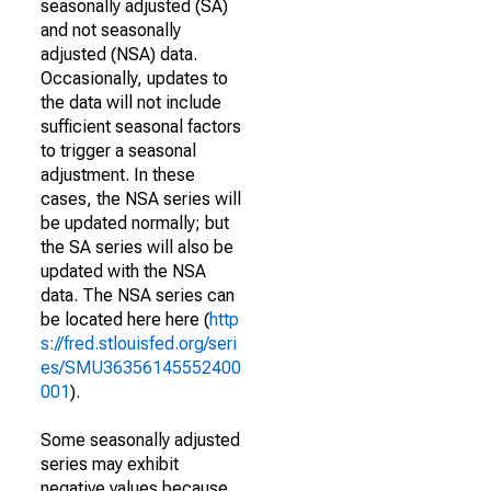
seasonally adjusted (SA)
and not seasonally
adjusted (NSA) data.
Occasionally, updates to
the data will not include
sufficient seasonal factors
to trigger a seasonal
adjustment. In these
cases, the NSA series will
be updated normally; but
the SA series will also be
updated with the NSA
data. The NSA series can
be located here here (
http
s://fred.stlouisfed.org/seri
es/SMU36356145552400
001
).
Some seasonally adjusted
series may exhibit
negative values because