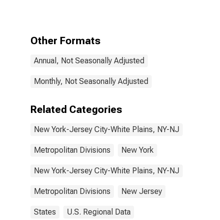
Carriers and
Related
Activities in
New York-
Other Formats
Jersey City-
White Plains,
Annual, Not Seasonally Adjusted
NY-NJ (MD)
Monthly, Not Seasonally Adjusted
Related Categories
New York-Jersey City-White Plains, NY-NJ
Metropolitan Divisions
New York
New York-Jersey City-White Plains, NY-NJ
Metropolitan Divisions
New Jersey
States
U.S. Regional Data