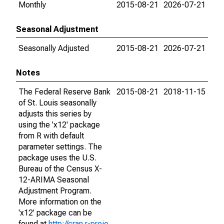
Monthly
2015-08-21
2026-07-21
Seasonal Adjustment
Seasonally Adjusted
2015-08-21
2026-07-21
Notes
The Federal Reserve Bank
2015-08-21
2018-11-15
of St. Louis seasonally
adjusts this series by
using the 'x12' package
from R with default
parameter settings. The
package uses the U.S.
Bureau of the Census X-
12-ARIMA Seasonal
Adjustment Program.
More information on the
'x12' package can be
found at
http://cran.r-proje