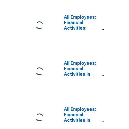
Activities in
New York-
White Plains-
All Employees:
Wayne, NY-NJ
Financial
(MD)
Activities:
(DISCONTINUED)
Insurance
Carriers in New
York-Jersey
City-White
Plains, NY-NJ
(MD)
All Employees:
Financial
Activities in
New York-
White Plains-
Wayne, NY-NJ
(MD)
(DISCONTINUED)
All Employees:
Financial
Activities in
New York-