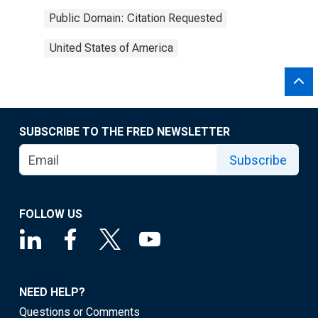
Public Domain: Citation Requested
United States of America
SUBSCRIBE TO THE FRED NEWSLETTER
Subscribe
FOLLOW US
NEED HELP?
Questions or Comments