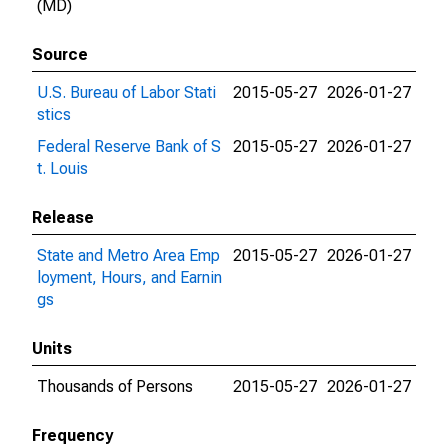
(MD)
Source
U.S. Bureau of Labor Stati
2015-05-27
2026-01-27
stics
Federal Reserve Bank of S
2015-05-27
2026-01-27
t. Louis
Release
State and Metro Area Emp
2015-05-27
2026-01-27
loyment, Hours, and Earnin
gs
Units
Thousands of Persons
2015-05-27
2026-01-27
Frequency