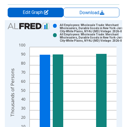
Edit Graph
Download
Chart
All Employees: Wholesale Trade: Merchant
Wholesalers, Durable Goods in New York-Jersey
City-White Plains, NY-NJ (MD) Vintage: 2026-01-0
Bar chart with 2 data series.
All Employees: Wholesale Trade: Merchant
Wholesalers, Durable Goods in New York-Jersey
View as data table, Chart
City-White Plains, NY-NJ (MD) Vintage: 2026-01-2
100
The chart has 1 X axis displaying xAxis. Data ranges from 1
The chart has 2 Y axes displaying Thousands of Persons and y
90
80
Thousands of Persons
70
60
50
40
30
20
10