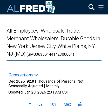
Skip to main content
All Employees: Wholesale Trade:
Merchant Wholesalers, Durable Goods in
New York-Jersey City-White Plains, NY-
NJ (MD)
(SMU36356144142300001)
Observations
Dec 2025:
92.9
| Thousands of Persons, Not
Seasonally Adjusted |
Monthly
Updated:
Jan 28, 2026
2:31 AM CST
1Y
5Y
10Y
Max