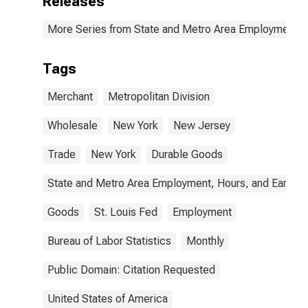
Releases
More Series from State and Metro Area Employment, H
Tags
Merchant
Metropolitan Division
Wholesale
New York
New Jersey
Trade
New York
Durable Goods
State and Metro Area Employment, Hours, and Earning
Goods
St. Louis Fed
Employment
Bureau of Labor Statistics
Monthly
Public Domain: Citation Requested
United States of America