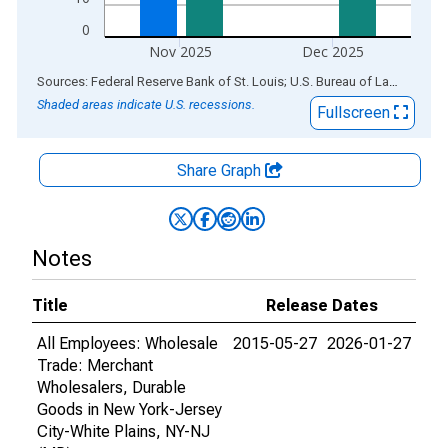
0
Nov 2025
Dec 2025
End of interactive chart.
Sources: Federal Reserve Bank of St. Louis; U.S. Bureau of Labor Statistics
Shaded areas indicate U.S. recessions.
Fullscreen
Share Graph
Notes
Title
Release Dates
All Employees: Wholesale
2015-05-27
2026-01-27
Trade: Merchant
Wholesalers, Durable
Goods in New York-Jersey
City-White Plains, NY-NJ