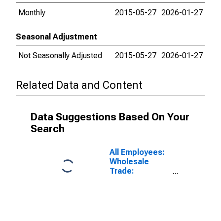
Monthly
2015-05-27
2026-01-27
Seasonal Adjustment
Not Seasonally Adjusted
2015-05-27
2026-01-27
Related Data and Content
Data Suggestions Based On Your
Search
All Employees:
Wholesale
Trade:
Merchant
Wholesalers,
Durable Goods
in New York-
White Plains-