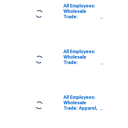
Wayne, NY-NJ
All Employees:
(MD)
Wholesale
(DISCONTINUED)
Trade:
Merchant
Wholesalers,
Durable Goods
in Lakewood-
New Brunswick,
NJ (MD)
All Employees:
Wholesale
Trade:
Merchant
Wholesalers,
Nondurable
Goods in New
York-Jersey
City-White
All Employees:
Plains, NY-NJ
Wholesale
(MD)
Trade: Apparel,
Piece Goods,
and Notions
Merchant