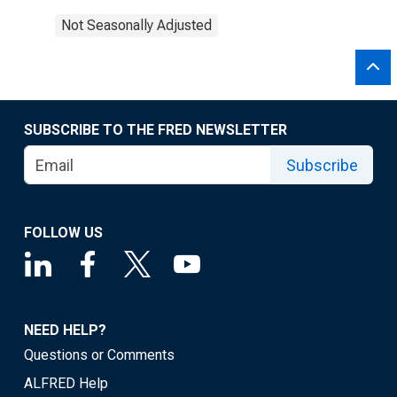
Not Seasonally Adjusted
SUBSCRIBE TO THE FRED NEWSLETTER
Subscribe
FOLLOW US
NEED HELP?
Questions or Comments
ALFRED Help