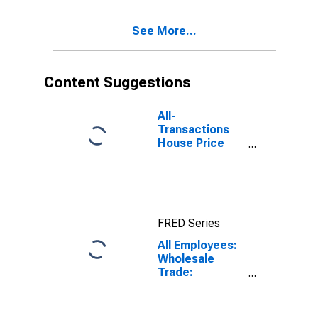
Wholesalers in
New York-
See More...
Jersey City-
White Plains,
NY-NJ (MD)
Content Suggestions
All-
Transactions
House Price
Index for New
York-Jersey
City-White
Plains, NY-NJ
(MSAD)
FRED Series
All Employees:
Wholesale
Trade:
Merchant
Wholesalers,
Durable Goods