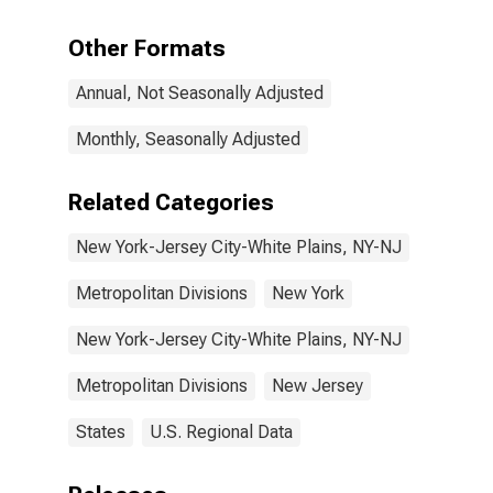
in New York-
Jersey City-
Other Formats
White Plains,
NY-NJ (MD)
Annual, Not Seasonally Adjusted
Monthly, Seasonally Adjusted
Related Categories
New York-Jersey City-White Plains, NY-NJ
Metropolitan Divisions
New York
New York-Jersey City-White Plains, NY-NJ
Metropolitan Divisions
New Jersey
States
U.S. Regional Data