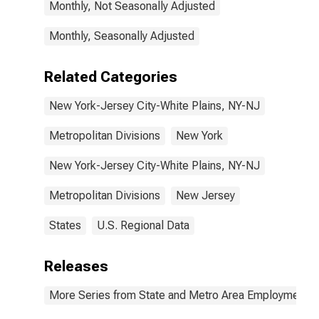
Monthly, Not Seasonally Adjusted
Monthly, Seasonally Adjusted
Related Categories
New York-Jersey City-White Plains, NY-NJ
Metropolitan Divisions
New York
New York-Jersey City-White Plains, NY-NJ
Metropolitan Divisions
New Jersey
States
U.S. Regional Data
Releases
More Series from State and Metro Area Employment, H