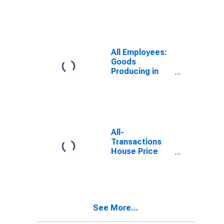
Dutchess
County-Putnam
County, NY
(MD)
(DISCONTINUED)
All Employees:
Goods
Producing in
Dutchess
County-Putnam
County, NY
(MD)
All-
Transactions
House Price
Index for New
York-Jersey
City-White
Plains, NY-NJ
(MSAD)
See More...