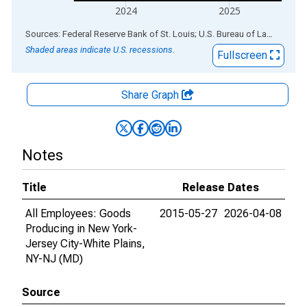
2024
2025
End of interactive chart.
Sources: Federal Reserve Bank of St. Louis; U.S. Bureau of Labor Statistics
Shaded areas indicate U.S. recessions.
Fullscreen
Share Graph
Notes
Title
Release Dates
All Employees: Goods
2015-05-27
2026-04-08
Producing in New York-
Jersey City-White Plains,
NY-NJ (MD)
Source