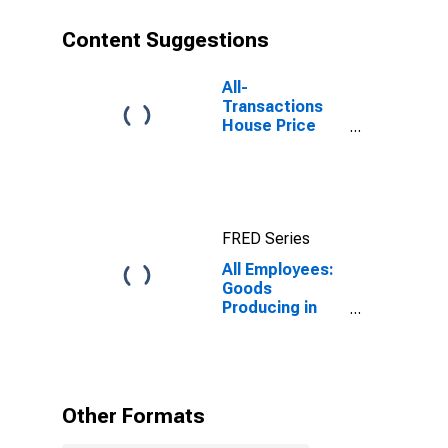
Content Suggestions
All-
Transactions
House Price
Index for New
York-Jersey
City-White
Plains, NY-NJ
(MSAD)
FRED Series
All Employees:
Goods
Producing in
New York-
Jersey City-
White Plains,
NY-NJ (MD)
Other Formats