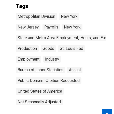
Tags
Metropolitan Division
New York
New Jersey
Payrolls
New York
State and Metro Area Employment, Hours, and Earning
Production
Goods
St. Louis Fed
Employment
Industry
Bureau of Labor Statistics
Annual
Public Domain: Citation Requested
United States of America
Not Seasonally Adjusted