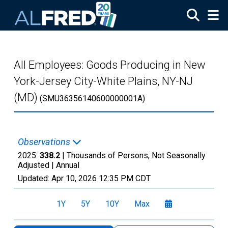
Skip to main content
All Employees: Goods Producing in New
York-Jersey City-White Plains, NY-NJ
(MD)
(SMU36356140600000001A)
Observations
2025:
338.2
| Thousands of Persons, Not Seasonally
Adjusted |
Annual
Updated:
Apr 10, 2026
12:35 PM CDT
1Y
5Y
10Y
Max