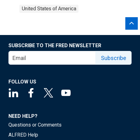
United States of America
SUBSCRIBE TO THE FRED NEWSLETTER
Subscribe
FOLLOW US
NEED HELP?
Questions or Comments
ALFRED Help