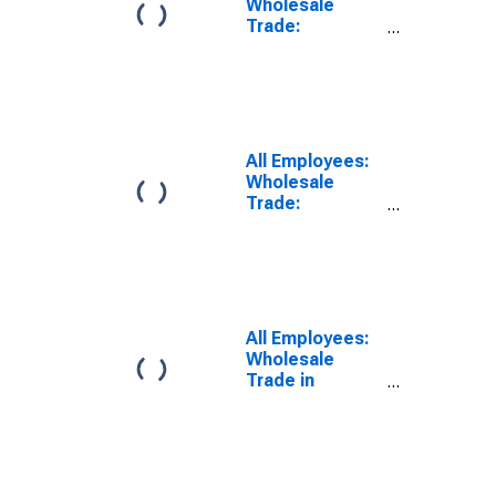
Wholesale
Trade:
Merchant
Wholesalers,
Durable Goods
in Nassau
County-Suffolk
County, NY
All Employees:
(MD)
Wholesale
Trade:
Merchant
Wholesalers,
Nondurable
Goods in
Nassau County-
Suffolk County,
All Employees:
NY (MD)
Wholesale
Trade in
Dutchess
County-Putnam
County, NY
(MD)
(DISCONTINUED)