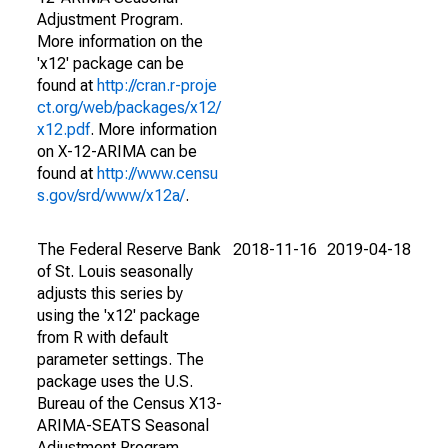
Adjustment Program.
More information on the
'x12' package can be
found at
http://cran.r-proje
ct.org/web/packages/x12/
x12.pdf
. More information
on X-12-ARIMA can be
found at
http://www.censu
s.gov/srd/www/x12a/
.
The Federal Reserve Bank
2018-11-16
2019-04-18
of St. Louis seasonally
adjusts this series by
using the 'x12' package
from R with default
parameter settings. The
package uses the U.S.
Bureau of the Census X13-
ARIMA-SEATS Seasonal
Adjustment Program.