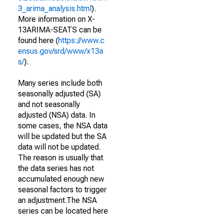
3_arima_analysis.html
).
More information on X-
13ARIMA-SEATS can be
found here (
https://www.c
ensus.gov/srd/www/x13a
s/
).
Many series include both
seasonally adjusted (SA)
and not seasonally
adjusted (NSA) data. In
some cases, the NSA data
will be updated but the SA
data will not be updated.
The reason is usually that
the data series has not
accumulated enough new
seasonal factors to trigger
an adjustment.The NSA
series can be located here