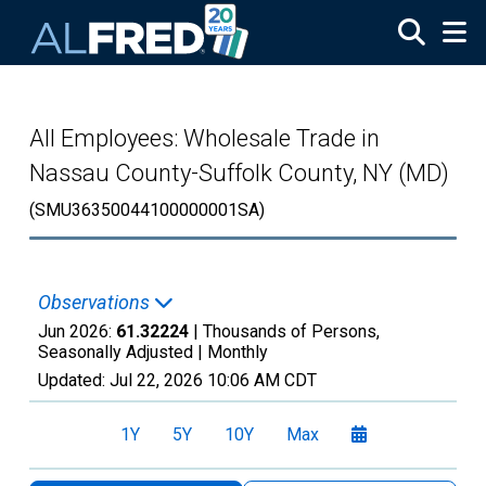
Skip to main content
All Employees: Wholesale Trade in
Nassau County-Suffolk County, NY (MD)
(SMU36350044100000001SA)
Observations
Jun 2026:
61.32224
| Thousands of Persons,
Seasonally Adjusted |
Monthly
Updated:
Jul 22, 2026
10:06 AM CDT
1Y
5Y
10Y
Max