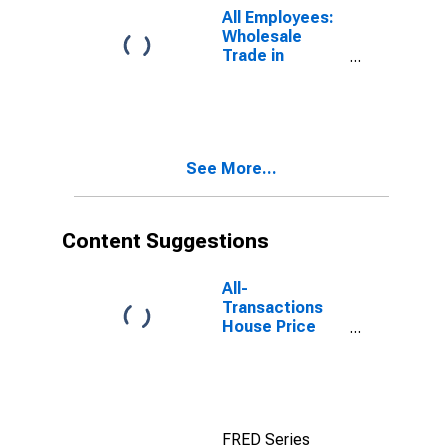
All Employees:
Wholesale
Trade in
Dutchess
County-Putnam
County, NY
(MD)
See More...
Content Suggestions
All-
Transactions
House Price
Index for
Nassau County-
Suffolk County,
NY (MSAD)
FRED Series