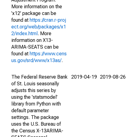
More information on the
'x12' package can be
found at
https://cran.r-proj
ect.org/web/packages/x1
2/index.html
. More
information on X13-
ARIMA-SEATS can be
found at
https://www.cens
us.gov/srd/www/x13as/
.
The Federal Reserve Bank
2019-04-19
2019-08-26
of St. Louis seasonally
adjusts this series by
using the 'statsmodel'
library from Python with
default parameter
settings. The package
uses the U.S. Bureau of
the Census X-13ARIMA-