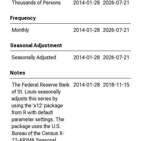
Thousands of Persons
2014-01-28
2026-07-21
Frequency
Monthly
2014-01-28
2026-07-21
Seasonal Adjustment
Seasonally Adjusted
2014-01-28
2026-07-21
Notes
The Federal Reserve Bank
2014-01-28
2018-11-15
of St. Louis seasonally
adjusts this series by
using the 'x12' package
from R with default
parameter settings. The
package uses the U.S.
Bureau of the Census X-
12-ARIMA Seasonal