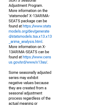
SEATS Seasonal
Adjustment Program.
More information on the
'statsmodel' X-13ARIMA-
SEATS package can be
found at
https://www.stats
models.org/dev/generate
d/statsmodels.tsa.x13.x13
_arima_analysis.html
.
More information on X-
13ARIMA-SEATS can be
found at
https://www.cens
us.gov/srd/www/x13as/
.
Some seasonally adjusted
series may exhibit
negative values because
they are created from a
seasonal adjustment
process regardless of the
actual meaning or