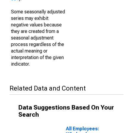
Some seasonally adjusted
series may exhibit
negative values because
they are created from a
seasonal adjustment
process regardless of the
actual meaning or
interpretation of the given
indicator.
Related Data and Content
Data Suggestions Based On Your
Search
All Employees: