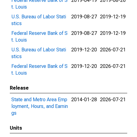
Federal Reserve Bank of S
2019-04-19
2019-08-26
t. Louis
U.S. Bureau of Labor Stati
2019-08-27
2019-12-19
stics
Federal Reserve Bank of S
2019-08-27
2019-12-19
t. Louis
U.S. Bureau of Labor Stati
2019-12-20
2026-07-21
stics
Federal Reserve Bank of S
2019-12-20
2026-07-21
t. Louis
Release
State and Metro Area Emp
2014-01-28
2026-07-21
loyment, Hours, and Earnin
gs
Units