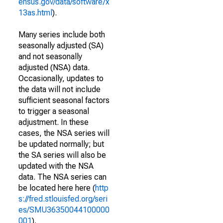
ensus.gov/data/software/x
13as.html
).
Many series include both
seasonally adjusted (SA)
and not seasonally
adjusted (NSA) data.
Occasionally, updates to
the data will not include
sufficient seasonal factors
to trigger a seasonal
adjustment. In these
cases, the NSA series will
be updated normally; but
the SA series will also be
updated with the NSA
data. The NSA series can
be located here here (
http
s://fred.stlouisfed.org/seri
es/SMU36350044100000
001
).