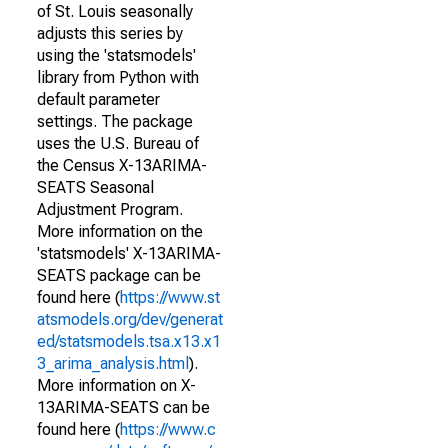
of St. Louis seasonally
adjusts this series by
using the 'statsmodels'
library from Python with
default parameter
settings. The package
uses the U.S. Bureau of
the Census X-13ARIMA-
SEATS Seasonal
Adjustment Program.
More information on the
'statsmodels' X-13ARIMA-
SEATS package can be
found here (
https://www.st
atsmodels.org/dev/generat
ed/statsmodels.tsa.x13.x1
3_arima_analysis.html
).
More information on X-
13ARIMA-SEATS can be
found here (
https://www.c