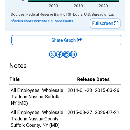
2000
2010
2020
End of interactive chart.
Sources: Federal Reserve Bank of St. Louis; U.S. Bureau of Labor Statistics
Shaded areas indicate U.S. recessions.
Fullscreen
Share Graph
Notes
Title
Release Dates
All Employees: Wholesale
2014-01-28
2015-03-26
Trade in Nassau-Suffolk,
NY (MD)
All Employees: Wholesale
2015-03-27
2026-07-21
Trade in Nassau County-
Suffolk County, NY (MD)