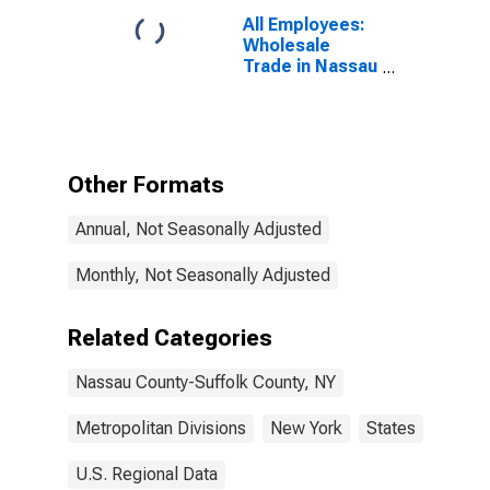
All Employees:
Wholesale
Trade in Nassau
County-Suffolk
County, NY
(MD)
Other Formats
Annual, Not Seasonally Adjusted
Monthly, Not Seasonally Adjusted
Related Categories
Nassau County-Suffolk County, NY
Metropolitan Divisions
New York
States
U.S. Regional Data