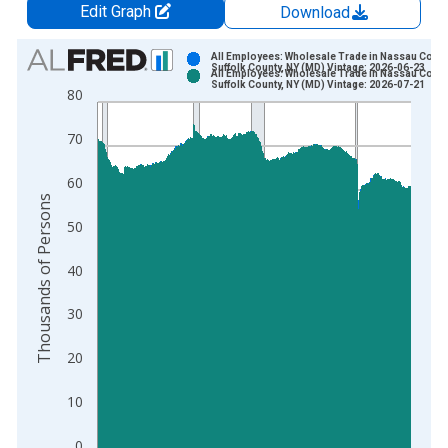
Edit Graph
Download
Chart
All Employees: Wholesale Trade in Nassau Count
Suffolk County, NY (MD) Vintage: 2026-06-23
All Employees: Wholesale Trade in Nassau Count
Bar chart with 2 data series.
Suffolk County, NY (MD) Vintage: 2026-07-21
80
View as data table, Chart
The chart has 1 X axis displaying xAxis. Data ranges from 1
70
The chart has 2 Y axes displaying Thousands of Persons and y
60
Thousands of Persons
50
40
30
20
10
0