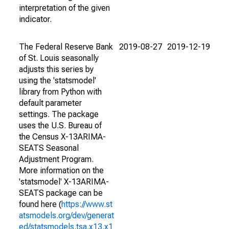
interpretation of the given
indicator.
The Federal Reserve Bank
2019-08-27
2019-12-19
of St. Louis seasonally
adjusts this series by
using the 'statsmodel'
library from Python with
default parameter
settings. The package
uses the U.S. Bureau of
the Census X-13ARIMA-
SEATS Seasonal
Adjustment Program.
More information on the
'statsmodel' X-13ARIMA-
SEATS package can be
found here (
https://www.st
atsmodels.org/dev/generat
ed/statsmodels.tsa.x13.x1