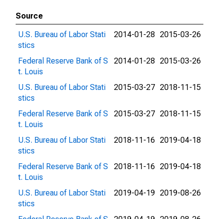
Source
U.S. Bureau of Labor Stati
2014-01-28
2015-03-26
stics
Federal Reserve Bank of S
2014-01-28
2015-03-26
t. Louis
U.S. Bureau of Labor Stati
2015-03-27
2018-11-15
stics
Federal Reserve Bank of S
2015-03-27
2018-11-15
t. Louis
U.S. Bureau of Labor Stati
2018-11-16
2019-04-18
stics
Federal Reserve Bank of S
2018-11-16
2019-04-18
t. Louis
U.S. Bureau of Labor Stati
2019-04-19
2019-08-26
stics