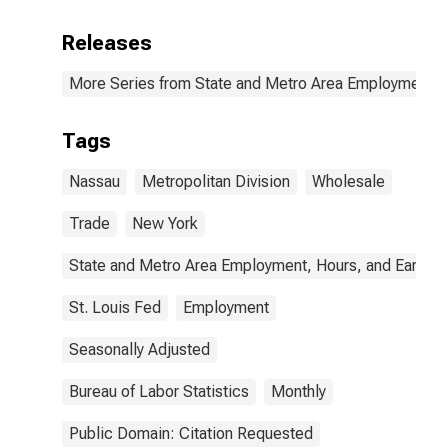
Releases
More Series from State and Metro Area Employment, H
Tags
Nassau
Metropolitan Division
Wholesale
Trade
New York
State and Metro Area Employment, Hours, and Earning
St. Louis Fed
Employment
Seasonally Adjusted
Bureau of Labor Statistics
Monthly
Public Domain: Citation Requested