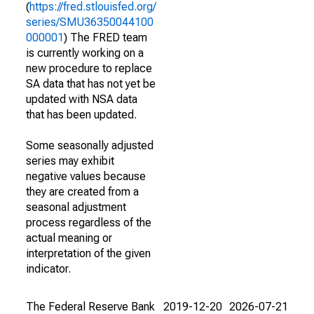
(
https://fred.stlouisfed.org/
series/SMU36350044100
000001
) The FRED team
is currently working on a
new procedure to replace
SA data that has not yet be
updated with NSA data
that has been updated.
Some seasonally adjusted
series may exhibit
negative values because
they are created from a
seasonal adjustment
process regardless of the
actual meaning or
interpretation of the given
indicator.
The Federal Reserve Bank
2019-12-20
2026-07-21