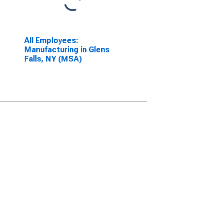
All Employees:
Manufacturing in Glens
Falls, NY (MSA)