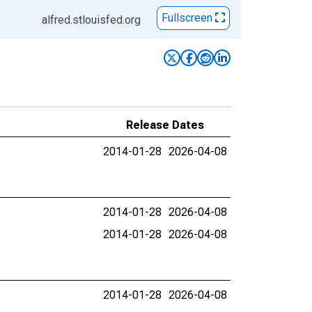
Fullscreen
alfred.stlouisfed.org
Release Dates
2014-01-28
2026-04-08
2014-01-28
2026-04-08
2014-01-28
2026-04-08
2014-01-28
2026-04-08