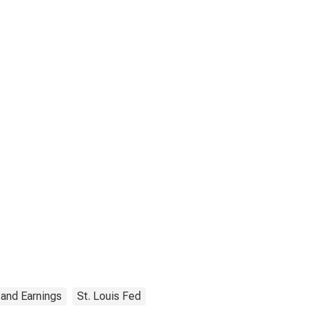
 and Earnings
St. Louis Fed