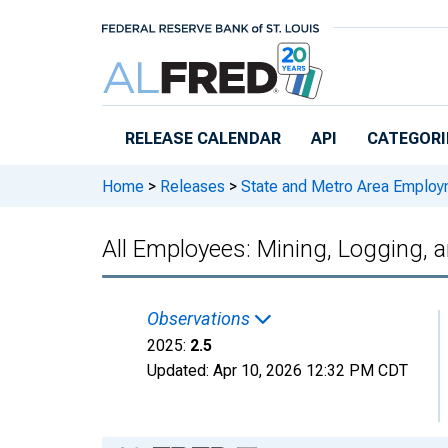
Skip to main content
RELEASE CALENDAR
API
CATEGORI
Home
>
Releases
>
State and Metro Area Employ
All Employees: Mining, Logging, 
Observations
2025:
2.5
Updated:
Apr 10, 2026
12:32 PM CDT
Chart