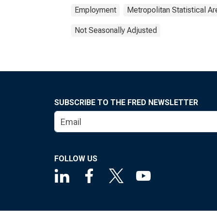
Employment
Metropolitan Statistical Ar
Not Seasonally Adjusted
SUBSCRIBE TO THE FRED NEWSLETTER
FOLLOW US