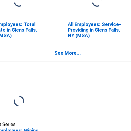
Employees: Total
All Employees: Service-
ate in Glens Falls,
Providing in Glens Falls,
(MSA)
NY (MSA)
See More...
 Series
Employees: Mining,