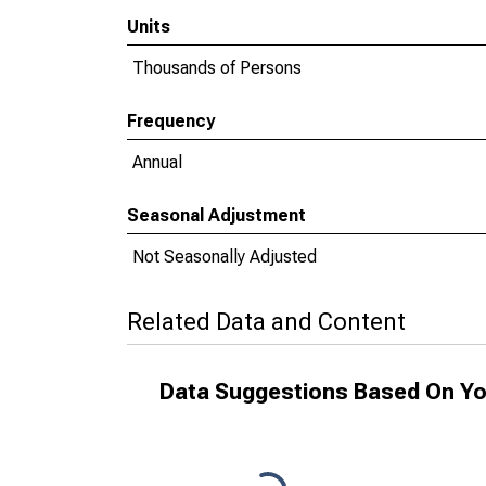
Units
Thousands of Persons
Frequency
Annual
Seasonal Adjustment
Not Seasonally Adjusted
Related Data and Content
Data Suggestions Based On Yo