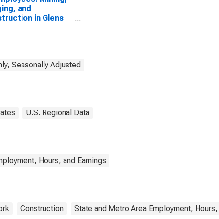
ing, and
truction in Glens
s, NY (MSA)
ly, Seasonally Adjusted
tates
U.S. Regional Data
mployment, Hours, and Earnings
ork
Construction
State and Metro Area Employment, Hours,