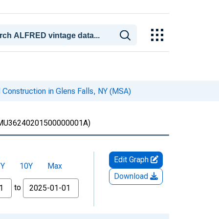
 Construction in Glens Falls, NY (MSA)
MU36240201500000001A)
Edit Graph
5Y
10Y
Max
Download
to