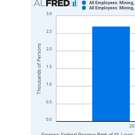
All Employees: Mining,
All Employees: Mining,
Bar chart with 2 data series.
3.0
View as data table, Chart
The chart has 1 X axis displaying xAxis. Data ra
2.5
The chart has 2 Y axes displaying Thousands of P
Thousands of Persons
2.0
1.5
1.0
0.5
0.0
20
End of interactive chart.
Sources: Federal Reserve Bank of St. Louis; 