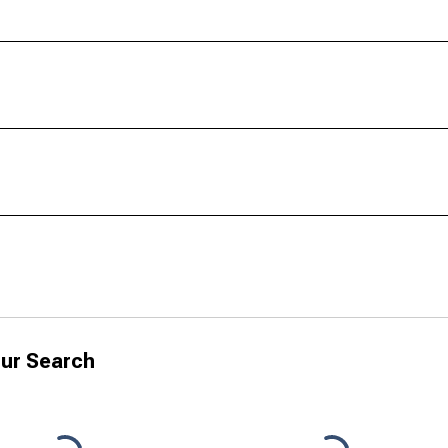
ur Search