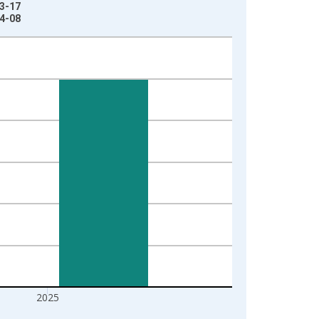
03-17
04-08
2025