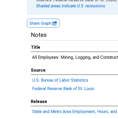
Shaded areas indicate U.S. recessions.
Share Graph
Notes
Title
All Employees: Mining, Logging, and Construct
Source
U.S. Bureau of Labor Statistics
Federal Reserve Bank of St. Louis
Release
State and Metro Area Employment, Hours, and 