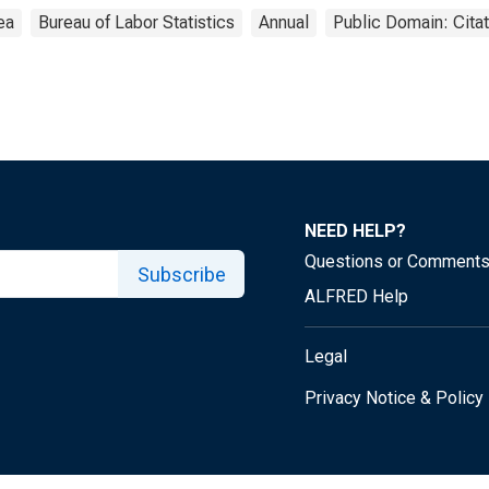
ea
Bureau of Labor Statistics
Annual
Public Domain: Cita
NEED HELP?
Questions or Comment
Subscribe
ALFRED Help
Legal
Privacy Notice & Policy