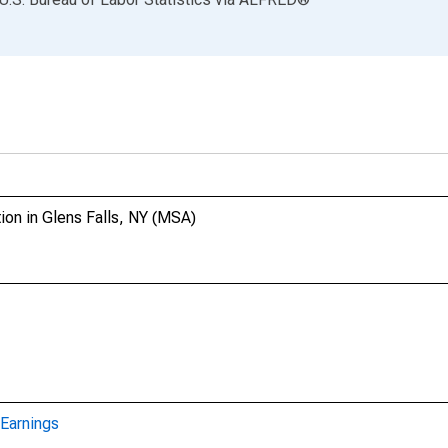
ion in Glens Falls, NY (MSA)
Earnings