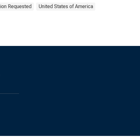
tion Requested
United States of America
s