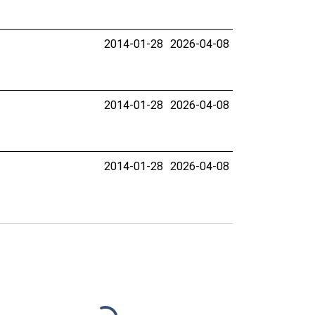
2014-01-28
2026-04-08
2014-01-28
2026-04-08
2014-01-28
2026-04-08