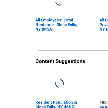
All Employees: Total
All 
Nonfarm in Glens Falls,
Priv
NY (MSA)
NY 
Content Suggestions
Resident Population in
FRED
Glens Falls, NY (MSA)
All 