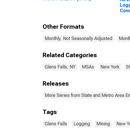
Logg
Cons
Fall
Other Formats
Monthly, Not Seasonally Adjusted
Month
Related Categories
Glens Falls, NY
MSAs
New York
S
Releases
More Series from State and Metro Area E
Tags
Glens Falls
Logging
Mining
New Y