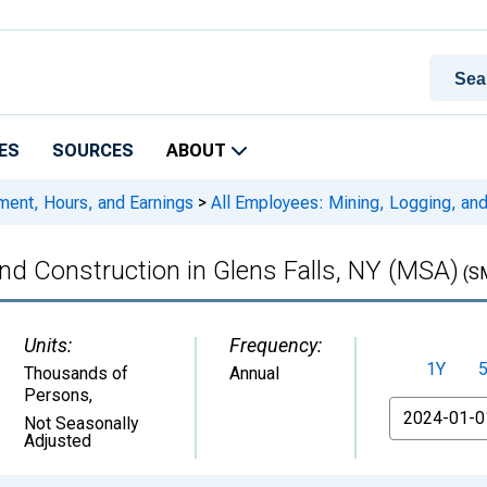
ES
SOURCES
ABOUT
ment, Hours, and Earnings
>
All Employees: Mining, Logging, and
and Construction in Glens Falls, NY (MSA)
(S
Units:
Frequency:
1Y
Thousands of
Annual
Persons
,
From
Not Seasonally
Adjusted