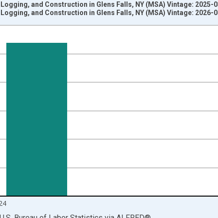
 Logging, and Construction in Glens Falls, NY (MSA) Vintage: 2025-
 Logging, and Construction in Glens Falls, NY (MSA) Vintage: 2026-
nges from 1990-01-01 1:00:00 to 2025-01-01 1:00:00.
ersons and yAxisRight.
24
U.S. Bureau of Labor Statistics
via
ALFRED
®