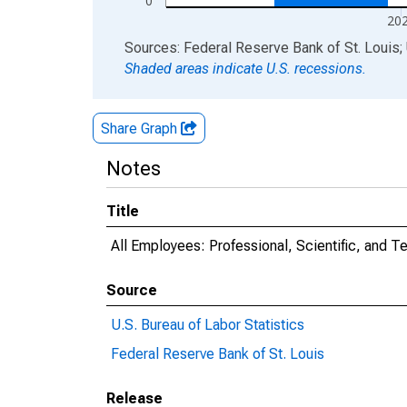
0
20
End of interactive chart.
Sources: Federal Reserve Bank of St. Louis; 
Shaded areas indicate U.S. recessions.
Share Graph
Notes
Title
All Employees: Professional, Scientific, and 
Source
U.S. Bureau of Labor Statistics
Federal Reserve Bank of St. Louis
Release