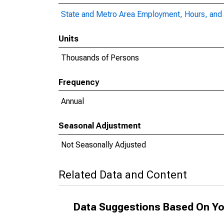
State and Metro Area Employment, Hours, and 
Units
Thousands of Persons
Frequency
Annual
Seasonal Adjustment
Not Seasonally Adjusted
Related Data and Content
Data Suggestions Based On Yo