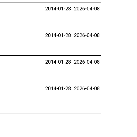
2014-01-28
2026-04-08
2014-01-28
2026-04-08
2014-01-28
2026-04-08
2014-01-28
2026-04-08