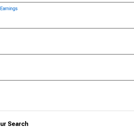
Earnings
ur Search