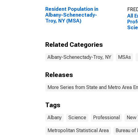
Resident Population in
FRED
Albany-Schenectady-
All 
Troy, NY (MSA)
Prof
Scie
Tech
Alb
Related Categories
Troy
Albany-Schenectady-Troy, NY
MSAs
Releases
More Series from State and Metro Area E
Tags
Albany
Science
Professional
New 
Metropolitan Statistical Area
Bureau of 