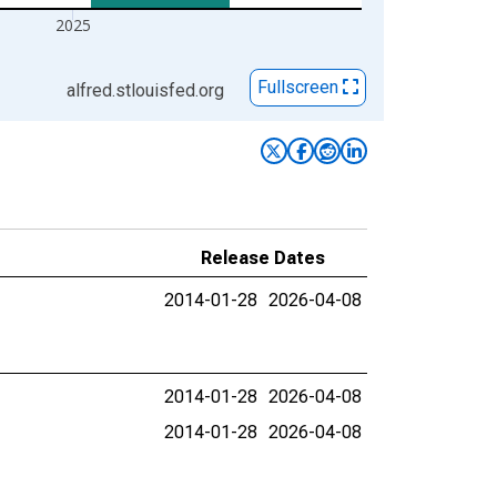
2025
Fullscreen
alfred.stlouisfed.org
Release Dates
2014-01-28
2026-04-08
2014-01-28
2026-04-08
2014-01-28
2026-04-08