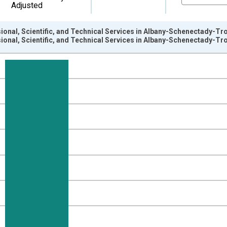
Adjusted
ional, Scientific, and Technical Services in Albany-Schenectady-Tr
ional, Scientific, and Technical Services in Albany-Schenectady-Tr
nges from 1990-01-01 1:00:00 to 2025-01-01 1:00:00.
ersons and yAxisRight.