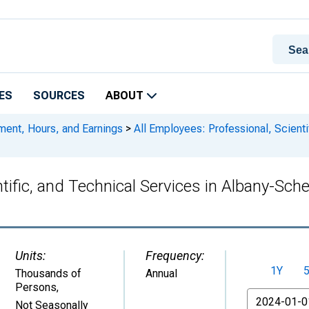
ES
SOURCES
ABOUT
ment, Hours, and Earnings
>
All Employees: Professional, Scienti
ntific, and Technical Services in Albany-Sc
Units:
Frequency:
1Y
Thousands of
Annual
Persons
,
From
Not Seasonally