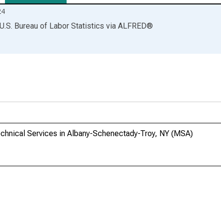
24
U.S. Bureau of Labor Statistics
via
ALFRED
®
Technical Services in Albany-Schenectady-Troy, NY (MSA)