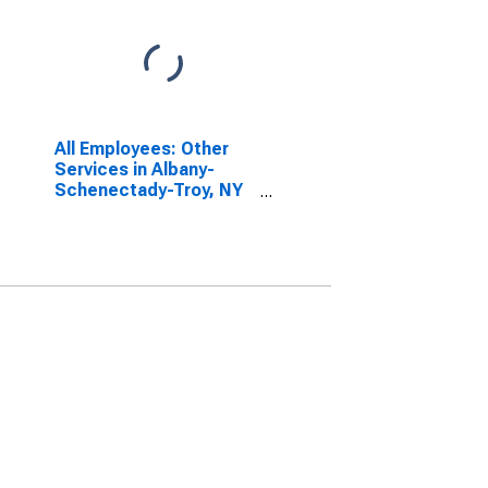
All Employees: Other
Services in Albany-
Schenectady-Troy, NY
(MSA)