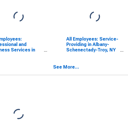
Employees:
All Employees: Service-
essional and
Providing in Albany-
ness Services in
Schenectady-Troy, NY
any-Schenectady-
(MSA)
, NY (MSA)
See More...