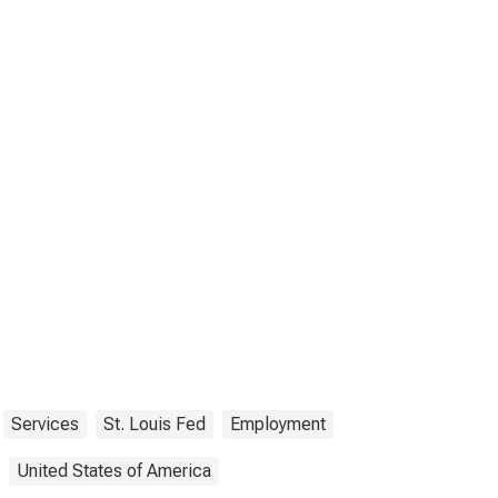
Services
St. Louis Fed
Employment
United States of America