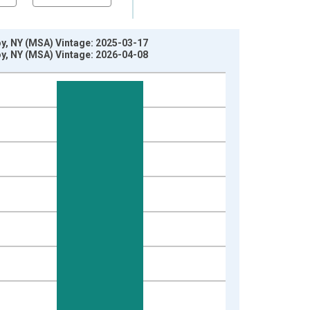
oy, NY (MSA) Vintage: 2025-03-17
oy, NY (MSA) Vintage: 2026-04-08