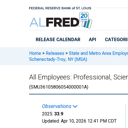
Skip to main content
RELEASE CALENDAR
API
CATEGORI
Home
>
Releases
>
State and Metro Area Employ
Schenectady-Troy, NY (MSA)
All Employees: Professional, Scie
(SMU36105806054000001A)
Observations
2025:
33.9
Updated:
Apr 10, 2026
12:41 PM CDT