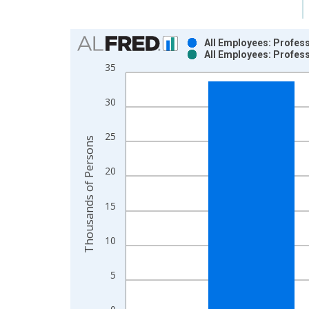
Chart
All Employees: Profess
All Employees: Profess
Bar chart with 2 data series.
35
View as data table, Chart
The chart has 1 X axis displaying xAxis. Data ra
30
The chart has 2 Y axes displaying Thousands of P
25
Thousands of Persons
20
15
10
5