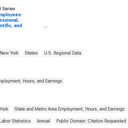
 Series
Employees:
essional,
ntific, and
nical Services in
any-Schenectady-
, NY (MSA)
New York
States
U.S. Regional Data
mployment, Hours, and Earnings
York
State and Metro Area Employment, Hours, and Earnings
Labor Statistics
Annual
Public Domain: Citation Requested