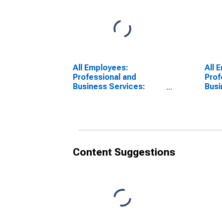
All Employees:
All 
Professional and
Prof
Business Services:
Busi
Professional,
Alb
Scientific, and
Troy
Technical Services in
Albany-Schenectady-
Troy, NY (MSA)
Content Suggestions