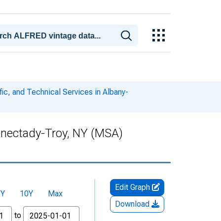
fic, and Technical Services in Albany-
henectady-Troy, NY (MSA)
Edit Graph
5Y
10Y
Max
Download
to