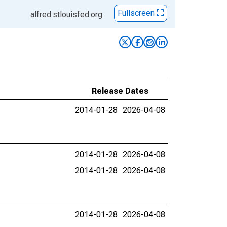
Fullscreen
alfred.stlouisfed.org
Release Dates
2014-01-28
2026-04-08
2014-01-28
2026-04-08
2014-01-28
2026-04-08
2014-01-28
2026-04-08