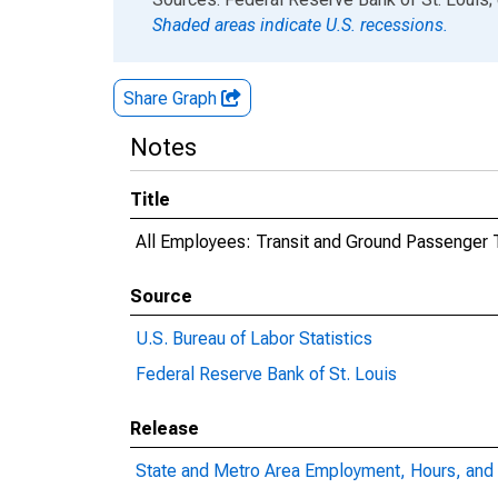
Shaded areas indicate U.S. recessions.
Share Graph
Notes
Title
All Employees: Transit and Ground Passenger 
Source
U.S. Bureau of Labor Statistics
Federal Reserve Bank of St. Louis
Release
State and Metro Area Employment, Hours, and 