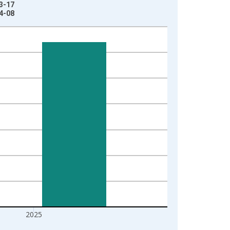
03-17
04-08
2025