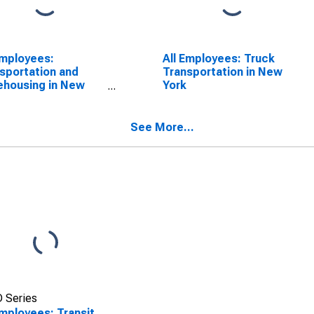
Employees:
All Employees: Truck
sportation and
Transportation in New
housing in New
York
See More...
 Series
Employees: Transit