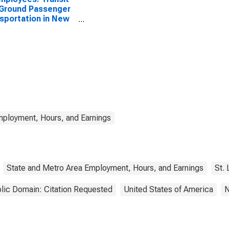
Ground Passenger
sportation in New
mployment, Hours, and Earnings
State and Metro Area Employment, Hours, and Earnings
St.
lic Domain: Citation Requested
United States of America
N