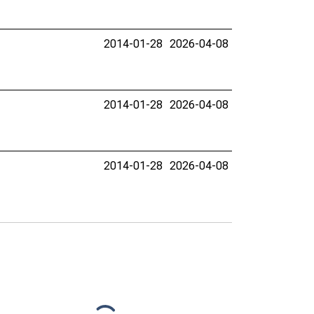
2014-01-28
2026-04-08
2014-01-28
2026-04-08
2014-01-28
2026-04-08