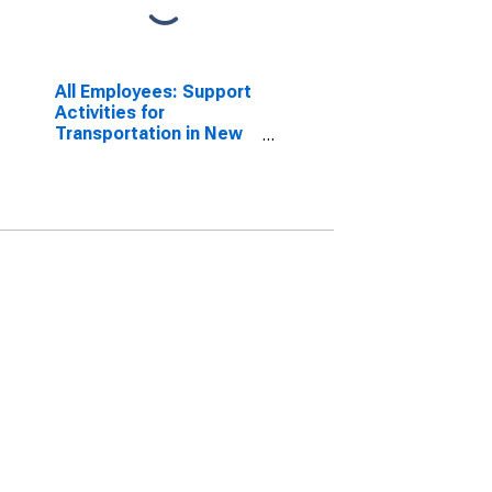
All Employees: Support
Activities for
Transportation in New
York