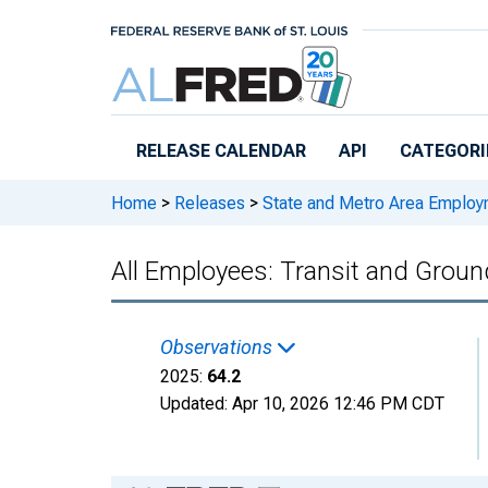
Skip to main content
RELEASE CALENDAR
API
CATEGORI
Home
>
Releases
>
State and Metro Area Employ
All Employees: Transit and Grou
Observations
2025:
64.2
Updated:
Apr 10, 2026
12:46 PM CDT
Chart