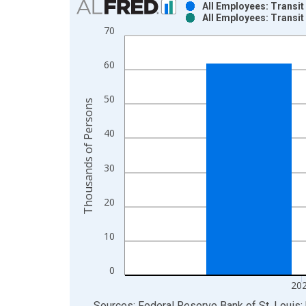
All Employees: Transi
All Employees: Transi
Bar chart with 2 data series.
70
View as data table, Chart
The chart has 1 X axis displaying xAxis. Data ra
60
The chart has 2 Y axes displaying Thousands of P
50
Thousands of Persons
40
30
20
10
0
20
End of interactive chart.
Sources: Federal Reserve Bank of St. Louis; 