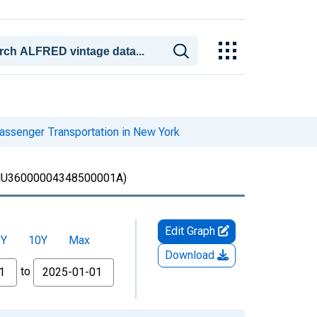
assenger Transportation in New York
U36000004348500001A)
Edit Graph
5Y
10Y
Max
Download
to