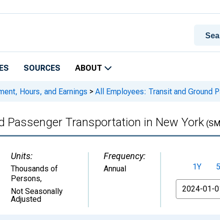
ES
SOURCES
ABOUT
ment, Hours, and Earnings
>
All Employees: Transit and Ground P
nd Passenger Transportation in New York
(SM
Units:
Frequency:
1Y
Thousands of
Annual
Persons
,
From
Not Seasonally
Adjusted