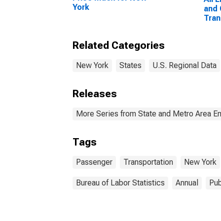
York
and 
Tran
York
Related Categories
New York
States
U.S. Regional Data
Releases
More Series from State and Metro Area E
Tags
Passenger
Transportation
New York
Bureau of Labor Statistics
Annual
Pub