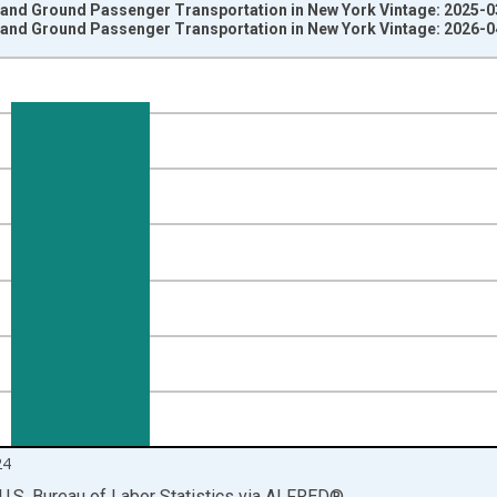
t and Ground Passenger Transportation in New York Vintage: 2025-
t and Ground Passenger Transportation in New York Vintage: 2026-
nges from 1990-01-01 1:00:00 to 2025-01-01 1:00:00.
ersons and yAxisRight.
24
U.S. Bureau of Labor Statistics
via
ALFRED
®