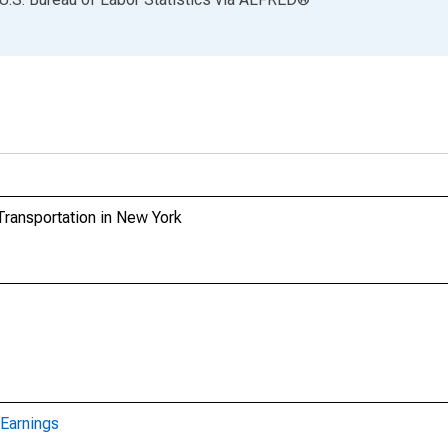
Transportation in New York
Earnings