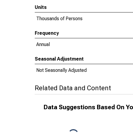
Units
Thousands of Persons
Frequency
Annual
Seasonal Adjustment
Not Seasonally Adjusted
Related Data and Content
Data Suggestions Based On Yo