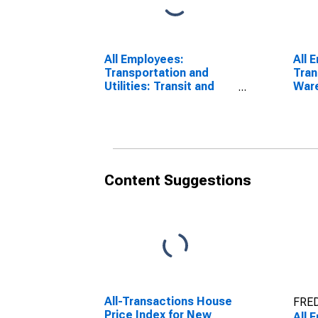
All Employees:
All 
Transportation and
Tran
Utilities: Transit and
Ware
Ground Passenger
York
Transportation in New
York
Content Suggestions
All-Transactions House
FRED
Price Index for New
All 