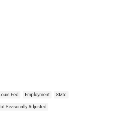
 Louis Fed
Employment
State
ot Seasonally Adjusted