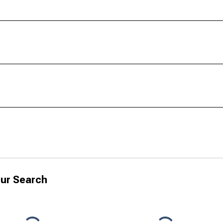
ur Search