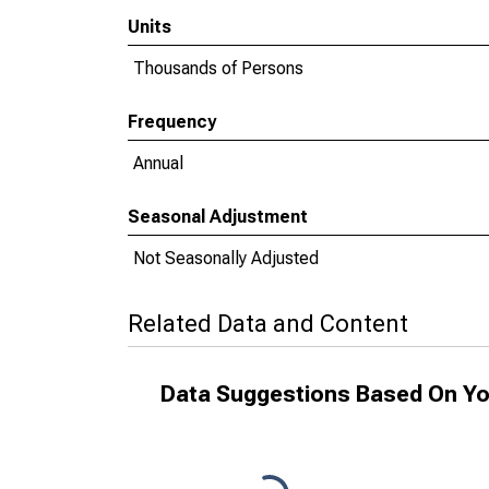
Units
Thousands of Persons
Frequency
Annual
Seasonal Adjustment
Not Seasonally Adjusted
Related Data and Content
Data Suggestions Based On Yo