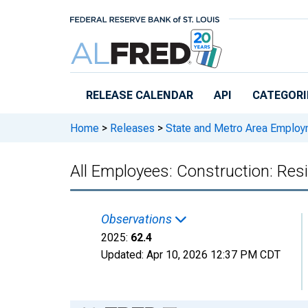
Skip to main content
RELEASE CALENDAR
API
CATEGORI
Home
>
Releases
>
State and Metro Area Employ
All Employees: Construction: Resi
Observations
2025:
62.4
Updated:
Apr 10, 2026
12:37 PM CDT
Chart