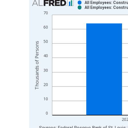
All Employees: Constru
All Employees: Constru
Bar chart with 2 data series.
70
View as data table, Chart
The chart has 1 X axis displaying xAxis. Data ra
60
The chart has 2 Y axes displaying Thousands of P
50
Thousands of Persons
40
30
20
10
0
20
End of interactive chart.
Sources: Federal Reserve Bank of St. Louis; 