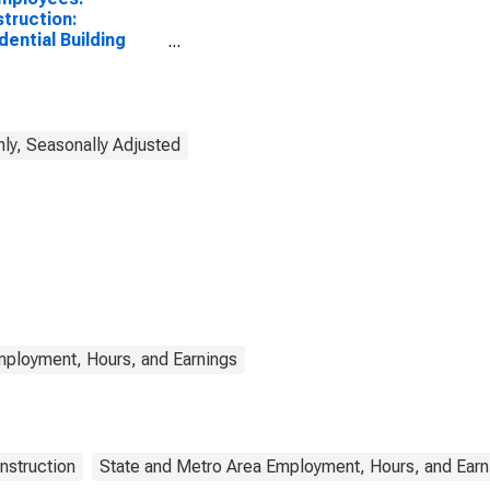
truction:
dential Building
truction in New
ly, Seasonally Adjusted
mployment, Hours, and Earnings
nstruction
State and Metro Area Employment, Hours, and Earn