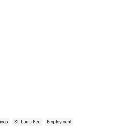
ings
St. Louis Fed
Employment