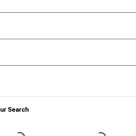
ur Search