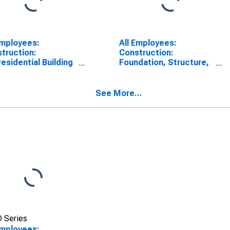
Employees:
All Employees:
truction:
Construction:
esidential Building
Foundation, Structure,
truction in New
and Building Exterior
Contractors in New
York
See More...
 Series
Employees: