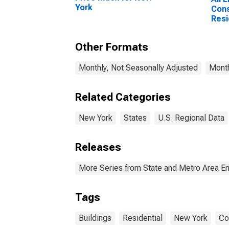
York
Cons
Resi
Cons
York
Other Formats
Monthly, Not Seasonally Adjusted
Month
Related Categories
New York
States
U.S. Regional Data
Releases
More Series from State and Metro Area E
Tags
Buildings
Residential
New York
Co