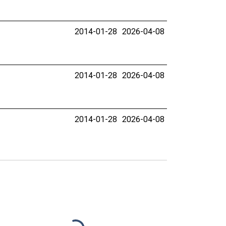
2014-01-28
2026-04-08
2014-01-28
2026-04-08
2014-01-28
2026-04-08