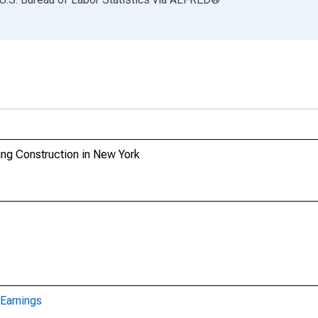
ing Construction in New York
Earnings