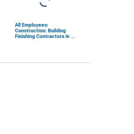
All Employees:
Construction: Building
Finishing Contractors in
New York