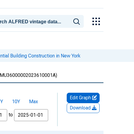
tial Building Construction in New York
MU36000002023610001A)
Edit Graph
5Y
10Y
Max
Download
to