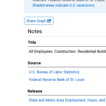
Shaded areas indicate U.S. recessions.
Share Graph
Notes
Title
All Employees: Construction: Residential Build
Source
U.S. Bureau of Labor Statistics
Federal Reserve Bank of St. Louis
Release
State and Metro Area Employment, Hours, and 