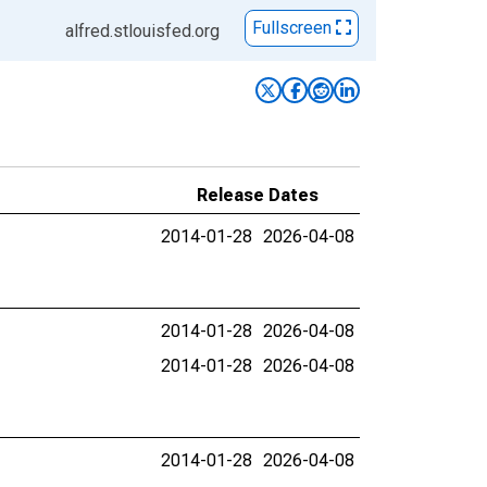
Fullscreen
alfred.stlouisfed.org
Release Dates
2014-01-28
2026-04-08
2014-01-28
2026-04-08
2014-01-28
2026-04-08
2014-01-28
2026-04-08