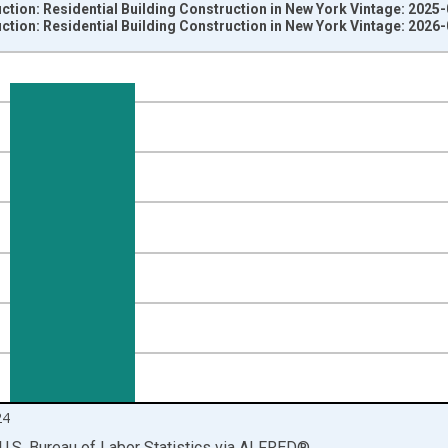
ction: Residential Building Construction in New York Vintage: 2025
ction: Residential Building Construction in New York Vintage: 2026
nges from 1990-01-01 1:00:00 to 2025-01-01 1:00:00.
ersons and yAxisRight.
24
U.S. Bureau of Labor Statistics
via
ALFRED
®