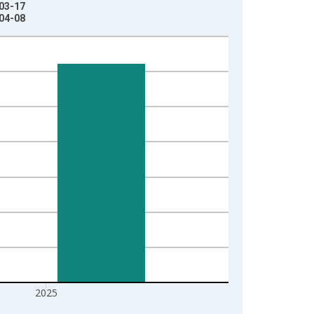
-03-17
-04-08
2025