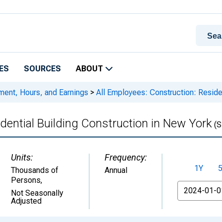
ES
SOURCES
ABOUT
ment, Hours, and Earnings
>
All Employees: Construction: Residen
dential Building Construction in New York
(S
Units:
Frequency:
1Y
Thousands of
Annual
Persons
,
From
Not Seasonally
Adjusted