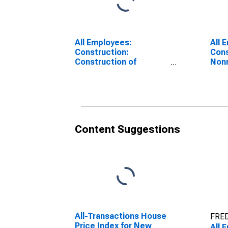
All Employees:
All 
Construction:
Cons
Construction of
Nonr
Buildings in New York
Cons
York
Content Suggestions
All-Transactions House
FRED
Price Index for New
All 