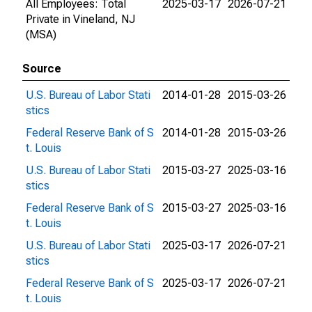
All Employees: Total
2025-03-17
2026-07-21
Private in Vineland, NJ
(MSA)
Source
U.S. Bureau of Labor Stati
2014-01-28
2015-03-26
stics
Federal Reserve Bank of S
2014-01-28
2015-03-26
t. Louis
U.S. Bureau of Labor Stati
2015-03-27
2025-03-16
stics
Federal Reserve Bank of S
2015-03-27
2025-03-16
t. Louis
U.S. Bureau of Labor Stati
2025-03-17
2026-07-21
stics
Federal Reserve Bank of S
2025-03-17
2026-07-21
t. Louis