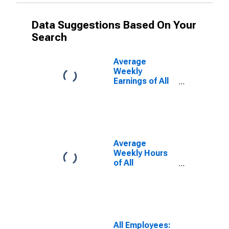
Data Suggestions Based On Your
Search
Average
Weekly
Earnings of All
Employees:
Total Private in
Vineland, NJ
(MSA)
Average
Weekly Hours
of All
Employees:
Total Private in
Vineland, NJ
(MSA)
All Employees: