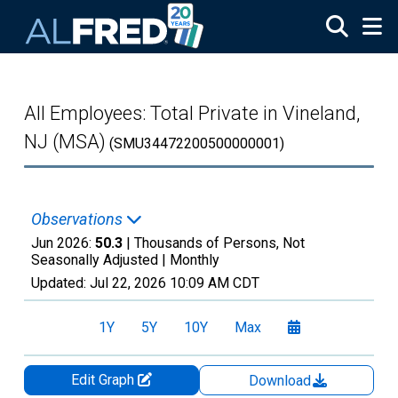
Skip to main content
All Employees: Total Private in Vineland,
NJ (MSA)
(SMU34472200500000001)
Observations
Jun 2026:
50.3
| Thousands of Persons, Not
Seasonally Adjusted |
Monthly
Updated:
Jul 22, 2026
10:09 AM CDT
1Y
5Y
10Y
Max
Edit Graph
Download