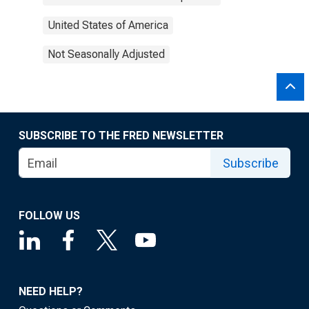
United States of America
Not Seasonally Adjusted
SUBSCRIBE TO THE FRED NEWSLETTER
Subscribe
FOLLOW US
NEED HELP?