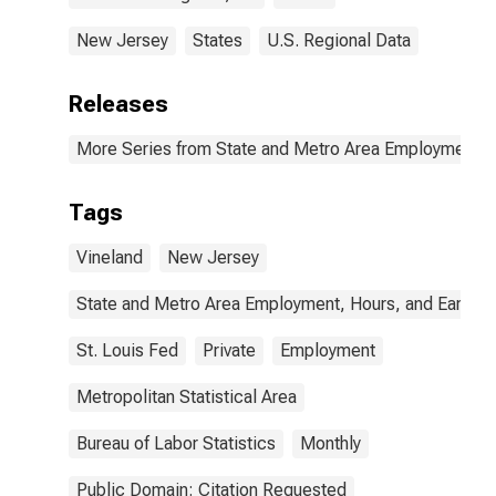
New Jersey
States
U.S. Regional Data
Releases
More Series from State and Metro Area Employment, H
Tags
Vineland
New Jersey
State and Metro Area Employment, Hours, and Earning
St. Louis Fed
Private
Employment
Metropolitan Statistical Area
Bureau of Labor Statistics
Monthly
Public Domain: Citation Requested