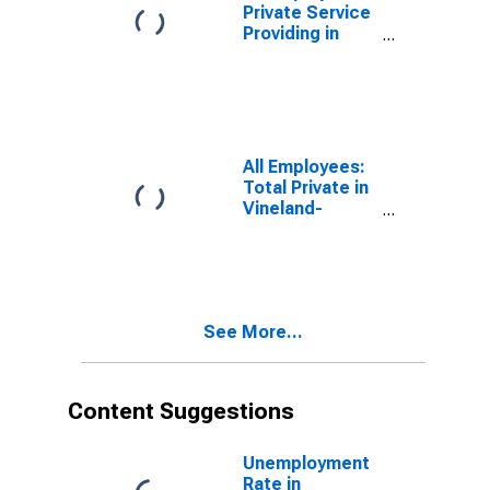
Private Service
Providing in
Vineland, NJ
(MSA)
All Employees:
Total Private in
Vineland-
Bridgeton, NJ
(MSA)
See More...
Content Suggestions
Unemployment
Rate in