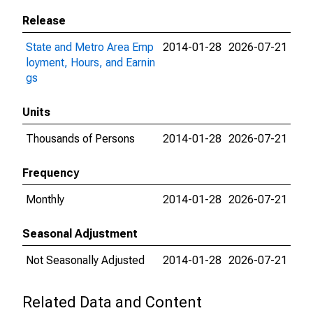
Release
State and Metro Area Emp
2014-01-28
2026-07-21
loyment, Hours, and Earnin
gs
Units
Thousands of Persons
2014-01-28
2026-07-21
Frequency
Monthly
2014-01-28
2026-07-21
Seasonal Adjustment
Not Seasonally Adjusted
2014-01-28
2026-07-21
Related Data and Content