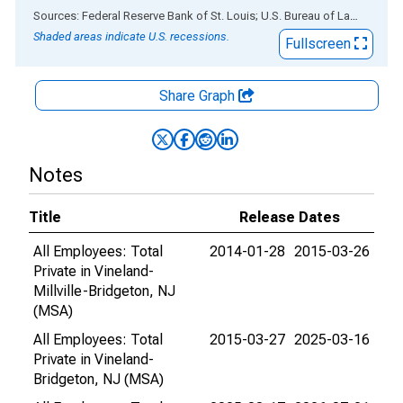
End of interactive chart.
Sources: Federal Reserve Bank of St. Louis; U.S. Bureau of Labor Statistics
Shaded areas indicate U.S. recessions.
Fullscreen
Share Graph
Notes
Title
Release Dates
All Employees: Total
2014-01-28
2015-03-26
Private in Vineland-
Millville-Bridgeton, NJ
(MSA)
All Employees: Total
2015-03-27
2025-03-16
Private in Vineland-
Bridgeton, NJ (MSA)