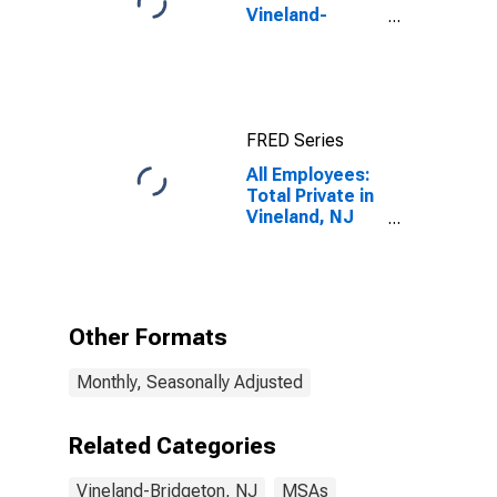
Vineland-
Bridgeton, NJ
(MSA)
FRED Series
All Employees:
Total Private in
Vineland, NJ
(MSA)
Other Formats
Monthly, Seasonally Adjusted
Related Categories
Vineland-Bridgeton, NJ
MSAs