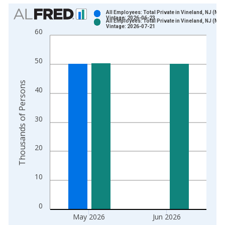
Chart
All Employees: Total Private in Vineland, NJ (MS
Vintage: 2026-06-23
All Employees: Total Private in Vineland, NJ (MS
Bar chart with 2 data series.
Vintage: 2026-07-21
60
View as data table, Chart
The chart has 1 X axis displaying xAxis. Data ranges from 1
50
The chart has 2 Y axes displaying Thousands of Persons and y
Thousands of Persons
40
30
20
10
0
May 2026
Jun 2026