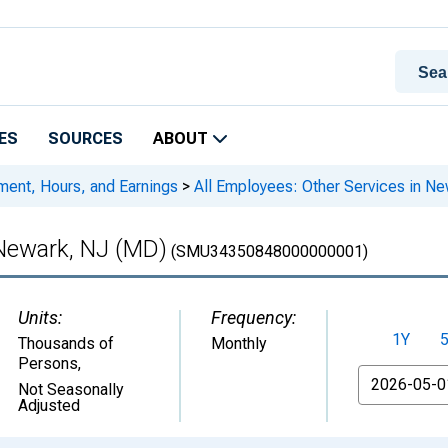
ES
SOURCES
ABOUT
ment, Hours, and Earnings
>
All Employees: Other Services in N
 Newark, NJ (MD)
(SMU34350848000000001)
Units:
Frequency:
1Y
Thousands of
Monthly
Persons
,
From
Not Seasonally
Adjusted