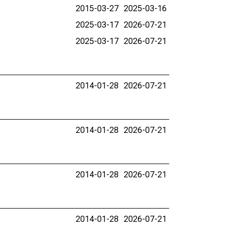
2015-03-27
2025-03-16
2025-03-17
2026-07-21
2025-03-17
2026-07-21
2014-01-28
2026-07-21
2014-01-28
2026-07-21
2014-01-28
2026-07-21
2014-01-28
2026-07-21