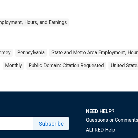
mployment, Hours, and Earnings
ersey
Pennsylvania
State and Metro Area Employment, Hour
Monthly
Public Domain: Citation Requested
United State
NEED HELP?
Questions or Comment
Subscribe
ALFRED Help