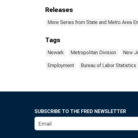
Releases
More Series from State and Metro Area E
Tags
Newark
Metropolitan Division
New J
Employment
Bureau of Labor Statistics
SUBSCRIBE TO THE FRED NEWSLETTER