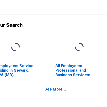
ur Search
Employees: Service-
All Employees:
iding in Newark,
Professional and
PA (MD)
Business Services:
Employment Services in
Newark, NJ (MD)
See More...