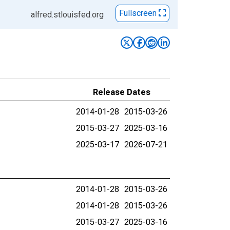
Fullscreen
alfred.stlouisfed.org
Release Dates
2014-01-28
2015-03-26
2015-03-27
2025-03-16
2025-03-17
2026-07-21
2014-01-28
2015-03-26
2014-01-28
2015-03-26
2015-03-27
2025-03-16