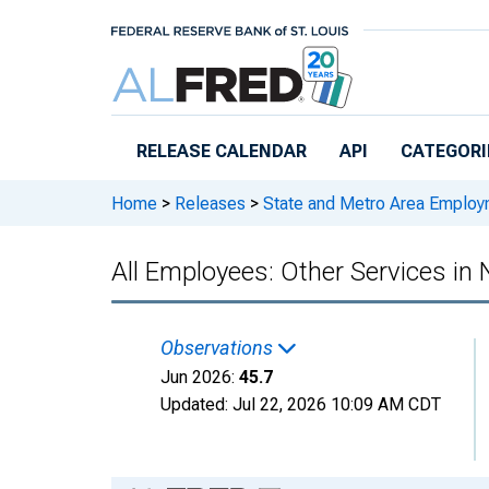
Skip to main content
RELEASE CALENDAR
API
CATEGORI
Home
>
Releases
>
State and Metro Area Employ
All Employees: Other Services in
Observations
Jun 2026:
45.7
Updated:
Jul 22, 2026
10:09 AM CDT
Chart