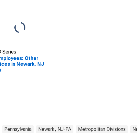
 Series
Employees: Other
ices in Newark, NJ
)
Pennsylvania
Newark, NJ-PA
Metropolitan Divisions
N