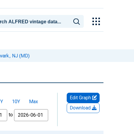
ewark, NJ (MD)
Edit Graph
5Y
10Y
Max
Download
to