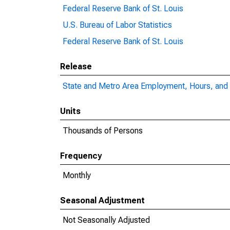
Federal Reserve Bank of St. Louis
U.S. Bureau of Labor Statistics
Federal Reserve Bank of St. Louis
Release
State and Metro Area Employment, Hours, and 
Units
Thousands of Persons
Frequency
Monthly
Seasonal Adjustment
Not Seasonally Adjusted