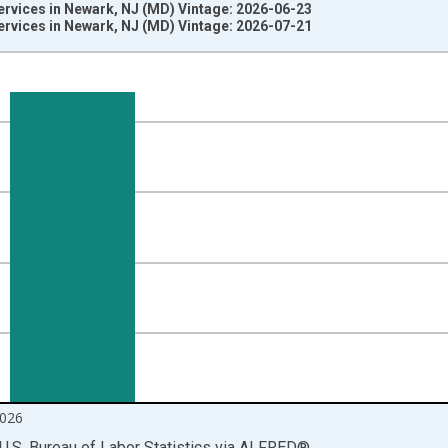
ervices in Newark, NJ (MD) Vintage: 2026-06-23
ervices in Newark, NJ (MD) Vintage: 2026-07-21
nges from 1990-01-01 1:00:00 to 2026-06-01 1:00:00.
ersons and yAxisRight.
026
U.S. Bureau of Labor Statistics
via
ALFRED
®