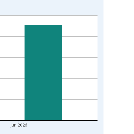
Jun 2026