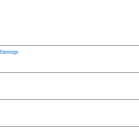
Earnings