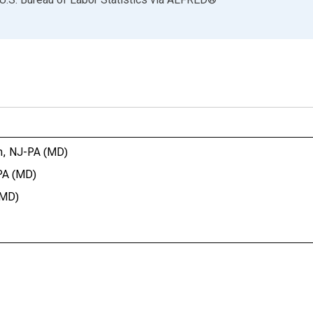
on, NJ-PA (MD)
-PA (MD)
(MD)