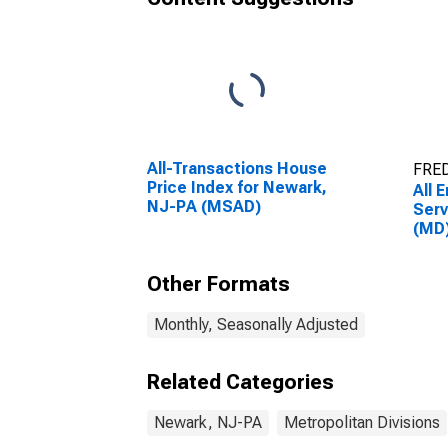
All-Transactions House
FRED
Price Index for Newark,
All 
NJ-PA (MSAD)
Serv
(MD
Other Formats
Monthly, Seasonally Adjusted
Related Categories
Newark, NJ-PA
Metropolitan Divisions