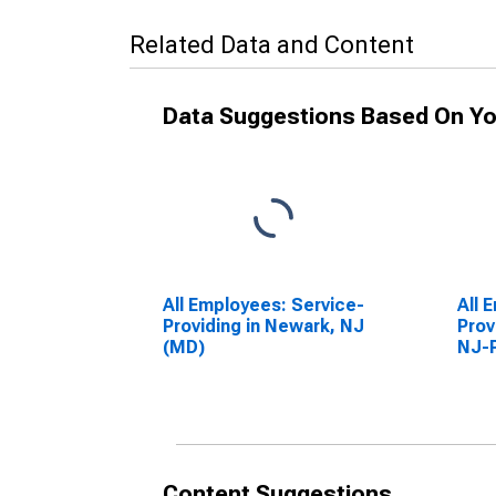
Related Data and Content
Data Suggestions Based On Yo
All Employees: Service-
All 
Providing in Newark, NJ
Prov
(MD)
NJ-
Content Suggestions