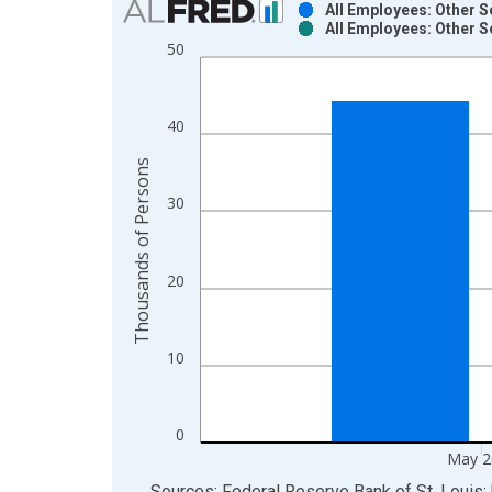
All Employees: Other S
All Employees: Other S
Bar chart with 2 data series.
50
View as data table, Chart
The chart has 1 X axis displaying xAxis. Data ra
The chart has 2 Y axes displaying Thousands of P
40
Thousands of Persons
30
20
10
0
May 2
End of interactive chart.
Sources: Federal Reserve Bank of St. Louis; 