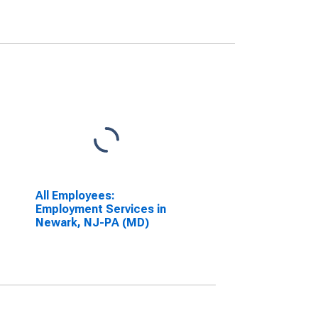
All Employees:
Employment Services in
Newark, NJ-PA (MD)