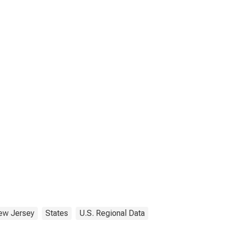
ew Jersey
States
U.S. Regional Data