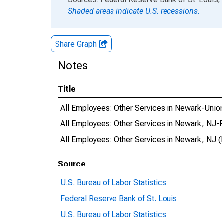
Shaded areas indicate U.S. recessions.
Share Graph
Notes
Title
All Employees: Other Services in Newark-Uni
All Employees: Other Services in Newark, NJ
All Employees: Other Services in Newark, NJ 
Source
U.S. Bureau of Labor Statistics
Federal Reserve Bank of St. Louis
U.S. Bureau of Labor Statistics