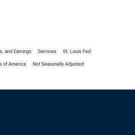
s, and Earnings
Services
St. Louis Fed
s of America
Not Seasonally Adjusted
s