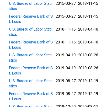
U.S. Bureau of Labor Stati
2015-03-27
2018-11-15
stics
Federal Reserve Bank of S
2015-03-27
2018-11-15
t. Louis
U.S. Bureau of Labor Stati
2018-11-16
2019-04-18
stics
Federal Reserve Bank of S
2018-11-16
2019-04-18
t. Louis
U.S. Bureau of Labor Stati
2019-04-19
2019-08-26
stics
Federal Reserve Bank of S
2019-04-19
2019-08-26
t. Louis
U.S. Bureau of Labor Stati
2019-08-27
2019-12-19
stics
Federal Reserve Bank of S
2019-08-27
2019-12-19
t. Louis
U.S. Bureau of Labor Stati
2019-12-20
2020-08-11