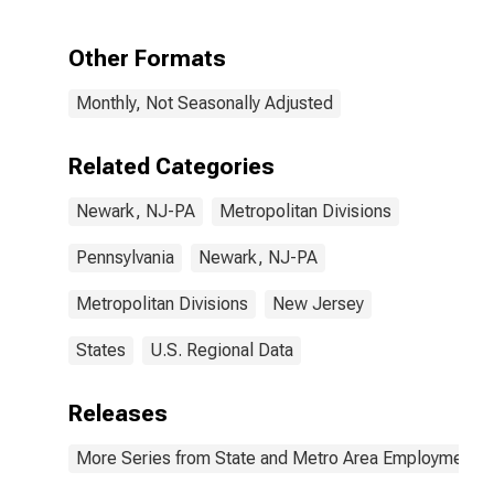
Places in
Newark, NJ
(MD)
Other Formats
Monthly, Not Seasonally Adjusted
Related Categories
Newark, NJ-PA
Metropolitan Divisions
Pennsylvania
Newark, NJ-PA
Metropolitan Divisions
New Jersey
States
U.S. Regional Data
Releases
More Series from State and Metro Area Employment, H