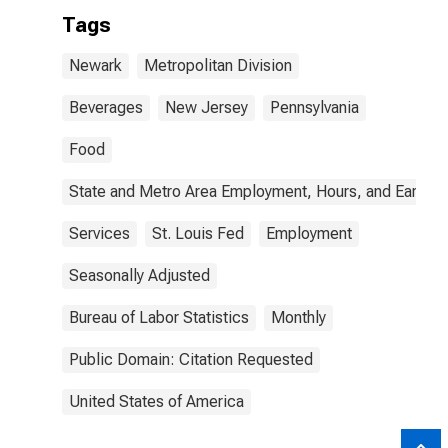
Tags
Newark
Metropolitan Division
Beverages
New Jersey
Pennsylvania
Food
State and Metro Area Employment, Hours, and Earning
Services
St. Louis Fed
Employment
Seasonally Adjusted
Bureau of Labor Statistics
Monthly
Public Domain: Citation Requested
United States of America