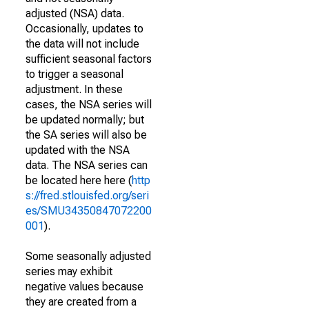
adjusted (NSA) data.
Occasionally, updates to
the data will not include
sufficient seasonal factors
to trigger a seasonal
adjustment. In these
cases, the NSA series will
be updated normally; but
the SA series will also be
updated with the NSA
data. The NSA series can
be located here here (
http
s://fred.stlouisfed.org/seri
es/SMU34350847072200
001
).
Some seasonally adjusted
series may exhibit
negative values because
they are created from a