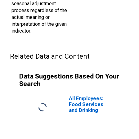
seasonal adjustment
process regardless of the
actual meaning or
interpretation of the given
indicator.
Related Data and Content
Data Suggestions Based On Your
Search
All Employees:
Food Services
and Drinking
Places in
Newark, NJ-PA
(MD)