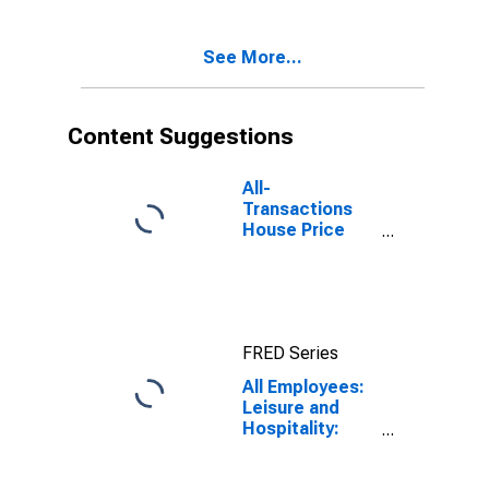
See More...
Content Suggestions
All-
Transactions
House Price
Index for
Newark, NJ-PA
(MSAD)
FRED Series
All Employees:
Leisure and
Hospitality:
Food Services
and Drinking