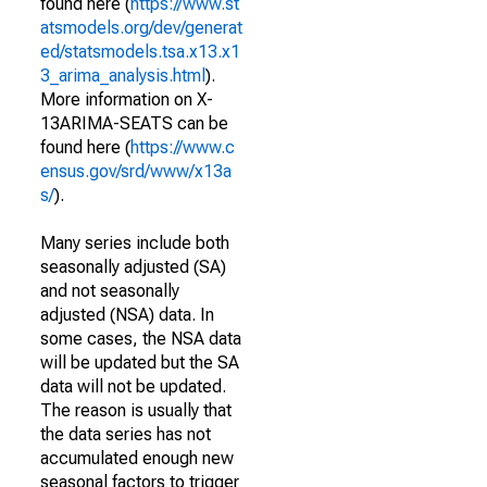
found here (
https://www.st
atsmodels.org/dev/generat
ed/statsmodels.tsa.x13.x1
3_arima_analysis.html
).
More information on X-
13ARIMA-SEATS can be
found here (
https://www.c
ensus.gov/srd/www/x13a
s/
).
Many series include both
seasonally adjusted (SA)
and not seasonally
adjusted (NSA) data. In
some cases, the NSA data
will be updated but the SA
data will not be updated.
The reason is usually that
the data series has not
accumulated enough new
seasonal factors to trigger