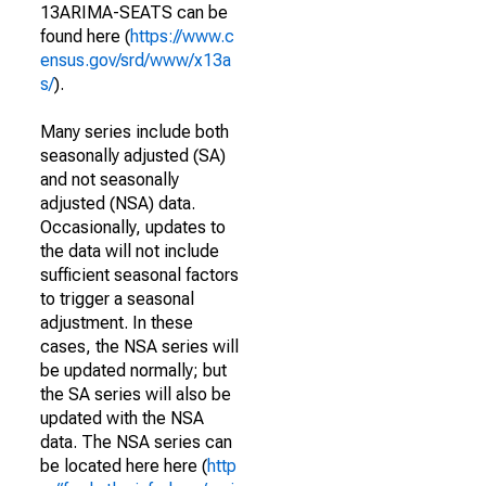
13ARIMA-SEATS can be
found here (
https://www.c
ensus.gov/srd/www/x13a
s/
).
Many series include both
seasonally adjusted (SA)
and not seasonally
adjusted (NSA) data.
Occasionally, updates to
the data will not include
sufficient seasonal factors
to trigger a seasonal
adjustment. In these
cases, the NSA series will
be updated normally; but
the SA series will also be
updated with the NSA
data. The NSA series can
be located here here (
http