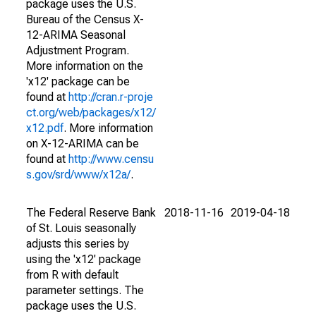
package uses the U.S.
Bureau of the Census X-
12-ARIMA Seasonal
Adjustment Program.
More information on the
'x12' package can be
found at
http://cran.r-proje
ct.org/web/packages/x12/
x12.pdf
. More information
on X-12-ARIMA can be
found at
http://www.censu
s.gov/srd/www/x12a/
.
The Federal Reserve Bank
2018-11-16
2019-04-18
of St. Louis seasonally
adjusts this series by
using the 'x12' package
from R with default
parameter settings. The
package uses the U.S.