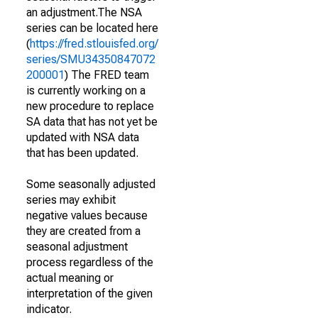
an adjustment.The NSA
series can be located here
(
https://fred.stlouisfed.org/
series/SMU34350847072
200001
) The FRED team
is currently working on a
new procedure to replace
SA data that has not yet be
updated with NSA data
that has been updated.
Some seasonally adjusted
series may exhibit
negative values because
they are created from a
seasonal adjustment
process regardless of the
actual meaning or
interpretation of the given
indicator.