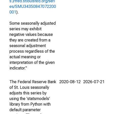
s://fred.stlouisfed.org/seri
es/SMU34350847072200
001
).
Some seasonally adjusted
series may exhibit
negative values because
they are created from a
seasonal adjustment
process regardless of the
actual meaning or
interpretation of the given
indicator."
The Federal Reserve Bank
2020-08-12
2026-07-21
of St. Louis seasonally
adjusts this series by
using the 'statsmodels'
library from Python with
default parameter