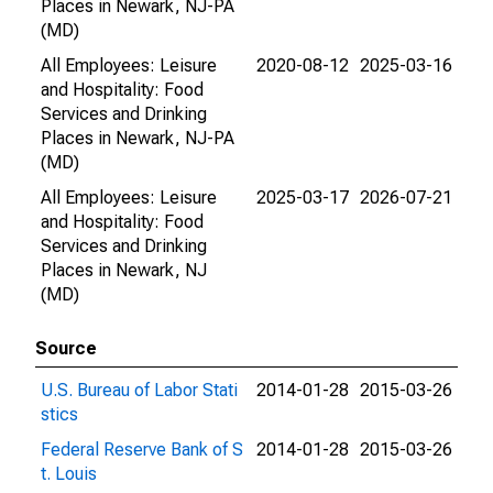
Places in Newark, NJ-PA
(MD)
All Employees: Leisure
2020-08-12
2025-03-16
and Hospitality: Food
Services and Drinking
Places in Newark, NJ-PA
(MD)
All Employees: Leisure
2025-03-17
2026-07-21
and Hospitality: Food
Services and Drinking
Places in Newark, NJ
(MD)
Source
U.S. Bureau of Labor Stati
2014-01-28
2015-03-26
stics
Federal Reserve Bank of S
2014-01-28
2015-03-26
t. Louis