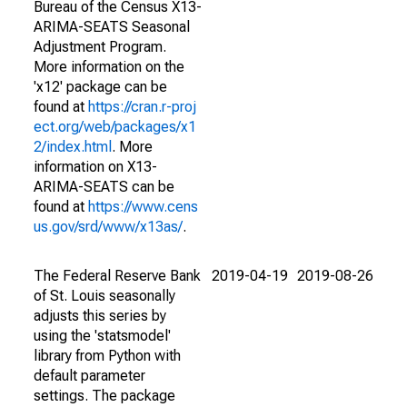
Bureau of the Census X13-
ARIMA-SEATS Seasonal
Adjustment Program.
More information on the
'x12' package can be
found at
https://cran.r-proj
ect.org/web/packages/x1
2/index.html
. More
information on X13-
ARIMA-SEATS can be
found at
https://www.cens
us.gov/srd/www/x13as/
.
The Federal Reserve Bank
2019-04-19
2019-08-26
of St. Louis seasonally
adjusts this series by
using the 'statsmodel'
library from Python with
default parameter
settings. The package