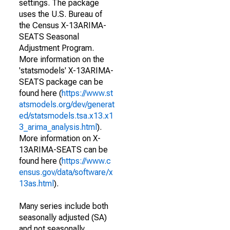
settings. The package
uses the U.S. Bureau of
the Census X-13ARIMA-
SEATS Seasonal
Adjustment Program.
More information on the
'statsmodels' X-13ARIMA-
SEATS package can be
found here (
https://www.st
atsmodels.org/dev/generat
ed/statsmodels.tsa.x13.x1
3_arima_analysis.html
).
More information on X-
13ARIMA-SEATS can be
found here (
https://www.c
ensus.gov/data/software/x
13as.html
).
Many series include both
seasonally adjusted (SA)
and not seasonally