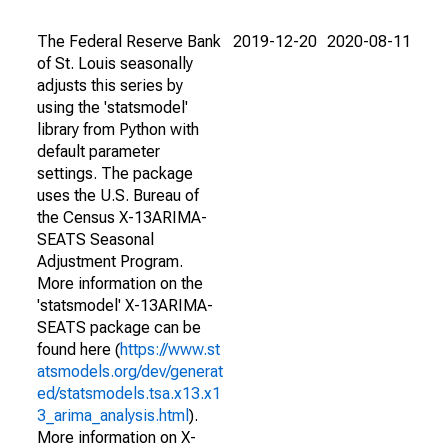
The Federal Reserve Bank
2019-12-20
2020-08-11
of St. Louis seasonally
adjusts this series by
using the 'statsmodel'
library from Python with
default parameter
settings. The package
uses the U.S. Bureau of
the Census X-13ARIMA-
SEATS Seasonal
Adjustment Program.
More information on the
'statsmodel' X-13ARIMA-
SEATS package can be
found here (
https://www.st
atsmodels.org/dev/generat
ed/statsmodels.tsa.x13.x1
3_arima_analysis.html
).
More information on X-