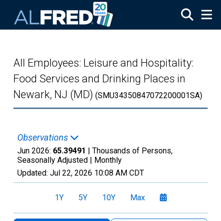
Skip to main content
All Employees: Leisure and Hospitality:
Food Services and Drinking Places in
Newark, NJ (MD)
(SMU34350847072200001SA)
Observations
Jun 2026:
65.39491
| Thousands of Persons,
Seasonally Adjusted |
Monthly
Updated:
Jul 22, 2026
10:08 AM CDT
1Y
5Y
10Y
Max