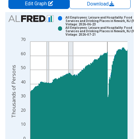
Edit Graph
Download
Chart
All Employees: Leisure and Hospitality: Food
Services and Drinking Places in Newark, NJ (MD)
Vintage: 2026-06-23
Bar chart with 2 data series.
All Employees: Leisure and Hospitality: Food
Services and Drinking Places in Newark, NJ (MD)
View as data table, Chart
Vintage: 2026-07-21
70
The chart has 1 X axis displaying xAxis. Data ranges from 1
The chart has 2 Y axes displaying Thousands of Persons and y
60
Thousands of Persons
50
40
30
20
10
0