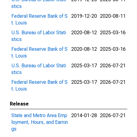
stics
Federal Reserve Bank of S
2019-12-20
2020-08-11
t. Louis
U.S. Bureau of Labor Stati
2020-08-12
2025-03-16
stics
Federal Reserve Bank of S
2020-08-12
2025-03-16
t. Louis
U.S. Bureau of Labor Stati
2025-03-17
2026-07-21
stics
Federal Reserve Bank of S
2025-03-17
2026-07-21
t. Louis
Release
State and Metro Area Emp
2014-01-28
2026-07-21
loyment, Hours, and Earnin
gs