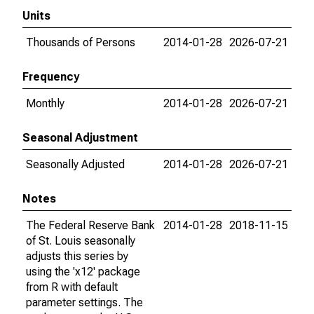
Units
Thousands of Persons
2014-01-28
2026-07-21
Frequency
Monthly
2014-01-28
2026-07-21
Seasonal Adjustment
Seasonally Adjusted
2014-01-28
2026-07-21
Notes
The Federal Reserve Bank
2014-01-28
2018-11-15
of St. Louis seasonally
adjusts this series by
using the 'x12' package
from R with default
parameter settings. The