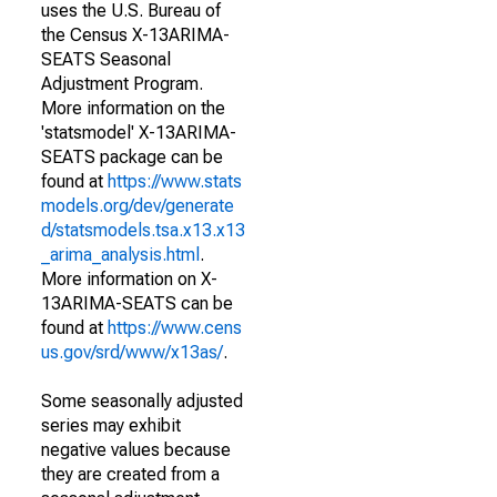
uses the U.S. Bureau of
the Census X-13ARIMA-
SEATS Seasonal
Adjustment Program.
More information on the
'statsmodel' X-13ARIMA-
SEATS package can be
found at
https://www.stats
models.org/dev/generate
d/statsmodels.tsa.x13.x13
_arima_analysis.html
.
More information on X-
13ARIMA-SEATS can be
found at
https://www.cens
us.gov/srd/www/x13as/
.
Some seasonally adjusted
series may exhibit
negative values because
they are created from a