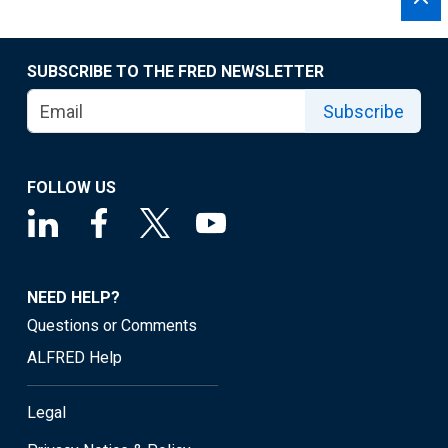
SUBSCRIBE TO THE FRED NEWSLETTER
Subscribe
FOLLOW US
NEED HELP?
Questions or Comments
ALFRED Help
Legal