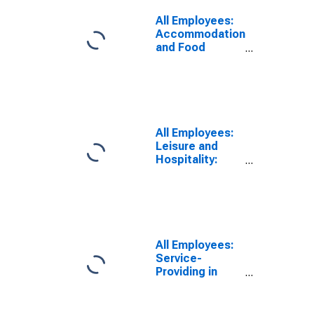
All Employees:
Accommodation
and Food
Services in
Newark, NJ-PA
(MD)
All Employees:
Leisure and
Hospitality:
Accommodation
and Food
Services in
Newark, NJ
(MD)
All Employees:
Service-
Providing in
Newark, NJ-PA
(MD)