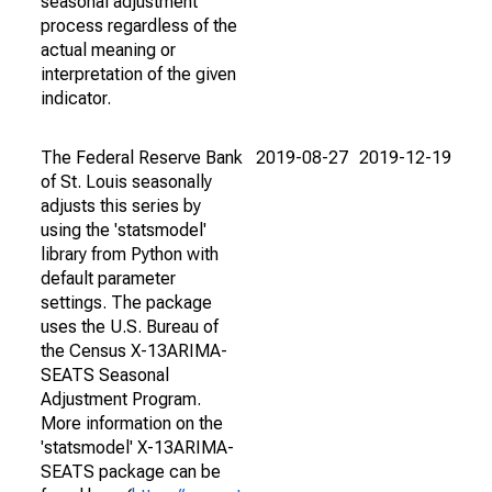
seasonal adjustment
process regardless of the
actual meaning or
interpretation of the given
indicator.
The Federal Reserve Bank
2019-08-27
2019-12-19
of St. Louis seasonally
adjusts this series by
using the 'statsmodel'
library from Python with
default parameter
settings. The package
uses the U.S. Bureau of
the Census X-13ARIMA-
SEATS Seasonal
Adjustment Program.
More information on the
'statsmodel' X-13ARIMA-
SEATS package can be