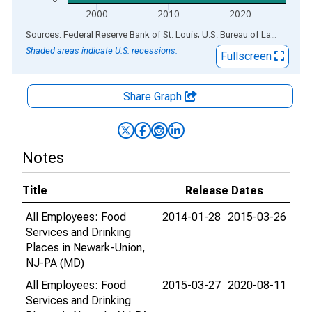
2000
2010
2020
End of interactive chart.
Sources: Federal Reserve Bank of St. Louis; U.S. Bureau of Labor Statistics
Shaded areas indicate U.S. recessions.
Fullscreen
Share Graph
Notes
Title
Release Dates
All Employees: Food
2014-01-28
2015-03-26
Services and Drinking
Places in Newark-Union,
NJ-PA (MD)
All Employees: Food
2015-03-27
2020-08-11
Services and Drinking